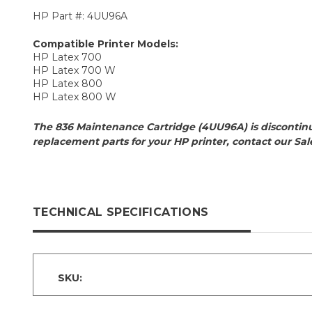
HP Part #: 4UU96A
Compatible Printer Models:
HP Latex 700
HP Latex 700 W
HP Latex 800
HP Latex 800 W
The 836 Maintenance Cartridge (4UU96A) is disconti
replacement parts for your HP printer, contact our Sa
TECHNICAL SPECIFICATIONS
SKU: