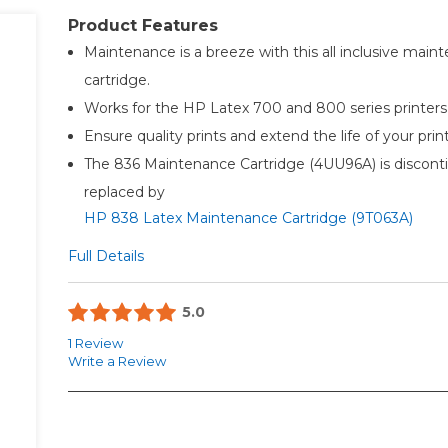
Product Features
Maintenance is a breeze with this all inclusive main
cartridge.
Works for the HP Latex 700 and 800 series printers
Ensure quality prints and extend the life of your prin
The 836 Maintenance Cartridge (4UU96A) is discont
replaced by
HP 838 Latex Maintenance Cartridge (9T063A)
Full Details
5.0
1 Review
Write a Review