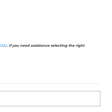
63A)
. If you need assistance selecting the right