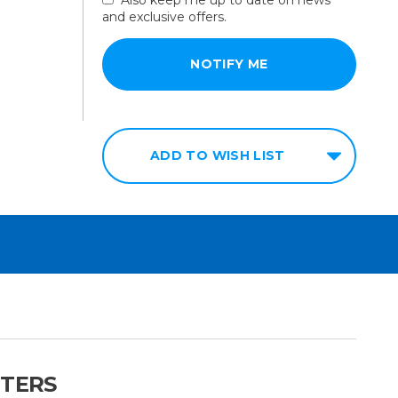
and exclusive offers.
ADD TO WISH LIST
NTERS