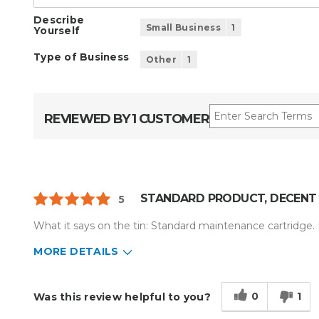
Describe
Small Business
1
Yourself
Type of Business
Other
1
REVIEWED BY 1 CUSTOMER
STANDARD PRODUCT, DECENT 
5
What it says on the tin: Standard maintenance cartridge. D
MORE DETAILS
Describe Yourself
Small Business
Type of Business
Other
0
1
Was this review helpful to you?