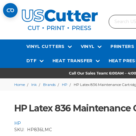
Search
VINYL CUTTERS
VINYL
PRINTERS
DTF
HEAT TRANSFER
HEAT PRES
Home
Ink
Brands
HP
HP Latex 836 Maintenance Cartrid
HP Latex 836 Maintenance 
HP
SKU:
HP836LMC