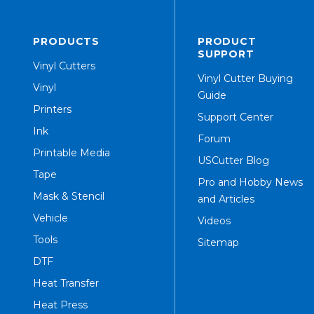
PRODUCTS
PRODUCT
SUPPORT
Vinyl Cutters
Vinyl Cutter Buying
Vinyl
Guide
Printers
Support Center
Ink
Forum
Printable Media
USCutter Blog
Tape
Pro and Hobby News
Mask & Stencil
and Articles
Vehicle
Videos
Tools
Sitemap
DTF
Heat Transfer
Heat Press