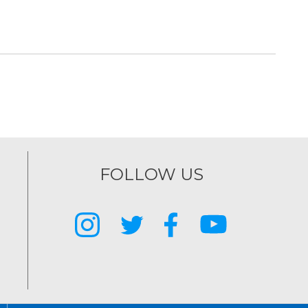
FOLLOW US