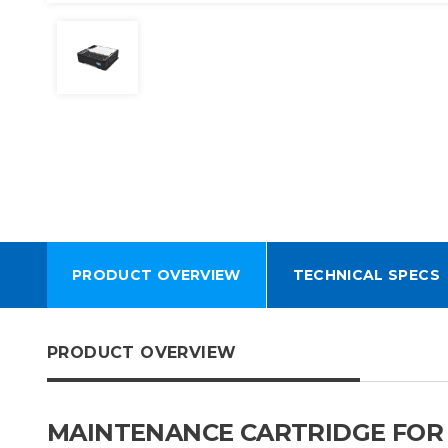
PRODUCT OVERVIEW
TECHNICAL SPECS
PRODUCT OVERVIEW
MAINTENANCE CARTRIDGE FOR H