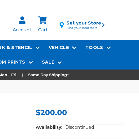
Set your Store
Find your local store
Account
Cart
K & STENCIL
VEHICLE
TOOLS
M PRINTS
SALE
$200.00
Availability:
Discontinued