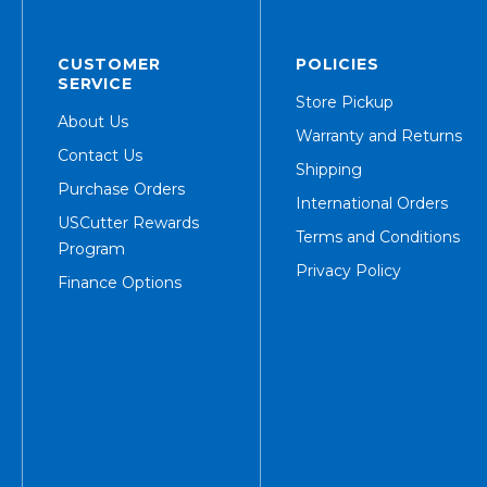
CUSTOMER
POLICIES
SERVICE
Store Pickup
About Us
Warranty and Returns
Contact Us
Shipping
Purchase Orders
International Orders
USCutter Rewards
Terms and Conditions
Program
Privacy Policy
Finance Options