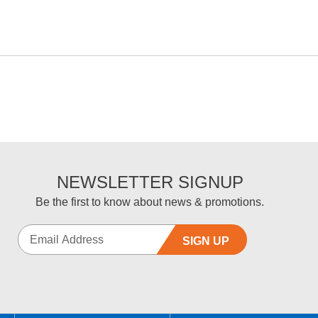
NEWSLETTER SIGNUP
Be the first to know about news & promotions.
SIGN UP