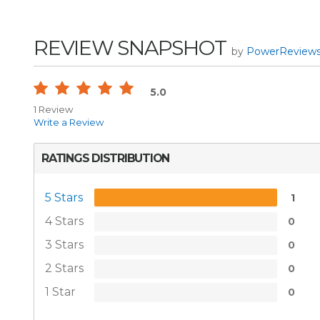
REVIEW SNAPSHOT
by
PowerReview
5.0
1 Review
Write a Review
RATINGS DISTRIBUTION
5 Stars
1
4 Stars
0
3 Stars
0
2 Stars
0
1 Star
0