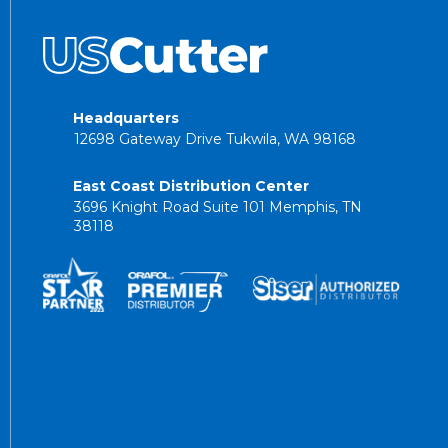
Headquarters
12698 Gateway Drive Tukwila, WA 98168
East Coast Distribution Center
3696 Knight Road Suite 101 Memphis, TN
38118