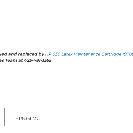
nued and replaced by
HP 838 Latex Maintenance Cartridge (9T0
les Team at 425-481-3555
HP836LMC