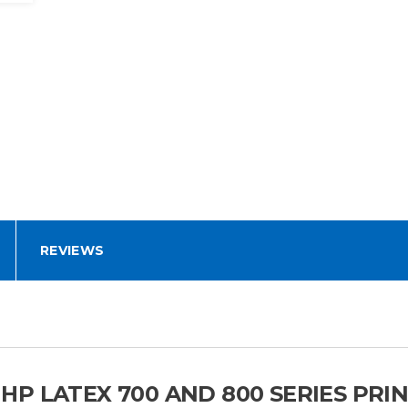
REVIEWS
P LATEX 700 AND 800 SERIES PRI