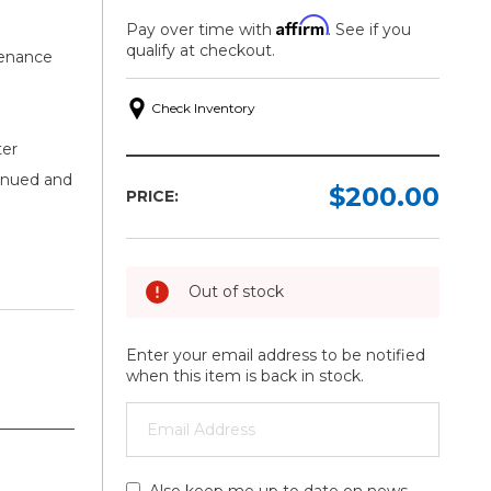
Affirm
Pay over time with
. See if you
qualify at checkout.
tenance
Check Inventory
ter
inued and
$200.00
PRICE:
Out of stock
Enter your email address to be notified
when this item is back in stock.
Also keep me up to date on news