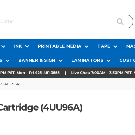
INK
PRINTABLE MEDIA
TAPE
MAS
S
BANNER & SIGN
LAMINATORS
CUSTO
ge (4UU96A)
Cartridge (4UU96A)