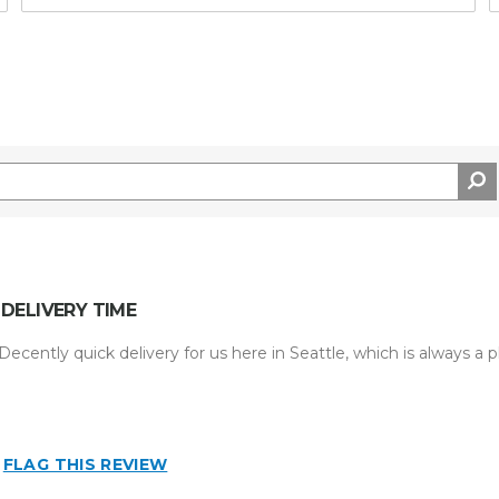
DELIVERY TIME
ecently quick delivery for us here in Seattle, which is always a p
FLAG THIS REVIEW