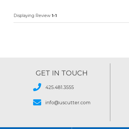
Displaying Review
1-1
GET IN TOUCH
425.481.3555
info@uscutter.com