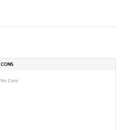
CONS
No Cons