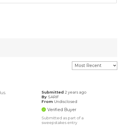
lus.
Submitted
2 years ago
By
SARIF
From
Undisclosed
Verified Buyer
Submitted as part of a
sweepstakes entry