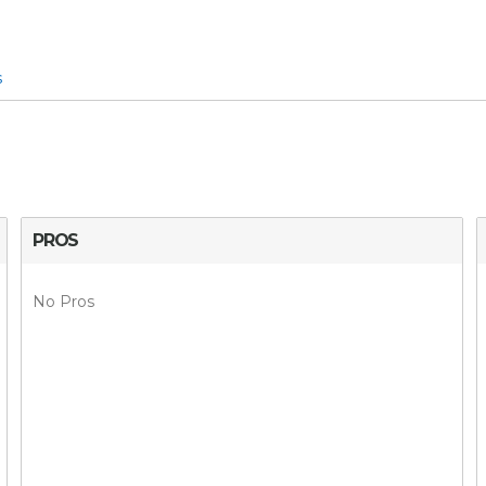
s
PROS
No Pros