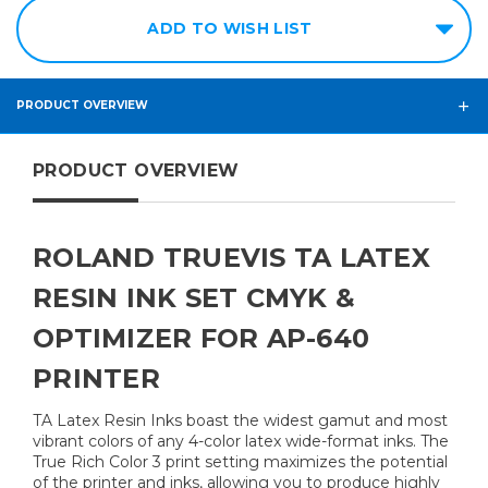
ADD TO WISH LIST
PRODUCT OVERVIEW
PRODUCT OVERVIEW
ROLAND TRUEVIS TA LATEX
RESIN INK SET CMYK &
OPTIMIZER FOR AP-640
PRINTER
TA Latex Resin Inks boast the widest gamut and most
vibrant colors of any 4-color latex wide-format inks. The
True Rich Color 3 print setting maximizes the potential
of the printer and inks, allowing you to produce highly