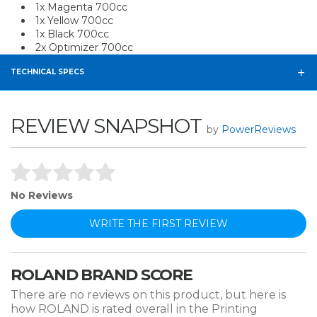
1x Magenta 700cc
1x Yellow 700cc
1x Black 700cc
2x Optimizer 700cc
TECHNICAL SPECS
REVIEW SNAPSHOT
by
PowerReviews
No Reviews
WRITE THE FIRST REVIEW
ROLAND BRAND SCORE
There are no reviews on this product, but here is
how ROLAND is rated overall in the Printing