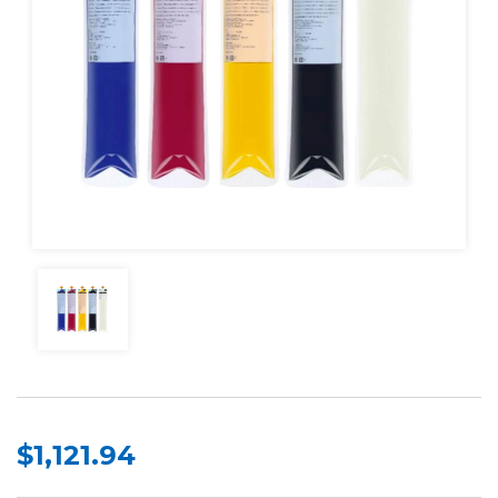
$1,121.94