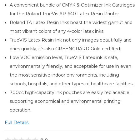
A convenient bundle of CMYK & Optimizer Ink Cartridges
for the Roland TrueVis AP-640 Latex Resin Printer.
Roland TA Latex Resin Inks boast the widest gamut and
most vibrant colors of any 4-color latex inks.
TrueVIS Latex Resin Ink not only images beautifully and
dries quickly, it’s also GREENGUARD Gold certified.
Low VOC emission level, TrueVIS Latex ink is safe,
environmentally friendly, and acceptable for use in even
the most sensitive indoor environments, including
schools, hospitals, and other types of healthcare facilities.
700cc high-capacity ink pouches are easily replaceable,
supporting economical and environmental printing
operation.
Full Details
0.0