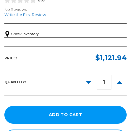
No Reviews
Write the First Review
Check Inventory
$1,121.94
PRICE:
DECREASE
INCR
QUANTITY:
QUANTITY:
QUANT