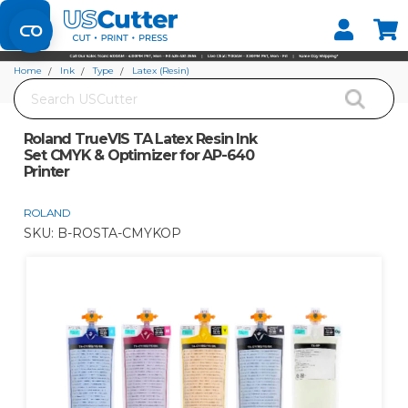
Set your Store
Find your local store
Home
Ink
Type
Latex (Resin)
Search
Roland TrueVIS TA Latex Resin Ink Set CMYK & Optimizer for AP-640 Printer
Roland TrueVIS TA Latex Resin Ink
Set CMYK & Optimizer for AP-640
Printer
ROLAND
SKU:
B-ROSTA-CMYKOP