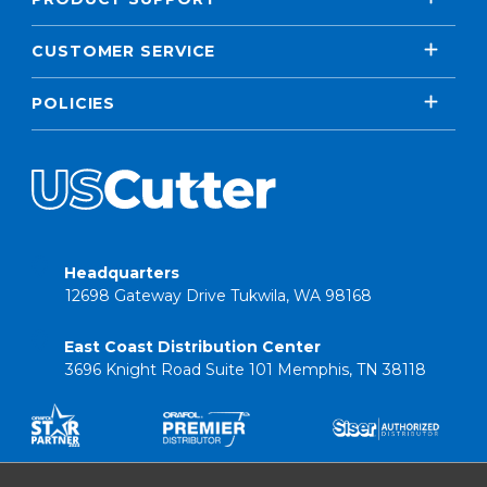
CUSTOMER SERVICE
POLICIES
Headquarters
12698 Gateway Drive Tukwila, WA 98168
East Coast Distribution Center
3696 Knight Road Suite 101 Memphis, TN 38118