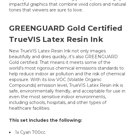
impactful graphics that combine vivid colors and natural
tones that viewers are sure to love.
GREENGUARD Gold Certified
TrueVIS Latex Resin Ink
New TrueVIS Latex Resin Ink not only images
beautifully and dries quickly, it’s also GREENGUARD
Gold certified. That means it meets some of the
world’s most rigorous chemical emissions standards to
help reduce indoor air pollution and the risk of chemical
exposure. With its low VOC (Volatile Organic
Compounds) emission level, TrueVIS Latex Resin ink is
safe, environmentally friendly, and acceptable for use in
even the most sensitive indoor environments,
including schools, hospitals, and other types of
healthcare facilities.
This set includes the following:
1x Cyan 700cc