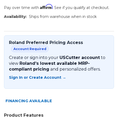
Affirm
Pay over time with
. See if you qualify at checkout.
Availability:
Ships from warehouse when in stock
Roland Preferred Pricing Access
Account Required
Create or sign into your
USCutter account
to
view
Roland’s lowest available MRP-
compliant pricing
and personalized offers.
Sign In or Create Account →
FINANCING AVAILABLE
Product Features