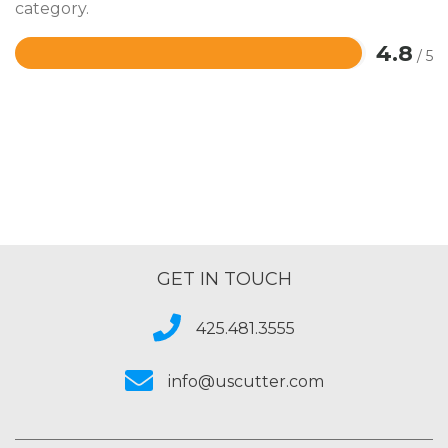
category.
4.8
/ 5
Rated
4.8
out
of
5
GET IN TOUCH
425.481.3555
info@uscutter.com