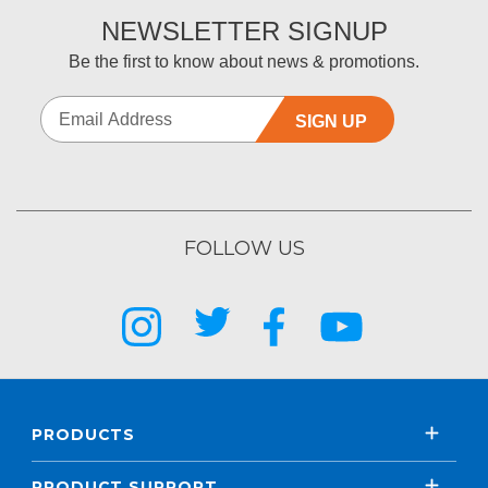
NEWSLETTER SIGNUP
Be the first to know about news & promotions.
SIGN UP
FOLLOW US
PRODUCTS
PRODUCT SUPPORT