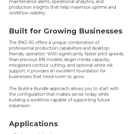
maintenance alerts, operational analytics, and
production insights that help maximize uptime and
workflow visibility.
Built for Growing Businesses
The BN2-30 offers a unique combination of
professional production capabilities and desktop-
friendly operation. With significantly faster print speeds
than previous BN models, larger media capacity,
integrated contour cutting, and optional white ink
support, it provides an excellent foundation for
businesses that need room to grow.
The Build-a-Bundle approach allows you to start with
the configuration that makes sense today while
building a workflow capable of supporting future
expansion.
Applications