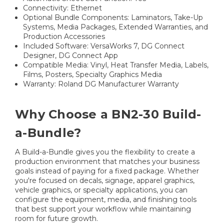
Connectivity: Ethernet
Optional Bundle Components: Laminators, Take-Up
Systems, Media Packages, Extended Warranties, and
Production Accessories
Included Software: VersaWorks 7, DG Connect
Designer, DG Connect App
Compatible Media: Vinyl, Heat Transfer Media, Labels,
Films, Posters, Specialty Graphics Media
Warranty: Roland DG Manufacturer Warranty
Why Choose a BN2-30 Build-
a-Bundle?
A Build-a-Bundle gives you the flexibility to create a
production environment that matches your business
goals instead of paying for a fixed package. Whether
you're focused on decals, signage, apparel graphics,
vehicle graphics, or specialty applications, you can
configure the equipment, media, and finishing tools
that best support your workflow while maintaining
room for future growth.