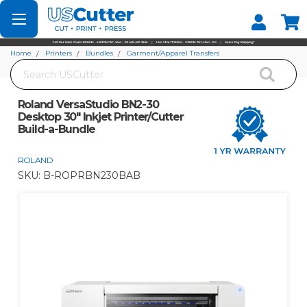
Set your Store
Find your local store
Home
Printers
Bundles
Garment/Apparel Transfers
Search
Roland VersaStudio BN2-30 Desktop 30" Inkjet Printer/Cutter Build-a-Bundle
Roland VersaStudio BN2-30
Desktop 30" Inkjet Printer/Cutter
Build-a-Bundle
ROLAND
SKU:
B-ROPRBN230BAB