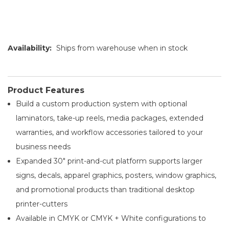
Availability:
Ships from warehouse when in stock
Product Features
Build a custom production system with optional
laminators, take-up reels, media packages, extended
warranties, and workflow accessories tailored to your
business needs
Expanded 30" print-and-cut platform supports larger
signs, decals, apparel graphics, posters, window graphics,
and promotional products than traditional desktop
printer-cutters
Available in CMYK or CMYK + White configurations to