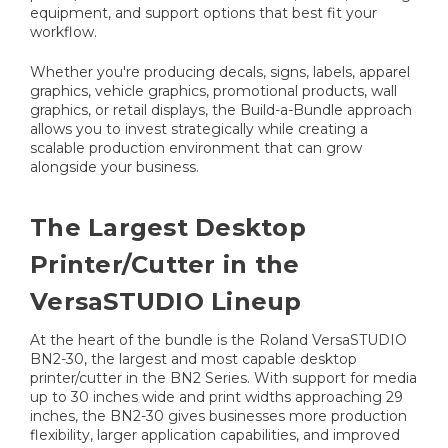
equipment, and support options that best fit your
workflow.
Whether you're producing decals, signs, labels, apparel
graphics, vehicle graphics, promotional products, wall
graphics, or retail displays, the Build-a-Bundle approach
allows you to invest strategically while creating a
scalable production environment that can grow
alongside your business.
The Largest Desktop
Printer/Cutter in the
VersaSTUDIO Lineup
At the heart of the bundle is the Roland VersaSTUDIO
BN2-30, the largest and most capable desktop
printer/cutter in the BN2 Series. With support for media
up to 30 inches wide and print widths approaching 29
inches, the BN2-30 gives businesses more production
flexibility, larger application capabilities, and improved