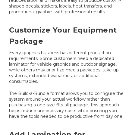
reduces labor, and makes it easy to produce custom-
shaped decals, stickers, labels, heat transfers, and
promotional graphics with professional results.
Customize Your Equipment
Package
Every graphics business has different production
requirements. Some customers need a dedicated
laminator for vehicle graphics and outdoor signage,
while others may prioritize media packages, take-up
systems, extended warranties, or additional
consumables.
The Build-a-Bundle format allows you to configure the
system around your actual workflow rather than
purchasing a one-size-fits-all package. This approach
helps reduce unnecessary costs while ensuring you
have the tools needed to be productive from day one.
Add Lamination for