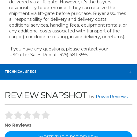
delivered via a lift-gate. However, it's the buyers
responsibility to determine if they can receive the
shipment via lift-gate before purchase. Buyer assumes
all responsibility for delivery and delivery costs,
additional services, handling fees, equipment rentals, or
any additional costs associated with transport of the
cargo (to include re-routing, inside delivery, or returns).
If you have any questions, please contact your
USCutter Sales Rep at (425) 481-3555
TECHNICAL SPECS
REVIEW SNAPSHOT
by
PowerReviews
No Reviews