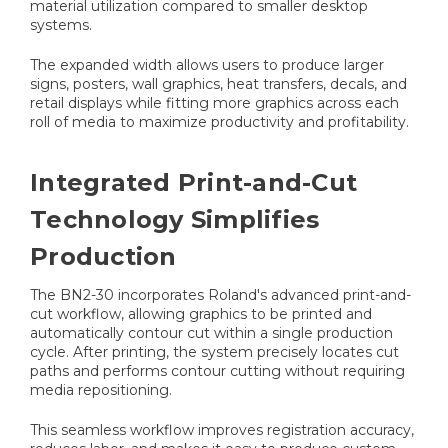
material utilization compared to smaller desktop
systems.
The expanded width allows users to produce larger
signs, posters, wall graphics, heat transfers, decals, and
retail displays while fitting more graphics across each
roll of media to maximize productivity and profitability.
Integrated Print-and-Cut
Technology Simplifies
Production
The BN2-30 incorporates Roland's advanced print-and-
cut workflow, allowing graphics to be printed and
automatically contour cut within a single production
cycle. After printing, the system precisely locates cut
paths and performs contour cutting without requiring
media repositioning.
This seamless workflow improves registration accuracy,