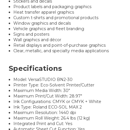
Stickers and decals
Product labels and packaging graphics
Heat transfer apparel graphics
Custom t-shirts and promotional products
Window graphics and decals
Vehicle graphics and fleet branding
Signs and posters
Wall graphics and décor
Retail displays and point-of-purchase graphics
Clear, metallic, and specialty media applications
Specifications
Model: VersaSTUDIO BN2-30
Printer Type: Eco-Solvent Printer/Cutter
Maximum Media Width: 30"
Maximum Print/Cut Width: 28.97"
Ink Configurations: CMYK or CMYK + White
Ink Type: Roland ECO-SOL MAX 2
Maximum Resolution: 1440 dpi
Maximum Roll Weight: 26.4 lbs (12 kg)
Integrated Print and Cut: Yes
Automatic Sheet Cut Function: Yes