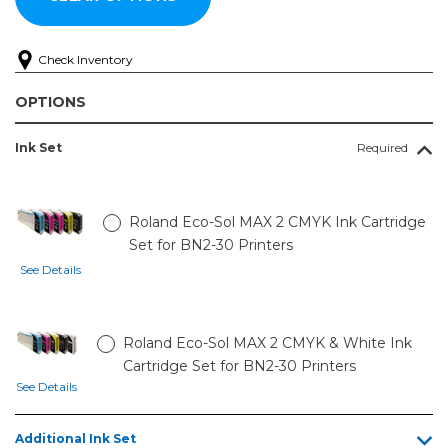
Check Inventory
OPTIONS
Ink Set
Required
Roland Eco-Sol MAX 2 CMYK Ink Cartridge
Set for BN2-30 Printers
See Details
Roland Eco-Sol MAX 2 CMYK & White Ink
Cartridge Set for BN2-30 Printers
See Details
Additional Ink Set