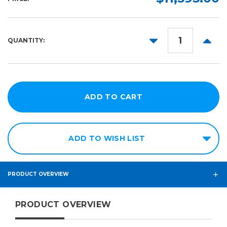
DECREASE
INCR
QUANTITY:
QUANTITY:
QUANT
ADD TO WISH LIST
PRODUCT OVERVIEW
PRODUCT OVERVIEW