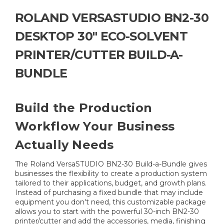
ROLAND VERSASTUDIO BN2-30
DESKTOP 30" ECO-SOLVENT
PRINTER/CUTTER BUILD-A-
BUNDLE
Build the Production
Workflow Your Business
Actually Needs
The Roland VersaSTUDIO BN2-30 Build-a-Bundle gives
businesses the flexibility to create a production system
tailored to their applications, budget, and growth plans.
Instead of purchasing a fixed bundle that may include
equipment you don't need, this customizable package
allows you to start with the powerful 30-inch BN2-30
printer/cutter and add the accessories, media, finishing