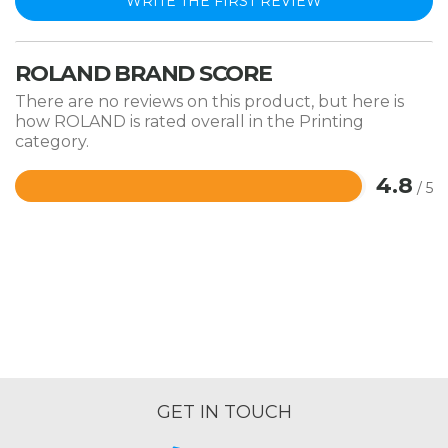
WRITE THE FIRST REVIEW
ROLAND BRAND SCORE
There are no reviews on this product, but here is
how ROLAND is rated overall in the Printing
category.
4.8
/ 5
Rated
4.8
out
of
5
GET IN TOUCH