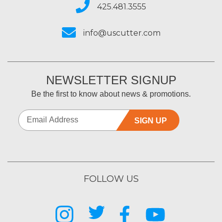
425.481.3555
info@uscutter.com
NEWSLETTER SIGNUP
Be the first to know about news & promotions.
SIGN UP
FOLLOW US