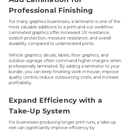
Professional Finishing
For many graphics businesses, a laminator is one of the
most valuable additions to a print-and-cut workflow.
Laminated graphics offer increased UV resistance,
scratch protection, moisture resistance, and overall
durability compared to unlaminated prints.
Vehicle graphics, decals, labels, floor graphics, and
outdoor signage often command higher margins when
professionally laminated. By adding a laminator to your
bundle, you can keep finishing work in-house, improve
quality control, reduce outsourcing costs, and increase
profitability.
Expand Efficiency with a
Take-Up System
For businesses producing longer print runs, a take-up
reel can significantly improve efficiency by