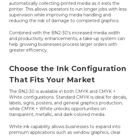
automatically collecting printed media as it exits the
printer. This allows operators to run longer jobs with less
supervision while improving media handling and
reducing the risk of damage to completed graphics.
Combined with the BN2-30's increased media width
and productivity enhancements, a take-up system can
help growing businesses process larger orders with
greater efficiency.
Choose the Ink Configuration
That Fits Your Market
The BN2-30 is available in both CMYK and CMYK +
White configurations. Standard CMYK is ideal for decals,
labels, signs, posters, and general graphics production,
while CMYK + White unlocks opportunities on
transparent, metallic, and dark-colored media.
White ink capability allows businesses to expand into
premium applications such as window graphics, clear