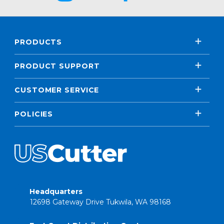
PRODUCTS
PRODUCT SUPPORT
CUSTOMER SERVICE
POLICIES
Headquarters
12698 Gateway Drive Tukwila, WA 98168