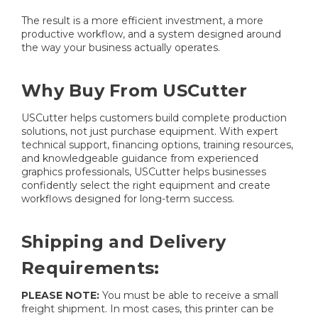
The result is a more efficient investment, a more
productive workflow, and a system designed around
the way your business actually operates.
Why Buy From USCutter
USCutter helps customers build complete production
solutions, not just purchase equipment. With expert
technical support, financing options, training resources,
and knowledgeable guidance from experienced
graphics professionals, USCutter helps businesses
confidently select the right equipment and create
workflows designed for long-term success.
Shipping and Delivery
Requirements:
PLEASE NOTE:
You must be able to receive a small
freight shipment. In most cases, this printer can be