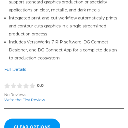
support standard graphics production or specialty
applications on clear, metallic, and dark media
Integrated print-and-cut workflow automatically prints
and contour cuts graphics in a single streamlined
production process
Includes VersaWorks 7 RIP software, DG Connect
Designer, and DG Connect App for a complete design-
to-production ecosystem
Full Details
0.0
No Reviews
Write the First Review