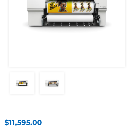
$11,595.00