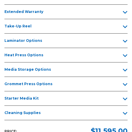
Extended Warranty
Take-Up Reel
Laminator Options
Heat Press Options
Media Storage Options
Grommet Press Options
Starter Media Kit
Cleaning Supplies
$11,595.00
PRICE: