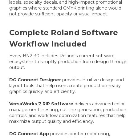
labels, specialty decals, and high-impact promotional
graphics where standard CMYK printing alone would
not provide sufficient opacity or visual impact.
Complete Roland Software
Workflow Included
Every BN2-30 includes Roland's current software
ecosystem to simplify production from design through
output.
DG Connect Designer
provides intuitive design and
layout tools that help users create production-ready
graphics quickly and efficiently.
VersaWorks 7 RIP Software
delivers advanced color
management, nesting, cut-line generation, production
controls, and workflow optimization features that help
maximize output quality and efficiency.
DG Connect App
provides printer monitoring,