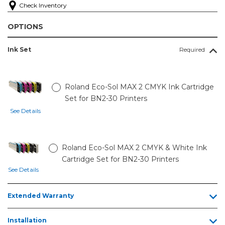
Check Inventory
OPTIONS
Ink Set
Required
Roland Eco-Sol MAX 2 CMYK Ink Cartridge
Set for BN2-30 Printers
See Details
Roland Eco-Sol MAX 2 CMYK & White Ink
Cartridge Set for BN2-30 Printers
See Details
Extended Warranty
Installation