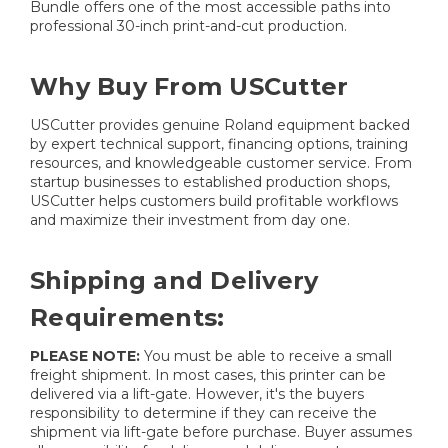
Bundle offers one of the most accessible paths into
professional 30-inch print-and-cut production.
Why Buy From USCutter
USCutter provides genuine Roland equipment backed
by expert technical support, financing options, training
resources, and knowledgeable customer service. From
startup businesses to established production shops,
USCutter helps customers build profitable workflows
and maximize their investment from day one.
Shipping and Delivery
Requirements:
PLEASE NOTE:
You must be able to receive a small
freight shipment. In most cases, this printer can be
delivered via a lift-gate. However, it's the buyers
responsibility to determine if they can receive the
shipment via lift-gate before purchase. Buyer assumes