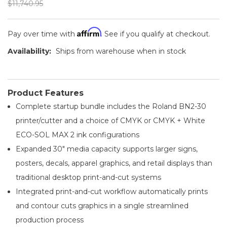
$11,740.95
Affirm
Pay over time with
. See if you qualify at checkout.
Availability:
Ships from warehouse when in stock
Product Features
Complete startup bundle includes the Roland BN2-30
printer/cutter and a choice of CMYK or CMYK + White
ECO-SOL MAX 2 ink configurations
Expanded 30" media capacity supports larger signs,
posters, decals, apparel graphics, and retail displays than
traditional desktop print-and-cut systems
Integrated print-and-cut workflow automatically prints
and contour cuts graphics in a single streamlined
production process