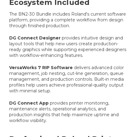
Ecosystem Included
The BN2-30 Bundle includes Roland's current software
platform, providing a complete workflow from design
through finished production.
DG Connect Designer
provides intuitive design and
layout tools that help new users create production-
ready graphics while supporting experienced designers
with workflow-enhancing features.
VersaWorks 7 RIP Software
delivers advanced color
management, job nesting, cut-line generation, queue
management, and production controls. Built-in media
profiles help users achieve professional-quality output
with minimal setup.
DG Connect App
provides printer monitoring,
maintenance alerts, operational analytics, and
production insights that help maximize uptime and
workflow visibility.