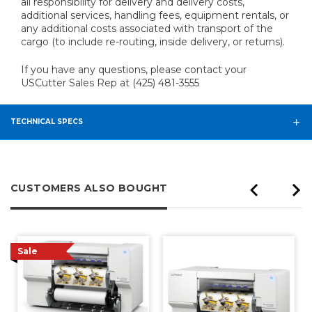
all responsibility for delivery and delivery costs,
additional services, handling fees, equipment rentals, or
any additional costs associated with transport of the
cargo (to include re-routing, inside delivery, or returns).
If you have any questions, please contact your
USCutter Sales Rep at (425) 481-3555
TECHNICAL SPECS
CUSTOMERS ALSO BOUGHT
Sale