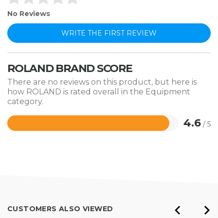
No Reviews
WRITE THE FIRST REVIEW
ROLAND BRAND SCORE
There are no reviews on this product, but here is
how ROLAND is rated overall in the Equipment
category.
4.6
/ 5
Rated
4.6
out
of
5
CUSTOMERS ALSO VIEWED