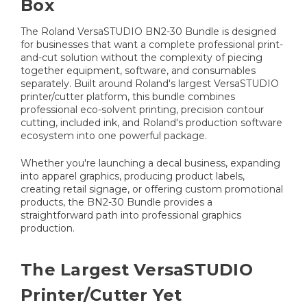
Box
The Roland VersaSTUDIO BN2-30 Bundle is designed
for businesses that want a complete professional print-
and-cut solution without the complexity of piecing
together equipment, software, and consumables
separately. Built around Roland's largest VersaSTUDIO
printer/cutter platform, this bundle combines
professional eco-solvent printing, precision contour
cutting, included ink, and Roland's production software
ecosystem into one powerful package.
Whether you're launching a decal business, expanding
into apparel graphics, producing product labels,
creating retail signage, or offering custom promotional
products, the BN2-30 Bundle provides a
straightforward path into professional graphics
production.
The Largest VersaSTUDIO
Printer/Cutter Yet