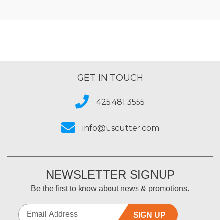
GET IN TOUCH
425.481.3555
info@uscutter.com
NEWSLETTER SIGNUP
Be the first to know about news & promotions.
SIGN UP