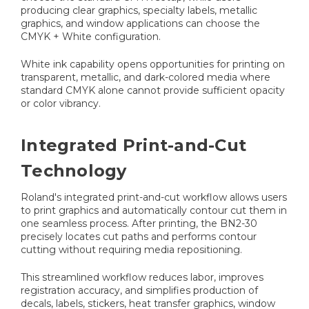
producing clear graphics, specialty labels, metallic
graphics, and window applications can choose the
CMYK + White configuration.
White ink capability opens opportunities for printing on
transparent, metallic, and dark-colored media where
standard CMYK alone cannot provide sufficient opacity
or color vibrancy.
Integrated Print-and-Cut
Technology
Roland's integrated print-and-cut workflow allows users
to print graphics and automatically contour cut them in
one seamless process. After printing, the BN2-30
precisely locates cut paths and performs contour
cutting without requiring media repositioning.
This streamlined workflow reduces labor, improves
registration accuracy, and simplifies production of
decals, labels, stickers, heat transfer graphics, window