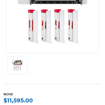
NOW
$11,595.00