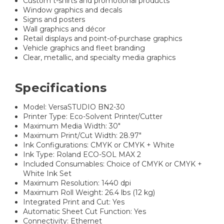
Custom t-shirts and promotional products
Window graphics and decals
Signs and posters
Wall graphics and décor
Retail displays and point-of-purchase graphics
Vehicle graphics and fleet branding
Clear, metallic, and specialty media graphics
Specifications
Model: VersaSTUDIO BN2-30
Printer Type: Eco-Solvent Printer/Cutter
Maximum Media Width: 30"
Maximum Print/Cut Width: 28.97"
Ink Configurations: CMYK or CMYK + White
Ink Type: Roland ECO-SOL MAX 2
Included Consumables: Choice of CMYK or CMYK +
White Ink Set
Maximum Resolution: 1440 dpi
Maximum Roll Weight: 26.4 lbs (12 kg)
Integrated Print and Cut: Yes
Automatic Sheet Cut Function: Yes
Connectivity: Ethernet