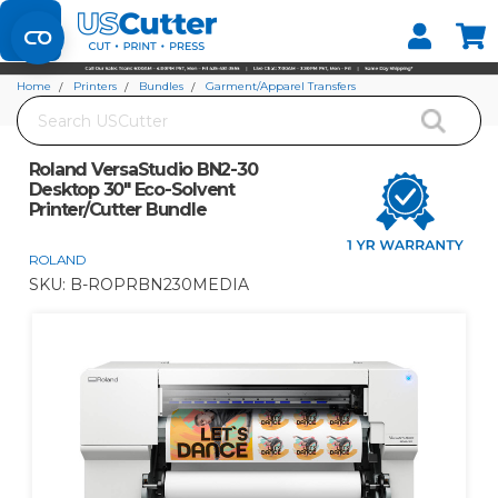
Set your Store
Find your local store
Home
Printers
Bundles
Garment/Apparel Transfers
Search
Roland VersaStudio BN2-30 Desktop 30" Eco-Solvent Printer/Cutter Bundle
Roland VersaStudio BN2-30
Desktop 30" Eco-Solvent
Printer/Cutter Bundle
ROLAND
SKU:
B-ROPRBN230MEDIA