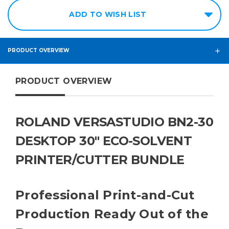
ADD TO WISH LIST
PRODUCT OVERVIEW
PRODUCT OVERVIEW
ROLAND VERSASTUDIO BN2-30
DESKTOP 30" ECO-SOLVENT
PRINTER/CUTTER BUNDLE
Professional Print-and-Cut
Production Ready Out of the