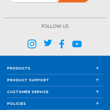
FOLLOW US
PRODUCTS
PRODUCT SUPPORT
CUSTOMER SERVICE
POLICIES