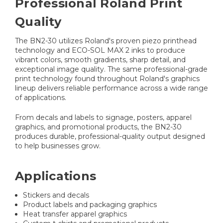
Professional Roland Print
Quality
The BN2-30 utilizes Roland's proven piezo printhead
technology and ECO-SOL MAX 2 inks to produce
vibrant colors, smooth gradients, sharp detail, and
exceptional image quality. The same professional-grade
print technology found throughout Roland's graphics
lineup delivers reliable performance across a wide range
of applications.
From decals and labels to signage, posters, apparel
graphics, and promotional products, the BN2-30
produces durable, professional-quality output designed
to help businesses grow.
Applications
Stickers and decals
Product labels and packaging graphics
Heat transfer apparel graphics