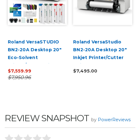
r
Roland VersaSTUDIO
Roland VersaStudio
BN2-20A Desktop 20"
BN2-20A Desktop 20"
Eco-Solvent
Inkjet Printer/Cutter
Printer/Cutter with
Build-a-Bundle
$7,559.99
$7,495.00
CMYK Inks
$7,950.96
REVIEW SNAPSHOT
by
PowerReviews