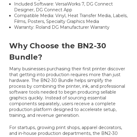
Included Software: VersaWorks 7, DG Connect
Designer, DG Connect App
Compatible Media: Vinyl, Heat Transfer Media, Labels,
Films, Posters, Specialty Graphics Media
Warranty: Roland DG Manufacturer Warranty
Why Choose the BN2-30
Bundle?
Many businesses purchasing their first printer discover
that getting into production requires more than just
hardware. The BN2-30 Bundle helps simplify the
process by combining the printer, ink, and professional
software tools needed to begin producing sellable
graphics quickly. Instead of sourcing essential
components separately, users receive a complete
production platform designed to accelerate setup,
training, and revenue generation.
For startups, growing print shops, apparel decorators,
and in-house production departments, the BN2-30