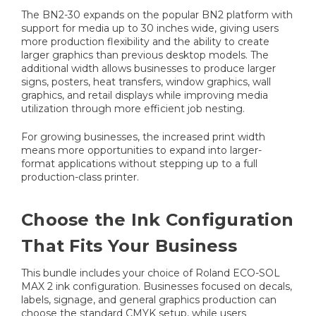
The BN2-30 expands on the popular BN2 platform with
support for media up to 30 inches wide, giving users
more production flexibility and the ability to create
larger graphics than previous desktop models. The
additional width allows businesses to produce larger
signs, posters, heat transfers, window graphics, wall
graphics, and retail displays while improving media
utilization through more efficient job nesting.
For growing businesses, the increased print width
means more opportunities to expand into larger-
format applications without stepping up to a full
production-class printer.
Choose the Ink Configuration
That Fits Your Business
This bundle includes your choice of Roland ECO-SOL
MAX 2 ink configuration. Businesses focused on decals,
labels, signage, and general graphics production can
choose the standard CMYK setup, while users