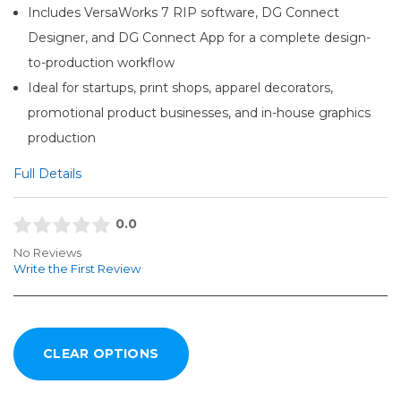
Includes VersaWorks 7 RIP software, DG Connect
Designer, and DG Connect App for a complete design-
to-production workflow
Ideal for startups, print shops, apparel decorators,
promotional product businesses, and in-house graphics
production
Full Details
0.0
No Reviews
Write the First Review