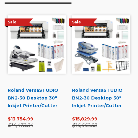
Sale
Sale
Roland VersaSTUDIO
Roland VersaSTUDIO
BN2-30 Desktop 30"
BN2-30 Desktop 30"
Inkjet Printer/Cutter
Inkjet Printer/Cutter
Garment Decorator
Garment Decorator
$13,754.99
$15,829.99
Core Bundle
Production Bundle
$14,478.84
$16,662.83