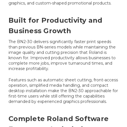
graphics, and custom-shaped promotional products.
Built for Productivity and
Business Growth
The BN2-30 delivers significantly faster print speeds
than previous BN-series models while maintaining the
image quality and cutting precision that Roland is
known for. Improved productivity allows businesses to
complete more jobs, improve turnaround times, and
increase profitability.
Features such as automatic sheet cutting, front-access
operation, simplified media handling, and compact
desktop installation make the BN2-30 approachable for
first-time users while still offering the capabilities
demanded by experienced graphics professionals.
Complete Roland Software