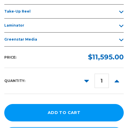
Take-Up Reel
Laminator
Greenstar Media
$11,595.00
PRICE:
DECREASE
INCR
QUANTITY:
QUANTITY:
QUANT