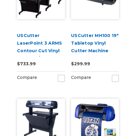
USCutter
USCutter MH100 19"
LaserPoint 3 ARMS
Tabletop Vinyl
Contour Cut Vinyl
Cutter Machine
Cutter w/
$733.99
$299.99
VinylMaster Cut
Software
Compare
Compare