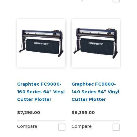
Graphtec FC9000-
Graphtec FC9000-
160 Series 64" Vinyl
140 Series 54" Vinyl
Cutter Plotter
Cutter Plotter
$7,295.00
$6,395.00
Compare
Compare