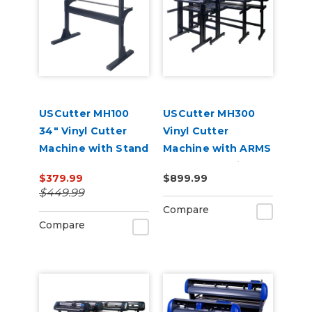
USCutter MH100
USCutter MH300
34" Vinyl Cutter
Vinyl Cutter
Machine with Stand
Machine with ARMS
and Software
Contour Cutting &
$379.99
$899.99
Barcode Job
$449.99
Management
Compare
Compare