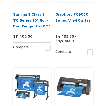
Summa S Class 3
Graphtec FC9000
TC Series 30" Roll-
Series Vinyl Cutter
Fed Tangential DTF
Vinyl Cutter
$11,400.00
$4,495.00 -
$9,990.00
Compare
Compare