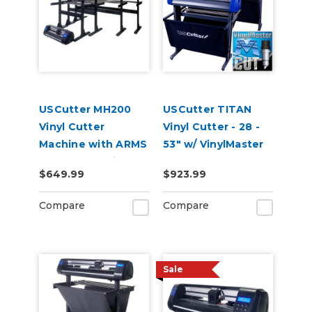
USCutter MH200
USCutter TITAN
Vinyl Cutter
Vinyl Cutter - 28 -
Machine with ARMS
53" w/ VinylMaster
Contour Cutting
Cut
$649.99
$923.99
Compare
Compare
Sale