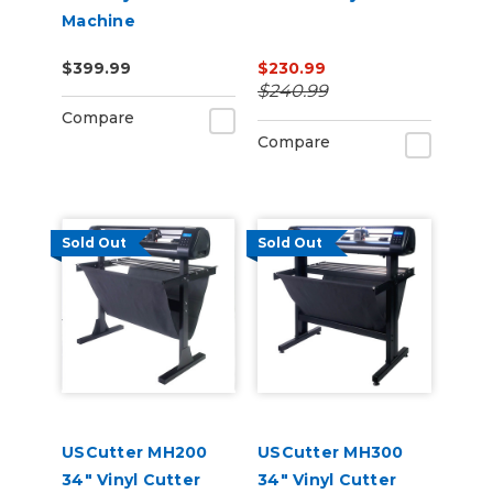
Machine
$399.99
$230.99
$240.99
Compare
Compare
Sold Out
Sold Out
USCutter MH200
USCutter MH300
34" Vinyl Cutter
34" Vinyl Cutter