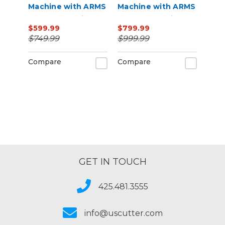
Machine with ARMS
Machine with ARMS
Contour Cutting
Contour Cutting &
$599.99
$799.99
Barcode Job
$749.99
$999.99
Management
Compare
Compare
GET IN TOUCH
425.481.3555
info@uscutter.com