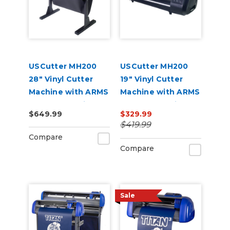
USCutter MH200
USCutter MH200
28" Vinyl Cutter
19" Vinyl Cutter
Machine with ARMS
Machine with ARMS
Contour Cutting
Contour Cutting
$649.99
$329.99
$419.99
Compare
Compare
Sale