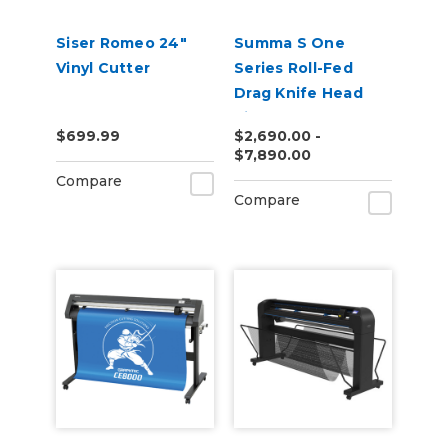
Siser Romeo 24"
Summa S One
Vinyl Cutter
Series Roll-Fed
Drag Knife Head
Vinyl Cutter
$699.99
$2,690.00 -
$7,890.00
Compare
Compare