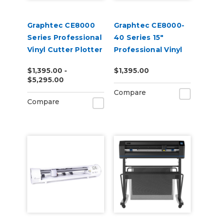
Graphtec CE8000
Graphtec CE8000-
Series Professional
40 Series 15"
Vinyl Cutter Plotter
Professional Vinyl
Cutter Plotter
$1,395.00 -
$1,395.00
$5,295.00
Compare
Compare