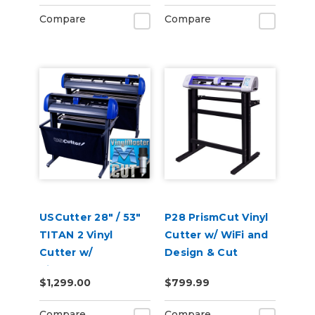
Compare
Compare
USCutter 28" / 53"
P28 PrismCut Vinyl
TITAN 2 Vinyl
Cutter w/ WiFi and
Cutter w/
Design & Cut
VinylMaster Cut
Software
$1,299.00
$799.99
Software
Compare
Compare