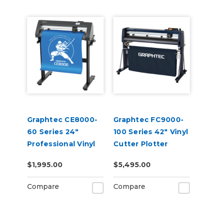
Graphtec CE8000-
Graphtec FC9000-
60 Series 24"
100 Series 42" Vinyl
Professional Vinyl
Cutter Plotter
Cutter Plotter
$1,995.00
$5,495.00
Compare
Compare