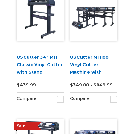
USCutter 34" MH
USCutter MH100
Classic Vinyl Cutter
Vinyl Cutter
with Stand
Machine with
Software
$439.99
$349.00 - $849.99
Compare
Compare
Sale