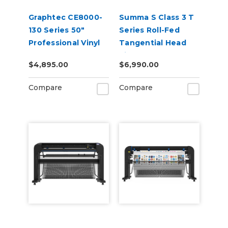
Graphtec CE8000-
Summa S Class 3 T
130 Series 50"
Series Roll-Fed
Professional Vinyl
Tangential Head
Cutter Plotter
Vinyl Cutter
$4,895.00
$6,990.00
Compare
Compare