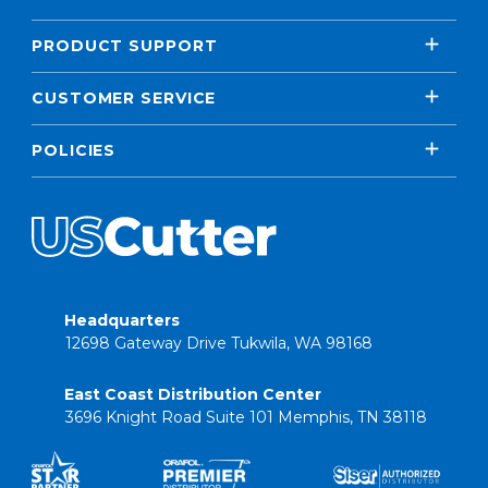
PRODUCT SUPPORT
CUSTOMER SERVICE
POLICIES
Headquarters
12698 Gateway Drive Tukwila, WA 98168
East Coast Distribution Center
3696 Knight Road Suite 101 Memphis, TN 38118