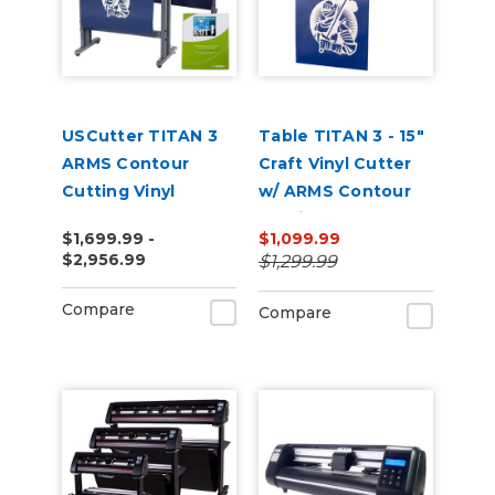
USCutter TITAN 3
Table TITAN 3 - 15"
ARMS Contour
Craft Vinyl Cutter
Cutting Vinyl
w/ ARMS Contour
Cutter - 28" | 53" |
Cutting
$1,699.99 -
$1,099.99
68"
$2,956.99
$1,299.99
Compare
Compare