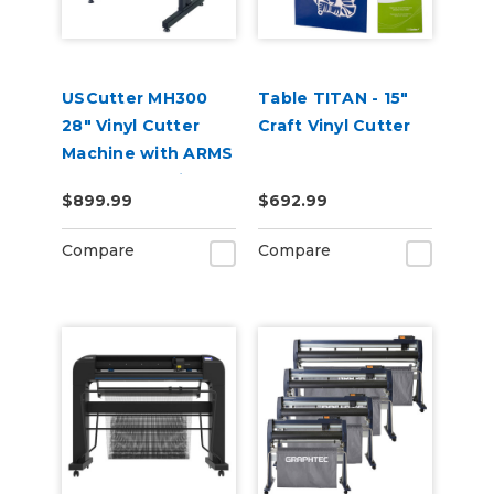
USCutter MH300
Table TITAN - 15"
28" Vinyl Cutter
Craft Vinyl Cutter
Machine with ARMS
Contour Cutting &
$899.99
$692.99
Barcode Job
Management
Compare
Compare