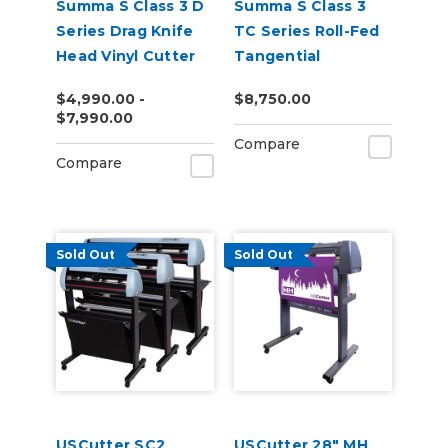
Summa S Class 3 D
Summa S Class 3
Series Drag Knife
TC Series Roll-Fed
Head Vinyl Cutter
Tangential
Performance Head
$4,990.00 -
$8,750.00
Vinyl Cutter
$7,990.00
Compare
Compare
Sold Out
Sold Out
USCutter SC2
USCutter 28" MH