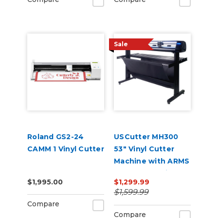
Sale
Roland GS2-24
USCutter MH300
CAMM 1 Vinyl Cutter
53" Vinyl Cutter
Machine with ARMS
Contour Cutting &
$1,995.00
$1,299.99
Barcode Job
$1,599.99
Management
Compare
Compare