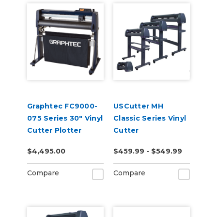
Graphtec FC9000-
USCutter MH
075 Series 30" Vinyl
Classic Series Vinyl
Cutter Plotter
Cutter
$4,495.00
$459.99 - $549.99
Compare
Compare