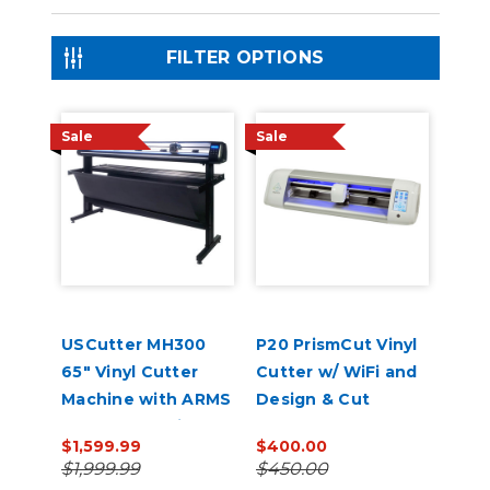
FILTER OPTIONS
Sale
Sale
USCutter MH300
P20 PrismCut Vinyl
65" Vinyl Cutter
Cutter w/ WiFi and
Machine with ARMS
Design & Cut
Contour Cutting &
Software
$1,599.99
$400.00
Barcode Job
$1,999.99
$450.00
Management