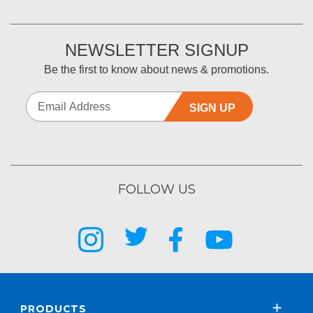
NEWSLETTER SIGNUP
Be the first to know about news & promotions.
SIGN UP
FOLLOW US
PRODUCTS