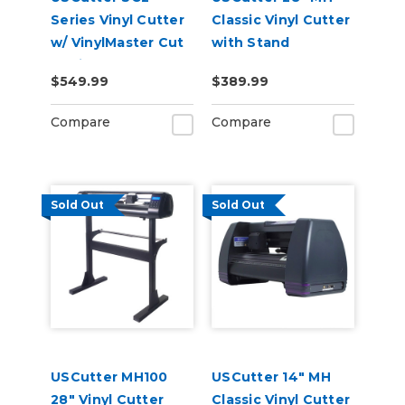
Series Vinyl Cutter
Classic Vinyl Cutter
w/ VinylMaster Cut
with Stand
Design & Cut
$549.99
$389.99
Software
Compare
Compare
Sold Out
Sold Out
USCutter MH100
USCutter 14" MH
28" Vinyl Cutter
Classic Vinyl Cutter