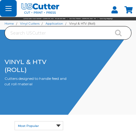
Set your Store
Find your local store
Home
Vinyl Cutters
Application
Vinyl & HTV (Roll)
Search
VINYL & HTV
(ROLL)
Cutters designed to handle feed and
cut roll material