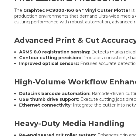
The
Graphtec FC9000-160 64″ Vinyl Cutter Plotter
is
production environments that demand ultra-wide media 
cutting performance with robust automation, advanced re
Advanced Print & Cut Accurac
ARMS 8.0 registration sensing:
Detects marks reliabl
Contour cutting precision:
Produces consistent, shar
Improved optical sensors:
Ensures accurate detectio
High-Volume Workflow Enha
DataLink barcode automation:
Barcode-driven cutti
USB thumb drive support:
Execute cutting jobs dire
Ethernet connectivity:
Integrate the cutter into net
Heavy-Duty Media Handling
Re-engineered grit roller system:
Enhances grip and 