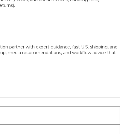
eturns).
ion partner with expert guidance, fast U.S. shipping, and
setup, media recommendations, and workflow advice that