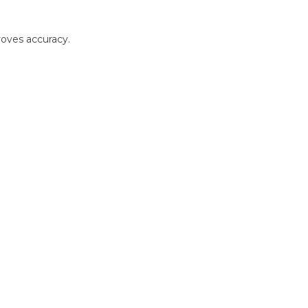
roves accuracy.