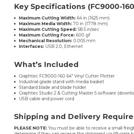
Key Specifications (FC9000-160
Maximum Cutting Width:
64 in (1625 mm)
Maximum Media Width:
70 in (1778 mm)
Maximum Cutting Speed:
58.5 in/sec
Maximum Cutting Force:
600 gf
Mechanical Resolution:
0.005 mm
Interfaces:
USB 2.0, Ethernet
What’s Included
Graphtec FC9000-160 64″ Vinyl Cutter Plotter
Industrial-grade stand with media basket
Standard blade and blade holder
Graphtec Studio 2 & Cutting Master 5 software (downlo
USB cable and power cord
Shipping and Delivery Requir
PLEASE NOTE:
You must be able to receive a small freigh
determine if they can receive the shipment via lift-gate be