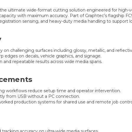
 the ultimate wide-format cutting solution engineered for high-vo
capacity with maximum accuracy. Part of Graphtec’s flagship 
gistration sensing, and heavy-duty media handling to support 
y
y on challenging surfaces including glossy, metallic, and reflecti
p edges on decals, vehicle graphics, and signage.
n and repeatable results across wide media spans.
ncements
ng workflows reduce setup time and operator intervention.
ctly from USB without a PC connection.
worked production systems for shared use and remote job contro
tracking accuracy on ultra-wide media surfaces.