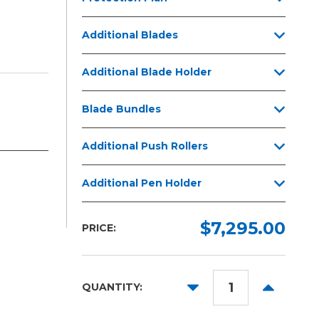
Additional Blades
Additional Blade Holder
Blade Bundles
Additional Push Rollers
Additional Pen Holder
$7,295.00
PRICE:
DECREASE
INCREAS
QUANTITY:
QUANTITY:
QUANTITY