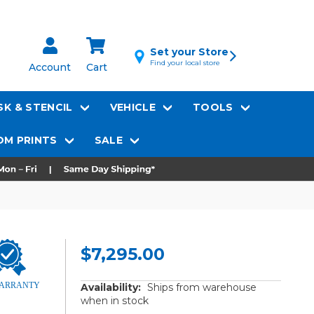
Set your Store
Find your local store
Account
Cart
K & STENCIL
VEHICLE
TOOLS
M PRINTS
SALE
$7,295.00
Availability:
Ships from warehouse
when in stock