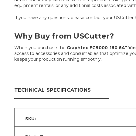
equipment rentals, or any additional costs associated with t
If you have any questions, please contact your USCutter 
Why Buy from USCutter?
When you purchase the
Graphtec FC9000-160 64″ Viny
access to accessories and consumables that optimize you
keeps your production running smoothly.
TECHNICAL SPECIFICATIONS
SKU: