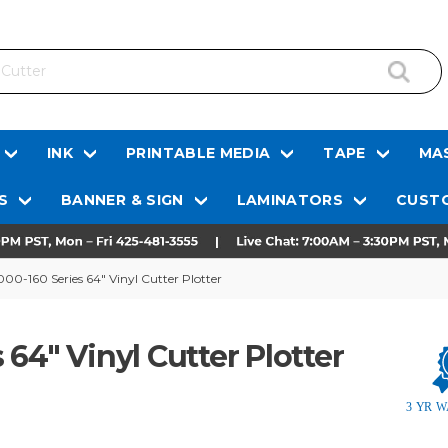
INK
PRINTABLE MEDIA
TAPE
MAS
S
BANNER & SIGN
LAMINATORS
CUSTO
0-160 Series 64" Vinyl Cutter Plotter
64" Vinyl Cutter Plotter