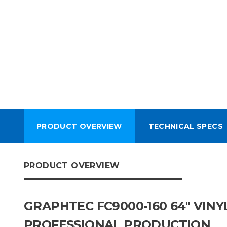
PRODUCT OVERVIEW
TECHNICAL SPECS
PRODUCT OVERVIEW
GRAPHTEC FC9000-160 64″ VIN
PROFESSIONAL PRODUCTION