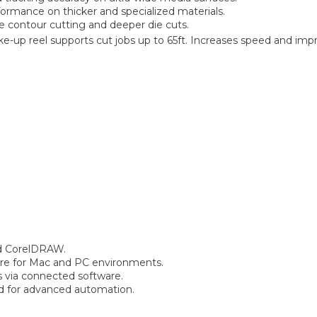
formance on thicker and specialized materials.
e contour cutting and deeper die cuts.
ke-up reel supports cut jobs up to 65ft. Increases speed and imp
nd CorelDRAW.
re for Mac and PC environments.
s via connected software.
 for advanced automation.