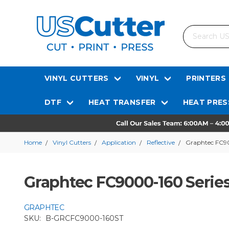
Search
VINYL CUTTERS
VINYL
PRINTERS
DTF
HEAT TRANSFER
HEAT PRES
Home
Vinyl Cutters
Application
Reflective
Graphtec FC900
Graphtec FC9000-160 Series 
GRAPHTEC
SKU:
B-GRCFC9000-160ST