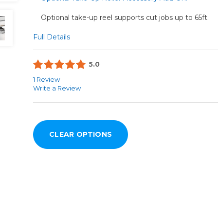
Optional take-up reel supports cut jobs up to 65ft.
Full Details
5.0
1 Review
Write a Review