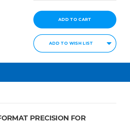
ADD TO WISH LIST
 FORMAT PRECISION FOR