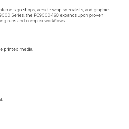
lume sign shops, vehicle wrap specialists, and graphics
FC9000 Series, the FC9000-160 expands upon proven
long runs and complex workflows.
ve printed media.
l.