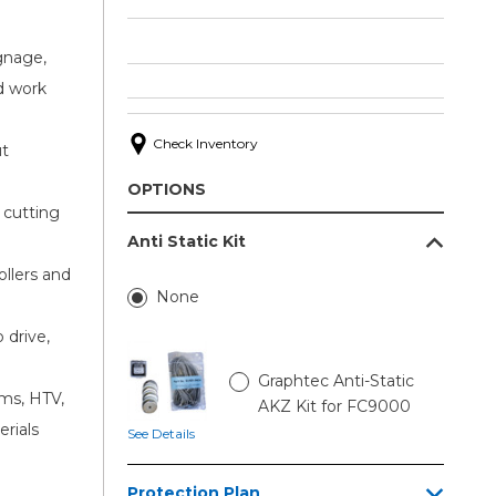
ignage,
d work
Check Inventory
ut
OPTIONS
cutting
Anti Static Kit
ollers and
None
drive,
Graphtec Anti-Static
lms, HTV,
AKZ Kit for FC9000
erials
See Details
Protection Plan