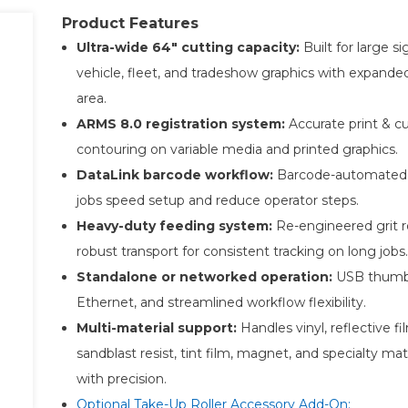
Product Features
Ultra-wide 64″ cutting capacity:
Built for large s
vehicle, fleet, and tradeshow graphics with expande
area.
ARMS 8.0 registration system:
Accurate print & c
contouring on variable media and printed graphics.
DataLink barcode workflow:
Barcode-automated 
jobs speed setup and reduce operator steps.
Heavy-duty feeding system:
Re-engineered grit r
robust transport for consistent tracking on long jobs.
Standalone or networked operation:
USB thumb 
Ethernet, and streamlined workflow flexibility.
Multi-material support:
Handles vinyl, reflective fi
sandblast resist, tint film, magnet, and specialty mat
with precision.
Optional Take-Up Roller Accessory Add-On: