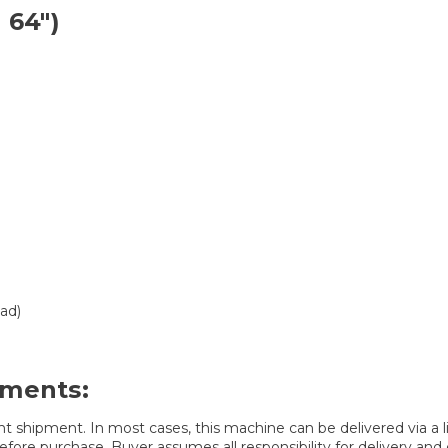
 64″)
ad)
ements:
t shipment. In most cases, this machine can be delivered via a lif
fore purchase. Buyer assumes all responsibility for delivery and d