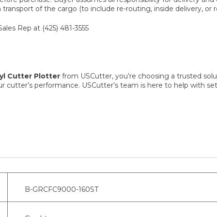
ransport of the cargo (to include re-routing, inside delivery, or r
Sales Rep at (425) 481-3555
l Cutter Plotter
from USCutter, you’re choosing a trusted solut
r cutter’s performance. USCutter’s team is here to help with 
B-GRCFC9000-160ST