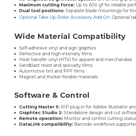
Maximum cutting force:
Up to 600 gf for reliable per
Dual tool positions:
Separate blade mountings for fin
Optional Take-Up Roller Accessory Add-On:
Optional ta
Wide Material Compatibility
Self-adhesive vinyl and sign graphics
Reflective and high-intensity films
Heat transfer vinyl (HTV) for apparel and merchandise
Sandblast resist and specialty films
Automotive tint and PPF films
Magnet and thicker flexible materials
Software & Control
Cutting Master 5:
RIP plug-in for Adobe Illustrator a
Graphtec Studio 2:
Standalone design and cut softwa
Remote operation:
Monitor and control cutting statu
DataLink compatibility:
Barcode workflows supported