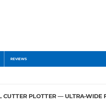
REVIEWS
YL CUTTER PLOTTER — ULTRA-WIDE