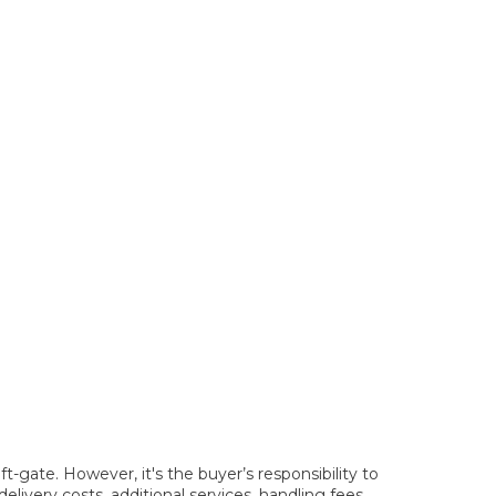
t-gate. However, it's the buyer’s responsibility to
elivery costs, additional services, handling fees,