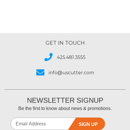
GET IN TOUCH
425.481.3555
info@uscutter.com
NEWSLETTER SIGNUP
Be the first to know about news & promotions.
SIGN UP