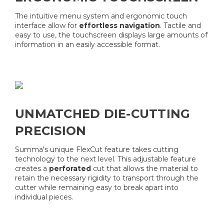
The intuitive menu system and ergonomic touch
interface allow for
effortless navigation
. Tactile and
easy to use, the touchscreen displays large amounts of
information in an easily accessible format.
UNMATCHED DIE-CUTTING
PRECISION
Summa's unique FlexCut feature takes cutting
technology to the next level. This adjustable feature
creates a
perforated
cut that allows the material to
retain the necessary rigidity to transport through the
cutter while remaining easy to break apart into
individual pieces.