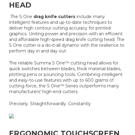
HEAD
The S One
drag knife cutters
include many
intelligent features and up-to-date techniques to
deliver high contour cutting accuracy for printed
graphics.
Uniting power and precision with an efficient
and affordable high-speed drag knife cutting head. The
S One cutter is a do-it-all dynamo with the resilience to
perform day in and day out.
The reliable Summa S One™ cutting head allows for
quick switches between blades, thick material blades,
plotting pens or pouncing tools. Combining intelligent
and easy-to-use features with up to 600 grams of
cutting force, the S One™ Series outperforms many
manufacturers' high-end cutters.
Precisely. Straightforwardly. Constantly.
ERGONOMIC TOUCHSCREEN