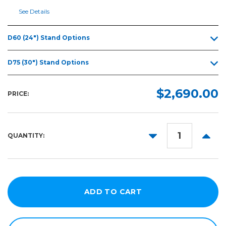
(D75)
See Details
48" S
One
Series
D60 (24") Stand Options
(D120)
54" S
D75 (30") Stand Options
One
Series
(D140)
$2,690.00
PRICE:
62" S
One
Series
DECREASE
INCR
(D160)
QUANTITY:
QUANTITY:
QUANT