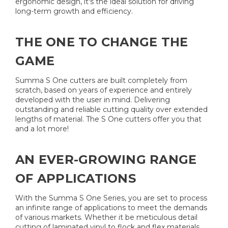
ergonomic design, it's the ideal solution for driving
long-term growth and efficiency.
THE ONE TO CHANGE THE
GAME​
​Summa S One cutters are built completely from
scratch, based on years of experience and entirely
developed with the user in mind. Delivering
outstanding and reliable cutting quality over extended
lengths of material. The S One cutters offer you that
and a lot more!
AN EVER-GROWING RANGE
OF APPLICATIONS
With the Summa S One Series, you are set to process
an infinite range of applications to meet the demands
of various markets. Whether it be meticulous detail
cutting of laminated vinyl to flock and flex materials,