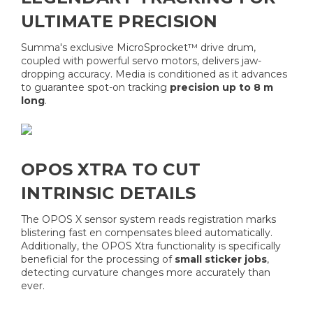
ULTIMATE PRECISION
Summa's exclusive MicroSprocket™ drive drum,
coupled with powerful servo motors, delivers jaw-
dropping accuracy. Media is conditioned as it advances
to guarantee spot-on tracking
precision up to 8 m
long
.
OPOS XTRA TO CUT
INTRINSIC DETAILS
The OPOS X sensor system reads registration marks
blistering fast en compensates bleed automatically.
Additionally, the OPOS Xtra functionality is specifically
beneficial for the processing of
small sticker jobs
,
detecting curvature changes more accurately than
ever.