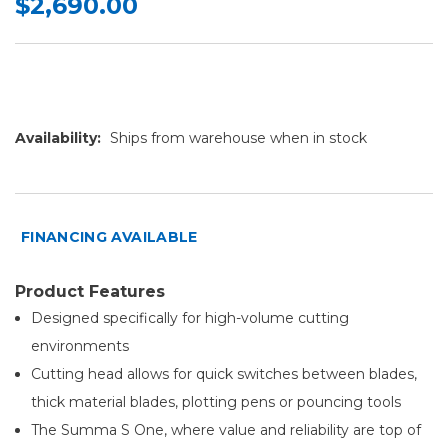
$2,690.00
Availability:
Ships from warehouse when in stock
FINANCING AVAILABLE
Product Features
Designed specifically for high-volume cutting
environments
Cutting head allows for quick switches between blades,
thick material blades, plotting pens or pouncing tools
The Summa S One, where value and reliability are top of