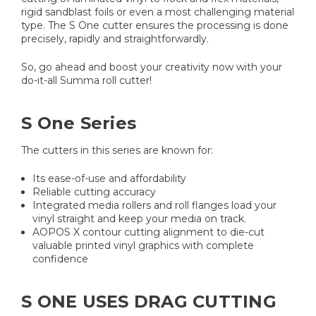
rigid sandblast foils or even a most challenging material
type. The S One cutter ensures the processing is done
precisely, rapidly and straightforwardly.
So, go ahead and boost your creativity now with your
do-it-all Summa roll cutter!
​S One Series
The cutters in this series are known for:
Its ease-of-use and affordability
Reliable cutting accuracy
Integrated media rollers and roll flanges load your
vinyl straight and keep your media on track.
AOPOS X contour cutting alignment to die-cut
valuable printed vinyl graphics with complete
confidence
S ONE USES DRAG CUTTING