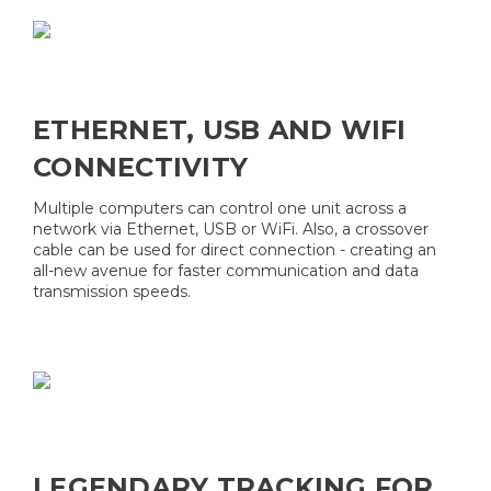
ETHERNET, USB AND WIFI
CONNECTIVITY
Multiple computers can control one unit across a
network via Ethernet, USB or WiFi. Also, a crossover
cable can be used for direct connection - creating an
all-new avenue for faster communication and data
transmission speeds.
LEGENDARY TRACKING FOR