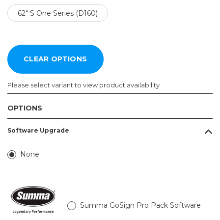
62" S One Series (D160)
Please select variant to view product availability
OPTIONS
Model:
Software Upgrade
Required
24" S
None
One
Series
(D60)
30" S
One
Summa GoSign Pro Pack Software
Series