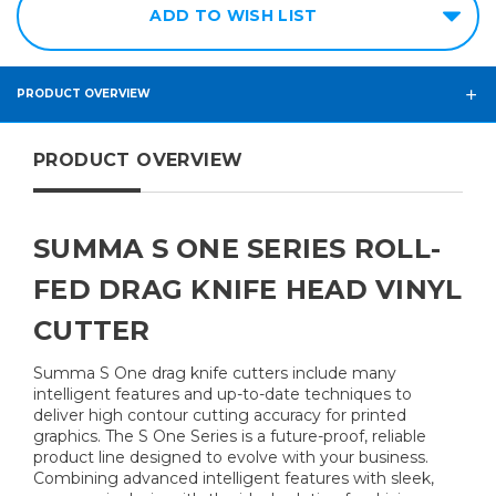
ADD TO WISH LIST
PRODUCT OVERVIEW
PRODUCT OVERVIEW
SUMMA S ONE SERIES ROLL-
FED DRAG KNIFE HEAD VINYL
CUTTER
Summa S One drag knife cutters include many
intelligent features and up-to-date techniques to
deliver high contour cutting accuracy for printed
graphics. The S One Series is a future-proof, reliable
product line designed to evolve with your business.
Combining advanced intelligent features with sleek,