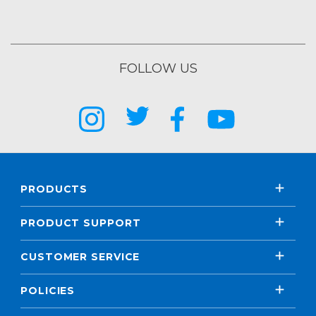
FOLLOW US
PRODUCTS
PRODUCT SUPPORT
CUSTOMER SERVICE
POLICIES