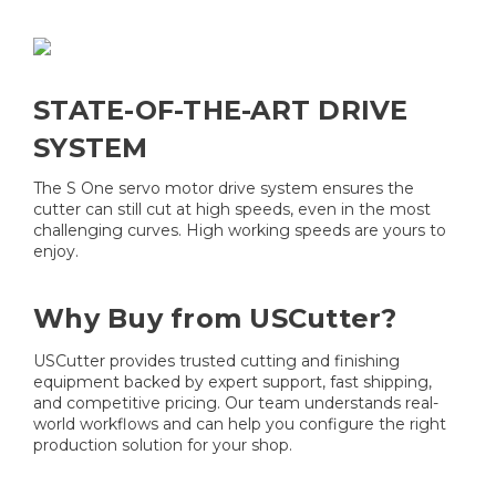
STATE-OF-THE-ART DRIVE
SYSTEM
The S One servo motor drive system ensures the
cutter can still cut at high speeds, even in the most
challenging curves. High working speeds are yours to
enjoy.
Why Buy from USCutter?
USCutter provides trusted cutting and finishing
equipment backed by expert support, fast shipping,
and competitive pricing. Our team understands real-
world workflows and can help you configure the right
production solution for your shop.