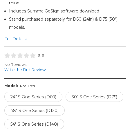
mind
Includes Summa GoSign software download
Stand purchased separately for D60 (24in) & D75 (30")
models.
Full Details
0.0
No Reviews
Write the First Review
Model:
Required
24" S One Series (D60)
30" S One Series (D75)
48" S One Series (D120)
54" S One Series (D140)