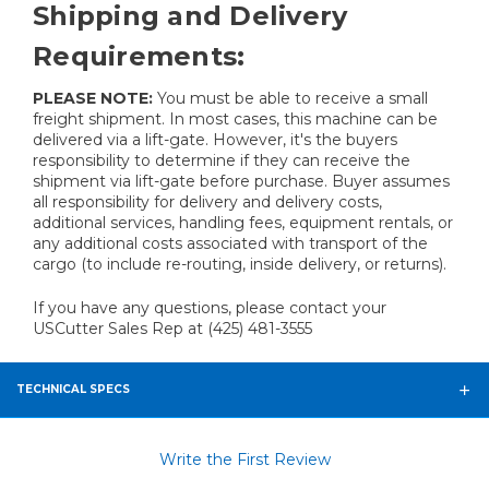
Shipping and Delivery
Requirements:
PLEASE NOTE:
You must be able to receive a small
freight shipment. In most cases, this machine can be
delivered via a lift-gate. However, it's the buyers
responsibility to determine if they can receive the
shipment via lift-gate before purchase. Buyer assumes
all responsibility for delivery and delivery costs,
additional services, handling fees, equipment rentals, or
any additional costs associated with transport of the
cargo (to include re-routing, inside delivery, or returns).
If you have any questions, please contact your
USCutter Sales Rep at (425) 481-3555
TECHNICAL SPECS
Write the First Review