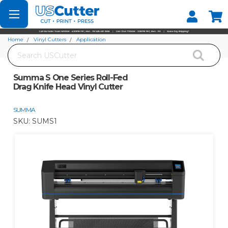
Set your Store
Find your local store
Home
Vinyl Cutters
Application
Search
Summa S One Series Roll-Fed Drag Knife Head Vinyl Cutter
Summa S One Series Roll-Fed
Drag Knife Head Vinyl Cutter
SUMMA
SKU:
SUMS1