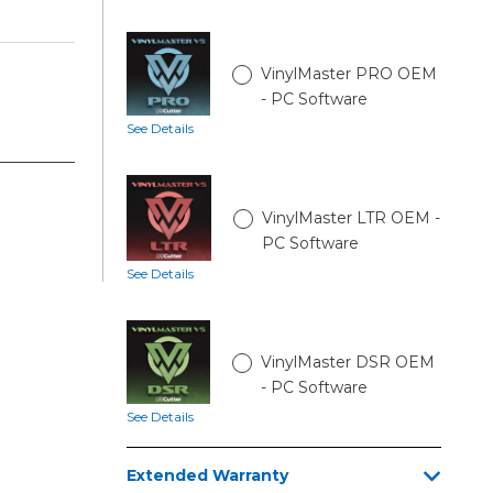
VinylMaster PRO OEM
- PC Software
See Details
VinylMaster LTR OEM -
PC Software
See Details
VinylMaster DSR OEM
- PC Software
See Details
Extended Warranty