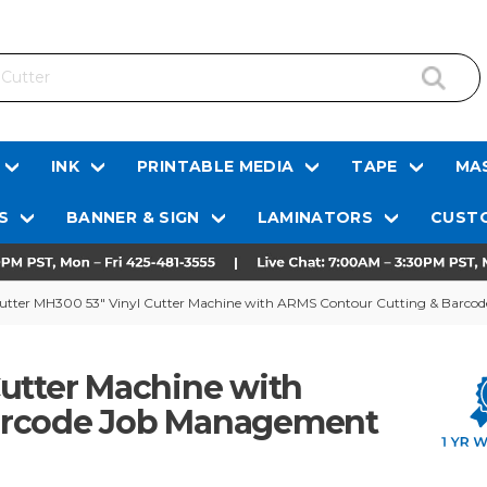
INK
PRINTABLE MEDIA
TAPE
MAS
S
BANNER & SIGN
LAMINATORS
CUSTO
tter MH300 53" Vinyl Cutter Machine with ARMS Contour Cutting & Barc
Cutter Machine with
arcode Job Management