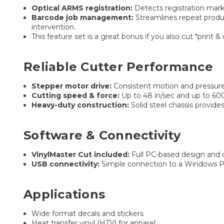
Optical ARMS registration:
Detects registration mark
Barcode job management:
Streamlines repeat produc
intervention.
This feature set is a great bonus if you also cut *print
Reliable Cutter Performance
Stepper motor drive:
Consistent motion and pressure 
Cutting speed & force:
Up to 48 in/sec and up to 600 
Heavy-duty construction:
Solid steel chassis provides
Software & Connectivity
VinylMaster Cut included:
Full PC-based design and c
USB connectivity:
Simple connection to a Windows PC 
Applications
Wide format decals and stickers
Heat transfer vinyl (HTV) for apparel