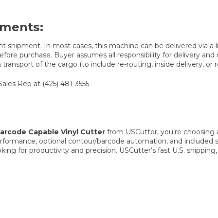
ements:
t shipment. In most cases, this machine can be delivered via a lif
fore purchase. Buyer assumes all responsibility for delivery and de
ransport of the cargo (to include re-routing, inside delivery, or r
Sales Rep at (425) 481-3555
rcode Capable Vinyl Cutter
from USCutter, you’re choosing a
erformance, optional contour/barcode automation, and included s
oking for productivity and precision. USCutter’s fast U.S. shippi