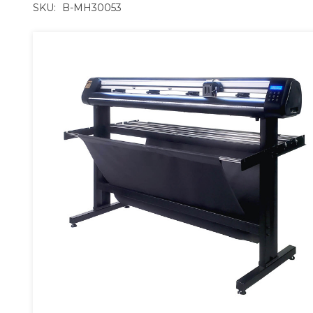
SKU:
B-MH30053