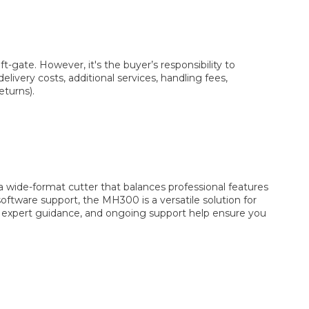
t-gate. However, it's the buyer’s responsibility to
livery costs, additional services, handling fees,
eturns).
 wide-format cutter that balances professional features
oftware support, the MH300 is a versatile solution for
ng, expert guidance, and ongoing support help ensure you