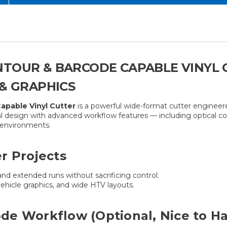
NTOUR & BARCODE CAPABLE VINYL
 & GRAPHICS
pable Vinyl Cutter
is a powerful wide-format cutter engineere
l design with advanced workflow features — including optical c
n environments.
r Projects
and extended runs without sacrificing control.
vehicle graphics, and wide HTV layouts.
de Workflow (Optional, Nice to H