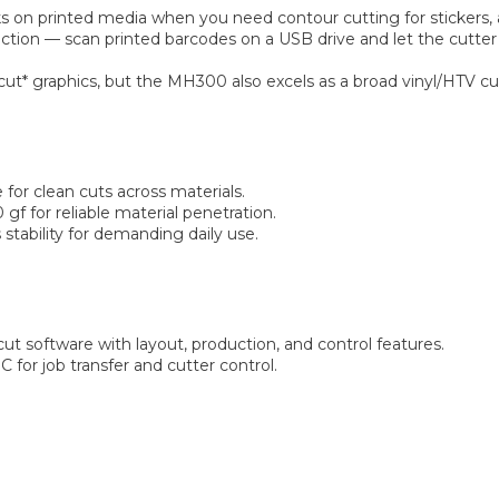
s on printed media when you need contour cutting for stickers, a
tion — scan printed barcodes on a USB drive and let the cutter
 & cut* graphics, but the MH300 also excels as a broad vinyl/HTV c
for clean cuts across materials.
gf for reliable material penetration.
 stability for demanding daily use.
ut software with layout, production, and control features.
for job transfer and cutter control.