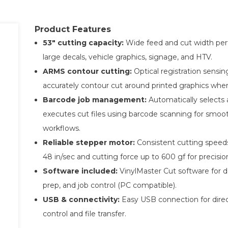
Product Features
53″ cutting capacity:
Wide feed and cut width perf
large decals, vehicle graphics, signage, and HTV.
ARMS contour cutting:
Optical registration sensin
accurately contour cut around printed graphics wh
Barcode job management:
Automatically selects
executes cut files using barcode scanning for smoo
workflows.
Reliable stepper motor:
Consistent cutting speed
48 in/sec and cutting force up to 600 gf for precision
Software included:
VinylMaster Cut software for de
prep, and job control (PC compatible).
USB & connectivity:
Easy USB connection for dire
control and file transfer.