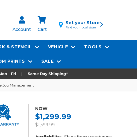
Set your Store
Find your local store
Account
Cart
K & STENCIL
VEHICLE
TOOLS
M PRINTS
SALE
ode Job Management
NOW
$1,299.99
$1,599.99
Availability:
Ships from warehouse