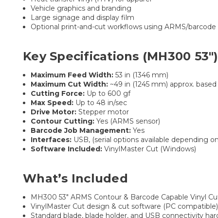
Vehicle graphics and branding
Large signage and display film
Optional print-and-cut workflows using ARMS/barcode
Key Specifications (MH300 53″
Maximum Feed Width:
53 in (1346 mm)
Maximum Cut Width:
~49 in (1245 mm) approx. based
Cutting Force:
Up to 600 gf
Max Speed:
Up to 48 in/sec
Drive Motor:
Stepper motor
Contour Cutting:
Yes (ARMS sensor)
Barcode Job Management:
Yes
Interfaces:
USB, (serial options available depending on
Software Included:
VinylMaster Cut (Windows)
What’s Included
MH300 53″ ARMS Contour & Barcode Capable Vinyl Cu
VinylMaster Cut design & cut software (PC compatible
Standard blade, blade holder, and USB connectivity ha