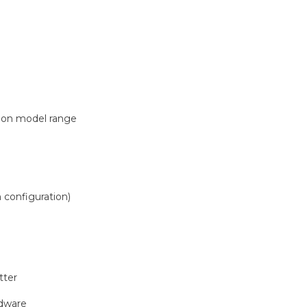
)
 on model range
 configuration)
tter
)
rdware