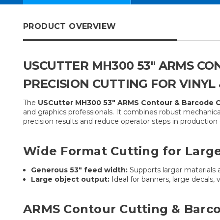
PRODUCT OVERVIEW
USCUTTER MH300 53″ ARMS CO
PRECISION CUTTING FOR VINYL
The
USCutter MH300 53″ ARMS Contour & Barcode Ca
and graphics professionals. It combines robust mechanica
precision results and reduce operator steps in productio
Wide Format Cutting for Large
Generous 53″ feed width:
Supports larger materials 
Large object output:
Ideal for banners, large decals, 
ARMS Contour Cutting & Barco