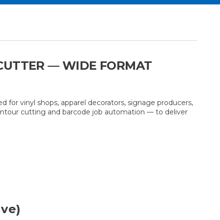
 CUTTER — WIDE FORMAT
d for vinyl shops, apparel decorators, signage producers,
ontour cutting and barcode job automation — to deliver
ave)