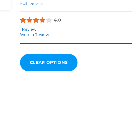
Full Details
4.0
1 Review
Write a Review