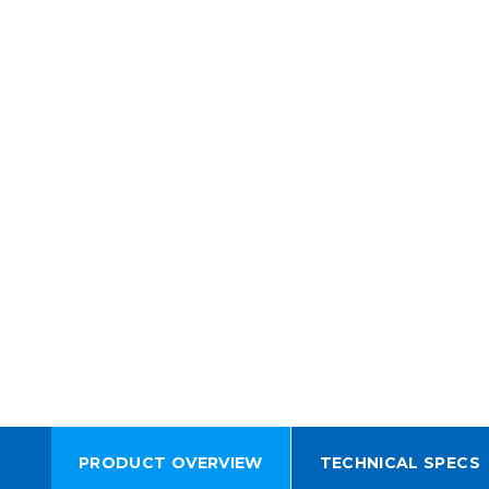
PRODUCT OVERVIEW
TECHNICAL SPECS