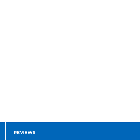
REVIEWS