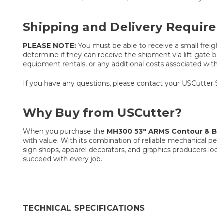
Shipping and Delivery Requir
PLEASE NOTE:
You must be able to receive a small freigh
determine if they can receive the shipment via lift-gate be
equipment rentals, or any additional costs associated with t
If you have any questions, please contact your USCutter 
Why Buy from USCutter?
When you purchase the
MH300 53″ ARMS Contour & Ba
with value. With its combination of reliable mechanical p
sign shops, apparel decorators, and graphics producers lo
succeed with every job.
TECHNICAL SPECIFICATIONS