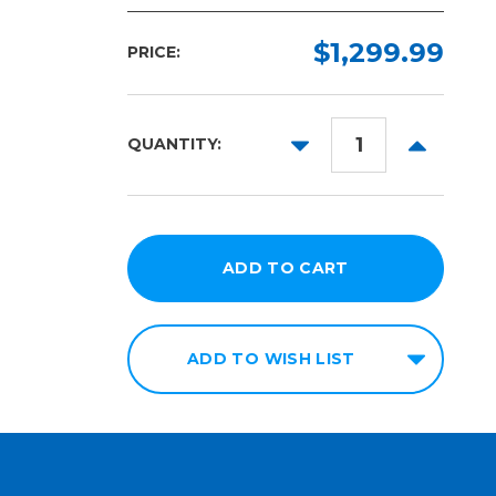
$1,299.99
PRICE:
DECREASE
INCREAS
QUANTITY:
QUANTITY:
QUANTITY
ADD TO WISH LIST