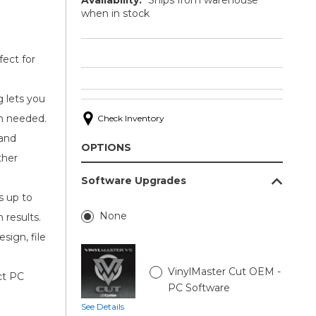
when in stock
ect for
g lets you
en needed.
Check Inventory
 and
OPTIONS
ther
Software Upgrades
s up to
None
 results.
sign, file
VinylMaster Cut OEM -
ct PC
PC Software
See Details