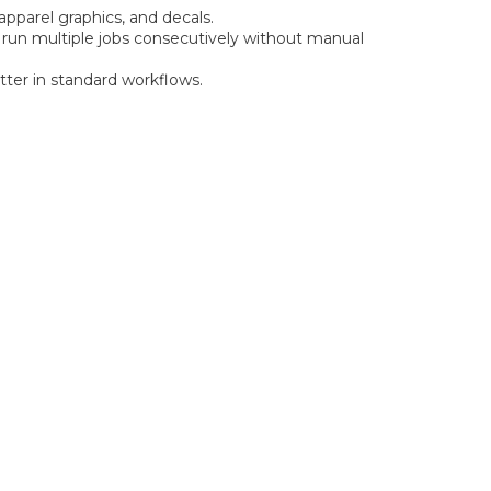
pparel graphics, and decals.
 run multiple jobs consecutively without manual
utter in standard workflows.