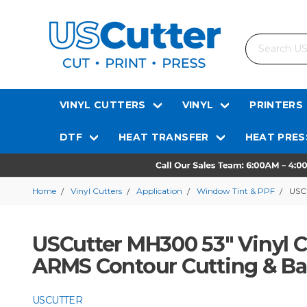
Search
VINYL CUTTERS
VINYL
PRINTERS
DTF
HEAT TRANSFER
HEAT PRES
Home
Vinyl Cutters
Application
Window Tint & PPF
USCu
USCutter MH300 53" Vinyl 
ARMS Contour Cutting & B
USCUTTER