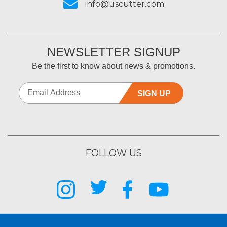
info@uscutter.com
NEWSLETTER SIGNUP
Be the first to know about news & promotions.
SIGN UP
FOLLOW US