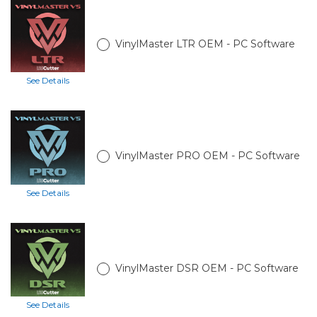
VinylMaster LTR OEM - PC Software
See Details
VinylMaster PRO OEM - PC Software
See Details
VinylMaster DSR OEM - PC Software
See Details