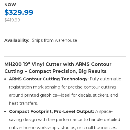
NOW
$329.99
$419.99
Availability:
Ships from warehouse
MH200 19" Vinyl Cutter with ARMS Contour
Cutting – Compact Precision, Big Results
ARMS Contour Cutting Technology:
Fully automatic
registration mark sensing for precise contour cutting
around printed graphics—ideal for decals, stickers, and
heat transfers.
Compact Footprint, Pro-Level Output:
A space-
saving design with the performance to handle detailed
cuts in home workshops, studios, or small businesses.