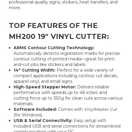
professional-quality signs, stickers, heat transfers, and
more.
TOP FEATURES OF THE
MH200 19" VINYL CUTTER:
ARMS Contour Cutting Technology:
Automatically detects registration marks for precise
contour cutting of printed media—great for print-
and-cut jobs like stickers and labels.
14" Cutting Width:
Perfect for a wide variety of
compact applications including contour cut decals,
apparel vinyl, and small signs.
High-Speed Stepper Motor:
Delivers reliable
performance with speeds up to 48 in/sec and
cutting force up to 350g for clean cuts across various
materials.
Software Included:
Comes with
VinylMaster Cut
(for Windows).
USB & Serial Connectivity:
Easy setup with
included USB and serial connections for streamlined
communication with your PC.