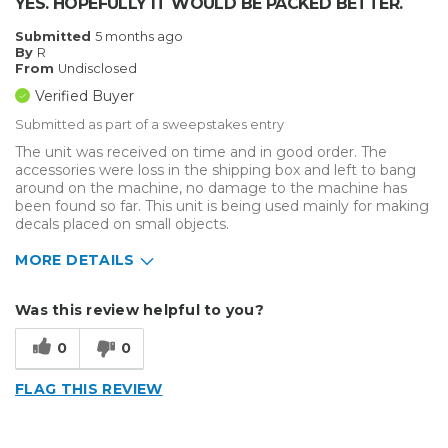
YES. HOPEFULLY IT WOULD BE PACKED BETTER.
Submitted
5 months ago
By
R
From
Undisclosed
Verified Buyer
Submitted as part of a sweepstakes entry
The unit was received on time and in good order. The
accessories were loss in the shipping box and left to bang
around on the machine, no damage to the machine has
been found so far. This unit is being used mainly for making
decals placed on small objects.
MORE DETAILS
Describe Yourself
Enthusiast
Was this review helpful to you?
Type of Business
Vehicle wrap/Vehicle Decals
0
0
FLAG THIS REVIEW