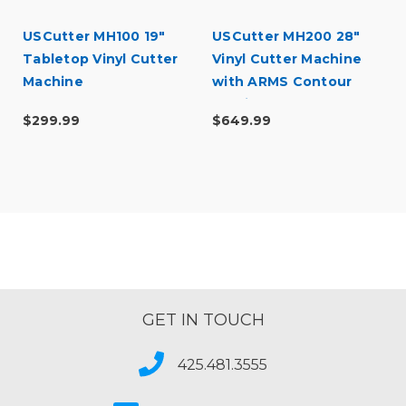
USCutter MH100 19"
USCutter MH200 28"
l
Tabletop Vinyl Cutter
Vinyl Cutter Machine
Machine
with ARMS Contour
Cutting
$299.99
$649.99
GET IN TOUCH
425.481.3555