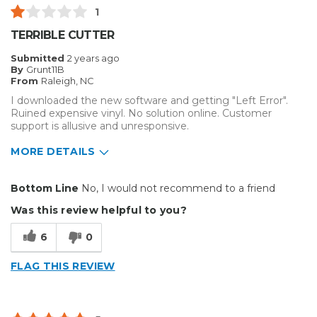
1
TERRIBLE CUTTER
Submitted
2 years ago
By
Grunt11B
From
Raleigh, NC
I downloaded the new software and getting "Left Error".
Ruined expensive vinyl. No solution online. Customer
support is allusive and unresponsive.
MORE DETAILS
Cons
Bottom Line
No, I would not recommend to a friend
Error
Was this review helpful to you?
Hard To Install
6
0
Unreliable
FLAG THIS REVIEW
Best for
Big Jobs