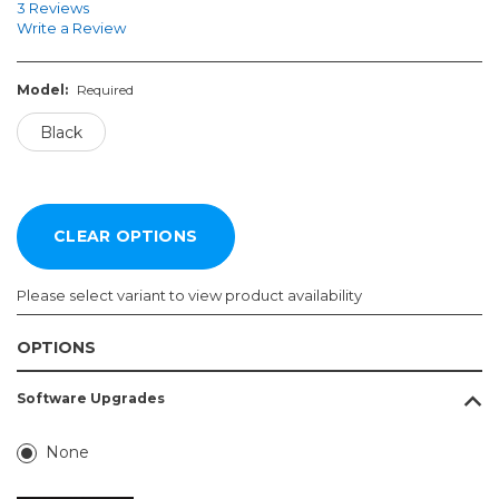
3 Reviews
Write a Review
Model:
Required
Black
Please select variant to view product availability
OPTIONS
Model:
Software Upgrades
Required
Black
None