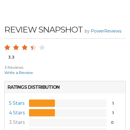
REVIEW SNAPSHOT
by
PowerReviews
3.3
3 Reviews
Write a Review
RATINGS DISTRIBUTION
5 Stars
1
4 Stars
1
3 Stars
0