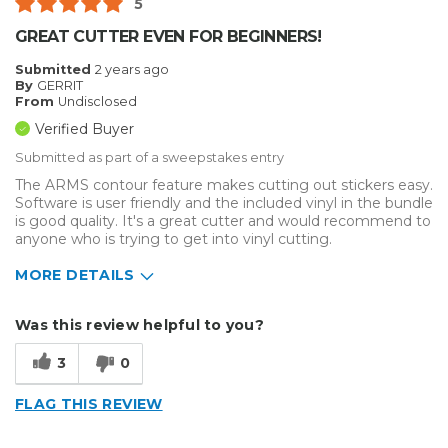
5
Inside
GREAT CUTTER EVEN FOR BEGINNERS!
Small Jobs
Submitted
2 years ago
By
GERRIT
Describe Yourself
Medium to Large business
From
Undisclosed
Type of Business
Other
Verified Buyer
Submitted as part of a sweepstakes entry
The ARMS contour feature makes cutting out stickers easy.
Software is user friendly and the included vinyl in the bundle
is good quality. It's a great cutter and would recommend to
anyone who is trying to get into vinyl cutting.
MORE DETAILS
Describe Yourself
Enthusiast
Was this review helpful to you?
Type of Business
Vehicle wrap/Vehicle Decals
3
0
FLAG THIS REVIEW