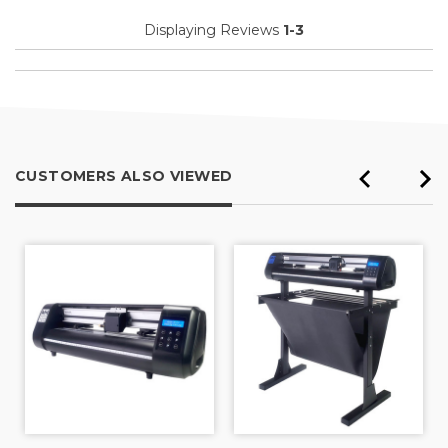
Displaying Reviews
1-3
CUSTOMERS ALSO VIEWED