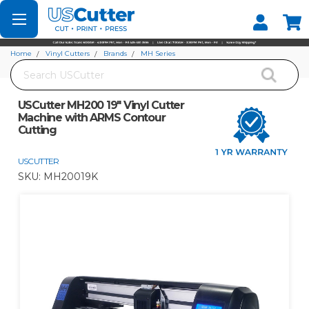
Set your Store
Find your local store
Home
Vinyl Cutters
Brands
MH Series
Search
USCutter MH200 19" Vinyl Cutter Machine with ARMS Contour Cutting
USCutter MH200 19" Vinyl Cutter
Machine with ARMS Contour
Cutting
USCUTTER
SKU:
MH20019K