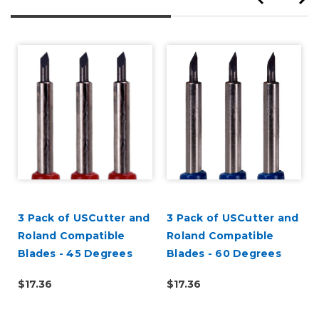
3 Pack of USCutter and
3 Pack of USCutter and
Roland Compatible
Roland Compatible
Blades - 45 Degrees
Blades - 60 Degrees
,
$17.36
$17.36
d