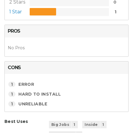
2 Stars
0
1 Star
1
PROS
No Pros
CONS
1
ERROR
1
HARD TO INSTALL
1
UNRELIABLE
Best Uses
Big Jobs
1
Inside
1