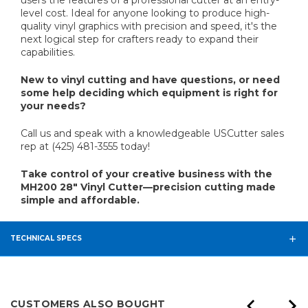
users the features of a professional cutter at an entry-
level cost. Ideal for anyone looking to produce high-
quality vinyl graphics with precision and speed, it's the
next logical step for crafters ready to expand their
capabilities.
New to vinyl cutting and have questions, or need
some help deciding which equipment is right for
your needs?
Call us and speak with a knowledgeable USCutter sales
rep at (425) 481-3555 today!
Take control of your creative business with the
MH200 28" Vinyl Cutter—precision cutting made
simple and affordable.
TECHNICAL SPECS
CUSTOMERS ALSO BOUGHT