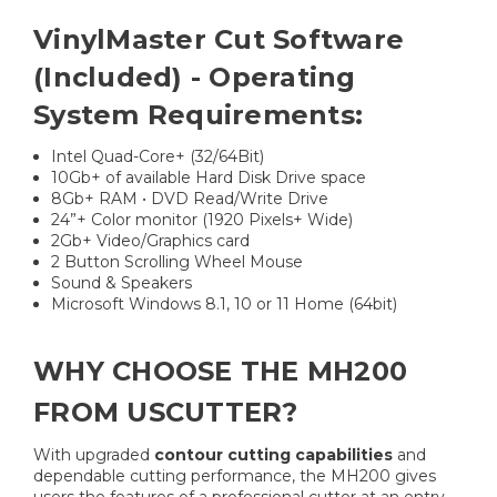
VinylMaster Cut Software
(Included) - Operating
System Requirements:
Intel Quad-Core+ (32/64Bit)
10Gb+ of available Hard Disk Drive space
8Gb+ RAM • DVD Read/Write Drive
24”+ Color monitor (1920 Pixels+ Wide)
2Gb+ Video/Graphics card
2 Button Scrolling Wheel Mouse
Sound & Speakers
Microsoft Windows 8.1, 10 or 11 Home (64bit)
WHY CHOOSE THE MH200
FROM USCUTTER?
With upgraded
contour cutting capabilities
and
dependable cutting performance, the MH200 gives