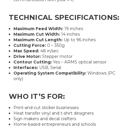
TECHNICAL SPECIFICATIONS:
Maximum Feed Width:
19 inches
Maximum Cut Width:
14 inches
Maximum Cut Length:
Up to 96 inches
Cutting Force:
0 – 350g
Max Speed:
48 in/sec
Drive Motor:
Stepper motor
Contour Cutting:
Yes – ARMS optical sensor
Interfaces:
USB, Serial
Operating System Compatibility:
Windows (PC
only)
WHO IT’S FOR:
Print-and-cut sticker businesses
Heat transfer vinyl and t-shirt designers
Sign makers and decal crafters
Home-based entrepreneurs and schools