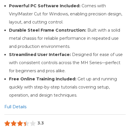
Powerful PC Software Included:
Comes with
VinylMaster Cut for Windows, enabling precision design,
layout, and cutting control.
Durable Steel Frame Construction:
Built with a solid
metal chassis for reliable performance in repeated use
and production environments.
Streamlined User Interface:
Designed for ease of use
with consistent controls across the MH Series—perfect
for beginners and pros alike.
Free Online Training Included:
Get up and running
quickly with step-by-step tutorials covering setup,
operation, and design techniques.
Full Details
3.3