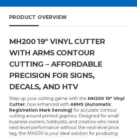
PRODUCT OVERVIEW
MH200 19" VINYL CUTTER
WITH ARMS CONTOUR
CUTTING – AFFORDABLE
PRECISION FOR SIGNS,
DECALS, AND HTV
Step up your cutting game with the
MH200 19" Vinyl
Cutter
, now enhanced with
ARMS (Automatic
Registration Mark Sensing)
for accurate contour
cutting around printed graphics. Designed for small
business owners, hobbyists, and creators who need
next-level performance without the next-level price
tag, the MH200 is your ideal solution for producing