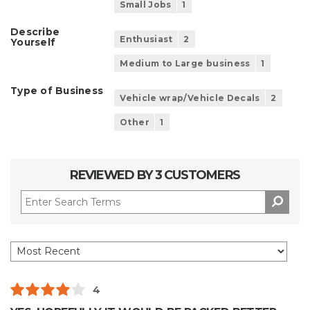
Small Jobs
1
Describe
Enthusiast
2
Yourself
Medium to Large business
1
Type of Business
Vehicle wrap/Vehicle Decals
2
Other
1
REVIEWED BY 3 CUSTOMERS
4