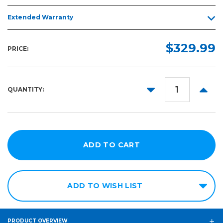
Extended Warranty
$329.99
PRICE:
DECREASE
INCR
QUANTITY:
QUANTITY:
QUANT
ADD TO WISH LIST
PRODUCT OVERVIEW