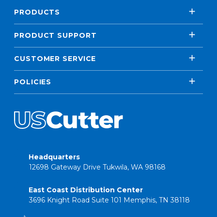
PRODUCTS
PRODUCT SUPPORT
CUSTOMER SERVICE
POLICIES
Headquarters
12698 Gateway Drive Tukwila, WA 98168
East Coast Distribution Center
3696 Knight Road Suite 101 Memphis, TN 38118