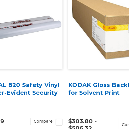
L 820 Safety Vinyl
KODAK Gloss Backli
r-Evident Security
for Solvent Print
99
$303.80 -
Compare
Co
$506.32