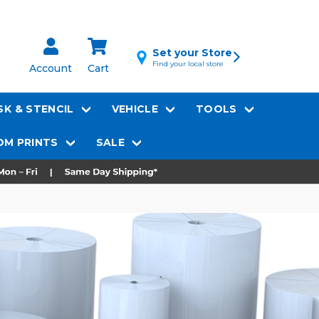
Set your Store
Find your local store
Account
Cart
K & STENCIL
VEHICLE
TOOLS
M PRINTS
SALE