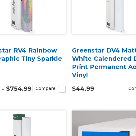
star RV4 Rainbow
Greenstar DV4 Mat
aphic Tiny Sparkle
White Calendered D
Print Permanent A
Vinyl
 - $754.99
$44.99
Compare
Co