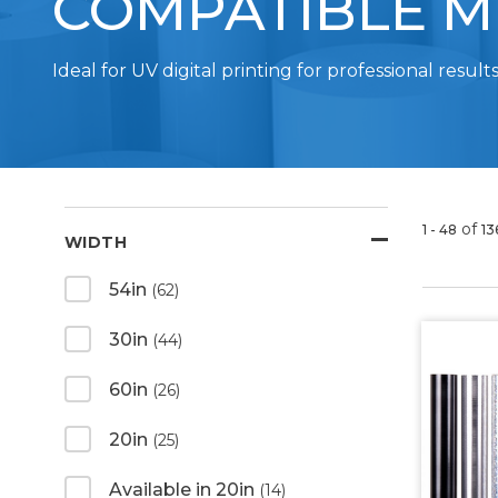
COMPATIBLE M
Ideal for UV digital printing for professional results
of
1 - 48
13
WIDTH
54in
(62)
30in
(44)
60in
(26)
20in
(25)
Available in 20in
(14)