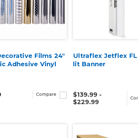
Decorative Films 24"
Ultraflex Jetflex FL
ic Adhesive Vinyl
lit Banner
9
$139.99 -
Compare
Co
$229.99