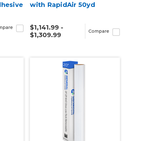
dhesive
with RapidAir 50yd
$1,141.99 -
mpare
Compare
$1,309.99