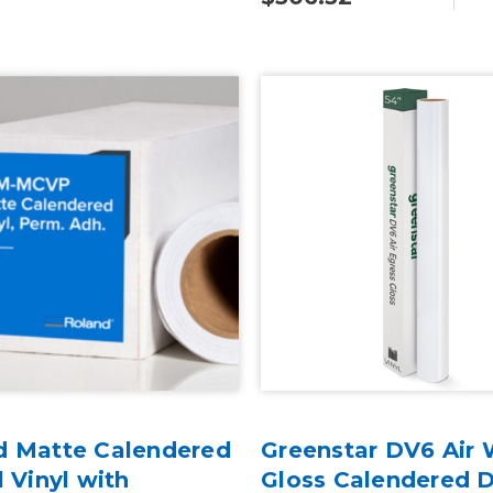
d Matte Calendered
Greenstar DV6 Air 
l Vinyl with
Gloss Calendered D