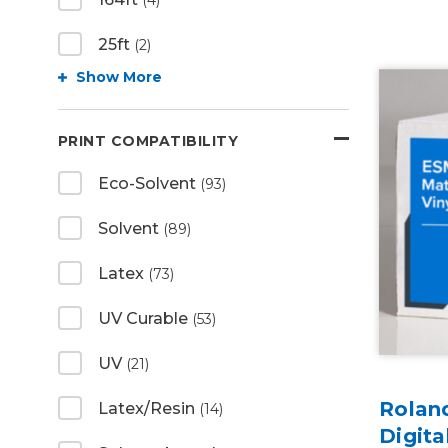
(4)
25ft
(2)
Show More
PRINT COMPATIBILITY
Eco-Solvent
(93)
Solvent
(89)
Latex
(73)
UV Curable
(53)
UV
(21)
Rolan
Latex/Resin
(14)
Digita