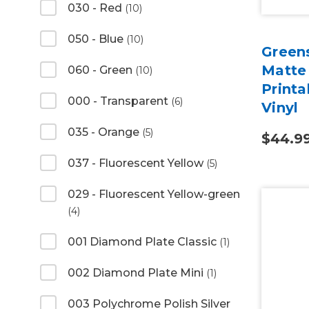
030 - Red
(10)
050 - Blue
(10)
Green
Matte
060 - Green
(10)
Print
000 - Transparent
(6)
Vinyl
035 - Orange
(5)
$44.9
037 - Fluorescent Yellow
(5)
029 - Fluorescent Yellow-green
(4)
001 Diamond Plate Classic
(1)
002 Diamond Plate Mini
(1)
003 Polychrome Polish Silver