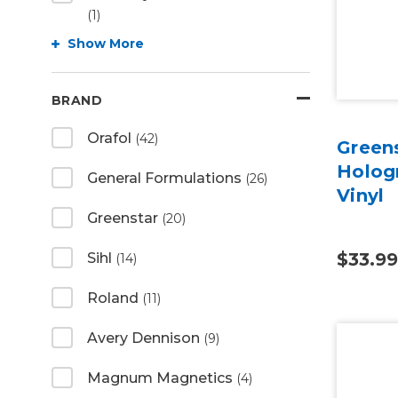
(1)
Show More
BRAND
Orafol
(42)
Green
Hologr
General Formulations
(26)
Vinyl
Greenstar
(20)
$33.99
Sihl
(14)
Roland
(11)
Avery Dennison
(9)
Magnum Magnetics
(4)