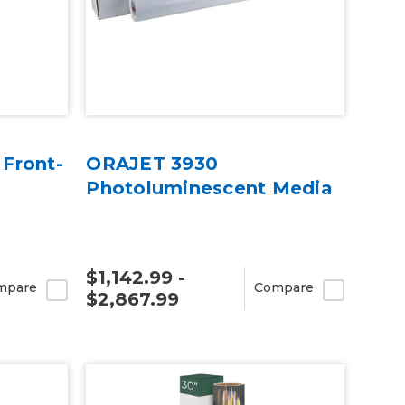
 Front-
ORAJET 3930
Photoluminescent Media
$1,142.99 -
mpare
Compare
$2,867.99