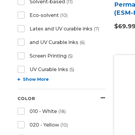
Solvent-based
(11)
Perma
(ESM-
Eco-solvent
(10)
$69.9
Latex and UV curable inks
(7)
and UV Curable inks
(6)
Screen Printing
(5)
UV Curable Inks
(5)
Show More
COLOR
010 - White
(18)
020 - Yellow
(10)