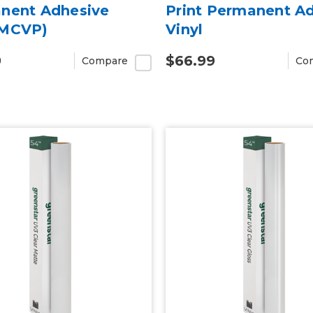
nent Adhesive
Print Permanent A
MCVP)
Vinyl
9
$66.99
Compare
Co