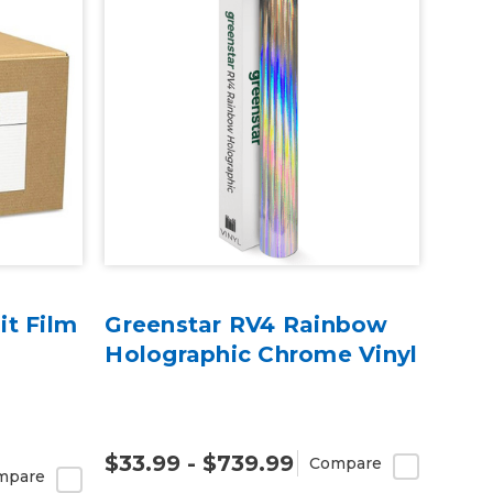
t Film
Greenstar RV4 Rainbow
Holographic Chrome Vinyl
$33.99 - $739.99
Compare
mpare