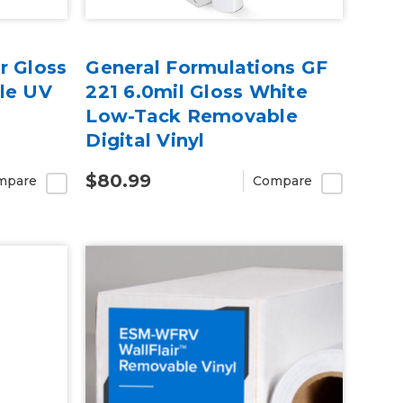
r Gloss
General Formulations GF
le UV
221 6.0mil Gloss White
Low-Tack Removable
Digital Vinyl
$80.99
mpare
Compare