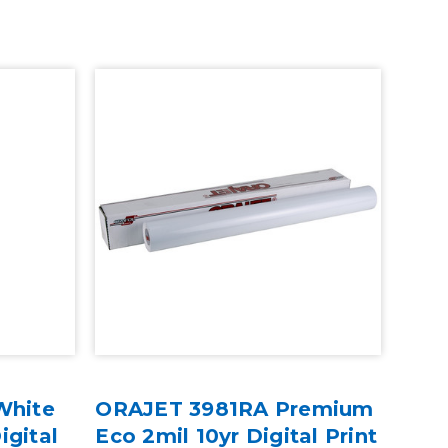
White
ORAJET 3981RA Premium
igital
Eco 2mil 10yr Digital Print