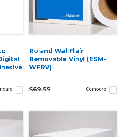
te
Roland WallFlair
igital
Removable Vinyl (ESM-
dhesive
WFRV)
$69.99
mpare
Compare