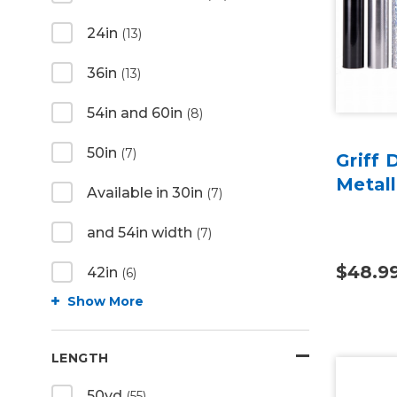
24in
(13)
36in
(13)
54in and 60in
(8)
50in
(7)
Griff 
Metall
Available in 30in
(7)
and 54in width
(7)
$48.9
42in
(6)
Show More
LENGTH
50yd
(55)