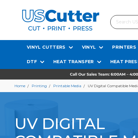
Search
VINYL CUTTERS
VINYL
PRINTERS
DTF
HEAT TRANSFER
HEAT PRES
Home
Printing
Printable Media
UV Digital Compatible Medi
UV DIGITAL