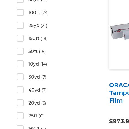
100ft
(24)
25yd
(21)
150ft
(19)
50ft
(16)
10yd
(14)
30yd
(7)
ORACA
40yd
(7)
Tampe
Film
20yd
(6)
75ft
(6)
$973.
164ft