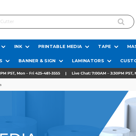
INK
PRINTABLE MEDIA
TAPE
MAS
S
BANNER & SIGN
LAMINATORS
CUSTO
a