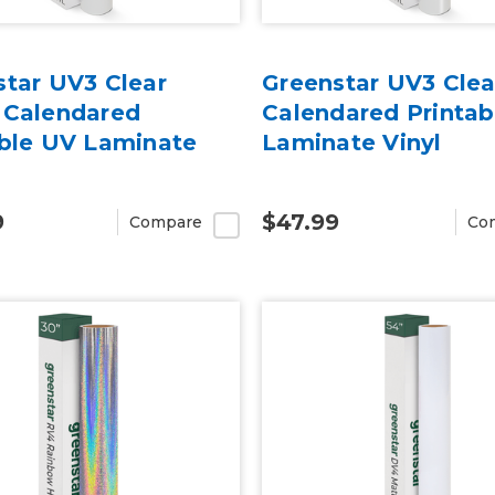
star UV3 Clear
Greenstar UV3 Clea
 Calendared
Calendared Printab
able UV Laminate
Laminate Vinyl
9
$47.99
Compare
Co