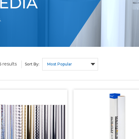
EDIA
.
results
6
Sort By: