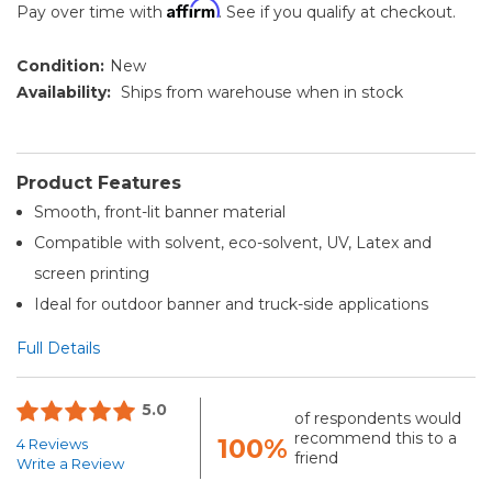
Affirm
Pay over time with
. See if you qualify at checkout.
Condition:
New
Availability:
Ships from warehouse when in stock
Product Features
Smooth, front-lit banner material
Compatible with solvent, eco-solvent, UV, Latex and
screen printing
Ideal for outdoor banner and truck-side applications
Full Details
5.0
of respondents would
recommend this to a
100%
4 Reviews
friend
Write a Review