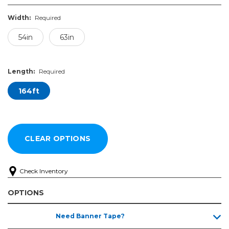
Width:
Required
54in
63in
Length:
Required
164ft
Check Inventory
OPTIONS
Width:
Length:
Need Banner Tape?
Required
Required