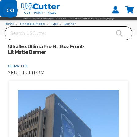
Set your Store
Find your local store
Home
Printable Media
Type
Banner
Search
Ultraflex Ultima Pro FL 13oz Front-Lit Matte Banner
Ultraflex Ultima Pro FL 13oz Front-
Lit Matte Banner
ULTRAFLEX
SKU:
UFULTPRM