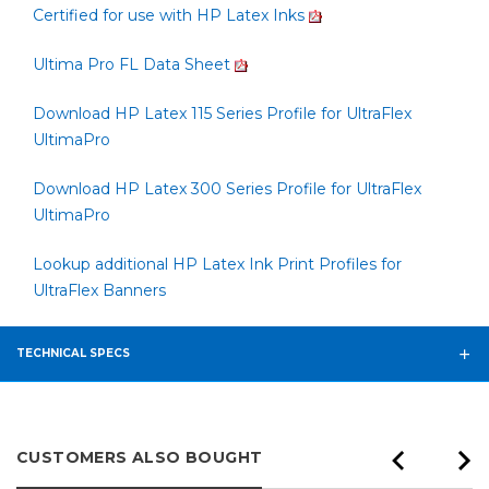
Certified for use with HP Latex Inks
Ultima Pro FL Data Sheet
Download HP Latex 115 Series Profile for UltraFlex
UltimaPro
Download HP Latex 300 Series Profile for UltraFlex
UltimaPro
Lookup additional HP Latex Ink Print Profiles for
UltraFlex Banners
TECHNICAL SPECS
CUSTOMERS ALSO BOUGHT