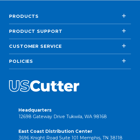
PRODUCTS
PRODUCT SUPPORT
CUSTOMER SERVICE
POLICIES
Headquarters
12698 Gateway Drive Tukwila, WA 98168
East Coast Distribution Center
3696 Knight Road Suite 101 Memphis, TN 38118