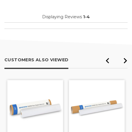
Displaying Reviews
1-4
CUSTOMERS ALSO VIEWED