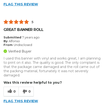
FLAG THIS REVIEW
5
GREAT BANNER ROLL
Submitted
7 years ago
By
Alfonso
From
Undisclosed
Verified Buyer
I used this banner with vinyl and works great, I am planning
to print on it also. The quality is good. The only complaint is
that the package came damaged and the roll came out of
the packing material, fortunately it was not severely
damaged.
Was this review helpful to you?
0
0
FLAG THIS REVIEW