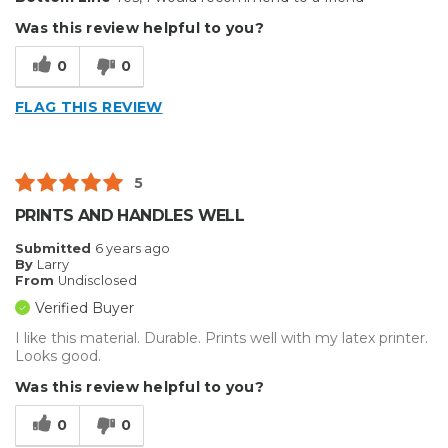
Was this review helpful to you?
Describe Yourself
Professional
0
0
FLAG THIS REVIEW
5
PRINTS AND HANDLES WELL
Submitted
6 years ago
By
Larry
From
Undisclosed
Verified Buyer
I like this material. Durable. Prints well with my latex printer.
Looks good.
Was this review helpful to you?
0
0