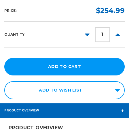
164ft
54in
$254.99
PRICE:
63in
DECREASE
INCR
QUANTITY:
QUANTITY:
QUANT
ADD TO WISH LIST
PRODUCT OVERVIEW
PRODUCT OVERVIEW