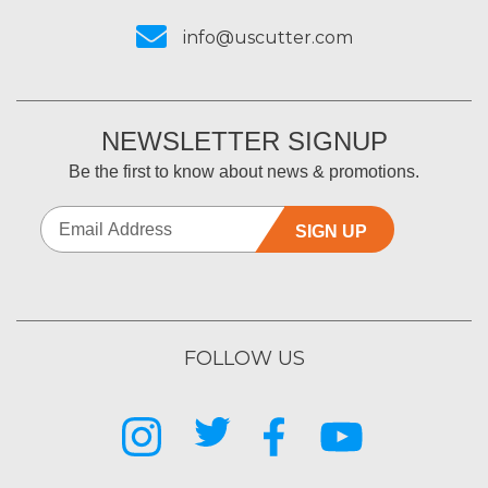
info@uscutter.com
NEWSLETTER SIGNUP
Be the first to know about news & promotions.
SIGN UP
FOLLOW US