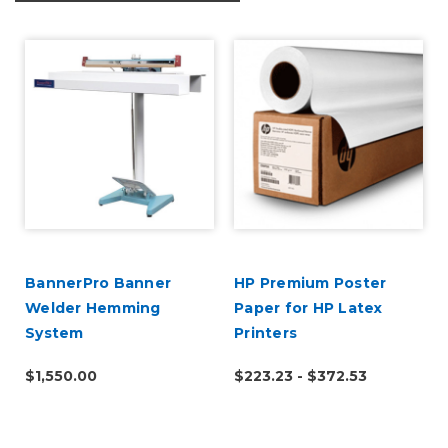
BannerPro Banner
HP Premium Poster
Welder Hemming
Paper for HP Latex
System
Printers
$1,550.00
$223.23 - $372.53