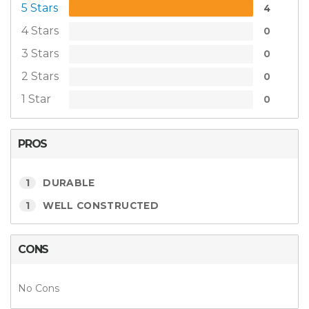
5 Stars
4
4 Stars
0
3 Stars
0
2 Stars
0
1 Star
0
PROS
1
DURABLE
1
WELL CONSTRUCTED
CONS
No Cons