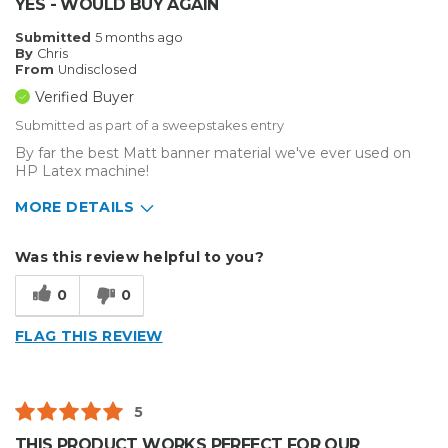
YES - WOULD BUY AGAIN
Submitted
5 months ago
By
Chris
From
Undisclosed
Verified Buyer
Submitted as part of a sweepstakes entry
By far the best Matt banner material we've ever used on
HP Latex machine!
MORE DETAILS
Describe Yourself
Small Business
Was this review helpful to you?
Type of Business
Sign Making
0
0
FLAG THIS REVIEW
5
THIS PRODUCT WORKS PERFECT FOR OUR