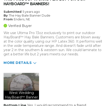
HAYBOARD™ BANNERS!
Submitted
5 years ago
By
The Hay Bale Banner Dude
From
Enders, NE
Verified Buyer
We use Ultima Pro 13oz exclusively to print our outdoor
HayBoard™ Hay Bale Banners. Customers are blown away
at the color quality using our HP Latex 360. It performs well
in the wide temperature range. And doesn't fade until after
year 2 in the southern & western sun. We could laminate to
get a better life but 2 years meets our needs.
MORE DETAILS
Pros
Durable
Well Constructed
West Wedding
HayBoard™ Banner
Best for
Outside
Bottom Line
Yes, I would recommend to a friend