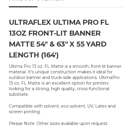
ULTRAFLEX ULTIMA PRO FL
13OZ FRONT-LIT BANNER
MATTE 54" & 63" X 55 YARD
LENGTH (164')
Ultima Pro 13 oz. FL Matte is a smooth, front-lit banner
material. It's unique construction makes it ideal for
outdoor banner and truck-side applications. UltimaPro
13 oz. FL Matte is an excellent option for printers
looking for a strong, high quality, cross-functional
substrate.
Compatible with solvent, eco-solvent, UV, Latex and
screen printing.
Please Note: Other sizes available upon request.