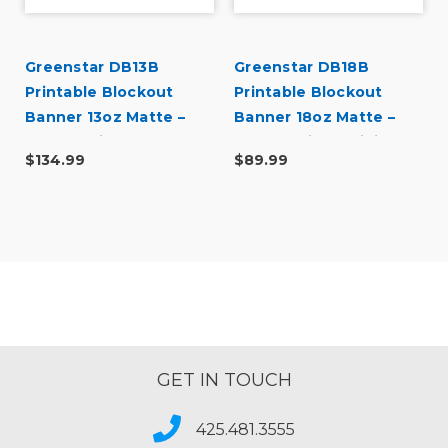
Greenstar DB13B
Greenstar DB18B
Printable Blockout
Printable Blockout
Banner 13oz Matte –
Banner 18oz Matte –
Double-Sided Banner
Double-Sided Digital
$134.99
$89.99
for Indoor & Outdoor
Banner for Indoor &
Sign Printing (38" x 50
Outdoor Sign Printing
yd)
GET IN TOUCH
425.481.3555