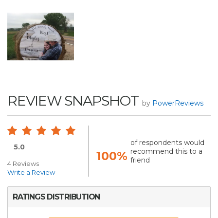
REVIEW SNAPSHOT
by
PowerReviews
of respondents would
5.0
recommend this to a
100%
friend
4 Reviews
Write a Review
RATINGS DISTRIBUTION