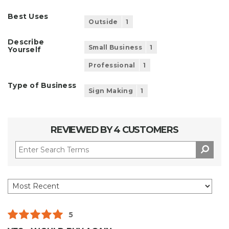
Best Uses
Outside
1
Describe
Small Business
1
Yourself
Professional
1
Type of Business
Sign Making
1
REVIEWED BY 4 CUSTOMERS
5