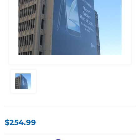
$254.99