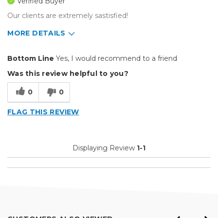
Verified Buyer
Our clients are extremely sastisfied!
MORE DETAILS
Pros
Bottom Line
Yes, I would recommend to a friend
Durable
Was this review helpful to you?
Easy To Install
0
0
Reliable
FLAG THIS REVIEW
Best for
Big Jobs
Displaying Review
1-1
Small Jobs
Describe Yourself
Professional