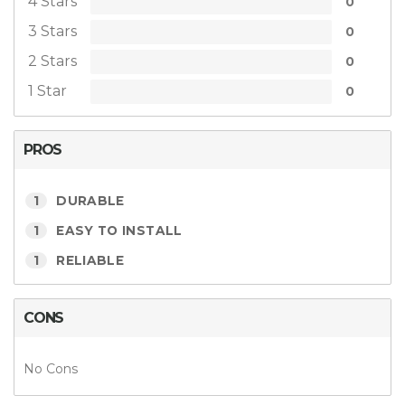
4 Stars
0
3 Stars
0
2 Stars
0
1 Star
0
PROS
1
DURABLE
1
EASY TO INSTALL
1
RELIABLE
CONS
No Cons