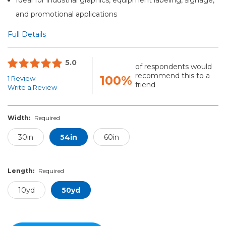
and promotional applications
Full Details
5.0
of respondents would
recommend this to a
100%
1 Review
friend
Write a Review
Width:
Required
30in
54in
60in
Length:
Required
10yd
50yd