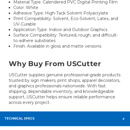
Material Type: Calendered PVC Digital Printing Film
Color: White
Adhesive Type: High-Tack Solvent Polyacrylate
Print Compatibility: Solvent, Eco-Solvent, Latex, and
UV-Curable
Application Type: Indoor and Outdoor Graphics
Surface Compatibility: Textured, rough, and difficult-
to-adhere substrates
Finish: Available in gloss and matte versions
Why Buy From USCutter
USCutter supplies genuine professional-grade products
trusted by sign makers, print shops, apparel decorators,
and graphics professionals nationwide. With fast
shipping, dependable inventory, and knowledgeable
support, USCutter helps ensure reliable performance
across every project.
TECHNICAL SPECS