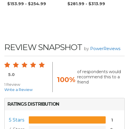
$153.99 - $254.99
$281.99 - $313.99
REVIEW SNAPSHOT
by
PowerReviews
of respondents would
5.0
recommend this to a
100%
friend
1 Review
Write a Review
RATINGS DISTRIBUTION
5 Stars
1