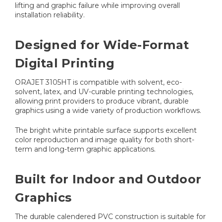
lifting and graphic failure while improving overall
installation reliability.
Designed for Wide-Format
Digital Printing
ORAJET 3105HT is compatible with solvent, eco-
solvent, latex, and UV-curable printing technologies,
allowing print providers to produce vibrant, durable
graphics using a wide variety of production workflows.
The bright white printable surface supports excellent
color reproduction and image quality for both short-
term and long-term graphic applications.
Built for Indoor and Outdoor
Graphics
The durable calendered PVC construction is suitable for