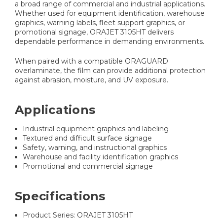
a broad range of commercial and industrial applications.
Whether used for equipment identification, warehouse
graphics, warning labels, fleet support graphics, or
promotional signage, ORAJET 3105HT delivers
dependable performance in demanding environments.
When paired with a compatible ORAGUARD
overlaminate, the film can provide additional protection
against abrasion, moisture, and UV exposure.
Applications
Industrial equipment graphics and labeling
Textured and difficult surface signage
Safety, warning, and instructional graphics
Warehouse and facility identification graphics
Promotional and commercial signage
Specifications
Product Series: ORAJET 3105HT