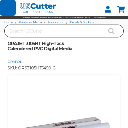
Set your Store
Find your local store
Home
Printable Media
Application
Decals & Stickers
Search
ORAJET 3105HT High-Tack Calendered PVC Digital Media
ORAJET 3105HT High-Tack
Calendered PVC Digital Media
ORAFOL
SKU:
ORS3105HT5450-G