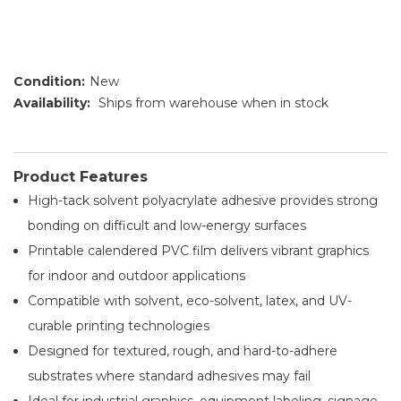
Condition:
New
Availability:
Ships from warehouse when in stock
Product Features
High-tack solvent polyacrylate adhesive provides strong
bonding on difficult and low-energy surfaces
Printable calendered PVC film delivers vibrant graphics
for indoor and outdoor applications
Compatible with solvent, eco-solvent, latex, and UV-
curable printing technologies
Designed for textured, rough, and hard-to-adhere
substrates where standard adhesives may fail
Ideal for industrial graphics, equipment labeling, signage,