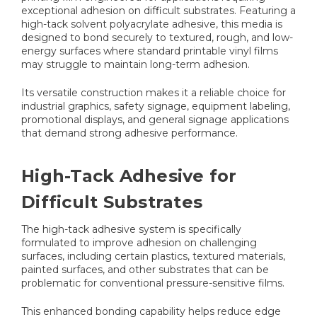
exceptional adhesion on difficult substrates. Featuring a
high-tack solvent polyacrylate adhesive, this media is
designed to bond securely to textured, rough, and low-
energy surfaces where standard printable vinyl films
may struggle to maintain long-term adhesion.
Its versatile construction makes it a reliable choice for
industrial graphics, safety signage, equipment labeling,
promotional displays, and general signage applications
that demand strong adhesive performance.
High-Tack Adhesive for
Difficult Substrates
The high-tack adhesive system is specifically
formulated to improve adhesion on challenging
surfaces, including certain plastics, textured materials,
painted surfaces, and other substrates that can be
problematic for conventional pressure-sensitive films.
This enhanced bonding capability helps reduce edge