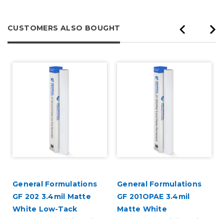
CUSTOMERS ALSO BOUGHT
General Formulations
General Formulations
GF 202 3.4mil Matte
GF 201OPAE 3.4mil
White Low-Tack
Matte White
Removable Digital Vinyl
Permanent Digital Vinyl