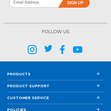
SIGN UP
FOLLOW US
PRODUCTS
PRODUCT SUPPORT
CUSTOMER SERVICE
POLICIES