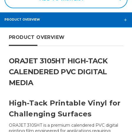
PRODUCT OVERVIEW
PRODUCT OVERVIEW
ORAJET 3105HT HIGH-TACK
CALENDERED PVC DIGITAL
MEDIA
High-Tack Printable Vinyl for
Challenging Surfaces
ORAJET 3105HT is a premium calendered PVC digital
printing film engineered for applications requiring