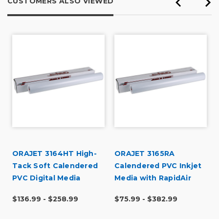
CUSTOMERS ALSO VIEWED
ORAJET 3164HT High-
ORAJET 3165RA
Tack Soft Calendered
Calendered PVC Inkjet
PVC Digital Media
Media with RapidAir
$136.99 - $258.99
$75.99 - $382.99