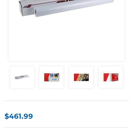
$461.99