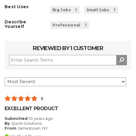
Best Uses
Big Jobs
1
Small Jobs
1
Describe
Professional
1
Yourself
REVIEWED BY 1 CUSTOMER
5
EXCELLENT PRODUCT
Submitted
10 years ago
By
Quick Solutions
From
Jamestown, NY