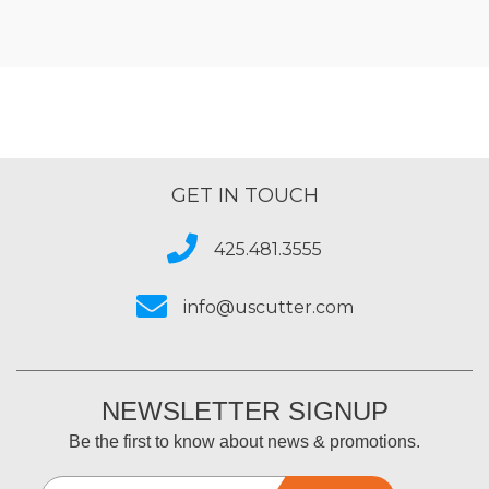
GET IN TOUCH
425.481.3555
info@uscutter.com
NEWSLETTER SIGNUP
Be the first to know about news & promotions.