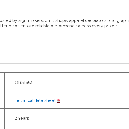
sted by sign makers, print shops, apparel decorators, and graphi
er helps ensure reliable performance across every project.
ORS1663
Technical data sheet
2 Years