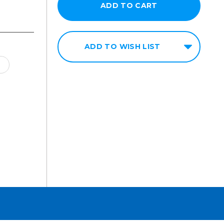
ADD TO WISH LIST