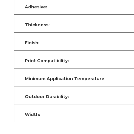
Adhesive:
Thickness:
Finish:
Print Compatibility:
Minimum Application Temperature:
Outdoor Durability:
Width: