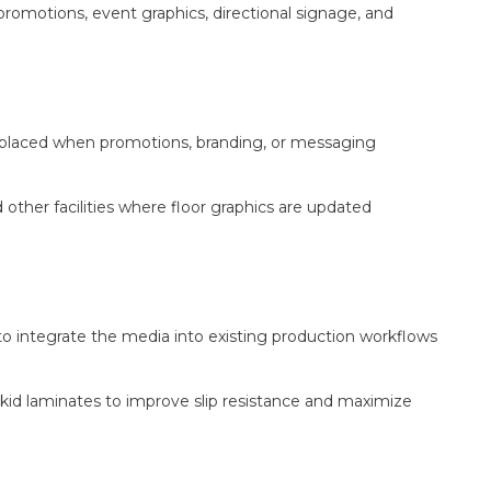
 promotions, event graphics, directional signage, and
eplaced when promotions, branding, or messaging
 other facilities where floor graphics are updated
 to integrate the media into existing production workflows
d laminates to improve slip resistance and maximize