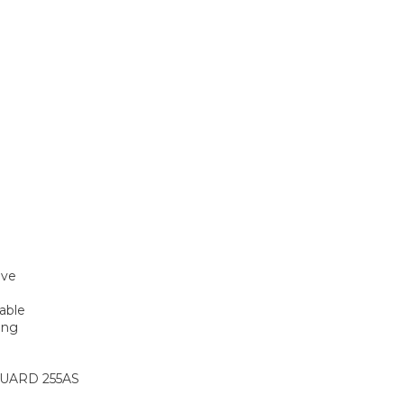
ive
rable
ing
UARD 255AS