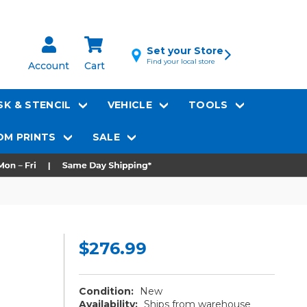
Set your Store
Find your local store
Account
Cart
K & STENCIL
VEHICLE
TOOLS
M PRINTS
SALE
$276.99
Condition:
New
Availability:
Ships from warehouse