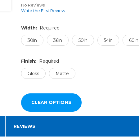
No Reviews
Write the First Review
Width:
Required
30in
36in
50in
54in
60in
Finish:
Required
Gloss
Matte
REVIEWS