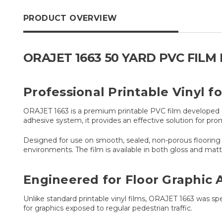
PRODUCT OVERVIEW
ORAJET 1663 50 YARD PVC FIL
Professional Printable Vinyl f
ORAJET 1663 is a premium printable PVC film developed sp
adhesive system, it provides an effective solution for prom
Designed for use on smooth, sealed, non-porous flooring su
environments. The film is available in both gloss and m
Engineered for Floor Graphic 
Unlike standard printable vinyl films, ORAJET 1663 was spec
for graphics exposed to regular pedestrian traffic.