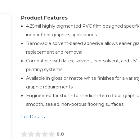
Product Features
4.25mil highly pigmented PVC film designed specific
indoor floor graphics applications
Removable solvent-based adhesive allows easier gr
replacement and removal
Compatible with latex, solvent, eco-solvent, and UV-
printing systems
Available in gloss or matte white finishes for a variet
graphic requirements
Engineered for short- to medium-term floor graphic
smooth, sealed, non-porous flooring surfaces
Full Details
0.0