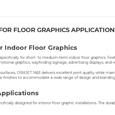
M FOR FLOOR GRAPHICS APPLICATION
or Indoor Floor Graphics
ecifically for short- to medium-term indoor floor graphics. Fe
otional graphics, wayfinding signage, advertising displays, and ret
rfaces, ORAJET 1663 delivers excellent print quality while maintai
atte finishes to accommodate a wide range of design and brandin
Applications
ifically designed for interior floor graphic installations. The du