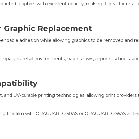
rinted graphics with excellent opacity, making it ideal for retail
r Graphic Replacement
pendable adhesion while allowing graphics to be removed and r
mpaigns, retail environments, trade shows, airports, schools, and
atibility
t, and UV-curable printing technologies, allowing print providers
ring the film with ORAGUARD 250AS or ORAGUARD 255AS anti-ski