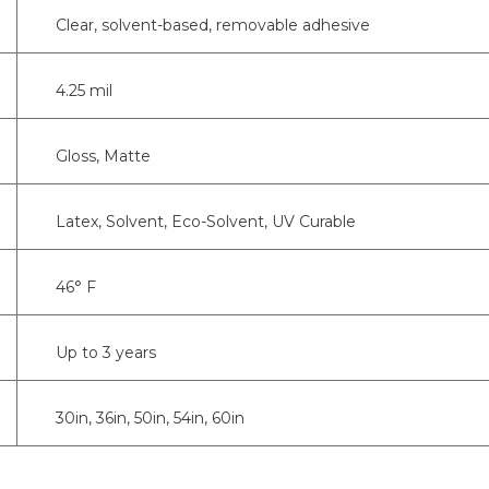
Clear, solvent-based, removable adhesive
4.25 mil
Gloss, Matte
Latex, Solvent, Eco-Solvent, UV Curable
46° F
Up to 3 years
30in, 36in, 50in, 54in, 60in