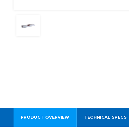
PRODUCT OVERVIEW
TECHNICAL SPECS