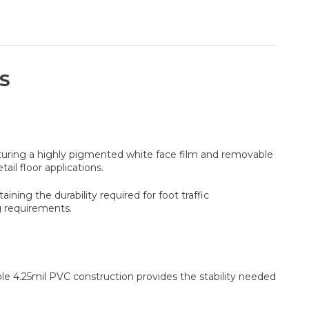
S
aturing a highly pigmented white face film and removable
ail floor applications.
ning the durability required for foot traffic
g requirements.
rable 4.25mil PVC construction provides the stability needed