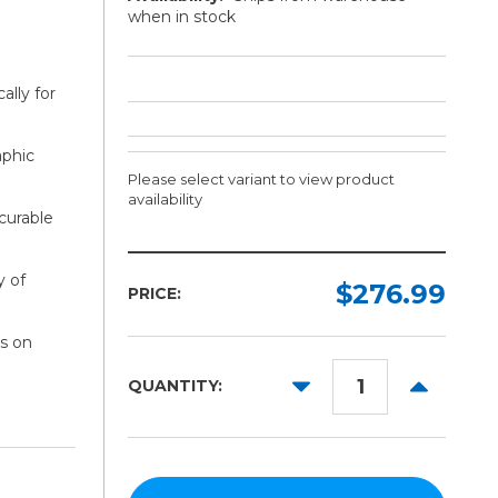
when in stock
ally for
aphic
Please select variant to view product
availability
curable
Width:
Finish:
y of
Required
Required
$276.99
PRICE:
30in
Gloss
s on
Matte
36in
DECREASE
INCREAS
QUANTITY:
50in
QUANTITY:
QUANTITY
54in
60in