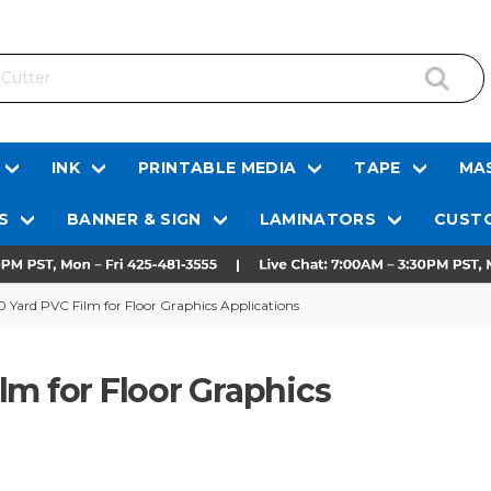
INK
PRINTABLE MEDIA
TAPE
MAS
S
BANNER & SIGN
LAMINATORS
CUSTO
 Yard PVC Film for Floor Graphics Applications
lm for Floor Graphics