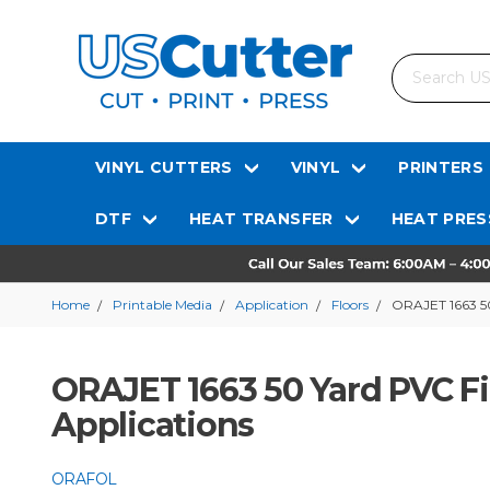
Search
VINYL CUTTERS
VINYL
PRINTERS
DTF
HEAT TRANSFER
HEAT PRES
Home
Printable Media
Application
Floors
ORAJET 1663 50
ORAJET 1663 50 Yard PVC Fi
Applications
ORAFOL