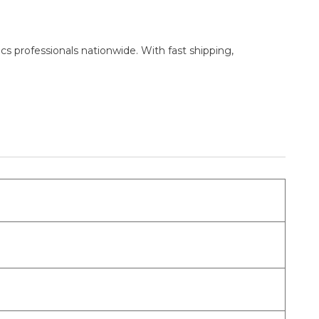
cs professionals nationwide. With fast shipping,