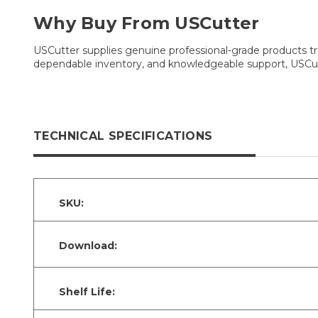
Why Buy From USCutter
USCutter supplies genuine professional-grade products tru
dependable inventory, and knowledgeable support, USCutt
TECHNICAL SPECIFICATIONS
SKU:
Download:
Shelf Life: