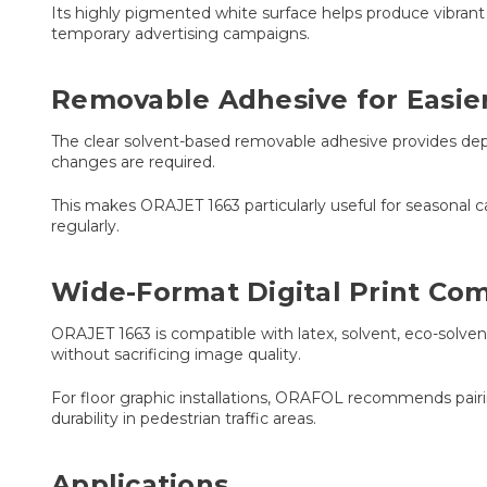
Its highly pigmented white surface helps produce vibrant p
temporary advertising campaigns.
Removable Adhesive for Easie
The clear solvent-based removable adhesive provides de
changes are required.
This makes ORAJET 1663 particularly useful for seasonal ca
regularly.
Wide-Format Digital Print Comp
ORAJET 1663 is compatible with latex, solvent, eco-solven
without sacrificing image quality.
For floor graphic installations, ORAFOL recommends pai
durability in pedestrian traffic areas.
Applications