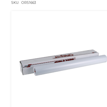
SKU:
ORS1663