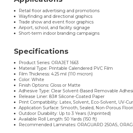
Retail floor advertising and promotions
Wayfinding and directional graphics
Trade show and event floor graphics
Airport, school, and facility signage
Short-term indoor branding campaigns
Specifications
Product Series: ORAJET 1663
Material Type: Printable Calendered PVC Film
Film Thickness: 4.25 mil (110 micron)
Color: White
Finish Options: Gloss or Matte
Adhesive Type: Clear Solvent-Based Removable Adhes
Release Liner: 83# Silicone-Coated Paper
Print Compatibility: Latex, Solvent, Eco-Solvent, UV-Cu
Application Surface: Smooth, Sealed, Non-Porous Floor
Outdoor Durability: Up to 3 Years (Unprinted)
Available Roll Length: 50 Yards (150 ft)
Recommended Laminates: ORAGUARD 250AS, ORAG