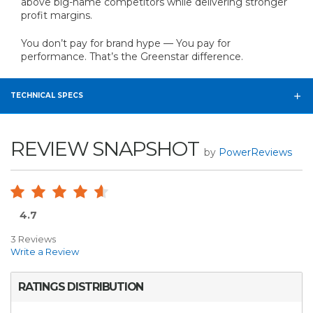
above big-name competitors while delivering stronger
profit margins.
You don’t pay for brand hype — You pay for
performance. That’s the Greenstar difference.
TECHNICAL SPECS
REVIEW SNAPSHOT
by
PowerReviews
4.7
3 Reviews
Write a Review
RATINGS DISTRIBUTION