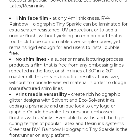
Latex/Resin inks.
Thin face film -
at only 4mil thickness, RV4
Rainbow Holographic Tiny Sparkle can be laminated for
extra scratch resistance, UV protection, or to add a
unique finish, without yielding an end product that is
too thick to be conformable over simple curves, yet
remains rigid enough for end users to install bubble
free.
No shim lines -
a superior manufacturing process
produces a film that is free from any embossing lines
repeated in the face, or shim lines at 30" in a 60"
master roll. This means beautiful results at any size,
without to concede wasted material in order to dodge
manufactured shim lines.
Print media versatility -
create rich holographic
glitter designs with Solvent and Eco-Solvent inks,
adding a prismatic and unique look to any logo or
graphic. Or add bespoke textures and embossed
finishes with UV inks. Even able to withstand the high
curing temps of popular Latex and Resin ink systems.
Greenstar RV4 Rainbow Holographic Tiny Sparkle is the
frontrunner on any platform.