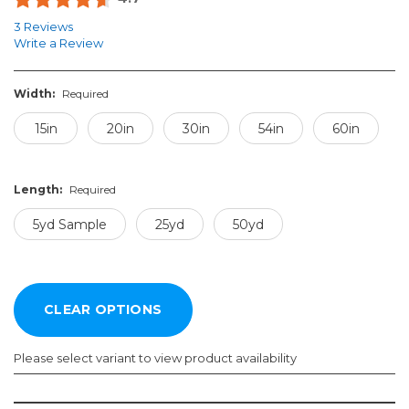
3 Reviews
Write a Review
Width:
Required
15in
20in
30in
54in
60in
Length:
Required
5yd Sample
25yd
50yd
Please select variant to view product availability