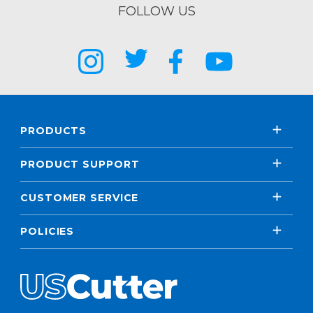
FOLLOW US
PRODUCTS
PRODUCT SUPPORT
CUSTOMER SERVICE
POLICIES