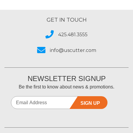
GET IN TOUCH
425.481.3555
info@uscutter.com
NEWSLETTER SIGNUP
Be the first to know about news & promotions.
SIGN UP