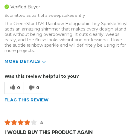
Verified Buyer
Submitted as part of a sweepstakes entry
The GreenStar RV4 Rainbow Holographic Tiny Sparkle Vinyl
adds an amazing shimmer that makes every design stand
out without being overpowering. It cuts cleanly, weeds
easily, and the finish looks vibrant and professional. I love
the subtle rainbow sparkle and will definitely be using it for
more projects.
MORE DETAILS
Describe Yourself
Enthusiast, Home Business
Was this review helpful to you?
Type of Business
Other
0
0
FLAG THIS REVIEW
4
I WOULD BUY THIS PRODUCT AGAIN