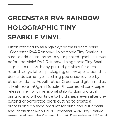
GREENSTAR RV4 RAINBOW
HOLOGRAPHIC TINY
SPARKLE VINYL
Often referred to as a "galaxy" or "bass boat" finish
- Greenstar RV4 Rainbow Holographic Tiny Sparkle is
sure to add a dimension to your printed graphics never
before possible! RV4 Rainbow Holographic Tiny Sparkle
is great to use with any printed graphics for decals,
retail displays, labels, packaging, or any application that
demands some eye-catching pop unachievable by
other products. As with other Greenstar digital medias,
it features a 140gsm Double PE coated silicone paper
release liner for dimensional stability during digital
printing and will continue to hold shape even after die-
cutting or perforated (perf) cutting to create a
professional finished product for print-and-cut decals
and labels that won't curl. Greenstar RV4 Tiny Sparkle
accepts all popular Solvent-based, Eco-solvent, UV, and