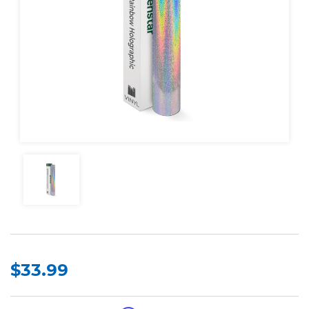
$33.99