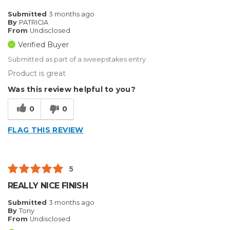
Submitted
3 months ago
By
PATRICIA
From
Undisclosed
Verified Buyer
Submitted as part of a sweepstakes entry
Product is great
Was this review helpful to you?
0
0
FLAG THIS REVIEW
5
REALLY NICE FINISH
Submitted
3 months ago
By
Tony
From
Undisclosed