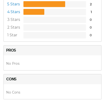
5 Stars
2
4 Stars
1
3 Stars
0
2 Stars
0
1 Star
0
PROS
No Pros
CONS
No Cons