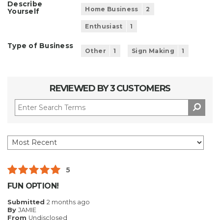
Describe
Home Business
2
Yourself
Enthusiast
1
Type of Business
Other
1
Sign Making
1
REVIEWED BY 3 CUSTOMERS
5
FUN OPTION!
Submitted
2 months ago
By
JAMIE
From
Undisclosed