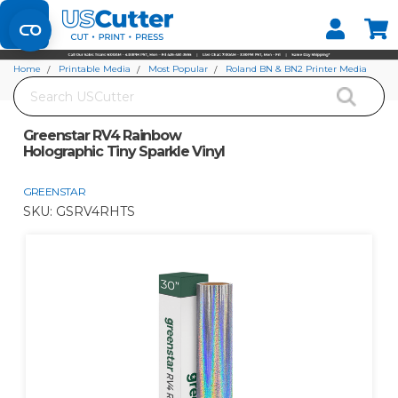
Set your Store
Find your local store
Home
Printable Media
Most Popular
Roland BN & BN2 Printer Media
Search
Greenstar RV4 Rainbow Holographic Tiny Sparkle Vinyl
Greenstar RV4 Rainbow
Holographic Tiny Sparkle Vinyl
GREENSTAR
SKU:
GSRV4RHTS