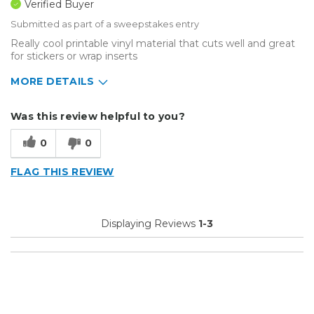
Verified Buyer
Submitted as part of a sweepstakes entry
Really cool printable vinyl material that cuts well and great
for stickers or wrap inserts
MORE DETAILS
Describe Yourself
Home Business
Was this review helpful to you?
Type of Business
Sign Making
0
0
FLAG THIS REVIEW
Displaying Reviews
1-3