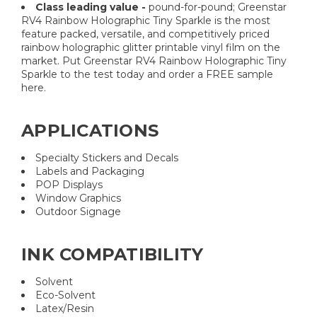
Class leading value -
pound-for-pound; Greenstar
RV4 Rainbow Holographic Tiny Sparkle is the most
feature packed, versatile, and competitively priced
rainbow holographic glitter printable vinyl film on the
market. Put Greenstar RV4 Rainbow Holographic Tiny
Sparkle to the test today and order a FREE sample
here.
APPLICATIONS
Specialty Stickers and Decals
Labels and Packaging
POP Displays
Window Graphics
Outdoor Signage
INK COMPATIBILITY
Solvent
Eco-Solvent
Latex/Resin