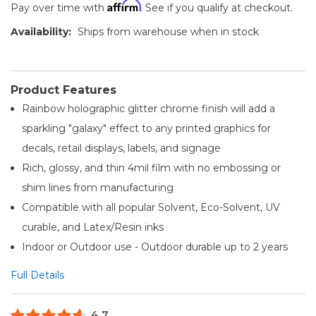
Affirm
Pay over time with
. See if you qualify at checkout.
Availability:
Ships from warehouse when in stock
Product Features
Rainbow holographic glitter chrome finish will add a
sparkling "galaxy" effect to any printed graphics for
decals, retail displays, labels, and signage
Rich, glossy, and thin 4mil film with no embossing or
shim lines from manufacturing
Compatible with all popular Solvent, Eco-Solvent, UV
curable, and Latex/Resin inks
Indoor or Outdoor use - Outdoor durable up to 2 years
Full Details
4.7