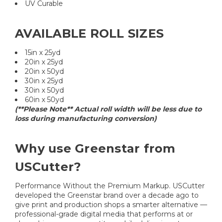
UV Curable
AVAILABLE ROLL SIZES
15in x 25yd
20in x 25yd
20in x 50yd
30in x 25yd
30in x 50yd
60in x 50yd
(**Please Note** Actual roll width will be less due to
loss during manufacturing conversion)
Why use Greenstar from
USCutter?
Performance Without the Premium Markup. USCutter
developed the Greenstar brand over a decade ago to
give print and production shops a smarter alternative —
professional-grade digital media that performs at or