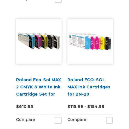
Roland Eco-Sol MAX
Roland ECO-SOL
2 CMYK & White Ink
MAX Ink Cartridges
Cartridge Set for
for BN-20
BN2-20 Printers
$610.95
$115.99 - $154.99
Compare
Compare