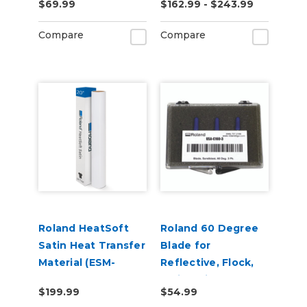
$69.99
$162.99 - $243.99
Adhesive (ESM-
MCVP)
Compare
Compare
Roland HeatSoft
Roland 60 Degree
Satin Heat Transfer
Blade for
Material (ESM-
Reflective, Flock,
HTMS)
Twill, Paint
$199.99
$54.99
Protection & Vinyl -