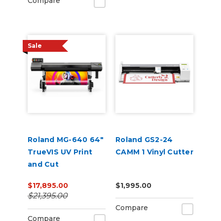
Compare
Sale
Roland MG-640 64"
Roland GS2-24
TrueVIS UV Print
CAMM 1 Vinyl Cutter
and Cut
$17,895.00
$1,995.00
$21,395.00
Compare
Compare