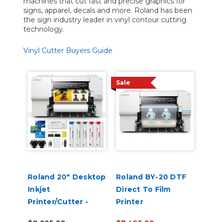
machines that cut fast and precise graphics for
signs, apparel, decals and more. Roland has been
the sign industry leader in vinyl contour cutting
technology.
Vinyl Cutter Buyers Guide
Sale
Roland 20" Desktop
Roland BY-20 DTF
Inkjet
Direct To Film
Printer/Cutter -
Printer
VersaStudio BN2-20