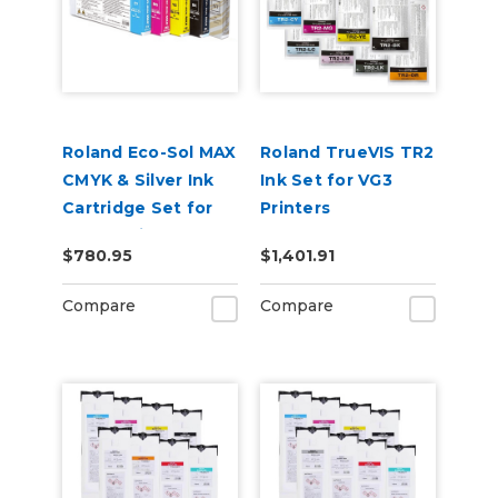
Roland Eco-Sol MAX
Roland TrueVIS TR2
CMYK & Silver Ink
Ink Set for VG3
Cartridge Set for
Printers
BN-20 Printers
CMYKLcLmLkOr &
$780.95
$1,401.91
Cleaning Pouch
Compare
Compare