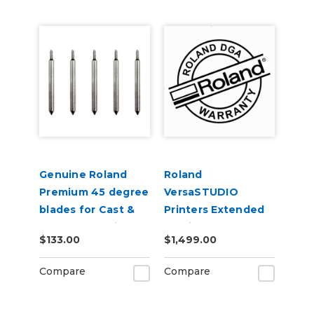
Genuine Roland
Roland
Premium 45 degree
VersaSTUDIO
blades for Cast &
Printers Extended
Calendered Vinyl 5
Service Contract 2-
$133.00
$1,499.00
Pack
Years
Compare
Compare