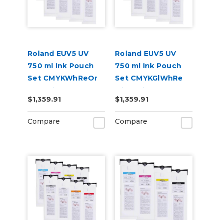
Roland EUV5 UV
Roland EUV5 UV
750 ml Ink Pouch
750 ml Ink Pouch
Set CMYKWhReOr
Set CMYKGlWhRe
and Primer &
with Primer &
$1,359.91
$1,359.91
Cleaning Pouch
Cleaning Pouch
Compare
Compare