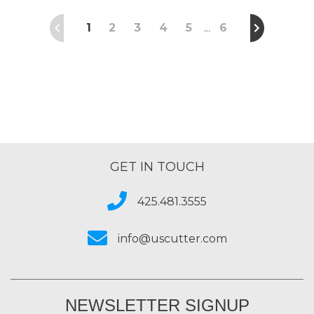
1
2
3
4
5
6
…
GET IN TOUCH
425.481.3555
info@uscutter.com
NEWSLETTER SIGNUP