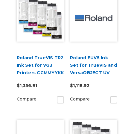
Roland TrueVIS TR2
Roland EUV5 Ink
Ink Set for VG3
Set for TrueVIS and
Printers CCMMYYKK
VersaOBJECT UV
& Cleaning Pouch
Printers
$1,356.91
$1,118.92
(CMYKRePrGlWh)
Compare
Compare