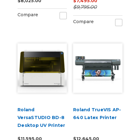
$8,025.00
$7,495.00
$9,795.00
Compare
Compare
Roland
Roland TrueVIS AP-
VersaSTUDIO BD-8
640 Latex Printer
Desktop UV Printer
$11,595.00
$12,645.00