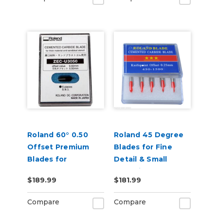
Roland 60° 0.50
Roland 45 Degree
Offset Premium
Blades for Fine
Blades for
Detail & Small
Sandblast 5 Pack
Lettering - Pack of
$189.99
$181.99
5
Compare
Compare