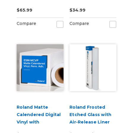
US-IJ-CL
CLNFLD-500) 500ml
$65.99
$34.99
Bottle
Compare
Compare
Roland Matte
Roland Frosted
Calendered Digital
Etched Glass with
Vinyl with
Air-Release Liner
Permanent
(ESM-ETCH)