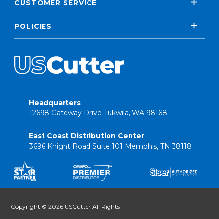
CUSTOMER SERVICE
POLICIES
Headquarters
12698 Gateway Drive Tukwila, WA 98168
East Coast Distribution Center
3696 Knight Road Suite 101 Memphis, TN 38118
Copyright © 2026 USCutter All Rights