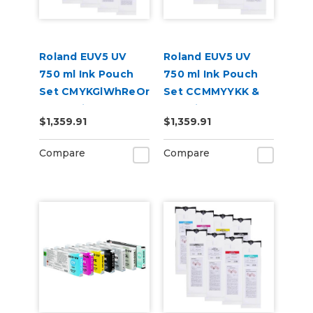
Roland EUV5 UV
Roland EUV5 UV
750 ml Ink Pouch
750 ml Ink Pouch
Set CMYKGlWhReOr
Set CCMMYYKK &
& Cleaning Pouch
Cleaning Pouch
$1,359.91
$1,359.91
Compare
Compare