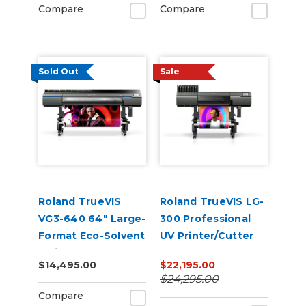
Compare
Compare
Sold Out
Sale
Roland TrueVIS
Roland TrueVIS LG-
VG3-640 64" Large-
300 Professional
Format Eco-Solvent
UV Printer/Cutter
Inkjet
$14,495.00
$22,195.00
Printer/Cutter
$24,295.00
Compare