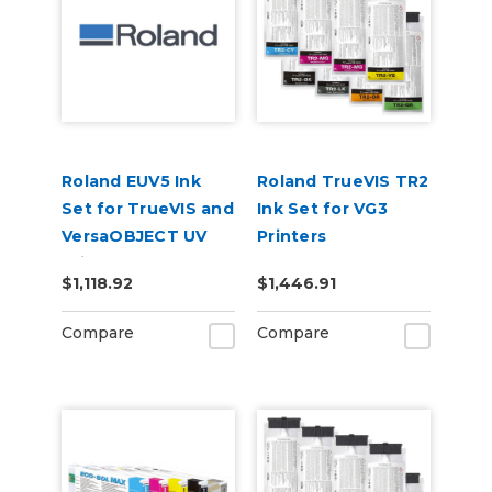
Roland EUV5 Ink
Roland TrueVIS TR2
Set for TrueVIS and
Ink Set for VG3
VersaOBJECT UV
Printers
Printers
CMMYKLkOrGr &
$1,118.92
$1,446.91
(CMYKOrReWhGl)
Cleaning Pouch
Compare
Compare