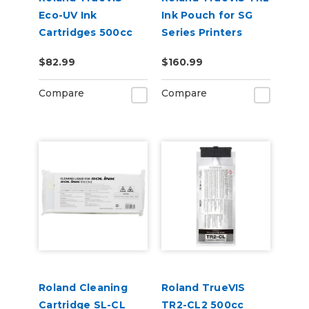
Eco-UV Ink
Ink Pouch for SG
Cartridges 500cc
Series Printers
for MG &
$82.99
$160.99
VersaOBJECT UV
Printers (EUV5)
Compare
Compare
Roland Cleaning
Roland TrueVIS
Cartridge SL-CL
TR2-CL2 500cc