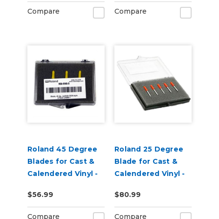
Pack of 3
Compare
Compare
Roland 45 Degree
Roland 25 Degree
Blades for Cast &
Blade for Cast &
Calendered Vinyl -
Calendered Vinyl -
Pack of 3
pack of 5
$56.99
$80.99
Compare
Compare