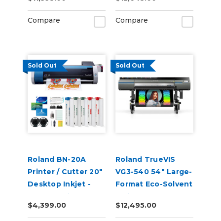
Compare
Compare
Sold Out
Sold Out
Roland BN-20A
Roland TrueVIS
Printer / Cutter 20"
VG3-540 54" Large-
Desktop Inkjet -
Format Eco-Solvent
VersaStudio
Inkjet
$4,399.00
$12,495.00
Printer/Cutter