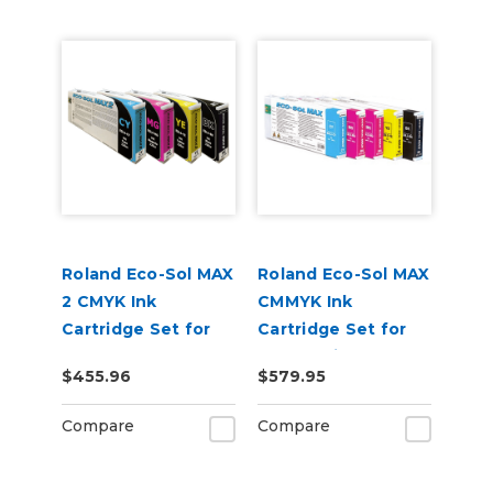
Roland Eco-Sol MAX
Roland Eco-Sol MAX
2 CMYK Ink
CMMYK Ink
Cartridge Set for
Cartridge Set for
BN-20A or BN2-20A
BN-20 Printers
$455.96
$579.95
Printers
Compare
Compare