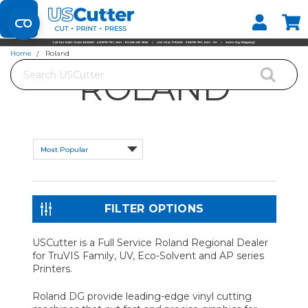
Set your Store
Find your local store
Home
Roland
Search
ROLAND
FILTER OPTIONS
USCutter is a Full Service Roland Regional Dealer
for TruVIS Family, UV, Eco-Solvent and AP series
Printers.
Roland DG provide leading-edge vinyl cutting