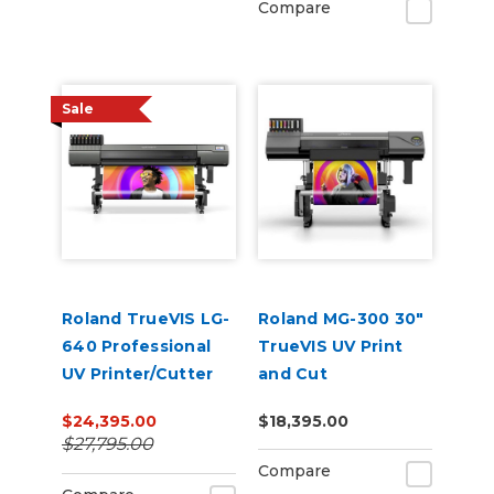
Compare
Sale
Roland TrueVIS LG-
Roland MG-300 30"
640 Professional
TrueVIS UV Print
UV Printer/Cutter
and Cut
$24,395.00
$18,395.00
$27,795.00
Compare