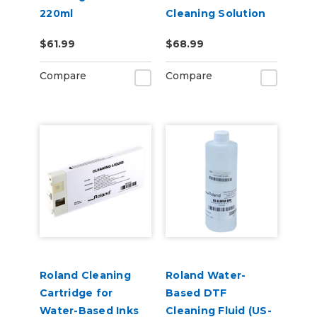
220ml
Cleaning Solution
Pouch
$61.99
$68.99
Compare
Compare
Roland Cleaning
Roland Water-
Cartridge for
Based DTF
Water-Based Inks
Cleaning Fluid (US-