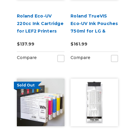
Roland Eco-UV
Roland TrueVIS
220cc Ink Cartridge
Eco-UV Ink Pouches
for LEF2 Printers
750ml for LG &
VersaOBJECT UV
$137.99
$161.99
Printers (EUV5P)
Compare
Compare
Sold Out