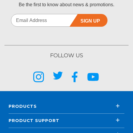
Be the first to know about news & promotions.
SIGN UP
FOLLOW US
PRODUCTS
PRODUCT SUPPORT