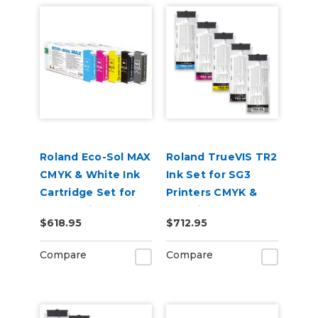
Roland Eco-Sol MAX
Roland TrueVIS TR2
CMYK & White Ink
Ink Set for SG3
Cartridge Set for
Printers CMYK &
BN-20 Printers
Cleaning Pouch
$618.95
$712.95
Compare
Compare