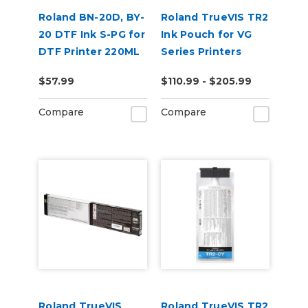
Roland BN-20D, BY-
Roland TrueVIS TR2
20 DTF Ink S-PG for
Ink Pouch for VG
DTF Printer 220ML
Series Printers
$57.99
$110.99 - $205.99
Compare
Compare
Roland TrueVIS
Roland TrueVIS TR2