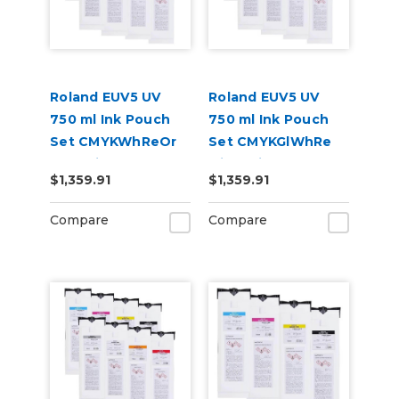
Roland EUV5 UV
Roland EUV5 UV
750 ml Ink Pouch
750 ml Ink Pouch
Set CMYKWhReOr
Set CMYKGlWhRe
and Primer &
with Primer &
$1,359.91
$1,359.91
Cleaning Pouch
Cleaning Pouch
Compare
Compare