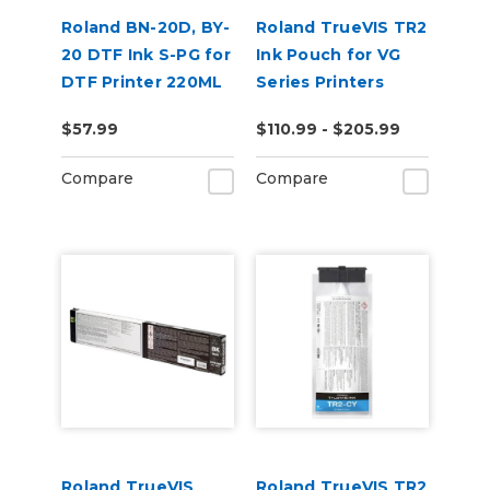
Roland BN-20D, BY-
Roland TrueVIS TR2
20 DTF Ink S-PG for
Ink Pouch for VG
DTF Printer 220ML
Series Printers
$57.99
$110.99 - $205.99
Compare
Compare
Roland TrueVIS
Roland TrueVIS TR2