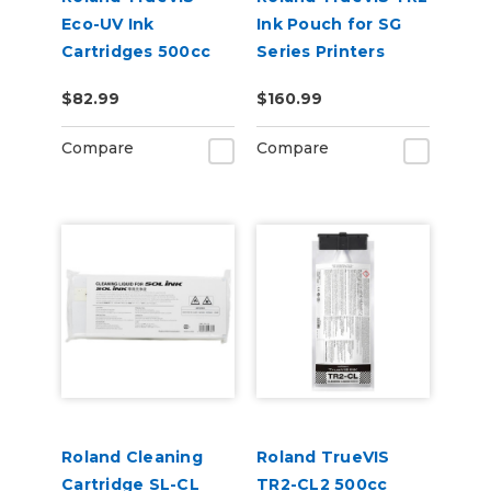
Eco-UV Ink
Ink Pouch for SG
Cartridges 500cc
Series Printers
for MG &
$82.99
$160.99
VersaOBJECT UV
Printers (EUV5)
Compare
Compare
Roland Cleaning
Roland TrueVIS
Cartridge SL-CL
TR2-CL2 500cc