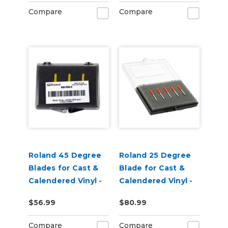
Pack of 3
Compare
Compare
Roland 45 Degree
Roland 25 Degree
Blades for Cast &
Blade for Cast &
Calendered Vinyl -
Calendered Vinyl -
Pack of 3
pack of 5
$56.99
$80.99
Compare
Compare