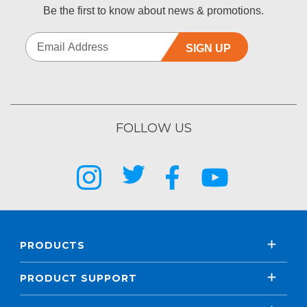
Be the first to know about news & promotions.
SIGN UP
FOLLOW US
PRODUCTS
PRODUCT SUPPORT