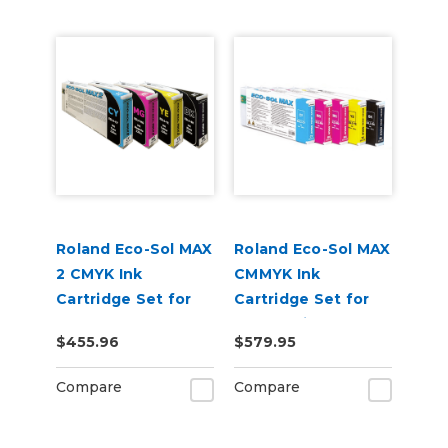
Roland Eco-Sol MAX
Roland Eco-Sol MAX
2 CMYK Ink
CMMYK Ink
Cartridge Set for
Cartridge Set for
BN-20A or BN2-20A
BN-20 Printers
$455.96
$579.95
Printers
Compare
Compare