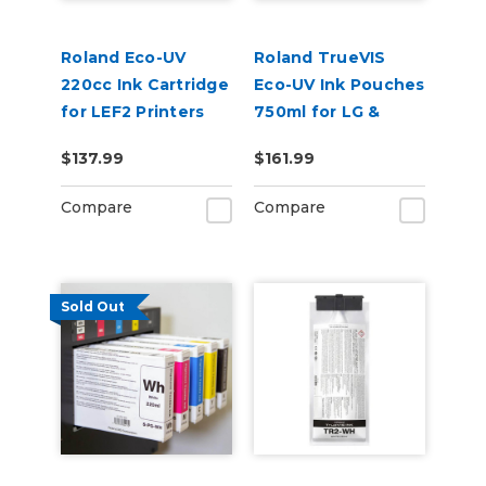
Roland Eco-UV
Roland TrueVIS
220cc Ink Cartridge
Eco-UV Ink Pouches
for LEF2 Printers
750ml for LG &
VersaOBJECT UV
$137.99
$161.99
Printers (EUV5P)
Compare
Compare
Sold Out