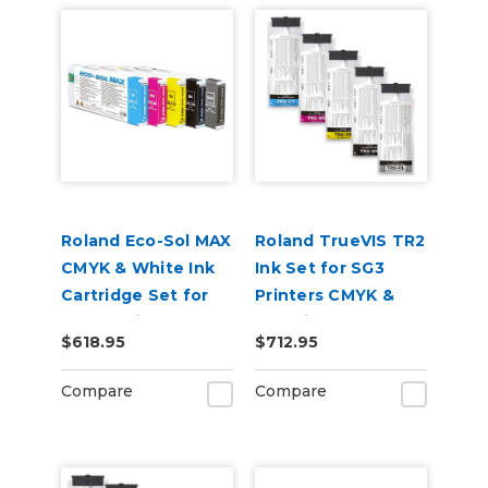
Roland Eco-Sol MAX
Roland TrueVIS TR2
CMYK & White Ink
Ink Set for SG3
Cartridge Set for
Printers CMYK &
BN-20 Printers
Cleaning Pouch
$618.95
$712.95
Compare
Compare