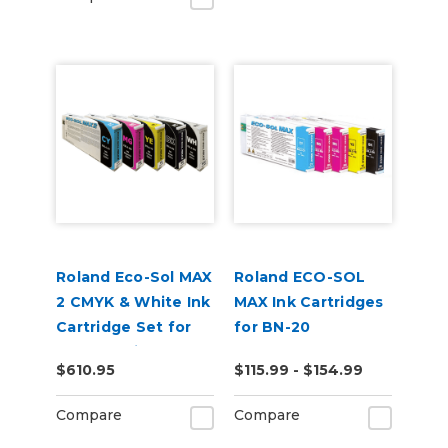
Roland Eco-Sol MAX
Roland ECO-SOL
2 CMYK & White Ink
MAX Ink Cartridges
Cartridge Set for
for BN-20
BN2-20 Printers
$610.95
$115.99 - $154.99
Compare
Compare