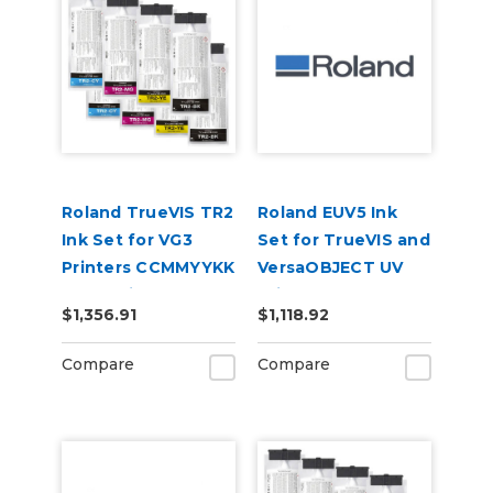
Roland TrueVIS TR2
Roland EUV5 Ink
Ink Set for VG3
Set for TrueVIS and
Printers CCMMYYKK
VersaOBJECT UV
& Cleaning Pouch
Printers
$1,356.91
$1,118.92
(CMYKRePrGlWh)
Compare
Compare