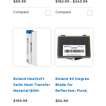
$69.99
$162.99 - $243.99
Adhesive (ESM-
MCVP)
Compare
Compare
Roland HeatSoft
Roland 60 Degree
Satin Heat Transfer
Blade for
Material (ESM-
Reflective, Flock,
HTMS)
Twill, Paint
$199.99
$54.99
Protection & Vinyl -