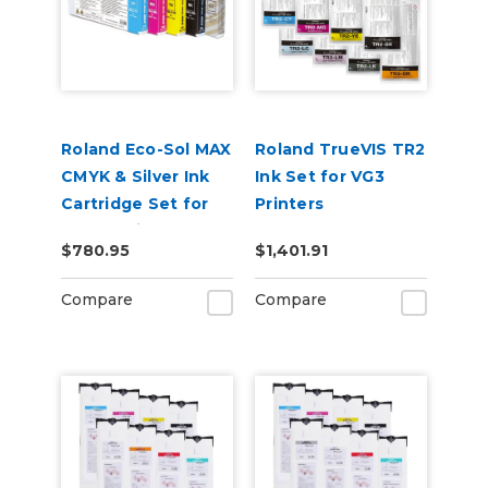
Roland Eco-Sol MAX
Roland TrueVIS TR2
CMYK & Silver Ink
Ink Set for VG3
Cartridge Set for
Printers
BN-20 Printers
CMYKLcLmLkOr &
$780.95
$1,401.91
Cleaning Pouch
Compare
Compare