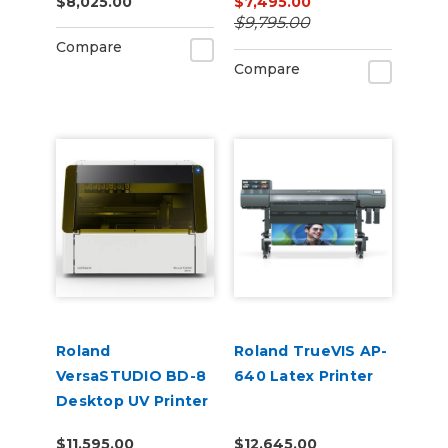
$8,025.00
$7,495.00
$9,795.00
Compare
Compare
Roland
Roland TrueVIS AP-
VersaSTUDIO BD-8
640 Latex Printer
Desktop UV Printer
$11,595.00
$12,645.00