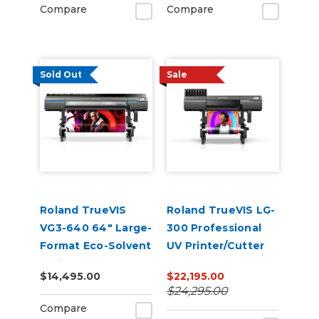
Compare
Compare
Sold Out
Sale
Roland TrueVIS
Roland TrueVIS LG-
VG3-640 64" Large-
300 Professional
Format Eco-Solvent
UV Printer/Cutter
Inkjet
$14,495.00
$22,195.00
Printer/Cutter
$24,295.00
Compare