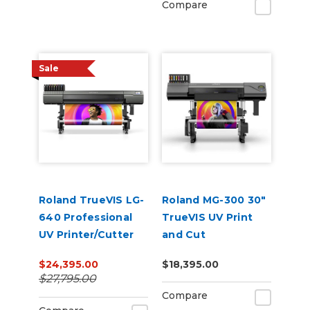
Compare
Sale
Roland TrueVIS LG-
Roland MG-300 30"
640 Professional
TrueVIS UV Print
UV Printer/Cutter
and Cut
$24,395.00
$18,395.00
$27,795.00
Compare