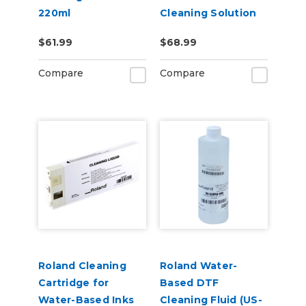
220ml
Cleaning Solution
Pouch
$61.99
$68.99
Compare
Compare
Roland Cleaning
Roland Water-
Cartridge for
Based DTF
Water-Based Inks
Cleaning Fluid (US-