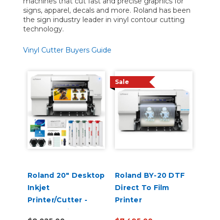
machines that cut fast and precise graphics for
signs, apparel, decals and more. Roland has been
the sign industry leader in vinyl contour cutting
technology.
Vinyl Cutter Buyers Guide
Sale
Roland 20" Desktop
Roland BY-20 DTF
Inkjet
Direct To Film
Printer/Cutter -
Printer
VersaStudio BN2-20