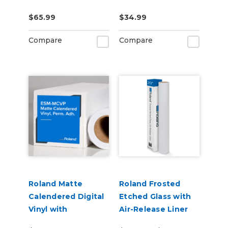
US-IJ-CL
CLNFLD-500) 500ml
$65.99
$34.99
Bottle
Compare
Compare
Roland Matte
Roland Frosted
Calendered Digital
Etched Glass with
Vinyl with
Air-Release Liner
Permanent
(ESM-ETCH)