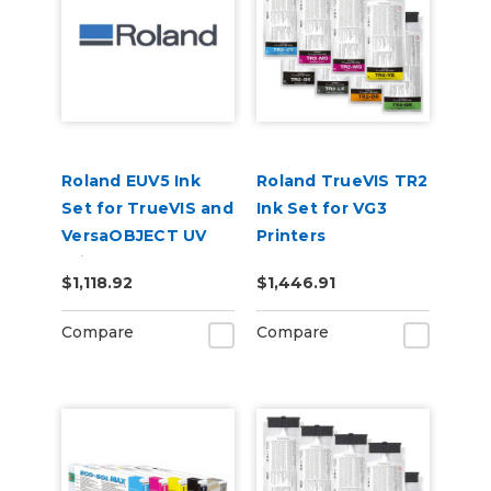
Roland EUV5 Ink
Roland TrueVIS TR2
Set for TrueVIS and
Ink Set for VG3
VersaOBJECT UV
Printers
Printers
CMMYKLkOrGr &
$1,118.92
$1,446.91
(CMYKOrReWhGl)
Cleaning Pouch
Compare
Compare