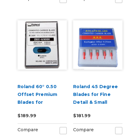
Roland 60° 0.50
Roland 45 Degree
Offset Premium
Blades for Fine
Blades for
Detail & Small
Sandblast 5 Pack
Lettering - Pack of
$189.99
$181.99
5
Compare
Compare