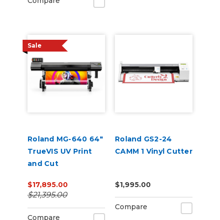
Compare
Sale
Roland MG-640 64"
Roland GS2-24
TrueVIS UV Print
CAMM 1 Vinyl Cutter
and Cut
$17,895.00
$1,995.00
$21,395.00
Compare
Compare