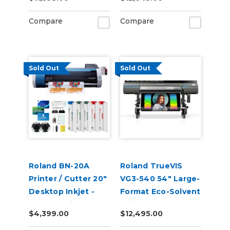
Compare
Compare
Sold Out
Sold Out
Roland BN-20A
Roland TrueVIS
Printer / Cutter 20"
VG3-540 54" Large-
Desktop Inkjet -
Format Eco-Solvent
VersaStudio
Inkjet
$4,399.00
$12,495.00
Printer/Cutter