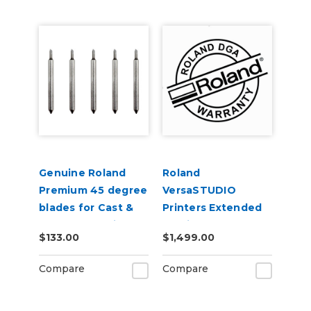
Genuine Roland
Roland
Premium 45 degree
VersaSTUDIO
blades for Cast &
Printers Extended
Calendered Vinyl 5
Service Contract 2-
$133.00
$1,499.00
Pack
Years
Compare
Compare