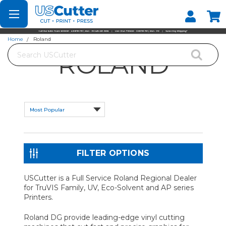
Set your Store
Find your local store
Home
Roland
Search
ROLAND
FILTER OPTIONS
USCutter is a Full Service Roland Regional Dealer
for TruVIS Family, UV, Eco-Solvent and AP series
Printers.
Roland DG provide leading-edge vinyl cutting