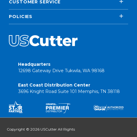
CUSTOMER SERVICE
POLICIES
Headquarters
12698 Gateway Drive Tukwila, WA 98168
East Coast Distribution Center
3696 Knight Road Suite 101 Memphis, TN 38118
Copyright © 2026 USCutter All Rights