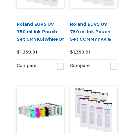
Roland EUV5 UV
Roland EUV5 UV
750 ml Ink Pouch
750 ml Ink Pouch
Set CMYKGlWhReOr
Set CCMMYYKK &
& Cleaning Pouch
Cleaning Pouch
$1,359.91
$1,359.91
Compare
Compare