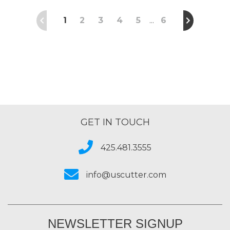
1
2
3
4
5
6
…
GET IN TOUCH
425.481.3555
info@uscutter.com
NEWSLETTER SIGNUP