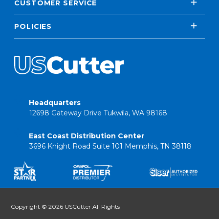
CUSTOMER SERVICE
POLICIES
Headquarters
12698 Gateway Drive Tukwila, WA 98168
East Coast Distribution Center
3696 Knight Road Suite 101 Memphis, TN 38118
Copyright © 2026 USCutter All Rights