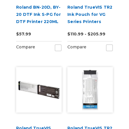
Roland BN-20D, BY-
Roland TrueVIS TR2
20 DTF Ink S-PG for
Ink Pouch for VG
DTF Printer 220ML
Series Printers
$57.99
$110.99 - $205.99
Compare
Compare
Roland TrueVIS
Roland TrueVIS TR2