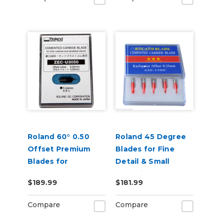
Roland 60° 0.50
Roland 45 Degree
Offset Premium
Blades for Fine
Blades for
Detail & Small
Sandblast 5 Pack
Lettering - Pack of
$189.99
$181.99
5
Compare
Compare