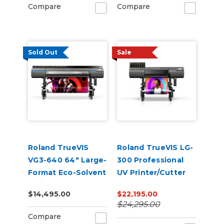
Compare
Compare
Sold Out
Sale
Roland TrueVIS
Roland TrueVIS LG-
VG3-640 64" Large-
300 Professional
Format Eco-Solvent
UV Printer/Cutter
Inkjet
$14,495.00
$22,195.00
Printer/Cutter
$24,295.00
Compare