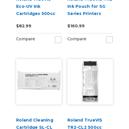
Eco-UV Ink
Ink Pouch for SG
Cartridges 500cc
Series Printers
for MG &
$82.99
$160.99
VersaOBJECT UV
Printers (EUV5)
Compare
Compare
Roland Cleaning
Roland TrueVIS
Cartridge SL-CL
TR2-CL2 500cc