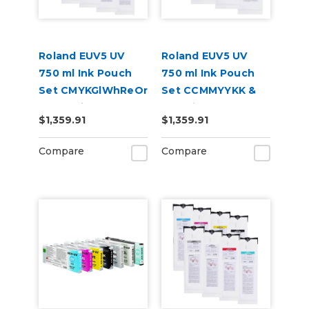
Roland EUV5 UV
Roland EUV5 UV
750 ml Ink Pouch
750 ml Ink Pouch
Set CMYKGlWhReOr
Set CCMMYYKK &
& Cleaning Pouch
Cleaning Pouch
$1,359.91
$1,359.91
Compare
Compare