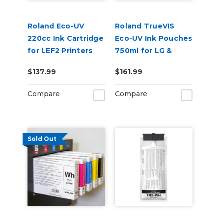
Roland Eco-UV
Roland TrueVIS
220cc Ink Cartridge
Eco-UV Ink Pouches
for LEF2 Printers
750ml for LG &
VersaOBJECT UV
$137.99
$161.99
Printers (EUV5P)
Compare
Compare
Sold Out