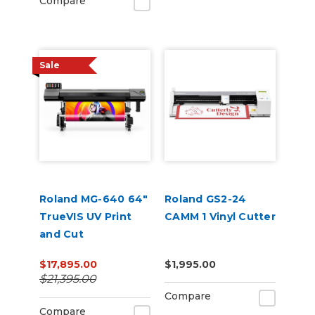
Compare
Sale
Roland MG-640 64"
Roland GS2-24
TrueVIS UV Print
CAMM 1 Vinyl Cutter
and Cut
$17,895.00
$1,995.00
$21,395.00
Compare
Compare