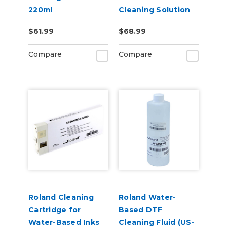
220ml
Cleaning Solution
Pouch
$61.99
$68.99
Compare
Compare
Roland Cleaning
Roland Water-
Cartridge for
Based DTF
Water-Based Inks
Cleaning Fluid (US-