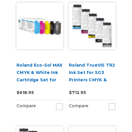
Roland Eco-Sol MAX
Roland TrueVIS TR2
CMYK & White Ink
Ink Set for SG3
Cartridge Set for
Printers CMYK &
BN-20 Printers
Cleaning Pouch
$618.95
$712.95
Compare
Compare