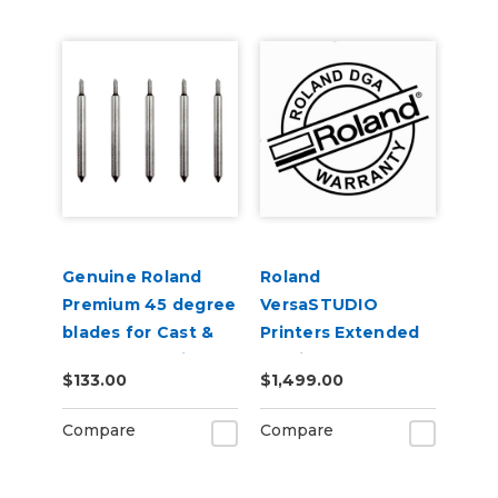
Genuine Roland
Roland
Premium 45 degree
VersaSTUDIO
blades for Cast &
Printers Extended
Calendered Vinyl 5
Service Contract 2-
$133.00
$1,499.00
Pack
Years
Compare
Compare