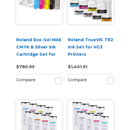
Roland Eco-Sol MAX
Roland TrueVIS TR2
CMYK & Silver Ink
Ink Set for VG3
Cartridge Set for
Printers
BN-20 Printers
CMYKLcLmLkOr &
$780.95
$1,401.91
Cleaning Pouch
Compare
Compare