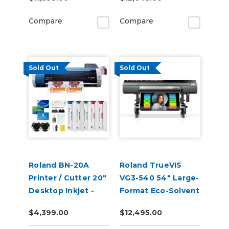
Compare
Compare
Sold Out
Sold Out
Roland BN-20A
Roland TrueVIS
Printer / Cutter 20"
VG3-540 54" Large-
Desktop Inkjet -
Format Eco-Solvent
VersaStudio
Inkjet
$4,399.00
$12,495.00
Printer/Cutter