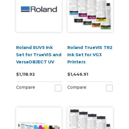
Roland EUV5 Ink
Roland TrueVIS TR2
Set for TrueVIS and
Ink Set for VG3
VersaOBJECT UV
Printers
Printers
CMMYKLkOrGr &
$1,118.92
$1,446.91
(CMYKOrReWhGl)
Cleaning Pouch
Compare
Compare