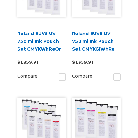
Roland EUV5 UV
Roland EUV5 UV
750 ml Ink Pouch
750 ml Ink Pouch
Set CMYKWhReOr
Set CMYKGlWhRe
and Primer &
with Primer &
$1,359.91
$1,359.91
Cleaning Pouch
Cleaning Pouch
Compare
Compare