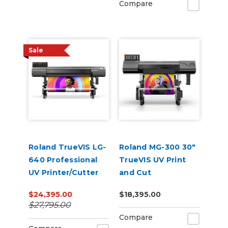
Compare
Sale
Roland TrueVIS LG-
Roland MG-300 30"
640 Professional
TrueVIS UV Print
UV Printer/Cutter
and Cut
$24,395.00
$18,395.00
$27,795.00
Compare