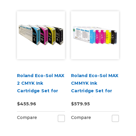
Roland Eco-Sol MAX
Roland Eco-Sol MAX
2 CMYK Ink
CMMYK Ink
Cartridge Set for
Cartridge Set for
BN-20A or BN2-20A
BN-20 Printers
$455.96
$579.95
Printers
Compare
Compare