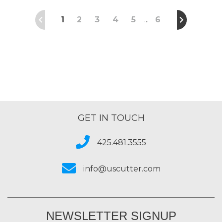
1
2
3
4
5
6
…
GET IN TOUCH
425.481.3555
info@uscutter.com
NEWSLETTER SIGNUP