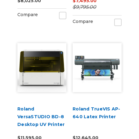
$8,025.00
$7,495.00
$9,795.00
Compare
Compare
Roland
Roland TrueVIS AP-
VersaSTUDIO BD-8
640 Latex Printer
Desktop UV Printer
$11,595.00
$12,645.00