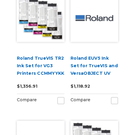
Roland TrueVIS TR2
Roland EUV5 Ink
Ink Set for VG3
Set for TrueVIS and
Printers CCMMYYKK
VersaOBJECT UV
& Cleaning Pouch
Printers
$1,356.91
$1,118.92
(CMYKRePrGlWh)
Compare
Compare