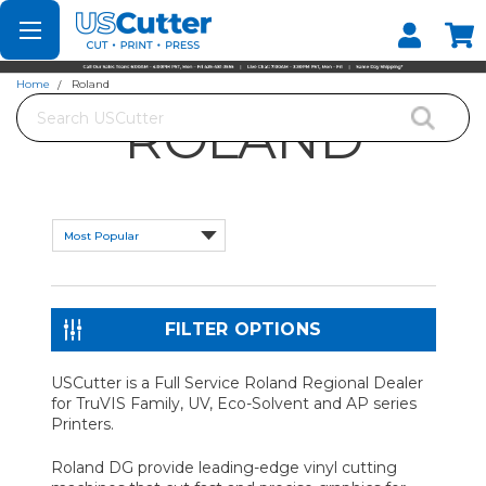
Set your Store
Find your local store
Home
Roland
Search
ROLAND
FILTER OPTIONS
USCutter is a Full Service Roland Regional Dealer
for TruVIS Family, UV, Eco-Solvent and AP series
Printers.
Roland DG provide leading-edge vinyl cutting