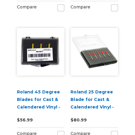
Pack of 3
Compare
Compare
Roland 45 Degree
Roland 25 Degree
Blades for Cast &
Blade for Cast &
Calendered Vinyl -
Calendered Vinyl -
Pack of 3
pack of 5
$56.99
$80.99
Compare
Compare