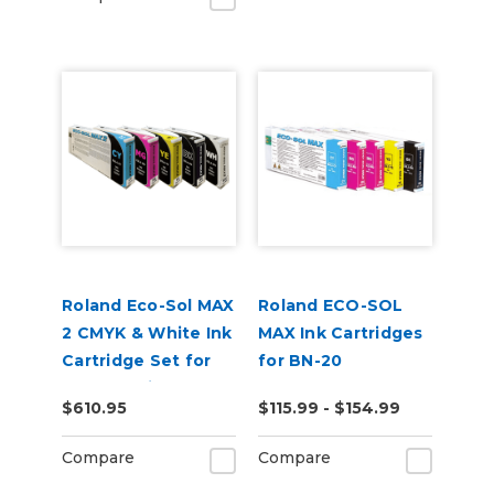
Roland Eco-Sol MAX
Roland ECO-SOL
2 CMYK & White Ink
MAX Ink Cartridges
Cartridge Set for
for BN-20
BN2-20 Printers
$610.95
$115.99 - $154.99
Compare
Compare