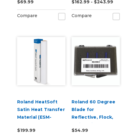
$69.99
$162.99 - $243.99
Adhesive (ESM-
MCVP)
Compare
Compare
Roland HeatSoft
Roland 60 Degree
Satin Heat Transfer
Blade for
Material (ESM-
Reflective, Flock,
HTMS)
Twill, Paint
$199.99
$54.99
Protection & Vinyl -