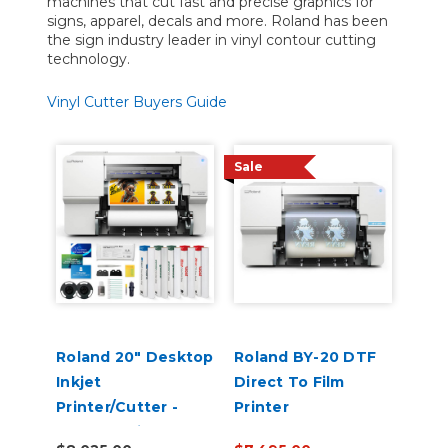
machines that cut fast and precise graphics for
signs, apparel, decals and more. Roland has been
the sign industry leader in vinyl contour cutting
technology.
Vinyl Cutter Buyers Guide
Sale
Roland 20" Desktop
Roland BY-20 DTF
Inkjet
Direct To Film
Printer/Cutter -
Printer
VersaStudio BN2-20