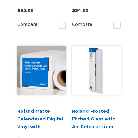
US-IJ-CL
CLNFLD-500) 500ml
$65.99
$34.99
Bottle
Compare
Compare
Roland Matte
Roland Frosted
Calendered Digital
Etched Glass with
Vinyl with
Air-Release Liner
Permanent
(ESM-ETCH)