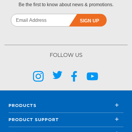
Be the first to know about news & promotions.
SIGN UP
FOLLOW US
PRODUCTS
PRODUCT SUPPORT