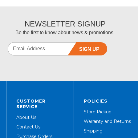
NEWSLETTER SIGNUP
Be the first to know about news & promotions.
SIGN UP
CUSTOMER
POLICIES
SERVICE
Store Pickup
About Us
Warranty and Returns
Contact Us
Shipping
Purchase Orders