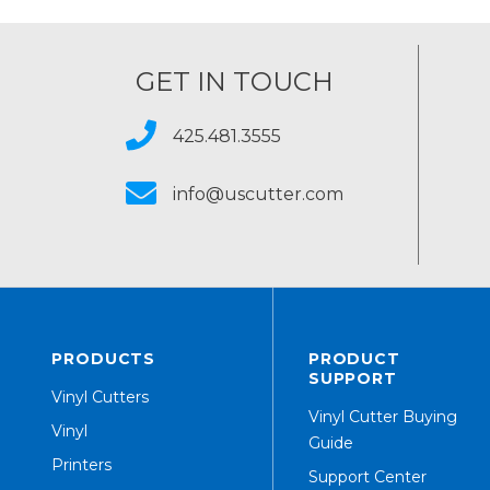
GET IN TOUCH
425.481.3555
info@uscutter.com
PRODUCTS
PRODUCT
SUPPORT
Vinyl Cutters
Vinyl Cutter Buying
Vinyl
Guide
Printers
Support Center