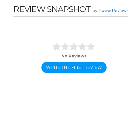
REVIEW SNAPSHOT
by
PowerReview
No Reviews
WRITE THE FIRST REVIEW