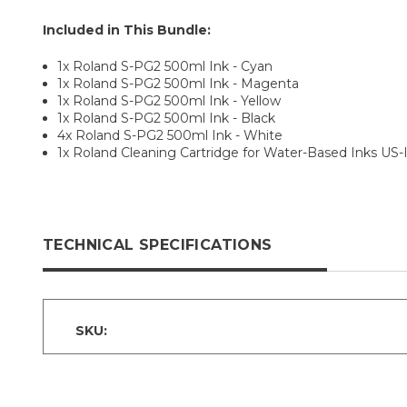
Included in This Bundle:
1x Roland S-PG2 500ml Ink - Cyan
1x Roland S-PG2 500ml Ink - Magenta
1x Roland S-PG2 500ml Ink - Yellow
1x Roland S-PG2 500ml Ink - Black
4x Roland S-PG2 500ml Ink - White
1x Roland Cleaning Cartridge for Water-Based Inks US-
TECHNICAL SPECIFICATIONS
SKU: