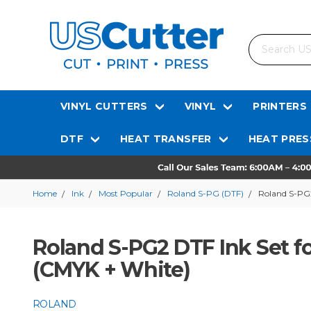
Search
VINYL CUTTERS
VINYL
PRINTERS
DTF
HEAT TRANSFER
HEAT PRES
Home
Ink
Most Popular
Roland S-PG (DTF)
Roland S-PG2
Roland S-PG2 DTF Ink Set fo
(CMYK + White)
ROLAND