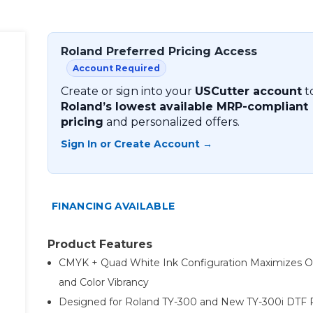
Roland Preferred Pricing Access
Account Required
Create or sign into your
USCutter account
t
Roland’s lowest available MRP-compliant
pricing
and personalized offers.
Sign In or Create Account →
FINANCING AVAILABLE
Product Features
CMYK + Quad White Ink Configuration Maximizes O
and Color Vibrancy
Designed for Roland TY-300 and New TY-300i DTF P