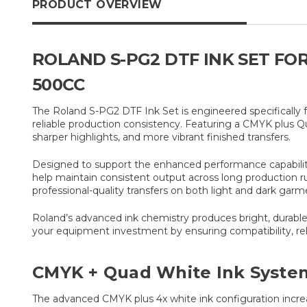
PRODUCT OVERVIEW
ROLAND S-PG2 DTF INK SET FOR
500CC
The Roland S-PG2 DTF Ink Set is engineered specifically f
reliable production consistency. Featuring a CMYK plus Q
sharper highlights, and more vibrant finished transfers.
Designed to support the enhanced performance capabilities
help maintain consistent output across long production r
professional-quality transfers on both light and dark garm
Roland’s advanced ink chemistry produces bright, durable 
your equipment investment by ensuring compatibility, re
CMYK + Quad White Ink Syste
The advanced CMYK plus 4x white ink configuration increa