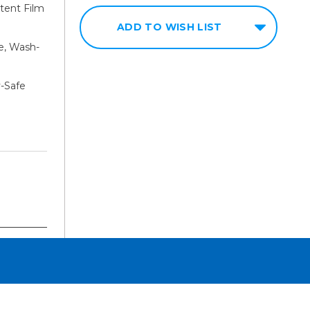
tent Film
ADD TO WISH LIST
e, Wash-
y-Safe