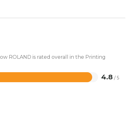
how ROLAND is rated overall in the Printing
4.8
/ 5