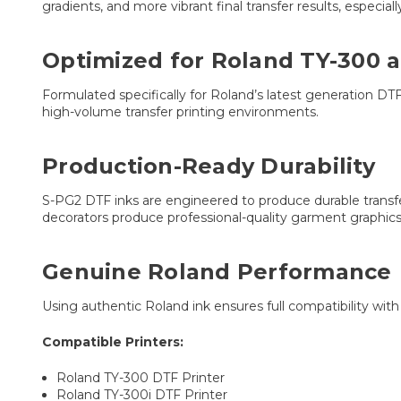
gradients, and more vibrant final transfer results, especiall
Optimized for Roland TY-300 a
Formulated specifically for Roland’s latest generation DTF
high-volume transfer printing environments.
Production-Ready Durability
S-PG2 DTF inks are engineered to produce durable transfers 
decorators produce professional-quality garment graphics
Genuine Roland Performance
Using authentic Roland ink ensures full compatibility wit
Compatible Printers:
Roland TY-300 DTF Printer
Roland TY-300i DTF Printer