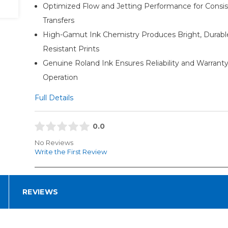
Optimized Flow and Jetting Performance for Consis
Transfers
High-Gamut Ink Chemistry Produces Bright, Durabl
Resistant Prints
Genuine Roland Ink Ensures Reliability and Warrant
Operation
Full Details
0.0
No Reviews
Write the First Review
REVIEWS