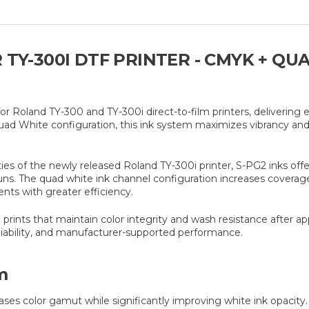
 TY-300I DTF PRINTER - CMYK + QU
or Roland TY-300 and TY-300i direct-to-film printers, delivering 
uad White configuration, this ink system maximizes vibrancy and
 of the newly released Roland TY-300i printer, S-PG2 inks offer o
uns. The quad white ink channel configuration increases coverag
ents with greater efficiency.
prints that maintain color integrity and wash resistance after ap
liability, and manufacturer-supported performance.
m
ses color gamut while significantly improving white ink opacity.