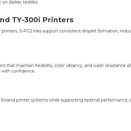
y on darker textiles.
nd TY-300i Printers
 printers, S-PG2 inks support consistent droplet formation, reduc
that maintain flexibility, color vibrancy, and wash resistance aft
 with confidence.
h Roland printer systems while supporting optimal performance, c