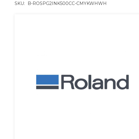
SKU:
B-ROSPG2INK500CC-CMYKWHWH