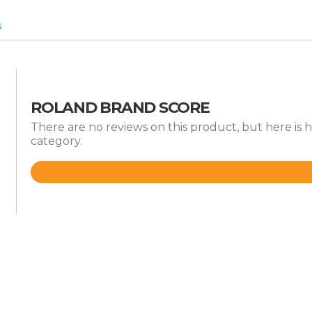
s
ROLAND BRAND SCORE
There are no reviews on this product, but here is 
category.
Rated
4.8
out
of
5