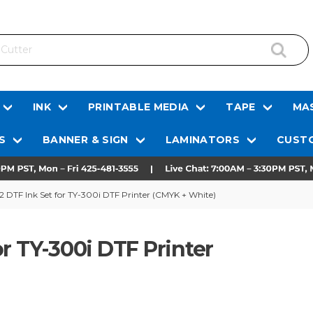
INK
PRINTABLE MEDIA
TAPE
MAS
S
BANNER & SIGN
LAMINATORS
CUSTO
 DTF Ink Set for TY-300i DTF Printer (CMYK + White)
r TY-300i DTF Printer