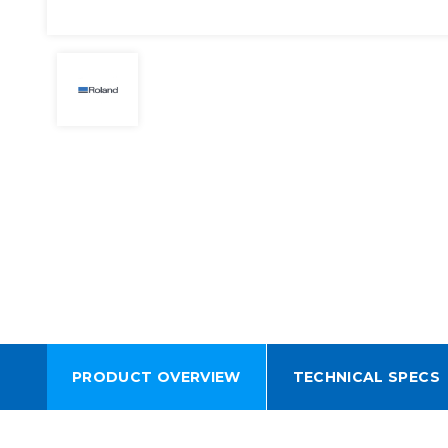
PRODUCT OVERVIEW
TECHNICAL SPECS