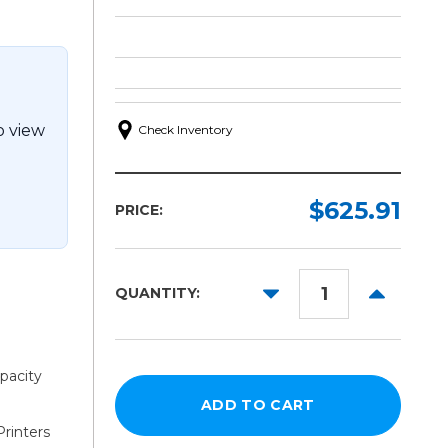
o view
Check Inventory
$625.91
PRICE:
DECREASE
INCREAS
QUANTITY:
QUANTITY:
QUANTITY
pacity
rinters