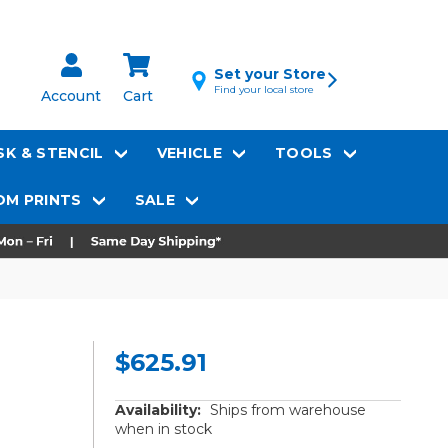
Set your Store
Find your local store
Account
Cart
K & STENCIL
VEHICLE
TOOLS
M PRINTS
SALE
$625.91
Availability:
Ships from warehouse
when in stock