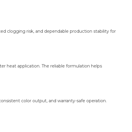
ed clogging risk, and dependable production stability for
er heat application. The reliable formulation helps
onsistent color output, and warranty-safe operation.