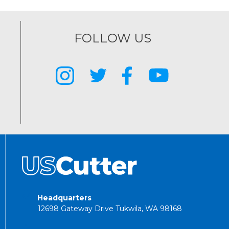
FOLLOW US
Headquarters
12698 Gateway Drive Tukwila, WA 98168