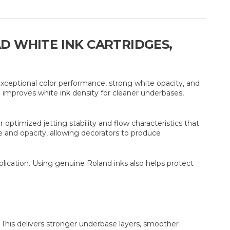
AD WHITE INK CARTRIDGES,
exceptional color performance, strong white opacity, and
 improves white ink density for cleaner underbases,
ptimized jetting stability and flow characteristics that
e and opacity, allowing decorators to produce
plication. Using genuine Roland inks also helps protect
 This delivers stronger underbase layers, smoother