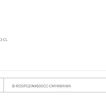
IJ-CL
B-ROSPG2INK500CC-CMYKWhWh