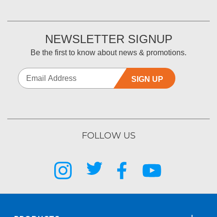
NEWSLETTER SIGNUP
Be the first to know about news & promotions.
SIGN UP
FOLLOW US