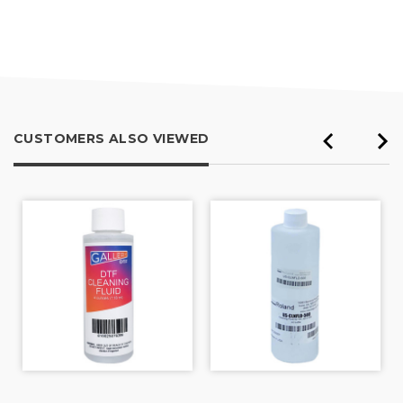
4.8
out
of
5
CUSTOMERS ALSO VIEWED