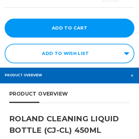
ADD TO WISH LIST
PRODUCT OVERVIEW
PRODUCT OVERVIEW
ROLAND CLEANING LIQUID
BOTTLE (CJ-CL) 450ML