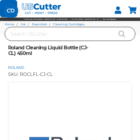
Set your Store
Find your local store
Home
Ink
Essentials
Cleaning Cartridges
Search
Roland Cleaning Liquid Bottle (CJ-CL) 450ml
Roland Cleaning Liquid Bottle (CJ-
CL) 450ml
ROLAND
SKU:
ROCLFL-CJ-CL