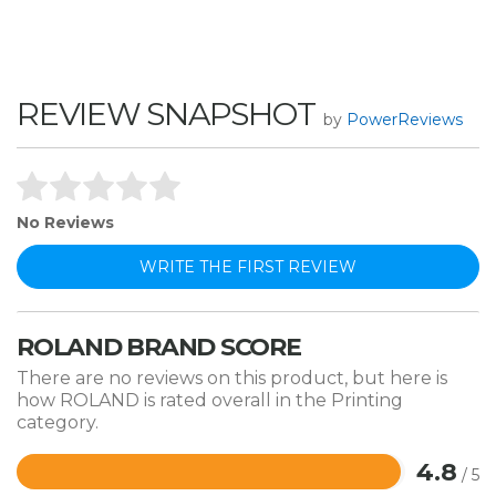
REVIEW SNAPSHOT
by
PowerReviews
No Reviews
WRITE THE FIRST REVIEW
ROLAND BRAND SCORE
There are no reviews on this product, but here is
how ROLAND is rated overall in the Printing
category.
4.8
/ 5
Rated