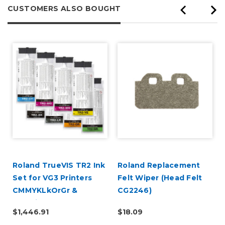
CUSTOMERS ALSO BOUGHT
Roland TrueVIS TR2 Ink
Roland Replacement
2
Set for VG3 Printers
Felt Wiper (Head Felt
CMMYKLkOrGr &
CG2246)
Cleaning Pouch
$1,446.91
$18.09