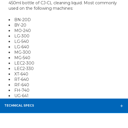
450ml bottle of CJ-CL cleaning liquid. Most commonly
used on the following machines:
BN-20D
BY-20
MO-240
LG-300
LG-540
LG-640
MG-300
MG-540
LEC2-300
LEC2-330
XT-640
RT-640
RF-640
FH-740
UG-641
TECHNICAL SPECS