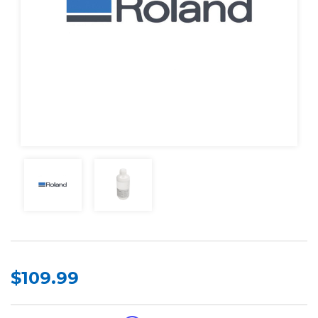
$109.99