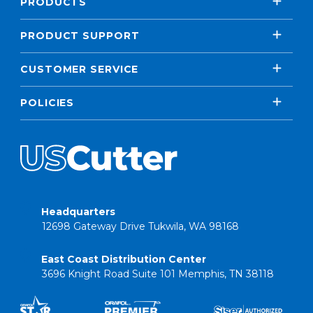
PRODUCTS
PRODUCT SUPPORT
CUSTOMER SERVICE
POLICIES
Headquarters
12698 Gateway Drive Tukwila, WA 98168
East Coast Distribution Center
3696 Knight Road Suite 101 Memphis, TN 38118