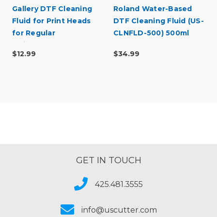
Gallery DTF Cleaning
Roland Water-Based
Fluid for Print Heads
DTF Cleaning Fluid (US-
for Regular
CLNFLD-500) 500ml
Maintenance
Bottle
$12.99
$34.99
GET IN TOUCH
425.481.3555
info@uscutter.com