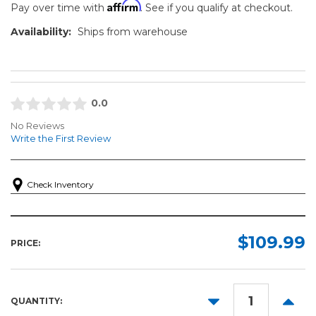
Affirm
Pay over time with
. See if you qualify at checkout.
Availability:
Ships from warehouse
0.0
No Reviews
Write the First Review
Check Inventory
$109.99
PRICE:
DECREASE
INCR
QUANTITY:
QUANTITY:
QUANT