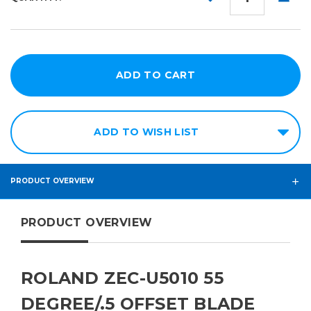
QUANTITY:
QUANT
ADD TO WISH LIST
PRODUCT OVERVIEW
PRODUCT OVERVIEW
ROLAND ZEC-U5010 55
DEGREE/.5 OFFSET BLADE