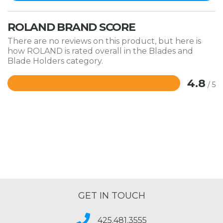
ROLAND BRAND SCORE
There are no reviews on this product, but here is
how ROLAND is rated overall in the Blades and
Blade Holders category.
4.8
/ 5
Rated
4.8
out
of
5
GET IN TOUCH
425.481.3555