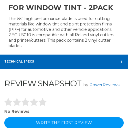
FOR WINDOW TINT - 2PACK
This 55° high performance blade is used for cutting
materials like window tint and paint protection films
(PPF) for automotive and other vehicle applications.
ZEC-U5010 is compatible with all Roland vinyl cutters
and printer/cutters. This pack contains 2 vinyl cutter
blades.
TECHNICAL SPECS
REVIEW SNAPSHOT
by
PowerReviews
No Reviews
WRITE THE FIRST REVIEW