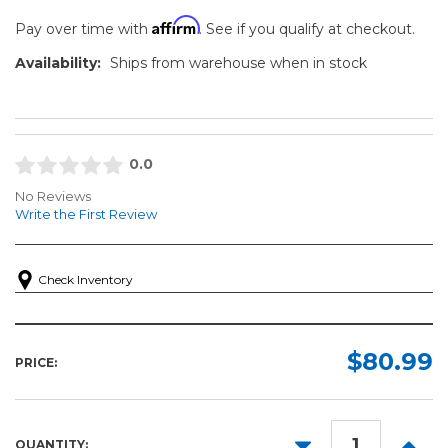
Affirm
Pay over time with
. See if you qualify at checkout.
Availability:
Ships from warehouse when in stock
0.0
No Reviews
Write the First Review
Check Inventory
$80.99
PRICE:
DECREASE
INCR
QUANTITY: