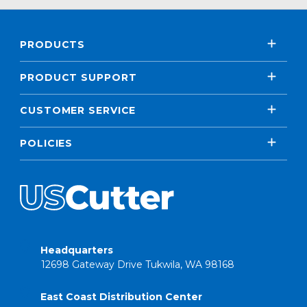
PRODUCTS
PRODUCT SUPPORT
CUSTOMER SERVICE
POLICIES
Headquarters
12698 Gateway Drive Tukwila, WA 98168
East Coast Distribution Center