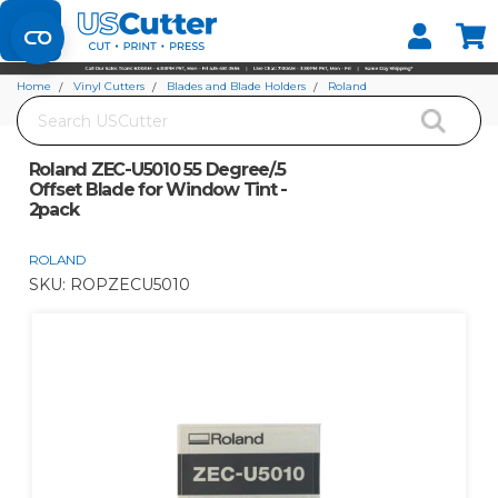
Set your Store
Find your local store
Home
Vinyl Cutters
Blades and Blade Holders
Roland
Search
Roland ZEC-U5010 55 Degree/.5 Offset Blade for Window Tint - 2pack
Roland ZEC-U5010 55 Degree/.5
Offset Blade for Window Tint -
2pack
ROLAND
SKU:
ROPZECU5010