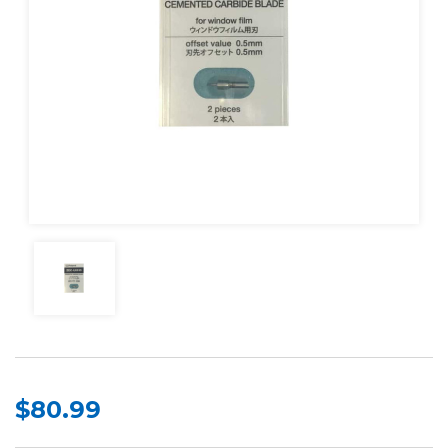
$80.99