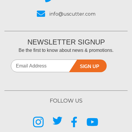
info@uscutter.com
NEWSLETTER SIGNUP
Be the first to know about news & promotions.
SIGN UP
FOLLOW US