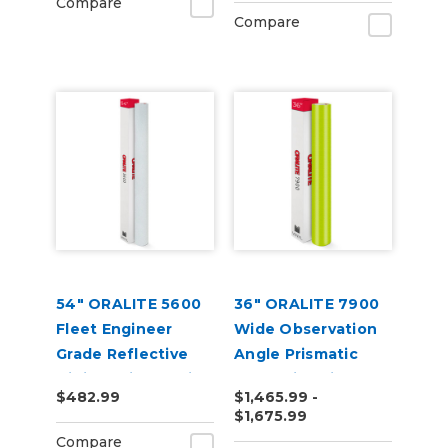
Compare
Compare
54" ORALITE 5600
36" ORALITE 7900
Fleet Engineer
Wide Observation
Grade Reflective
Angle Prismatic
Digital Print Media
Reflective Vinyl
$482.99
$1,465.99 -
(50yd)
$1,675.99
Compare