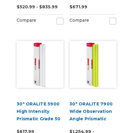
Reflective Vinyl
Vinyl
$520.99 - $835.99
$671.99
Compare
Compare
30" ORALITE 5900
30" ORALITE 7900
High Intensity
Wide Observation
Prismatic Grade 50
Angle Prismatic
Yard
Reflective Vinyl
$617.99
$1,254.99 -