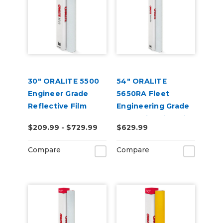
30" ORALITE 5500
54" ORALITE
Engineer Grade
5650RA Fleet
Reflective Film
Engineering Grade
Reflective Film with
$209.99 - $729.99
$629.99
RapidAir
Compare
Compare