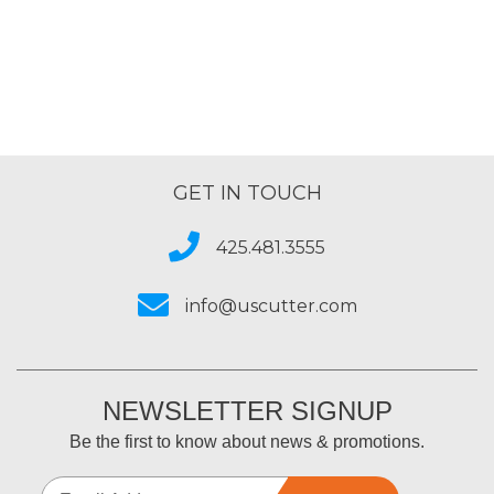
GET IN TOUCH
425.481.3555
info@uscutter.com
NEWSLETTER SIGNUP
Be the first to know about news & promotions.