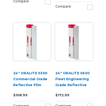
Compare
Compare
24" ORALITE 5300
24" ORALITE 5600
Commercial Grade
Fleet Engineering
Reflective Film
Grade Reflective
Film
$108.99
$172.99
Compare
Compare