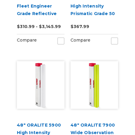
Fleet Engineer
High Intensity
Grade Reflective
Prismatic Grade 50
Digital Print Media
Yard
$310.99 - $3,145.99
$367.99
Compare
Compare
48" ORALITE 5900
48" ORALITE 7900
High Intensity
Wide Observation