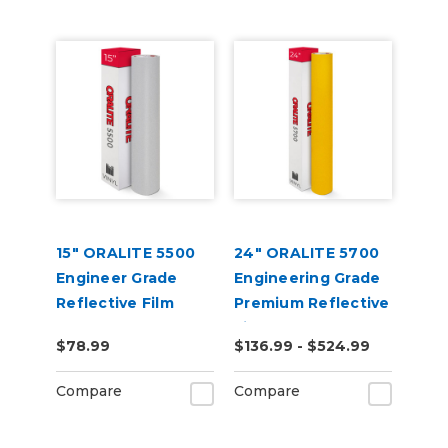
15" ORALITE 5500
24" ORALITE 5700
Engineer Grade
Engineering Grade
Reflective Film
Premium Reflective
(Punched)
Film
$78.99
$136.99 - $524.99
Compare
Compare