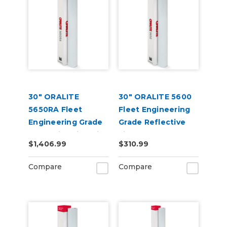
30" ORALITE
30" ORALITE 5600
5650RA Fleet
Fleet Engineering
Engineering Grade
Grade Reflective
Reflective Film with
Film
$1,406.99
$310.99
RapidAir
Compare
Compare