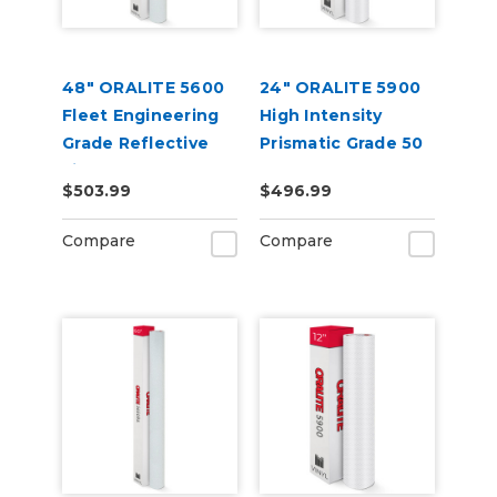
48" ORALITE 5600
24" ORALITE 5900
Fleet Engineering
High Intensity
Grade Reflective
Prismatic Grade 50
Film
Yard
$503.99
$496.99
Compare
Compare