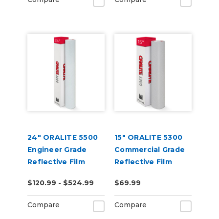
24" ORALITE 5500
15" ORALITE 5300
Engineer Grade
Commercial Grade
Reflective Film
Reflective Film
(Punched)
$120.99 - $524.99
$69.99
Compare
Compare