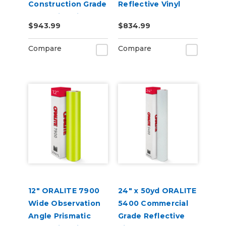
Construction Grade
Reflective Vinyl
Reflective Vinyl
$943.99
$834.99
Compare
Compare
12" ORALITE 7900
24" x 50yd ORALITE
Wide Observation
5400 Commercial
Angle Prismatic
Grade Reflective