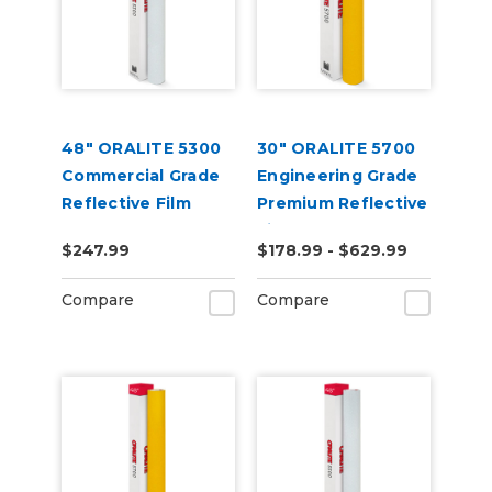
48" ORALITE 5300
30" ORALITE 5700
Commercial Grade
Engineering Grade
Reflective Film
Premium Reflective
Film
$247.99
$178.99 - $629.99
Compare
Compare