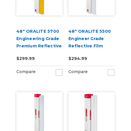
48" ORALITE 5700
48" ORALITE 5500
Engineering Grade
Engineer Grade
Premium Reflective
Reflective Film
Film
$299.99
$294.99
Compare
Compare