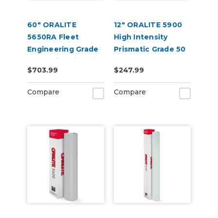
60" ORALITE
12" ORALITE 5900
5650RA Fleet
High Intensity
Engineering Grade
Prismatic Grade 50
Reflective Film with
Yard
$703.99
$247.99
RapidAir
Compare
Compare