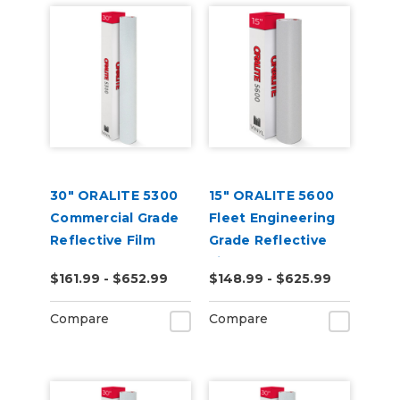
30" ORALITE 5300
15" ORALITE 5600
Commercial Grade
Fleet Engineering
Reflective Film
Grade Reflective
Film (Punched)
$161.99 - $652.99
$148.99 - $625.99
Compare
Compare