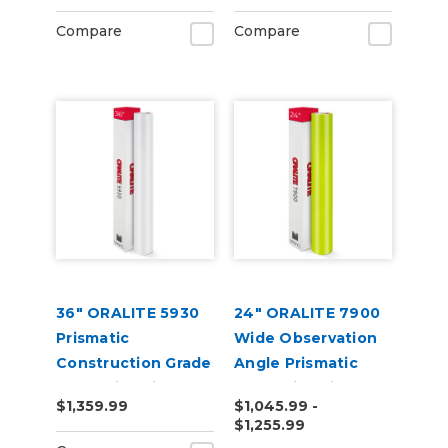
Compare
Compare
36" ORALITE 5930
24" ORALITE 7900
Prismatic
Wide Observation
Construction Grade
Angle Prismatic
Reflective Vinyl
Reflective Vinyl
$1,359.99
$1,045.99 -
$1,255.99