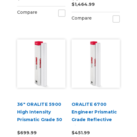
$1,464.99
Compare
Compare
36" ORALITE 5900
ORALITE 6700
High Intensity
Engineer Prismatic
Prismatic Grade 50
Grade Reflective
Yard
Vinyl
$699.99
$451.99