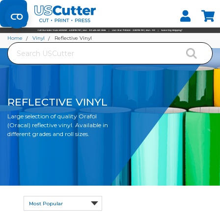
Set your Store
Find your local store
Home
Vinyl
Reflective Vinyl
Search
REFLECTIVE VINYL
Large selection of quality Orafol
(Oracal) reflective vinyl. Available in
different grades and roll sizes.