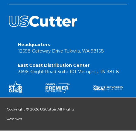
Headquarters
12698 Gateway Drive Tukwila, WA 98168
East Coast Distribution Center
3696 Knight Road Suite 101 Memphis, TN 38118
Copyright © 2026 USCutter All Rights
Reserved