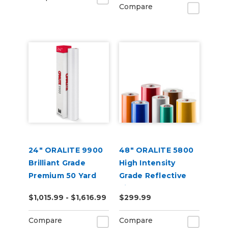
Compare
24" ORALITE 9900
48" ORALITE 5800
Brilliant Grade
High Intensity
Premium 50 Yard
Grade Reflective
Vinyl
$1,015.99 - $1,616.99
$299.99
Compare
Compare