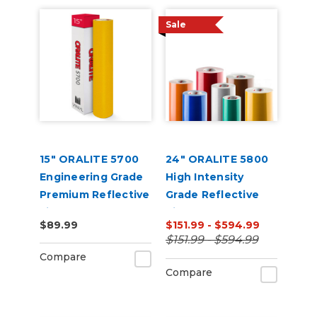
Sale
15" ORALITE 5700
24" ORALITE 5800
Engineering Grade
High Intensity
Premium Reflective
Grade Reflective
Film
Vinyl
$89.99
$151.99 - $594.99
$151.99 - $594.99
Compare
Compare