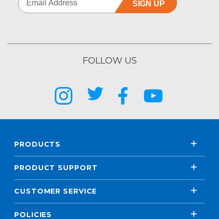
SIGN UP
FOLLOW US
PRODUCTS
PRODUCT SUPPORT
CUSTOMER SERVICE
POLICIES