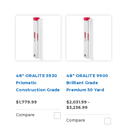
48" ORALITE 5930
48" ORALITE 9900
Prismatic
Brilliant Grade
Construction Grade
Premium 50 Yard
Reflective Vinyl
$1,779.99
$2,031.99 -
$3,236.99
Compare
Compare