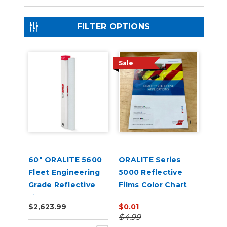
FILTER OPTIONS
Sale
60" ORALITE 5600
ORALITE Series
Fleet Engineering
5000 Reflective
Grade Reflective
Films Color Chart
Film
$2,623.99
$0.01
$4.99