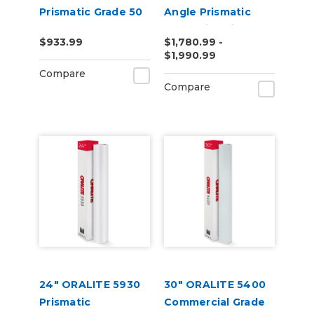
Prismatic Grade 50
Angle Prismatic
Yard
Reflective Vinyl
$933.99
$1,780.99 -
$1,990.99
Compare
Compare
24" ORALITE 5930
30" ORALITE 5400
Prismatic
Commercial Grade