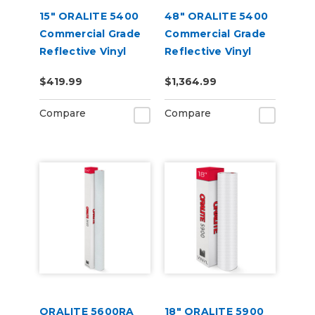
15" ORALITE 5400
48" ORALITE 5400
Commercial Grade
Commercial Grade
Reflective Vinyl
Reflective Vinyl
$419.99
$1,364.99
Compare
Compare
ORALITE 5600RA
18" ORALITE 5900