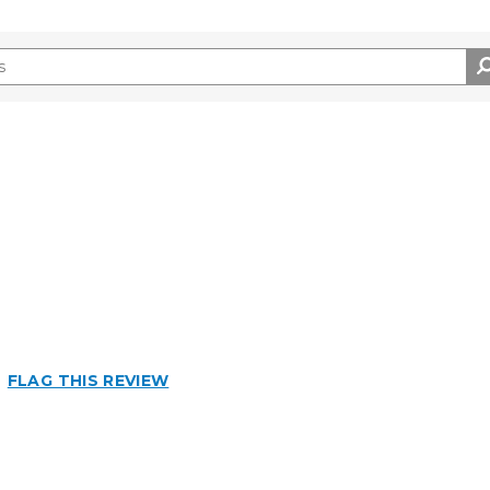
Best for
Big Jobs
FLAG THIS REVIEW
Inside
Outside
Small Jobs