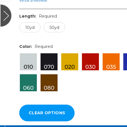
Write a Review
Length:
Required
10yd
50yd
Color:
Required