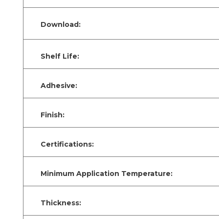
Download:
Shelf Life:
Adhesive:
Finish:
Certifications:
Minimum Application Temperature:
Thickness: