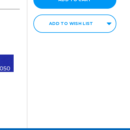
ADD TO WISH LIST