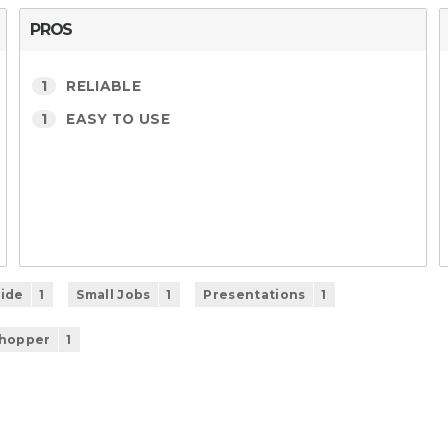
PROS
1
RELIABLE
1
EASY TO USE
ide
1
Small Jobs
1
Presentations
1
Shopper
1