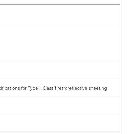
tions for Type I, Class 1 retroreflective sheeting