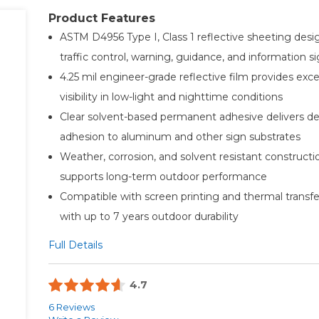
Product Features
ASTM D4956 Type I, Class 1 reflective sheeting desi
traffic control, warning, guidance, and information 
4.25 mil engineer-grade reflective film provides exce
visibility in low-light and nighttime conditions
Clear solvent-based permanent adhesive delivers d
adhesion to aluminum and other sign substrates
Weather, corrosion, and solvent resistant constructi
supports long-term outdoor performance
Compatible with screen printing and thermal transfe
with up to 7 years outdoor durability
Full Details
4.7
6 Reviews