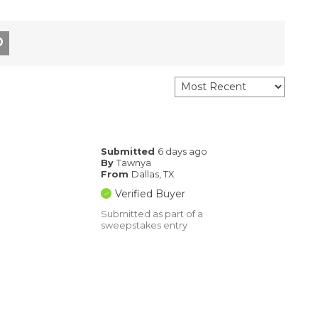
Submitted
6 days ago
By
Tawnya
From
Dallas, TX
Verified Buyer
Submitted as part of a
sweepstakes entry