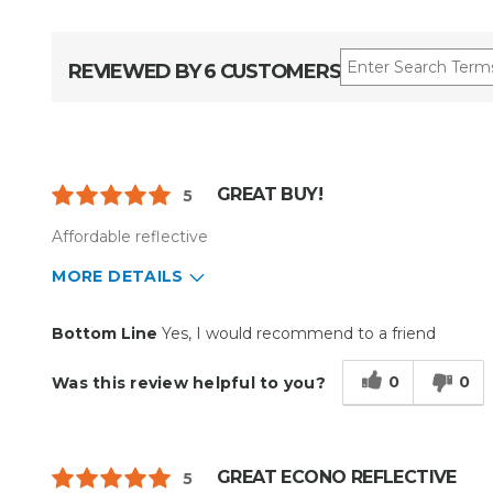
REVIEWED BY 6 CUSTOMERS
GREAT BUY!
5
Affordable reflective
MORE DETAILS
Pros
Cons
Bottom Line
Yes, I would recommend to a friend
Reliable
Flimsy
0
0
Was this review helpful to you?
GREAT ECONO REFLECTIVE
5