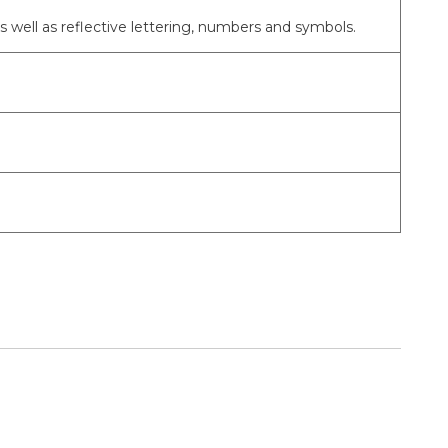
as well as reflective lettering, numbers and symbols.