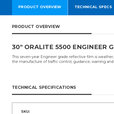
PRODUCT OVERVIEW
TECHNICAL SPECS
PRODUCT OVERVIEW
30" ORALITE 5500 ENGINEER 
This seven-year Engineer grade reflective film is weather,
the manufacture of traffic control, guidance, warning and i
TECHNICAL SPECIFICATIONS
SKU: