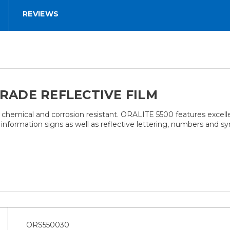
REVIEWS
GRADE REFLECTIVE FILM
 chemical and corrosion resistant. ORALITE 5500 features excellent
nformation signs as well as reflective lettering, numbers and symbo
ORS550030