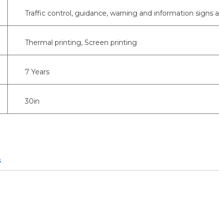
Traffic control, guidance, warning and information signs 
Thermal printing, Screen printing
7 Years
30in
s