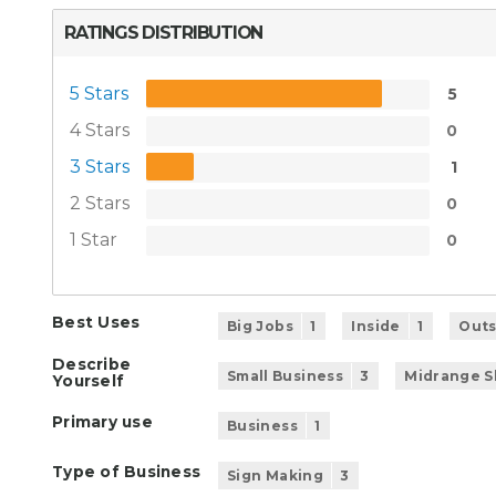
RATINGS DISTRIBUTION
5 Stars
5
4 Stars
0
3 Stars
1
2 Stars
0
1 Star
0
Best Uses
Big Jobs
1
Inside
1
Outs
Describe
Small Business
3
Midrange 
Yourself
Primary use
Business
1
Type of Business
Sign Making
3