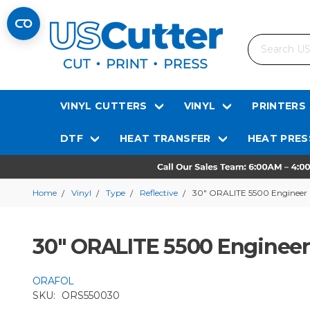
Search
VINYL CUTTERS
VINYL
PRINTERS
DTF
HEAT TRANSFER
HEAT PRES
Home
Vinyl
Type
Reflective
30" ORALITE 5500 Engineer G
30" ORALITE 5500 Engineer 
ORAFOL
SKU:
ORS550030