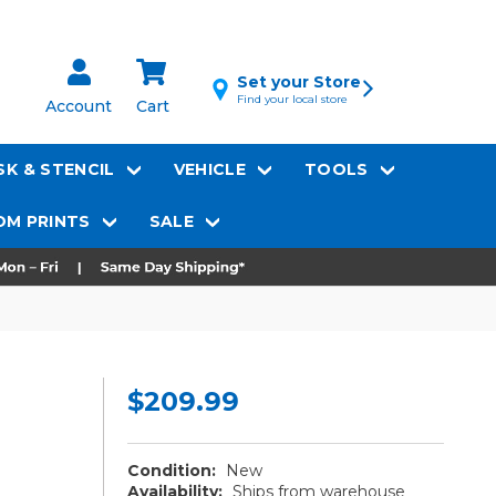
Set your Store
Find your local store
Account
Cart
K & STENCIL
VEHICLE
TOOLS
M PRINTS
SALE
$209.99
Condition:
New
Availability:
Ships from warehouse