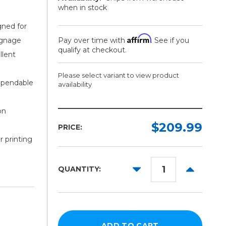
when in stock
gned for
Affirm
signage
Pay over time with
. See if you
qualify at checkout.
llent
Please select variant to view product
ependable
availability
on
Length:
Color:
Required
Required
$209.99
PRICE:
r printing
10yd
50yd
DECREASE
INCREAS
QUANTITY:
QUANTITY:
QUANTITY