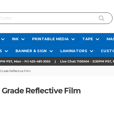
INK
PRINTABLE MEDIA
TAPE
MAS
S
BANNER & SIGN
LAMINATORS
CUSTO
rade Reflective Film
Grade Reflective Film