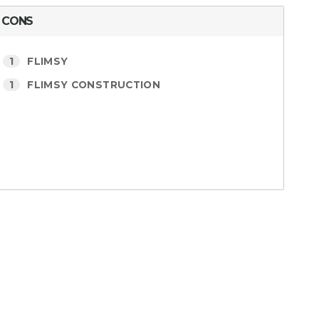
CONS
1
FLIMSY
1
FLIMSY CONSTRUCTION