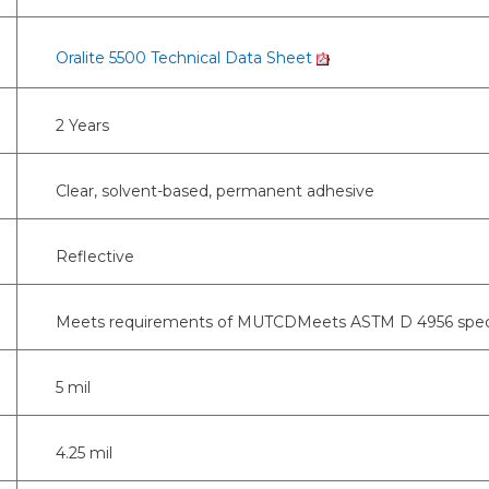
Oralite 5500 Technical Data Sheet
2 Years
Clear, solvent-based, permanent adhesive
Reflective
Meets requirements of MUTCDMeets ASTM D 4956 specifica
5 mil
4.25 mil