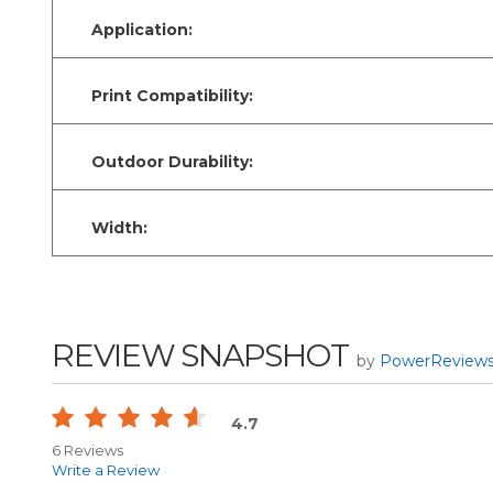
Application:
Print Compatibility:
Outdoor Durability:
Width:
REVIEW SNAPSHOT
by
PowerReview
4.7
6 Reviews
Write a Review