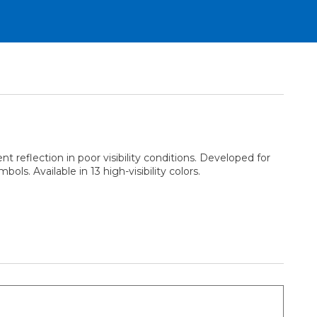
 reflection in poor visibility conditions. Developed for
ls. Available in 13 high-visibility colors.