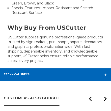
Green, Brown, and Black
Special Features: Impact-Resistant and Scratch-
Resistant Surface
Why Buy From USCutter
USCutter supplies genuine professional-grade products
trusted by sign makers, print shops, apparel decorators,
and graphics professionals nationwide. With fast
shipping, dependable inventory, and knowledgeable
support, USCutter helps ensure reliable performance
across every project.
TECHNICAL SPECS
CUSTOMERS ALSO BOUGHT