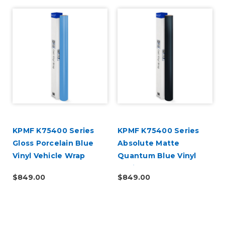
KPMF K75400 Series
KPMF K75400 Series
Gloss Porcelain Blue
Absolute Matte
Vinyl Vehicle Wrap
Quantum Blue Vinyl
(K75414)
Vehicle Wrap (K75802)
$849.00
$849.00