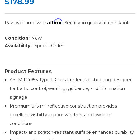
$178.99
Affirm
Pay over time with
. See if you qualify at checkout.
Condition:
New
Availability:
Special Order
Product Features
ASTM D4956 Type I, Class 1 reflective sheeting designed
for traffic control, warning, guidance, and information
signage
Premium 5–6 mil reflective construction provides
excellent visibility in poor weather and low-light
conditions
Impact- and scratch-resistant surface enhances durability