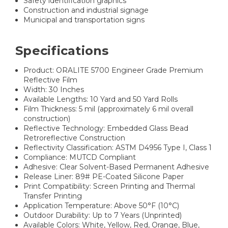
Safety identification graphics
Construction and industrial signage
Municipal and transportation signs
Specifications
Product: ORALITE 5700 Engineer Grade Premium
Reflective Film
Width: 30 Inches
Available Lengths: 10 Yard and 50 Yard Rolls
Film Thickness: 5 mil (approximately 6 mil overall
construction)
Reflective Technology: Embedded Glass Bead
Retroreflective Construction
Reflectivity Classification: ASTM D4956 Type I, Class 1
Compliance: MUTCD Compliant
Adhesive: Clear Solvent-Based Permanent Adhesive
Release Liner: 89# PE-Coated Silicone Paper
Print Compatibility: Screen Printing and Thermal
Transfer Printing
Application Temperature: Above 50°F (10°C)
Outdoor Durability: Up to 7 Years (Unprinted)
Available Colors: White, Yellow, Red, Orange, Blue,