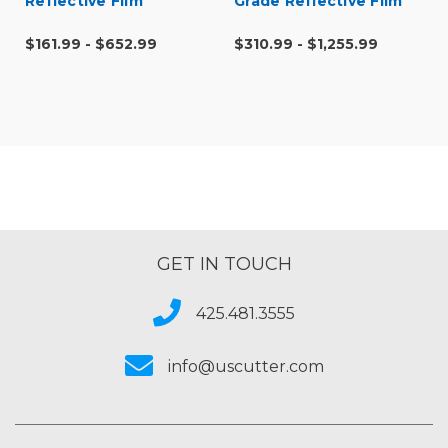
Reflective Film
Grade Reflective Film
$161.99 - $652.99
$310.99 - $1,255.99
GET IN TOUCH
425.481.3555
info@uscutter.com