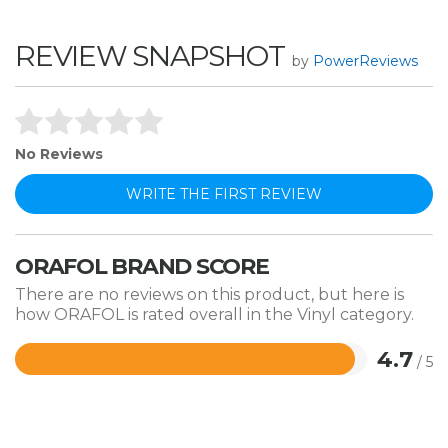
REVIEW SNAPSHOT
by
PowerReviews
No Reviews
WRITE THE FIRST REVIEW
ORAFOL BRAND SCORE
There are no reviews on this product, but here is
how ORAFOL is rated overall in the Vinyl category.
4.7
/ 5
Rated
4.7
out
of
5