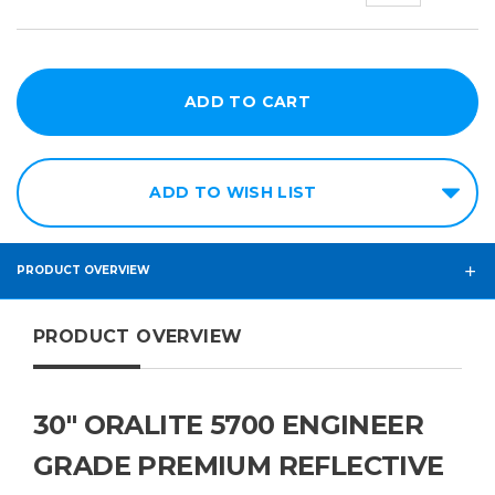
ADD TO WISH LIST
PRODUCT OVERVIEW
PRODUCT OVERVIEW
30" ORALITE 5700 ENGINEER
GRADE PREMIUM REFLECTIVE