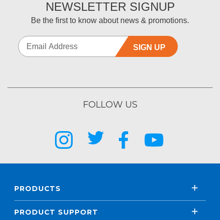
NEWSLETTER SIGNUP
Be the first to know about news & promotions.
SIGN UP
FOLLOW US
PRODUCTS
PRODUCT SUPPORT