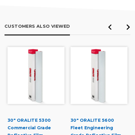
CUSTOMERS ALSO VIEWED
30" ORALITE 5300
30" ORALITE 5600
Commercial Grade
Fleet Engineering