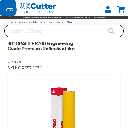
Set your Store
Find your local store
Home
Printable Media
Samples
ORAJET
Search
30" ORALITE 5700 Engineering Grade Premium Reflective Film
30" ORALITE 5700 Engineering
Grade Premium Reflective Film
ORAFOL
SKU:
ORS570030