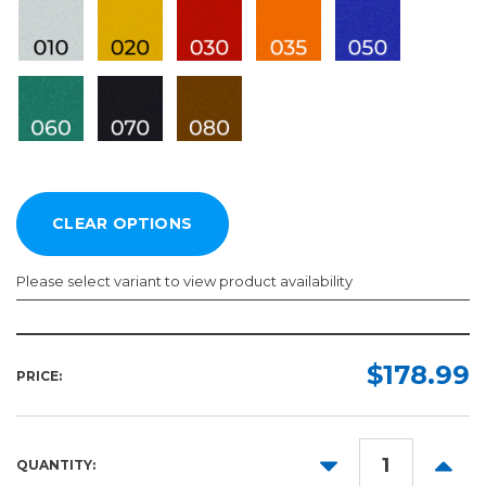
Please select variant to view product availability
Length:
Color:
Required
Required
$178.99
PRICE:
10yd
50yd
DECREASE
INCR
QUANTITY:
QUANTITY:
QUANT