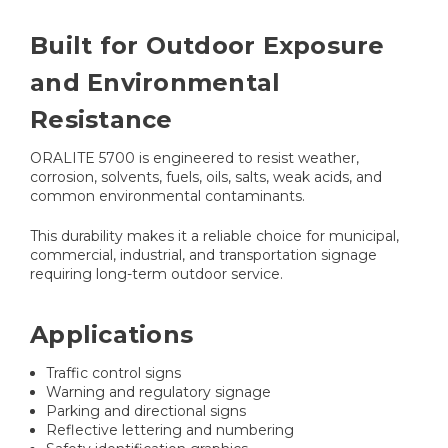
Built for Outdoor Exposure
and Environmental
Resistance
ORALITE 5700 is engineered to resist weather,
corrosion, solvents, fuels, oils, salts, weak acids, and
common environmental contaminants.
This durability makes it a reliable choice for municipal,
commercial, industrial, and transportation signage
requiring long-term outdoor service.
Applications
Traffic control signs
Warning and regulatory signage
Parking and directional signs
Reflective lettering and numbering