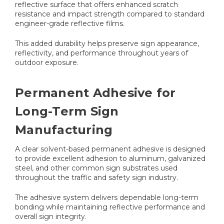
reflective surface that offers enhanced scratch
resistance and impact strength compared to standard
engineer-grade reflective films.
This added durability helps preserve sign appearance,
reflectivity, and performance throughout years of
outdoor exposure.
Permanent Adhesive for
Long-Term Sign
Manufacturing
A clear solvent-based permanent adhesive is designed
to provide excellent adhesion to aluminum, galvanized
steel, and other common sign substrates used
throughout the traffic and safety sign industry.
The adhesive system delivers dependable long-term
bonding while maintaining reflective performance and
overall sign integrity.