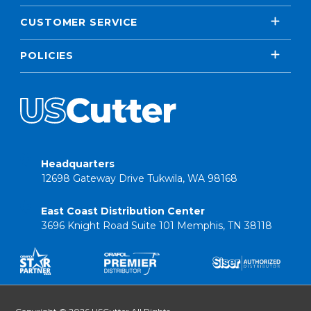
CUSTOMER SERVICE
POLICIES
Headquarters
12698 Gateway Drive Tukwila, WA 98168
East Coast Distribution Center
3696 Knight Road Suite 101 Memphis, TN 38118