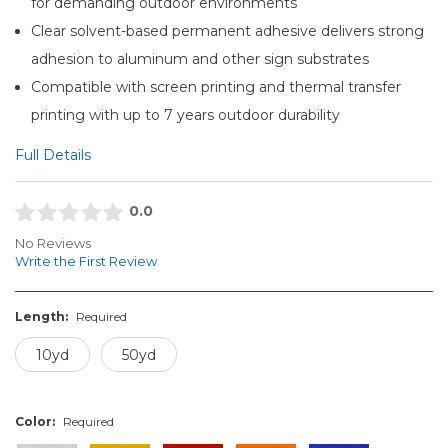
for demanding outdoor environments
Clear solvent-based permanent adhesive delivers strong
adhesion to aluminum and other sign substrates
Compatible with screen printing and thermal transfer
printing with up to 7 years outdoor durability
Full Details
0.0
No Reviews
Write the First Review
Length:
Required
10yd
50yd
Color:
Required