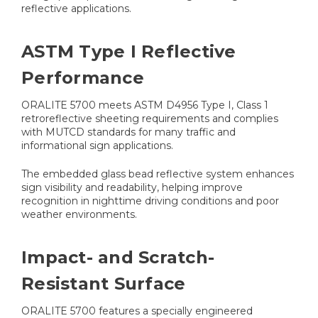
reflective applications.
ASTM Type I Reflective
Performance
ORALITE 5700 meets ASTM D4956 Type I, Class 1
retroreflective sheeting requirements and complies
with MUTCD standards for many traffic and
informational sign applications.
The embedded glass bead reflective system enhances
sign visibility and readability, helping improve
recognition in nighttime driving conditions and poor
weather environments.
Impact- and Scratch-
Resistant Surface
ORALITE 5700 features a specially engineered