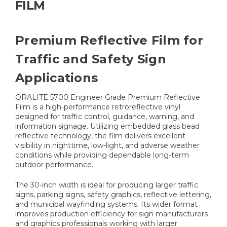
FILM
Premium Reflective Film for
Traffic and Safety Sign
Applications
ORALITE 5700 Engineer Grade Premium Reflective
Film is a high-performance retroreflective vinyl
designed for traffic control, guidance, warning, and
information signage. Utilizing embedded glass bead
reflective technology, the film delivers excellent
visibility in nighttime, low-light, and adverse weather
conditions while providing dependable long-term
outdoor performance.
The 30-inch width is ideal for producing larger traffic
signs, parking signs, safety graphics, reflective lettering,
and municipal wayfinding systems. Its wider format
improves production efficiency for sign manufacturers
and graphics professionals working with larger