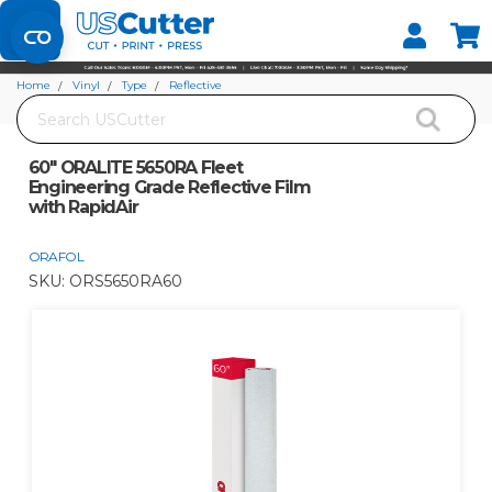
Set your Store
Find your local store
Home
Vinyl
Type
Reflective
Search
60" ORALITE 5650RA Fleet Engineering Grade Reflective Film with RapidAir
60" ORALITE 5650RA Fleet
Engineering Grade Reflective Film
with RapidAir
ORAFOL
SKU:
ORS5650RA60