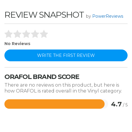
REVIEW SNAPSHOT
by
PowerReviews
No Reviews
WRITE THE FIRST REVIEW
ORAFOL BRAND SCORE
There are no reviews on this product, but here is
how ORAFOL is rated overall in the Vinyl category.
4.7
/ 5
Rated
4.7
out
of
5