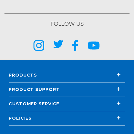
FOLLOW US
PRODUCTS
PRODUCT SUPPORT
CUSTOMER SERVICE
POLICIES