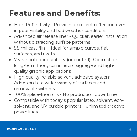
Features and Benefits:
High Reflectivity - Provides excellent reflection even
in poor visibility and bad weather conditions
Advanced air release liner - Quicker, easier installation
without distracting surface patterns
5.5-mil cast film - Ideal for simple curves, flat
surfaces, and rivets
7-year outdoor durability (unprinted)- Optimal for
long-term fleet, commercial signage and high-
quality graphic applications
High quality, reliable solvent adhesive system -
Adhesion to a wider variety of surfaces and
removable with heat
100% splice-free rolls - No production downtime
Compatible with today's popular latex, solvent, eco-
solvent, and UV curable printers - Unlimited creative
possibilities
TECHNICAL SPECS