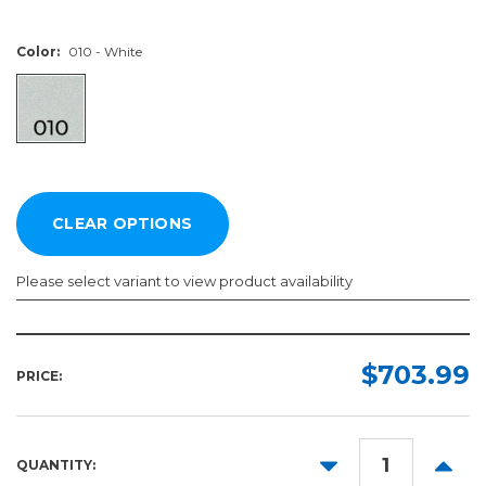
Color:
010 - White
Please select variant to view product availability
Length:
Color:
Required
Required
$703.99
PRICE:
10yd
50yd
DECREASE
INCR
QUANTITY:
QUANTITY:
QUANT