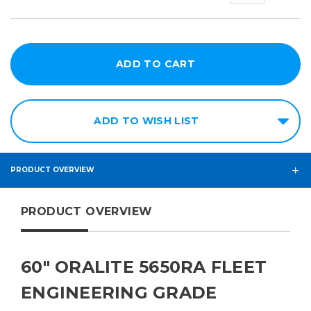
ADD TO WISH LIST
PRODUCT OVERVIEW
PRODUCT OVERVIEW
60" ORALITE 5650RA FLEET
ENGINEERING GRADE