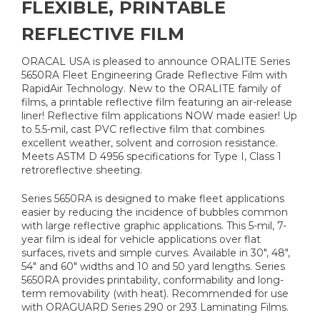
FLEXIBLE, PRINTABLE
REFLECTIVE FILM
ORACAL USA is pleased to announce ORALITE Series
5650RA Fleet Engineering Grade Reflective Film with
RapidAir Technology. New to the ORALITE family of
films, a printable reflective film featuring an air-release
liner! Reflective film applications NOW made easier! Up
to 5.5-mil, cast PVC reflective film that combines
excellent weather, solvent and corrosion resistance.
Meets ASTM D 4956 specifications for Type I, Class 1
retroreflective sheeting.
Series 5650RA is designed to make fleet applications
easier by reducing the incidence of bubbles common
with large reflective graphic applications. This 5-mil, 7-
year film is ideal for vehicle applications over flat
surfaces, rivets and simple curves. Available in 30", 48",
54" and 60" widths and 10 and 50 yard lengths. Series
5650RA provides printability, conformability and long-
term removability (with heat). Recommended for use
with ORAGUARD Series 290 or 293 Laminating Films.