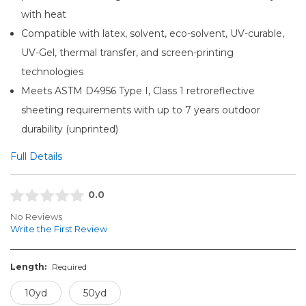
with heat
Compatible with latex, solvent, eco-solvent, UV-curable,
UV-Gel, thermal transfer, and screen-printing
technologies
Meets ASTM D4956 Type I, Class 1 retroreflective
sheeting requirements with up to 7 years outdoor
durability (unprinted)
Full Details
0.0
No Reviews
Write the First Review
Length:
Required
10yd
50yd