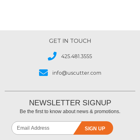
GET IN TOUCH
425.481.3555
info@uscutter.com
NEWSLETTER SIGNUP
Be the first to know about news & promotions.
SIGN UP