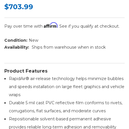
$703.99
Affirm
Pay over time with
. See if you qualify at checkout.
Condition:
New
Availability:
Ships from warehouse when in stock
Product Features
RapidAir® air-release technology helps minimize bubbles
and speeds installation on large fleet graphics and vehicle
wraps
Durable 5 mil cast PVC reflective film conforms to rivets,
corrugations, flat surfaces, and moderate curves
Repositionable solvent-based permanent adhesive
provides reliable long-term adhesion and removability