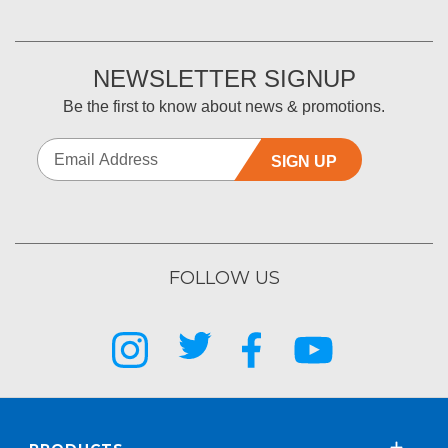
NEWSLETTER SIGNUP
Be the first to know about news & promotions.
SIGN UP
FOLLOW US