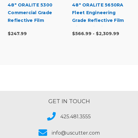
48" ORALITE 5300
48" ORALITE 5650RA
Commercial Grade
Fleet Engineering
Reflective Film
Grade Reflective Film
with RapidAir
$247.99
$566.99 - $2,309.99
GET IN TOUCH
425.481.3555
info@uscutter.com