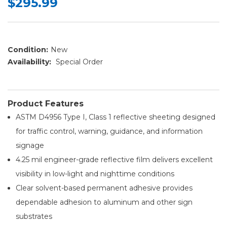
$295.99
Condition:
New
Availability:
Special Order
Product Features
ASTM D4956 Type I, Class 1 reflective sheeting designed
for traffic control, warning, guidance, and information
signage
4.25 mil engineer-grade reflective film delivers excellent
visibility in low-light and nighttime conditions
Clear solvent-based permanent adhesive provides
dependable adhesion to aluminum and other sign
substrates