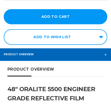
ADD TO WISH LIST
PRODUCT OVERVIEW
PRODUCT OVERVIEW
48" ORALITE 5500 ENGINEER
GRADE REFLECTIVE FILM