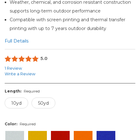
Weather, chemical, and corrosion resistant construction
supports long-term outdoor performance
Compatible with screen printing and thermal transfer
printing with up to 7 years outdoor durability
Full Details
5.0
1 Review
Write a Review
Length:
Required
10yd
50yd
Color:
Required