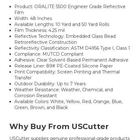
Product: ORALITE 5500 Engineer Grade Reflective
Film
Width: 48 Inches
Available Lengths: 10 Yard and 50 Yard Rolls
Film Thickness: 4.25 mil
Reflective Technology: Embedded Glass Bead
Retroreflective Construction
Reflectivity Classification: ASTM D4956 Type I, Class 1
Compliance: MUTCD Compliant
Adhesive: Clear Solvent-Based Permanent Adhesive
Release Liner: 89# PE-Coated Silicone Paper
Print Compatibility: Screen Printing and Thermal
Transfer
Outdoor Durability: Up to 7 Years
Weather Resistance: Weather, Chemical, and
Corrosion Resistant
Available Colors: White, Yellow, Red, Orange, Blue,
Green, Brown, and Black
Why Buy From USCutter
USCutter supplies genuine professional-grade products