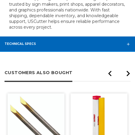
trusted by sign makers, print shops, apparel decorators,
and graphics professionals nationwide. With fast
shipping, dependable inventory, and knowledgeable
support, USCutter helps ensure reliable performance
across every project.
TECHNICAL SPECS
CUSTOMERS ALSO BOUGHT