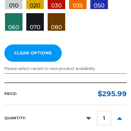
Please select variant to view product availability
Length:
Color:
Required
Required
$295.99
PRICE:
10yd
50yd
DECREASE
INCR
QUANTITY:
QUANTITY:
QUANT