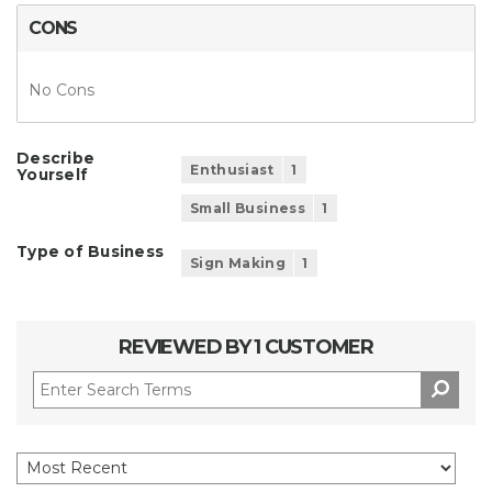
CONS
No Cons
Describe
Enthusiast
1
Yourself
Small Business
1
Type of Business
Sign Making
1
REVIEWED BY 1 CUSTOMER