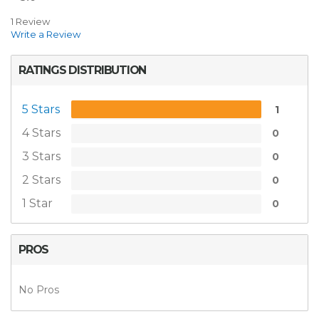
1 Review
Write a Review
RATINGS DISTRIBUTION
5 Stars
1
4 Stars
0
3 Stars
0
2 Stars
0
1 Star
0
PROS
No Pros