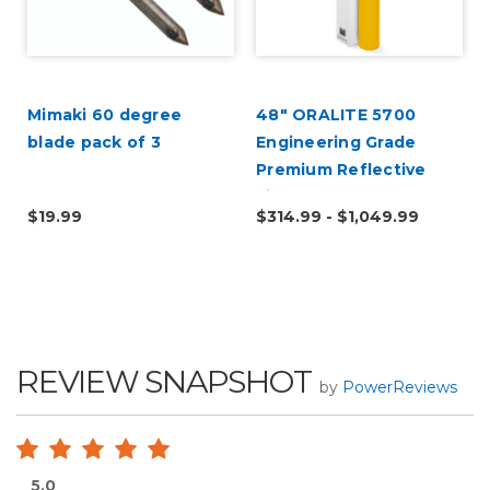
Mimaki 60 degree
48" ORALITE 5700
blade pack of 3
Engineering Grade
Premium Reflective
Film
$19.99
$314.99 - $1,049.99
REVIEW SNAPSHOT
by
PowerReviews
5.0