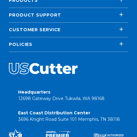
PRODUCTS
PRODUCT SUPPORT
CUSTOMER SERVICE
POLICIES
Headquarters
12698 Gateway Drive Tukwila, WA 98168
East Coast Distribution Center
3696 Knight Road Suite 101 Memphis, TN 38118