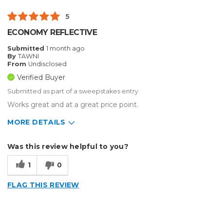
5
ECONOMY REFLECTIVE
Submitted
1 month ago
By
TAWNI
From
Undisclosed
Verified Buyer
Submitted as part of a sweepstakes entry
Works great and at a great price point.
MORE DETAILS
Describe Yourself
Enthusiast, Small Business
Was this review helpful to you?
Type of Business
Sign Making
1
0
FLAG THIS REVIEW