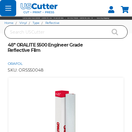
Set your Store
Find your local store
Home
Vinyl
Type
Reflective
Search
48" ORALITE 5500 Engineer Grade Reflective Film
48" ORALITE 5500 Engineer Grade
Reflective Film
ORAFOL
SKU:
ORS550048