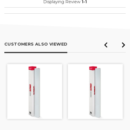
Displaying Review
1-1
CUSTOMERS ALSO VIEWED