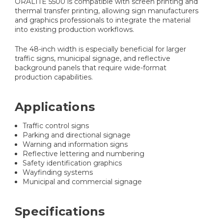
ORALITE 5500 is compatible with screen printing and
thermal transfer printing, allowing sign manufacturers
and graphics professionals to integrate the material
into existing production workflows.
The 48-inch width is especially beneficial for larger
traffic signs, municipal signage, and reflective
background panels that require wide-format
production capabilities.
Applications
Traffic control signs
Parking and directional signage
Warning and information signs
Reflective lettering and numbering
Safety identification graphics
Wayfinding systems
Municipal and commercial signage
Specifications