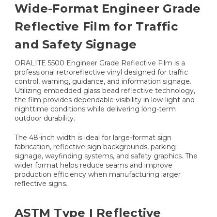
Wide-Format Engineer Grade
Reflective Film for Traffic
and Safety Signage
ORALITE 5500 Engineer Grade Reflective Film is a
professional retroreflective vinyl designed for traffic
control, warning, guidance, and information signage.
Utilizing embedded glass bead reflective technology,
the film provides dependable visibility in low-light and
nighttime conditions while delivering long-term
outdoor durability.
The 48-inch width is ideal for large-format sign
fabrication, reflective sign backgrounds, parking
signage, wayfinding systems, and safety graphics. The
wider format helps reduce seams and improve
production efficiency when manufacturing larger
reflective signs.
ASTM Type I Reflective