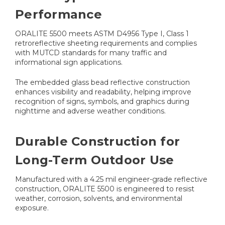
Performance
ORALITE 5500 meets ASTM D4956 Type I, Class 1
retroreflective sheeting requirements and complies
with MUTCD standards for many traffic and
informational sign applications.
The embedded glass bead reflective construction
enhances visibility and readability, helping improve
recognition of signs, symbols, and graphics during
nighttime and adverse weather conditions.
Durable Construction for
Long-Term Outdoor Use
Manufactured with a 4.25 mil engineer-grade reflective
construction, ORALITE 5500 is engineered to resist
weather, corrosion, solvents, and environmental
exposure.