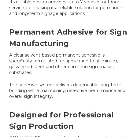
Its durable design provides up to 7 years of outdoor
service life, making it a reliable solution for permanent
and long-term signage applications.
Permanent Adhesive for Sign
Manufacturing
A clear solvent-based permanent adhesive is
specifically formulated for application to aluminum,
galvanized steel, and other common sign-making
substrates.
The adhesive system delivers dependable long-term
bonding while maintaining reflective performance and
overall sign integrity.
Designed for Professional
Sign Production