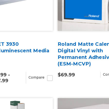
T 3930
Roland Matte Cale
luminescent Media
Digital Vinyl with
Permanent Adhesi
(ESM-MCVP)
.99 -
$69.99
Co
Compare
.99