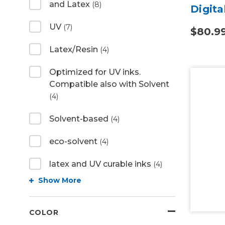
and Latex
(8)
Digita
UV
(7)
$80.9
Latex/Resin
(4)
Optimized for UV inks.
Compatible also with Solvent
(4)
Solvent-based
(4)
eco-solvent
(4)
latex and UV curable inks
(4)
Show More
COLOR