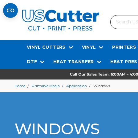
Search
VINYL CUTTERS
VINYL
PRINTERS
DTF
HEAT TRANSFER
HEAT PRES
Home
Printable Media
Application
Windows
WINDOWS