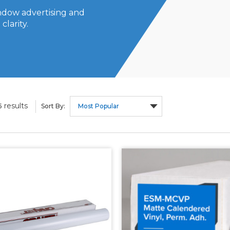
indow advertising and
clarity.
results
5
Sort By: