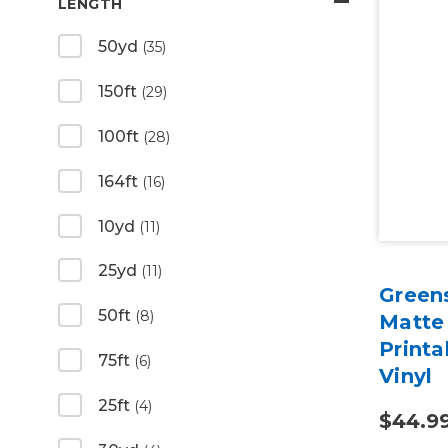
LENGTH
50yd
(35)
150ft
(29)
100ft
(28)
164ft
(16)
10yd
(11)
25yd
(11)
Green
50ft
(8)
Matte
Print
75ft
(6)
Vinyl
25ft
(4)
$44.9