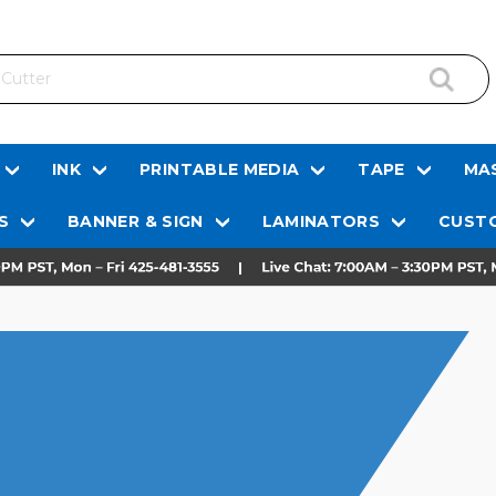
INK
PRINTABLE MEDIA
TAPE
MAS
S
BANNER & SIGN
LAMINATORS
CUSTO