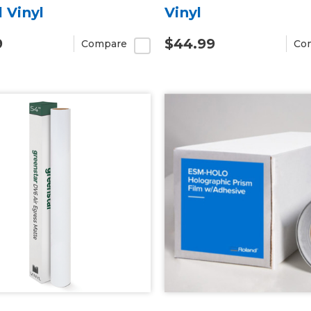
l Vinyl
Vinyl
9
$44.99
Compare
Co