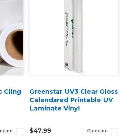
c Cling
Greenstar UV3 Clear Gloss
Calendared Printable UV
Laminate Vinyl
$47.99
mpare
Compare