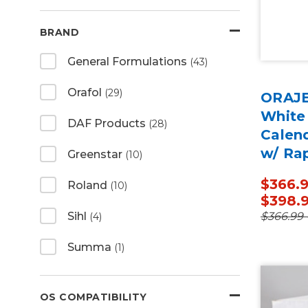
BRAND
General Formulations
(43)
Orafol
(29)
ORAJE
White
DAF Products
(28)
Calen
w/ Ra
Greenstar
(10)
50 Ya
$366.9
Roland
(10)
$398.
$366.99 
Sihl
(4)
Summa
(1)
OS COMPATIBILITY