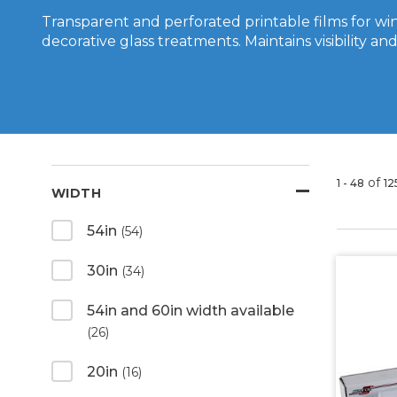
Transparent and perforated printable films for w
decorative glass treatments. Maintains visibility and 
of
1 - 48
12
WIDTH
54in
(54)
30in
(34)
54in and 60in width available
(26)
20in
(16)