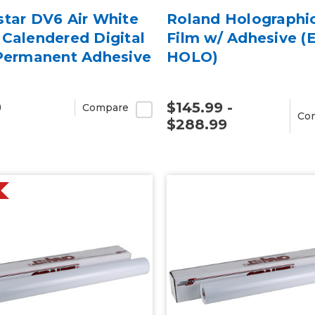
star DV6 Air White
Roland Holographi
Calendered Digital
Film w/ Adhesive (
 Permanent Adhesive
HOLO)
9
$145.99 -
Compare
Co
$288.99