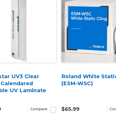
star UV3 Clear
Roland White Stati
 Calendared
(ESM-WSC)
able UV Laminate
9
$65.99
Compare
Co