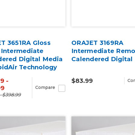
T 3651RA Gloss
ORAJET 3169RA
 Intermediate
Intermediate Remo
dered Digital Media
Calendered Digital
pidAir Technology
rd
9 -
$83.99
Co
99
Compare
- $398.99