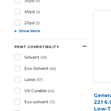
30yd
(4)
40yd
(4)
20yd
(3)
Show More
PRINT COMPATIBILITY
Solvent
(69)
Eco-Solvent
(64)
Latex
(57)
UV Curable
(44)
Gener
221 6.
Eco-solvent
(13)
Low-T