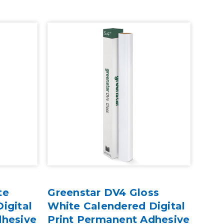
te
Greenstar DV4 Gloss
igital
White Calendered Digital
dhesive
Print Permanent Adhesive