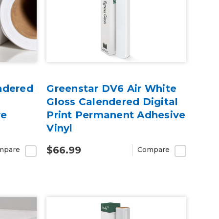
ndered
Greenstar DV6 Air White
Gloss Calendered Digital
ve
Print Permanent Adhesive
Vinyl
$66.99
mpare
Compare