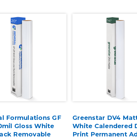
al Formulations GF
Greenstar DV4 Mat
0mil Gloss White
White Calendered D
ack Removable
Print Permanent A