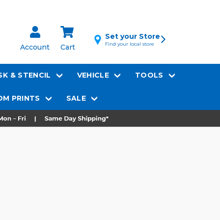
Set your Store
Find your local store
Account
Cart
K & STENCIL
VEHICLE
TOOLS
M PRINTS
SALE