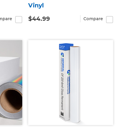
Vinyl
$44.99
mpare
Compare