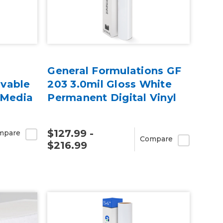
General Formulations GF
vable
203 3.0mil Gloss White
 Media
Permanent Digital Vinyl
$127.99 -
mpare
Compare
$216.99