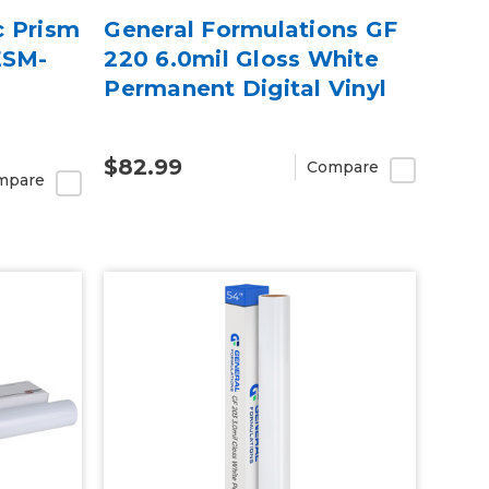
c Prism
General Formulations GF
ESM-
220 6.0mil Gloss White
Permanent Digital Vinyl
$82.99
Compare
mpare