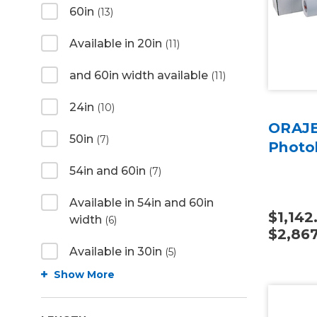
60in
(13)
Available in 20in
(11)
and 60in width available
(11)
24in
(10)
ORAJE
50in
(7)
Photo
54in and 60in
(7)
Available in 54in and 60in
$1,142
width
(6)
$2,867
Available in 30in
(5)
Show More