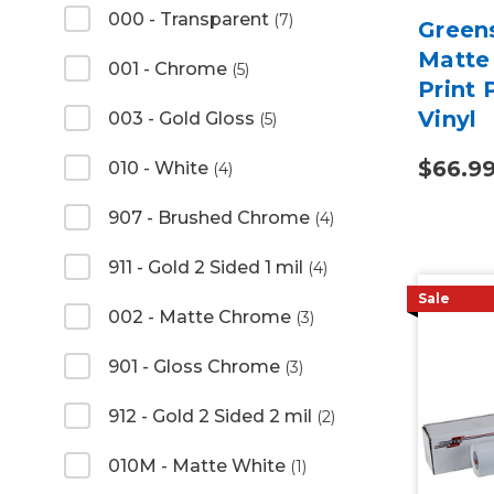
000 - Transparent
(7)
Green
Matte 
001 - Chrome
(5)
Print
Vinyl
003 - Gold Gloss
(5)
$66.9
010 - White
(4)
907 - Brushed Chrome
(4)
911 - Gold 2 Sided 1 mil
(4)
Sale
002 - Matte Chrome
(3)
901 - Gloss Chrome
(3)
912 - Gold 2 Sided 2 mil
(2)
010M - Matte White
(1)