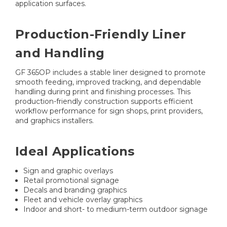
application surfaces.
Production-Friendly Liner
and Handling
GF 365OP includes a stable liner designed to promote
smooth feeding, improved tracking, and dependable
handling during print and finishing processes. This
production-friendly construction supports efficient
workflow performance for sign shops, print providers,
and graphics installers.
Ideal Applications
Sign and graphic overlays
Retail promotional signage
Decals and branding graphics
Fleet and vehicle overlay graphics
Indoor and short- to medium-term outdoor signage