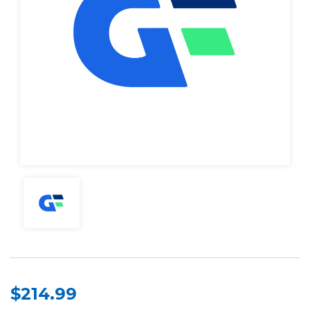
$214.99