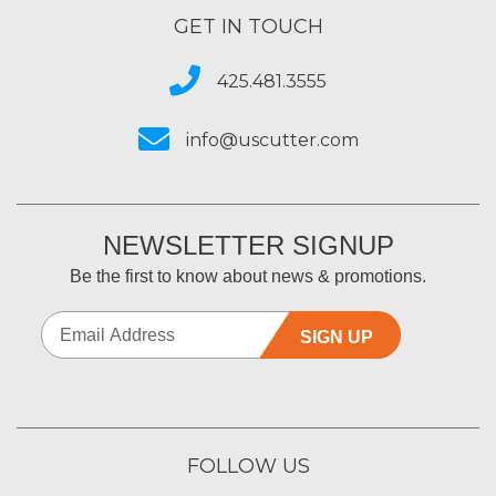
GET IN TOUCH
425.481.3555
info@uscutter.com
NEWSLETTER SIGNUP
Be the first to know about news & promotions.
SIGN UP
FOLLOW US