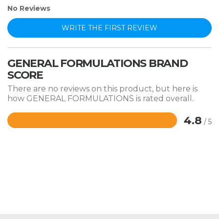
No Reviews
WRITE THE FIRST REVIEW
GENERAL FORMULATIONS BRAND
SCORE
There are no reviews on this product, but here is
how GENERAL FORMULATIONS is rated overall.
4.8
/ 5
Rated
4.8
out
of
5