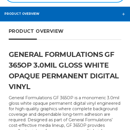
PRODUCT OVERVIEW
PRODUCT OVERVIEW
GENERAL FORMULATIONS GF
365OP 3.0MIL GLOSS WHITE
OPAQUE PERMANENT DIGITAL
VINYL
General Formulations GF 365OP is a monomeric 3.0mil
gloss white opaque permanent digital vinyl engineered
for high-quality graphics where complete background
coverage and dependable long-term adhesion are
required. Designed as part of General Formulations’
cost-effective media lineup, GF 365OP provides