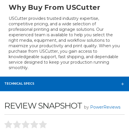
Why Buy From USCutter
USCutter provides trusted industry expertise,
competitive pricing, and a wide selection of
professional printing and signage solutions. Our
experienced team is available to help you select the
right media, equipment, and workflow solutions to
maximize your productivity and print quality. When you
purchase from USCutter, you gain access to
knowledgeable support, fast shipping, and dependable
service designed to keep your production running
smoothly.
TECHNICAL SPECS
REVIEW SNAPSHOT
by
PowerReviews