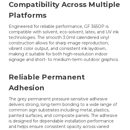
Compatibility Across Multiple
Platforms
Engineered for reliable performance, GF 365OP is
compatible with solvent, eco-solvent, latex, and UV ink
technologies. The smooth 3.0mil calendered vinyl
construction allows for sharp image reproduction,
vibrant color output, and consistent ink laydown,
making it suitable for both high-resolution indoor
signage and short- to medium-term outdoor graphics.
Reliable Permanent
Adhesion
The grey permanent pressure-sensitive adhesive
delivers strong, long-term bonding to a wide range of
common sign substrates including metal, plastics,
painted surfaces, and composite panels. The adhesive
is designed for dependable installation performance
and helps ensure consistent opacity across varied