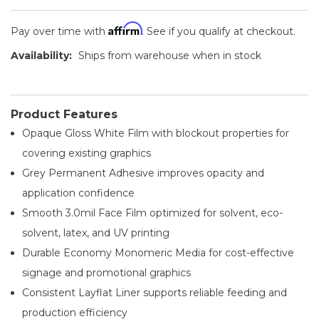
Affirm
Pay over time with
. See if you qualify at checkout.
Availability:
Ships from warehouse when in stock
Product Features
Opaque Gloss White Film with blockout properties for
covering existing graphics
Grey Permanent Adhesive improves opacity and
application confidence
Smooth 3.0mil Face Film optimized for solvent, eco-
solvent, latex, and UV printing
Durable Economy Monomeric Media for cost-effective
signage and promotional graphics
Consistent Layflat Liner supports reliable feeding and
production efficiency