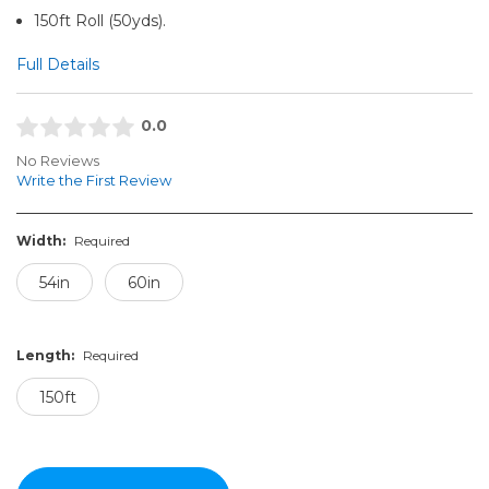
150ft Roll (50yds).
Full Details
0.0
No Reviews
Write the First Review
Width:
Required
54in
60in
Length:
Required
150ft