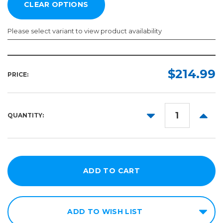
Please select variant to view product availability
Width:
Length:
Required
Required
$214.99
PRICE:
150ft
54in
60in
DECREASE
INCR
QUANTITY:
QUANTITY:
QUANT
ADD TO WISH LIST