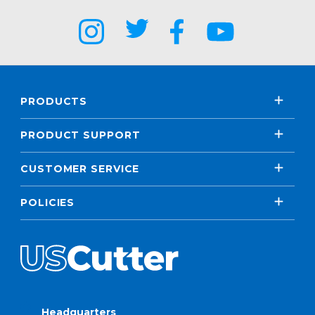
PRODUCTS
PRODUCT SUPPORT
CUSTOMER SERVICE
POLICIES
Headquarters