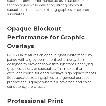
excellent print performance across multiple ink
technologies while delivering strong blockout
capabilities to conceal existing graphics or colored
substrates.
Opaque Blockout
Performance for Graphic
Overlays
GF 365OP features an opaque gloss white face film
paired with a grey permanent adhesive system
designed to prevent show-through from underlying
graphics, colors, or substrates. This makes it an
excellent choice for decal overlays, sign replacements,
fleet updates, retail graphics, and general-purpose
promotional signage where full coverage and color
consistency are critical.
Professional Print