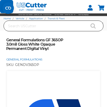
Set your Store
Find your local store
Home
Vehicle
Application
Transit & Fleet
Search
General Formulations GF 365OP 3.0mil Gloss White Opaque Permanent Digital
Vinyl
General Formulations GF 365OP
3.0mil Gloss White Opaque
Permanent Digital Vinyl
GENERAL FORMULATIONS
SKU:
GENDV365OP