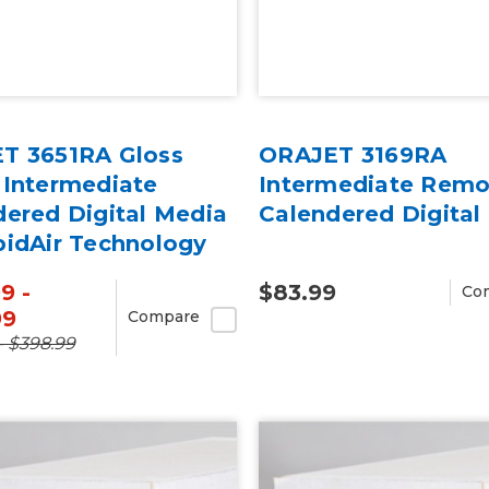
T 3651RA Gloss
ORAJET 3169RA
 Intermediate
Intermediate Remo
dered Digital Media
Calendered Digital
pidAir Technology
rd
9 -
$83.99
Co
99
Compare
- $398.99