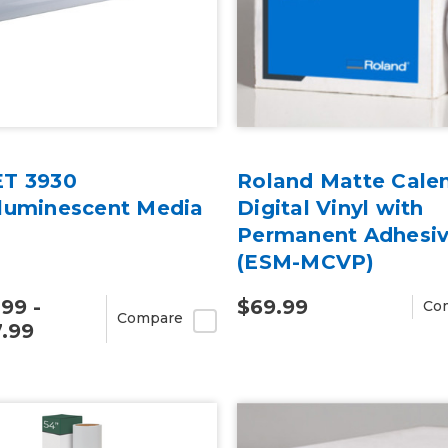
T 3930
Roland Matte Cale
luminescent Media
Digital Vinyl with
Permanent Adhesi
(ESM-MCVP)
.99 -
$69.99
Co
Compare
.99