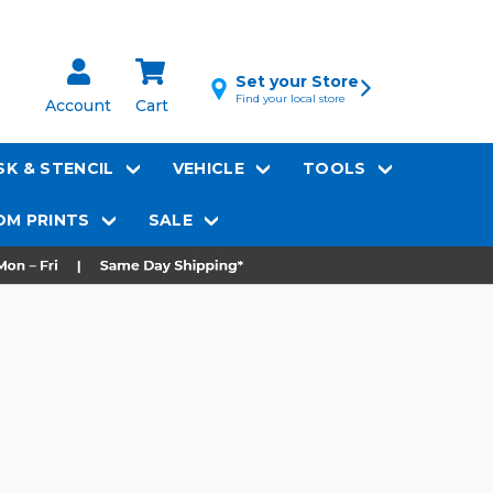
Set your Store
Find your local store
Account
Cart
K & STENCIL
VEHICLE
TOOLS
M PRINTS
SALE