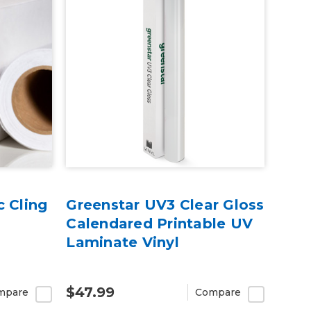
c Cling
Greenstar UV3 Clear Gloss
Calendared Printable UV
Laminate Vinyl
$47.99
mpare
Compare