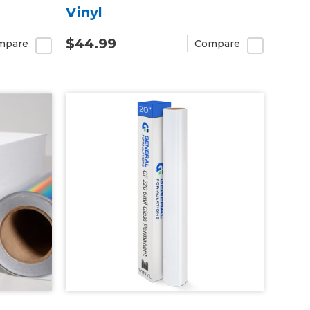
Vinyl
$44.99
mpare
Compare