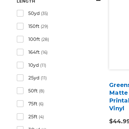
LENGTH
50yd
(35)
150ft
(29)
100ft
(28)
164ft
(16)
10yd
(11)
25yd
(11)
Green
50ft
(8)
Matte
Print
75ft
(6)
Vinyl
25ft
(4)
$44.9