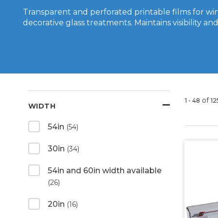
Transparent and perforated printable films for w
decorative glass treatments. Maintains visibility and 
of
1 - 48
12
WIDTH
54in
(54)
30in
(34)
54in and 60in width available
(26)
20in
(16)