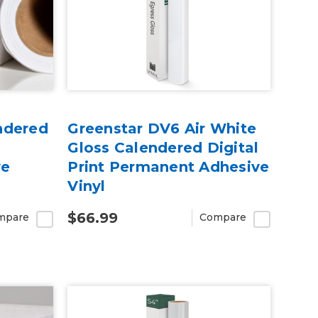
ndered
Greenstar DV6 Air White
Gloss Calendered Digital
ve
Print Permanent Adhesive
Vinyl
$66.99
mpare
Compare