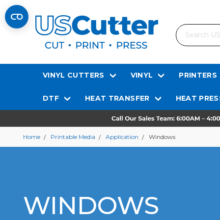
Search
VINYL CUTTERS
VINYL
PRINTERS
DTF
HEAT TRANSFER
HEAT PRES
Home
Printable Media
Application
Windows
WINDOWS