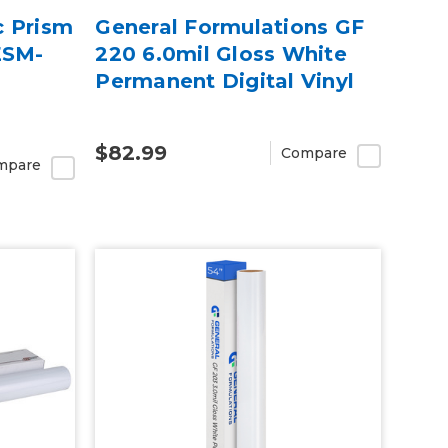
c Prism
General Formulations GF
ESM-
220 6.0mil Gloss White
Permanent Digital Vinyl
$82.99
Compare
mpare