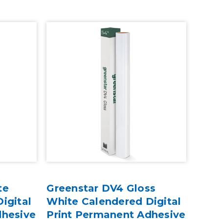
te
Greenstar DV4 Gloss
igital
White Calendered Digital
dhesive
Print Permanent Adhesive