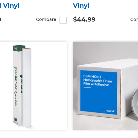
l Vinyl
Vinyl
9
$44.99
Compare
Co