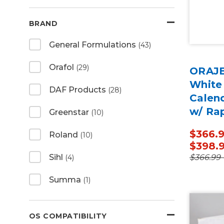
BRAND
General Formulations
(43)
Orafol
(29)
ORAJE
White
DAF Products
(28)
Calen
w/ Ra
Greenstar
(10)
50 Ya
$366.9
Roland
(10)
$398.
$366.99 
Sihl
(4)
Summa
(1)
OS COMPATIBILITY