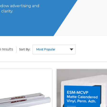
indow advertising and
clarity.
results
5
Sort By: