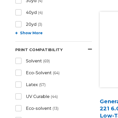
30yd
(4)
40yd
(4)
20yd
(3)
Show More
PRINT COMPATIBILITY
Solvent
(69)
Eco-Solvent
(64)
Latex
(57)
UV Curable
(44)
Gener
221 6.
Eco-solvent
(13)
Low-T