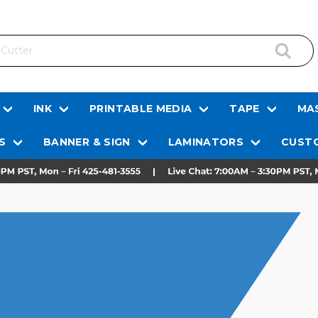
INK
PRINTABLE MEDIA
TAPE
MAS
S
BANNER & SIGN
LAMINATORS
CUSTO