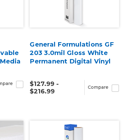
General Formulations GF
vable
203 3.0mil Gloss White
 Media
Permanent Digital Vinyl
$127.99 -
mpare
Compare
$216.99