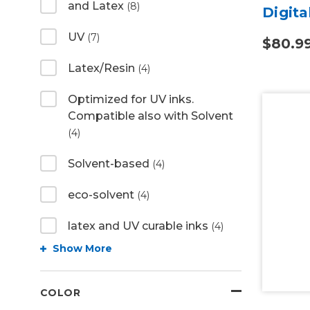
and Latex
(8)
Digita
UV
(7)
$80.9
Latex/Resin
(4)
Optimized for UV inks.
Compatible also with Solvent
(4)
Solvent-based
(4)
eco-solvent
(4)
latex and UV curable inks
(4)
Show More
COLOR