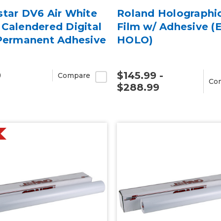
star DV6 Air White
Roland Holographi
Calendered Digital
Film w/ Adhesive (
 Permanent Adhesive
HOLO)
9
$145.99 -
Compare
Co
$288.99