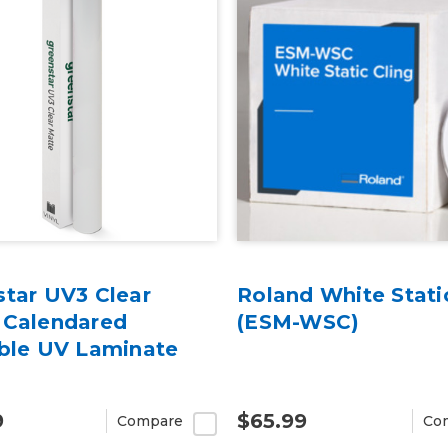
star UV3 Clear
Roland White Stati
 Calendared
(ESM-WSC)
able UV Laminate
9
$65.99
Compare
Co