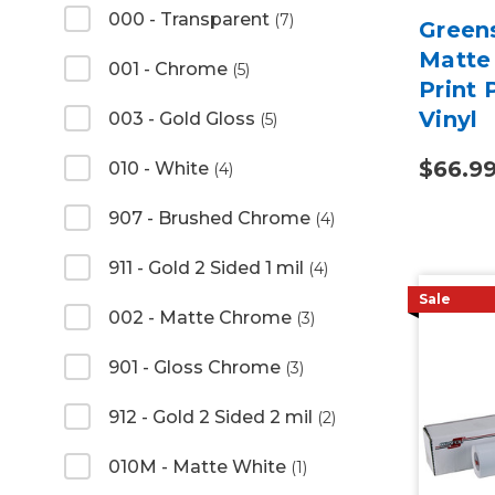
000 - Transparent
(7)
Green
Matte 
001 - Chrome
(5)
Print
Vinyl
003 - Gold Gloss
(5)
$66.9
010 - White
(4)
907 - Brushed Chrome
(4)
911 - Gold 2 Sided 1 mil
(4)
Sale
002 - Matte Chrome
(3)
901 - Gloss Chrome
(3)
912 - Gold 2 Sided 2 mil
(2)
010M - Matte White
(1)