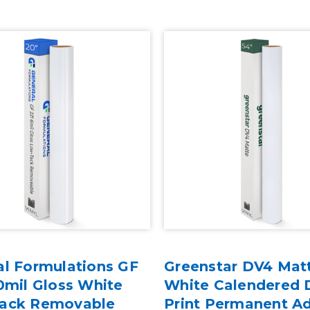
al Formulations GF
Greenstar DV4 Mat
0mil Gloss White
White Calendered D
ack Removable
Print Permanent A