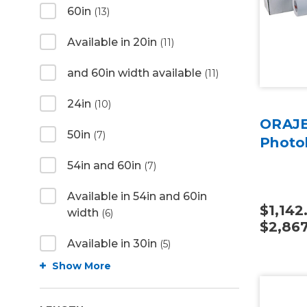
60in
(13)
Available in 20in
(11)
and 60in width available
(11)
24in
(10)
ORAJE
50in
(7)
Photo
54in and 60in
(7)
Available in 54in and 60in
$1,142
width
(6)
$2,867
Available in 30in
(5)
Show More