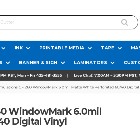
INK
PRINTABLE MEDIA
TAPE
MAS
S
BANNER & SIGN
LAMINATORS
CUSTO
mulations GF 260 WindowMark 6.0mil Matte White Perforated 60/40 Digital 
260 WindowMark 6.0mil
0 Digital Vinyl