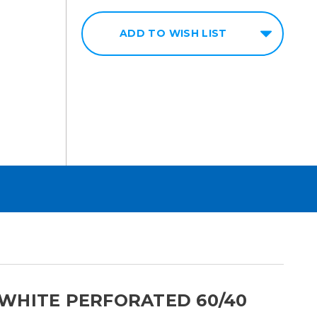
ADD TO WISH LIST
WHITE PERFORATED 60/40