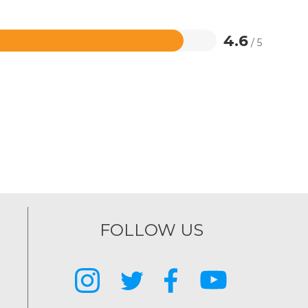
4.6
/ 5
FOLLOW US