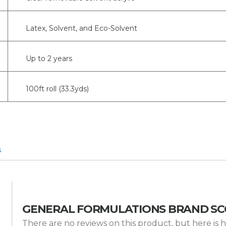
Latex, Solvent, and Eco-Solvent
Up to 2 years
100ft roll (33.3yds)
s
GENERAL FORMULATIONS BRAND S
There are no reviews on this product, but here 