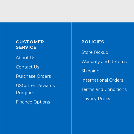
CUSTOMER
POLICIES
SERVICE
Store Pickup
About Us
Warranty and Returns
Contact Us
Shipping
Purchase Orders
International Orders
USCutter Rewards
Terms and Conditions
Program
Privacy Policy
Finance Options