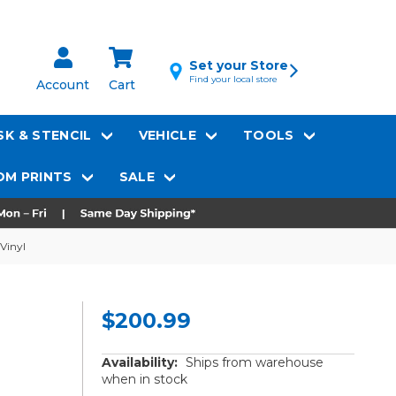
Set your Store
Find your local store
Account
Cart
K & STENCIL
VEHICLE
TOOLS
M PRINTS
SALE
Vinyl
$200.99
Availability:
Ships from warehouse
when in stock