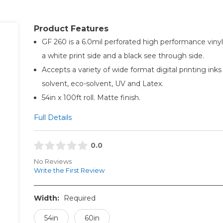
Product Features
GF 260 is a 6.0mil perforated high performance vinyl
a white print side and a black see through side.
Accepts a variety of wide format digital printing inks
solvent, eco-solvent, UV and Latex.
54in x 100ft roll. Matte finish.
Full Details
0.0
No Reviews
Write the First Review
Width:
Required
54in
60in