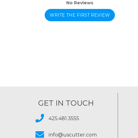
No Reviews
WRITE THE FIRST REVIEW
GET IN TOUCH
425.481.3555
info@uscutter.com