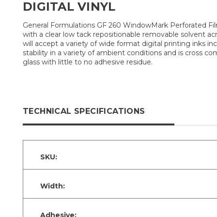
DIGITAL VINYL
General Formulations GF 260 WindowMark Perforated Film (
with a clear low tack repositionable removable solvent a
will accept a variety of wide format digital printing inks i
stability in a variety of ambient conditions and is cross 
glass with little to no adhesive residue.
TECHNICAL SPECIFICATIONS
SKU:
Width:
Adhesive: