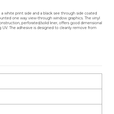
a white print side and a black see through side coated
 mounted one way view-through window graphics. The vinyl
construction, perforated/solid liner, offers good dimensional
ding UV. The adhesive is designed to cleanly remove from