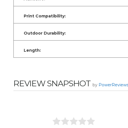
Print Compatibility:
Outdoor Durability:
Length:
REVIEW SNAPSHOT
by
PowerReview