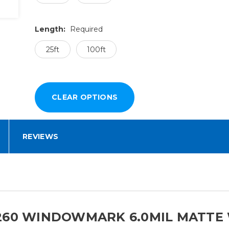
Length:
Required
25ft
100ft
REVIEWS
260 WINDOWMARK 6.0MIL MATTE 