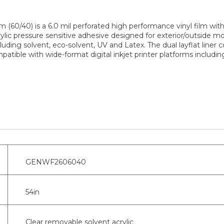
60/40) is a 6.0 mil perforated high performance vinyl film with 
crylic pressure sensitive adhesive designed for exterior/outside
ncluding solvent, eco-solvent, UV and Latex. The dual layflat liner 
compatible with wide-format digital inkjet printer platforms inclu
GENWF2606040
54in
Clear removable solvent acrylic