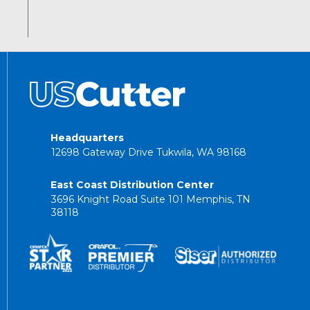
Headquarters
12698 Gateway Drive Tukwila, WA 98168
East Coast Distribution Center
3696 Knight Road Suite 101 Memphis, TN
38118