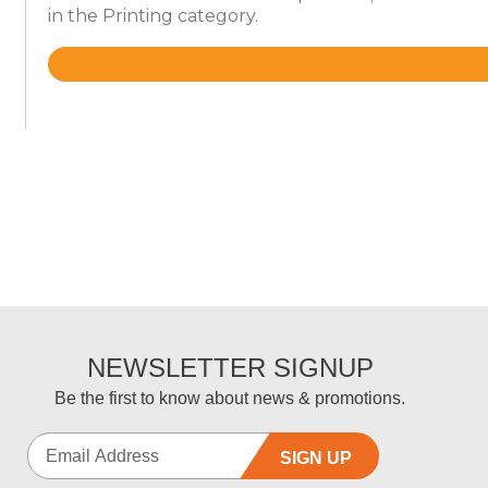
in the Printing category.
Rated
4.6
out
of
5
NEWSLETTER SIGNUP
Be the first to know about news & promotions.
SIGN UP