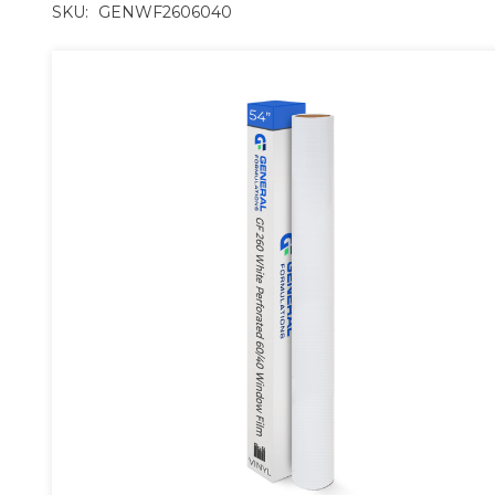
SKU:
GENWF2606040