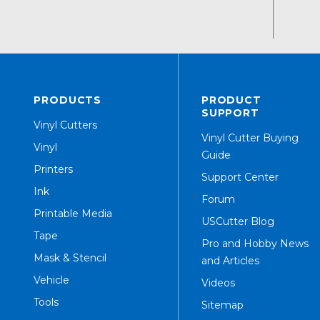
PRODUCTS
PRODUCT
SUPPORT
Vinyl Cutters
Vinyl Cutter Buying
Vinyl
Guide
Printers
Support Center
Ink
Forum
Printable Media
USCutter Blog
Tape
Pro and Hobby News
Mask & Stencil
and Articles
Vehicle
Videos
Tools
Sitemap