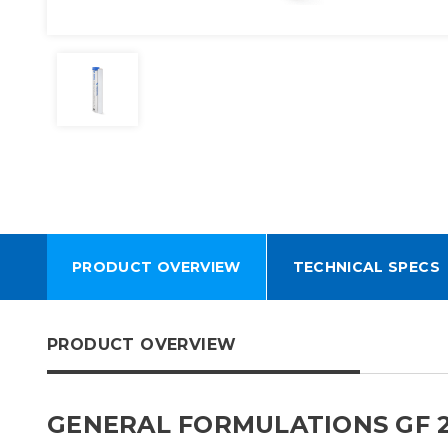
PRODUCT OVERVIEW
TECHNICAL SPECS
PRODUCT OVERVIEW
GENERAL FORMULATIONS GF 