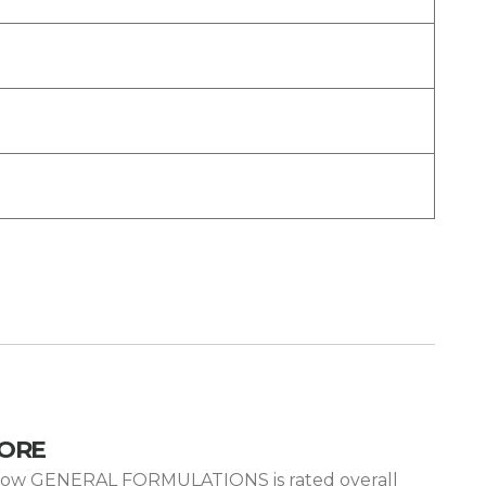
CORE
is how GENERAL FORMULATIONS is rated overall