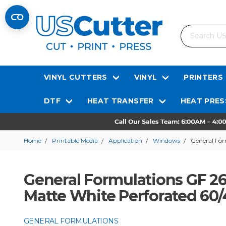
Search
VINYL CUTTERS
VINYL
PRINTERS
DTF
HEAT TRANSFER
HEAT PRES
Home
Printable Media
Application
Windows
General For
General Formulations GF 
Matte White Perforated 60/4
GENERAL FORMULATIONS