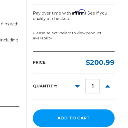
Affirm
Pay over time with
. See if you
qualify at checkout.
 film with
Please select variant to view product
availability
 including
Width:
Length:
Required
Required
$200.99
PRICE:
54in
25ft
60in
100ft
DECREASE
INCREAS
QUANTITY:
QUANTITY:
QUANTITY