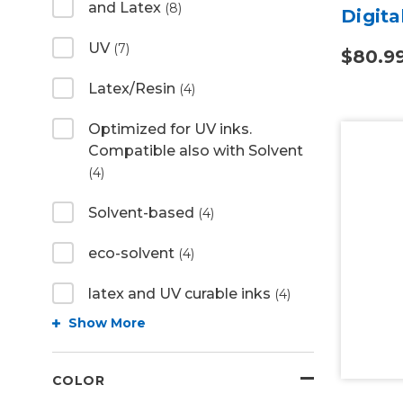
and Latex
(8)
Digita
UV
(7)
$80.9
Latex/Resin
(4)
Optimized for UV inks.
Compatible also with Solvent
(4)
Solvent-based
(4)
eco-solvent
(4)
latex and UV curable inks
(4)
Show More
COLOR