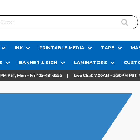
INK
PRINTABLE MEDIA
TAPE
MAS
S
BANNER & SIGN
LAMINATORS
CUSTO