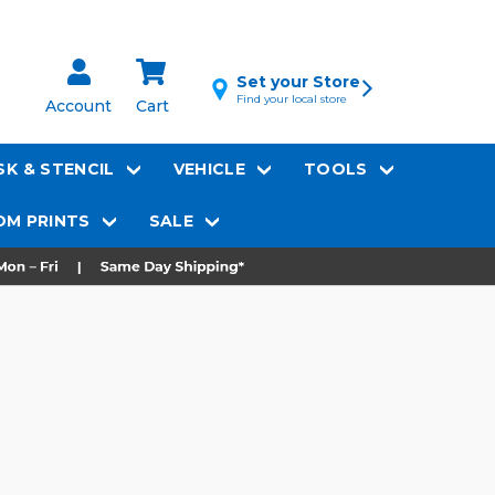
Set your Store
Find your local store
Account
Cart
K & STENCIL
VEHICLE
TOOLS
M PRINTS
SALE