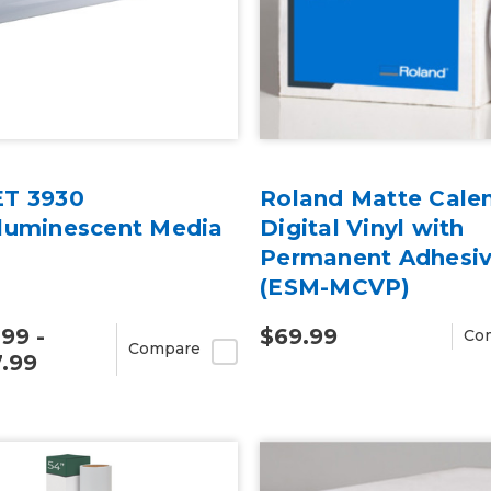
T 3930
Roland Matte Cale
luminescent Media
Digital Vinyl with
Permanent Adhesi
(ESM-MCVP)
.99 -
$69.99
Co
Compare
.99