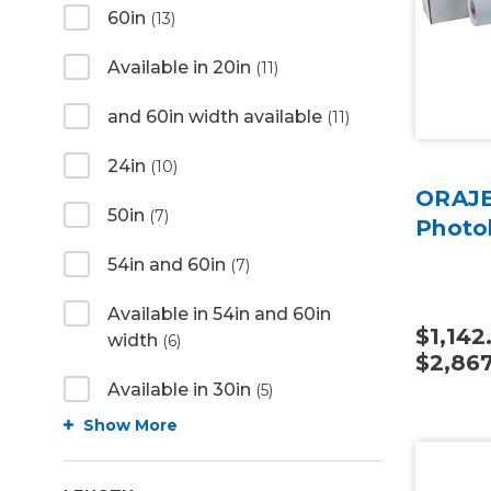
60in
(13)
Available in 20in
(11)
and 60in width available
(11)
24in
(10)
ORAJE
50in
(7)
Photo
54in and 60in
(7)
Available in 54in and 60in
$1,142
width
(6)
$2,867
Available in 30in
(5)
Show More