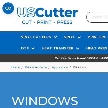
Search
VINYL CUTTERS
VINYL
PRINTERS
DTF
HEAT TRANSFER
HEAT PRES
Home
Printable Media
Application
Windows
WINDOWS