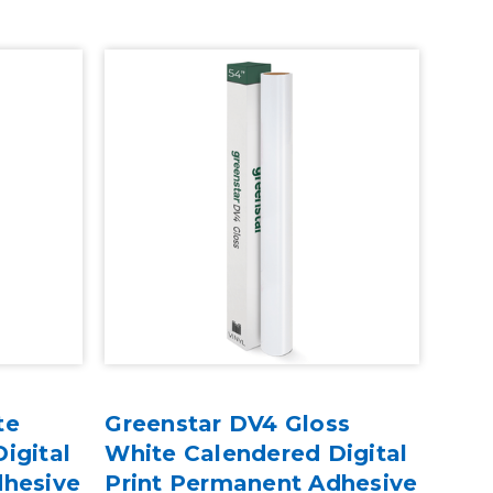
te
Greenstar DV4 Gloss
igital
White Calendered Digital
dhesive
Print Permanent Adhesive