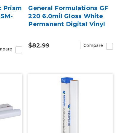
c Prism
General Formulations GF
ESM-
220 6.0mil Gloss White
Permanent Digital Vinyl
$82.99
Compare
mpare