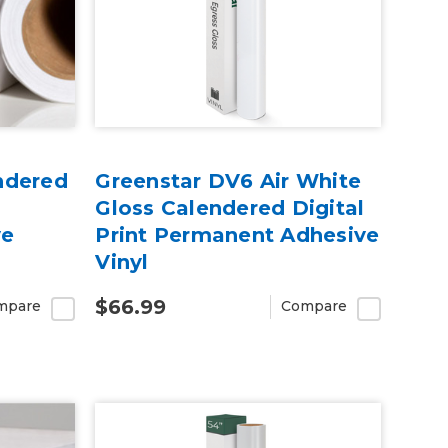
ndered
Greenstar DV6 Air White
Gloss Calendered Digital
ve
Print Permanent Adhesive
Vinyl
$66.99
mpare
Compare