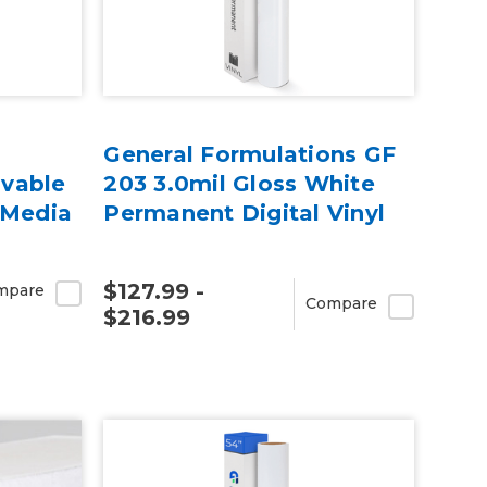
General Formulations GF
vable
203 3.0mil Gloss White
 Media
Permanent Digital Vinyl
$127.99 -
mpare
Compare
$216.99