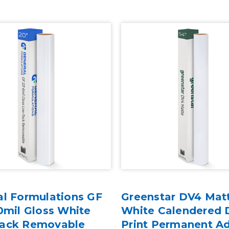
al Formulations GF
Greenstar DV4 Mat
0mil Gloss White
White Calendered D
ack Removable
Print Permanent A