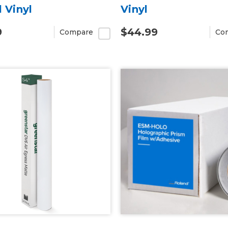
l Vinyl
Vinyl
9
$44.99
Compare
Co