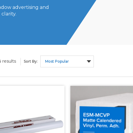
indow advertising and
clarity.
results
5
Sort By: