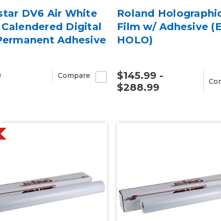
star DV6 Air White
Roland Holographi
Calendered Digital
Film w/ Adhesive (
 Permanent Adhesive
HOLO)
9
$145.99 -
Compare
Co
$288.99