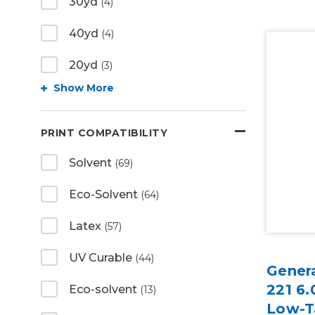
30yd
(4)
40yd
(4)
20yd
(3)
Show More
PRINT COMPATIBILITY
Solvent
(69)
Eco-Solvent
(64)
Latex
(57)
UV Curable
(44)
Gener
221 6.
Eco-solvent
(13)
Low-T