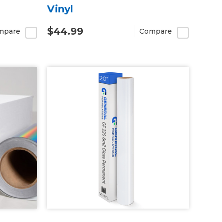
Vinyl
$44.99
mpare
Compare