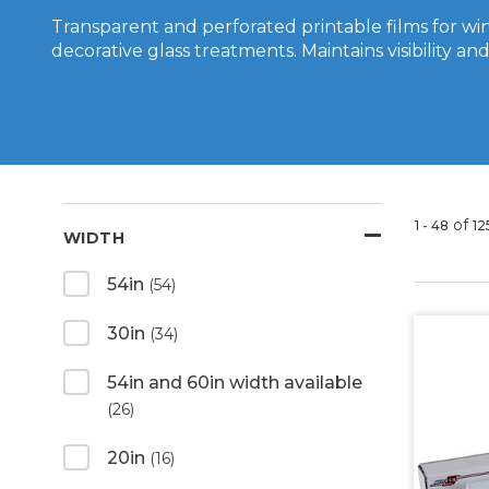
Transparent and perforated printable films for w
decorative glass treatments. Maintains visibility and 
of
1 - 48
12
WIDTH
54in
(54)
30in
(34)
54in and 60in width available
(26)
20in
(16)