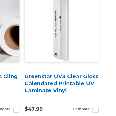
c Cling
Greenstar UV3 Clear Gloss
Calendared Printable UV
Laminate Vinyl
$47.99
mpare
Compare