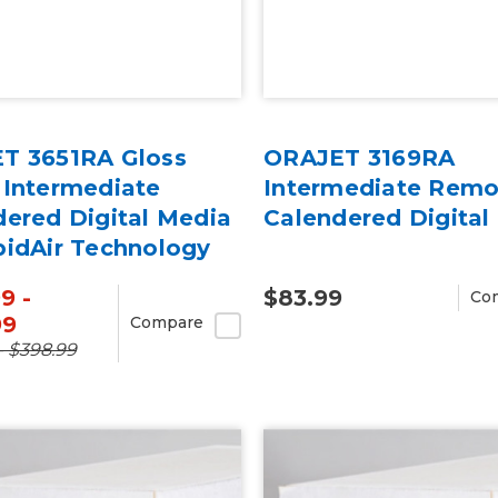
T 3651RA Gloss
ORAJET 3169RA
 Intermediate
Intermediate Remo
dered Digital Media
Calendered Digital
pidAir Technology
rd
9 -
$83.99
Co
99
Compare
- $398.99