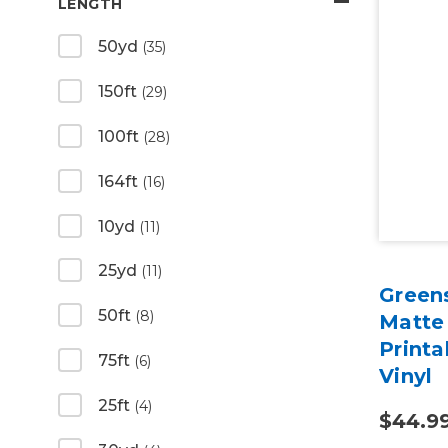
LENGTH
50yd
(35)
150ft
(29)
100ft
(28)
164ft
(16)
10yd
(11)
25yd
(11)
Green
50ft
(8)
Matte
Print
75ft
(6)
Vinyl
25ft
(4)
$44.9