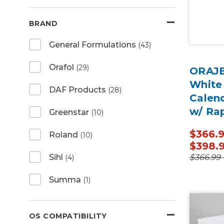
BRAND
General Formulations
(43)
Orafol
(29)
ORAJE
White
DAF Products
(28)
Calen
w/ Ra
Greenstar
(10)
50 Ya
$366.9
Roland
(10)
$398.
$366.99 
Sihl
(4)
Summa
(1)
OS COMPATIBILITY