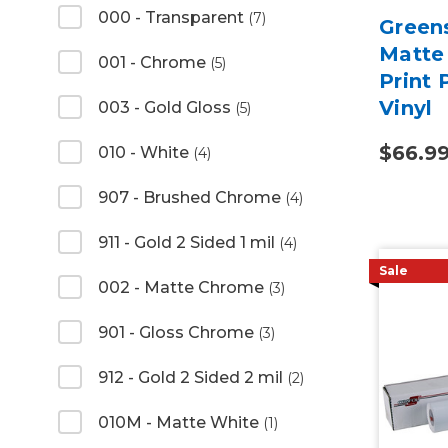
000 - Transparent
(7)
Green
Matte 
001 - Chrome
(5)
Print
Vinyl
003 - Gold Gloss
(5)
$66.9
010 - White
(4)
907 - Brushed Chrome
(4)
911 - Gold 2 Sided 1 mil
(4)
Sale
002 - Matte Chrome
(3)
901 - Gloss Chrome
(3)
912 - Gold 2 Sided 2 mil
(2)
010M - Matte White
(1)