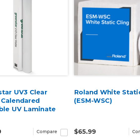
star UV3 Clear
Roland White Stati
 Calendared
(ESM-WSC)
able UV Laminate
9
$65.99
Compare
Co