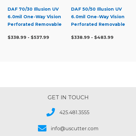
DAF 70/30 Illusion UV
DAF 50/50 Illusion UV
6.0mil One-Way Vision
6.0mil One-Way Vision
Perforated Removable
Perforated Removable
Digital Window Vinyl
Digital Window Vinyl
$338.99 - $537.99
$338.99 - $483.99
GET IN TOUCH
425.481.3555
info@uscutter.com