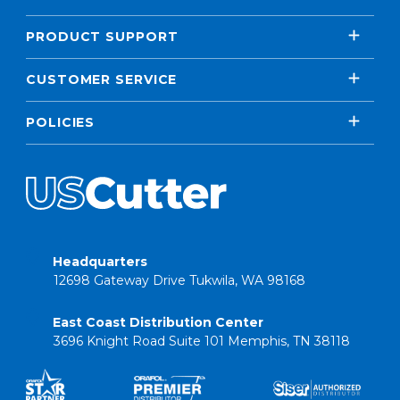
PRODUCT SUPPORT
CUSTOMER SERVICE
POLICIES
Headquarters
12698 Gateway Drive Tukwila, WA 98168
East Coast Distribution Center
3696 Knight Road Suite 101 Memphis, TN 38118