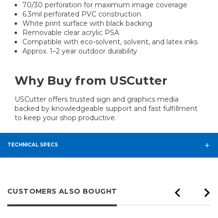
70/30 perforation for maximum image coverage
6.3mil perforated PVC construction
White print surface with black backing
Removable clear acrylic PSA
Compatible with eco-solvent, solvent, and latex inks
Approx. 1–2 year outdoor durability
Why Buy from USCutter
USCutter offers trusted sign and graphics media
backed by knowledgeable support and fast fulfillment
to keep your shop productive.
TECHNICAL SPECS
CUSTOMERS ALSO BOUGHT