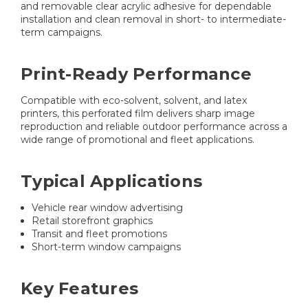
and removable clear acrylic adhesive for dependable
installation and clean removal in short- to intermediate-
term campaigns.
Print-Ready Performance
Compatible with eco-solvent, solvent, and latex
printers, this perforated film delivers sharp image
reproduction and reliable outdoor performance across a
wide range of promotional and fleet applications.
Typical Applications
Vehicle rear window advertising
Retail storefront graphics
Transit and fleet promotions
Short-term window campaigns
Key Features