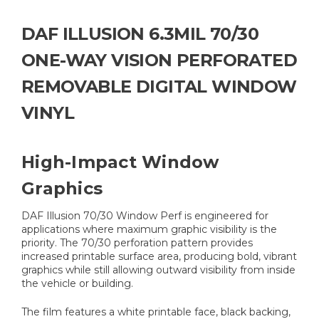
DAF ILLUSION 6.3MIL 70/30
ONE-WAY VISION PERFORATED
REMOVABLE DIGITAL WINDOW
VINYL
High-Impact Window
Graphics
DAF Illusion 70/30 Window Perf is engineered for
applications where maximum graphic visibility is the
priority. The 70/30 perforation pattern provides
increased printable surface area, producing bold, vibrant
graphics while still allowing outward visibility from inside
the vehicle or building.
The film features a white printable face, black backing,