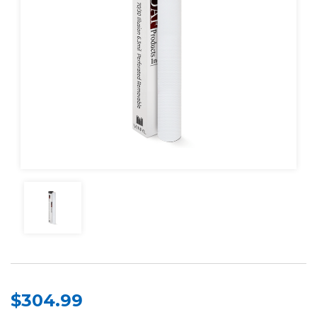
$304.99