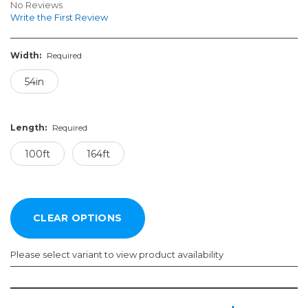
No Reviews
Write the First Review
Width:
Required
54in
Length:
Required
100ft
164ft
Please select variant to view product availability
Width:
Length:
Required
Required