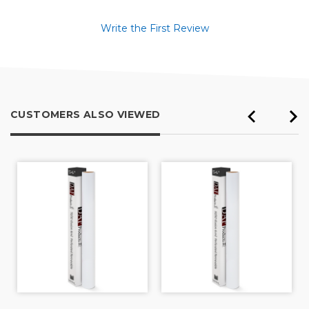
Write the First Review
CUSTOMERS ALSO VIEWED