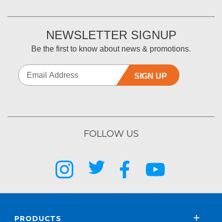
NEWSLETTER SIGNUP
Be the first to know about news & promotions.
SIGN UP
FOLLOW US
PRODUCTS