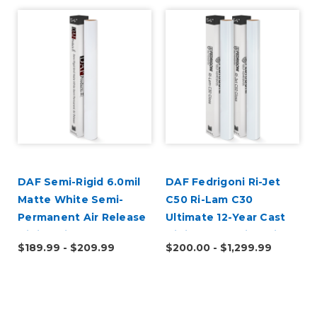
DAF Semi-Rigid 6.0mil
DAF Fedrigoni Ri-Jet
Matte White Semi-
C50 Ri-Lam C30
Permanent Air Release
Ultimate 12-Year Cast
Digital Vinyl
Digital Wrap Vinyl Kit
$189.99 - $209.99
$200.00 - $1,299.99