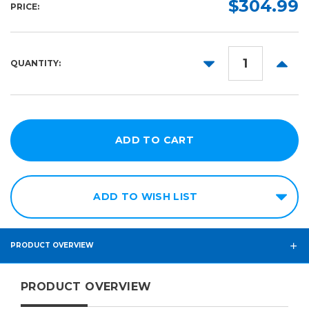
$304.99
PRICE:
100ft
54in
164ft
DECREASE
INCR
QUANTITY:
QUANTITY:
QUANT
ADD TO WISH LIST
PRODUCT OVERVIEW
PRODUCT OVERVIEW