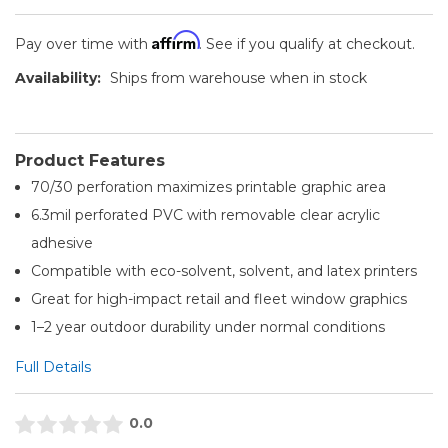
Affirm
Pay over time with
. See if you qualify at checkout.
Availability:
Ships from warehouse when in stock
Product Features
70/30 perforation maximizes printable graphic area
6.3mil perforated PVC with removable clear acrylic
adhesive
Compatible with eco-solvent, solvent, and latex printers
Great for high-impact retail and fleet window graphics
1–2 year outdoor durability under normal conditions
Full Details
0.0