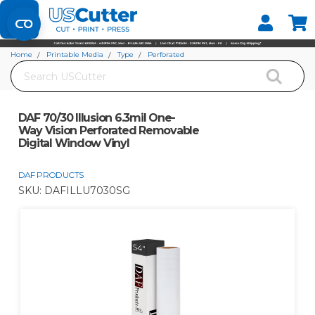
Set your Store
Find your local store
Home
Printable Media
Type
Perforated
Search
DAF 70/30 Illusion 6.3mil One-Way Vision Perforated Removable Digital
Window Vinyl
DAF 70/30 Illusion 6.3mil One-
Way Vision Perforated Removable
Digital Window Vinyl
DAF PRODUCTS
SKU:
DAFILLU7030SG