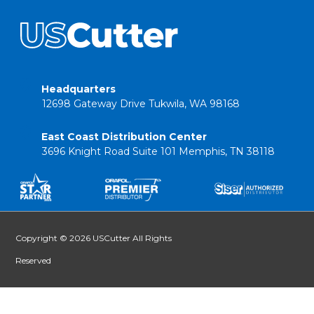
Headquarters
12698 Gateway Drive Tukwila, WA 98168
East Coast Distribution Center
3696 Knight Road Suite 101 Memphis, TN 38118
Copyright © 2026 USCutter All Rights
Reserved