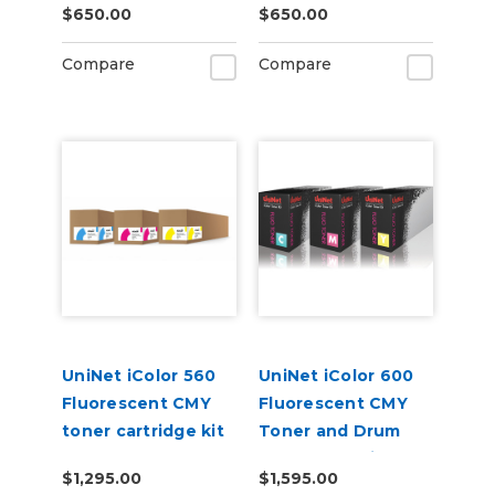
$650.00
$650.00
Compare
Compare
UniNet iColor 560
UniNet iColor 600
Fluorescent CMY
Fluorescent CMY
toner cartridge kit
Toner and Drum
(7,000 pages)
Starter Cartridge
$1,295.00
$1,595.00
Kit