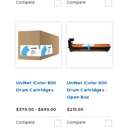
Compare
Compare
UniNet iColor 800
UniNet iColor 600
Drum Cartridges
Drum Cartridges -
Open Box
$379.00 - $695.00
$215.00
Compare
Compare