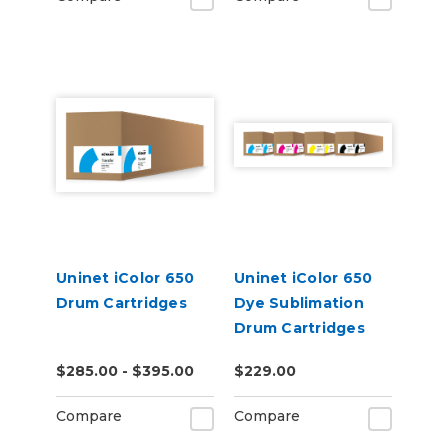
Uninet iColor 650
Uninet iColor 650
Drum Cartridges
Dye Sublimation
Drum Cartridges
$285.00 - $395.00
$229.00
Compare
Compare