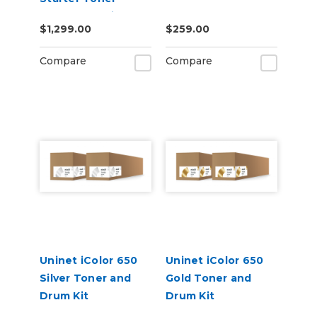
Starter Cartridge
$1,299.00
$259.00
Kit
Compare
Compare
Uninet iColor 650
Uninet iColor 650
Silver Toner and
Gold Toner and
Drum Kit
Drum Kit