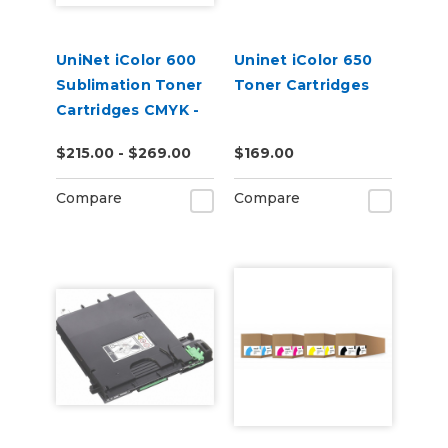
UniNet iColor 600
Uninet iColor 650
Sublimation Toner
Toner Cartridges
Cartridges CMYK -
Open Box
$215.00 - $269.00
$169.00
Compare
Compare