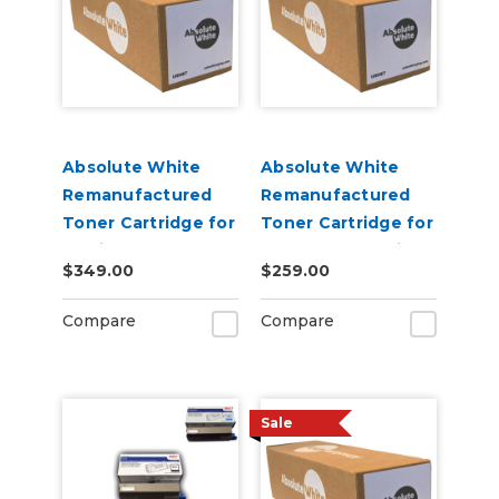
Absolute White
Absolute White
Remanufactured
Remanufactured
Toner Cartridge for
Toner Cartridge for
use in HP Color
Canon 622 623 i-
$349.00
$259.00
Laserjet Pro M452 -
SENSY Printers, HP
Alternative to
M254 - Alternative
Compare
Compare
CF410A
to CF500A
Sale