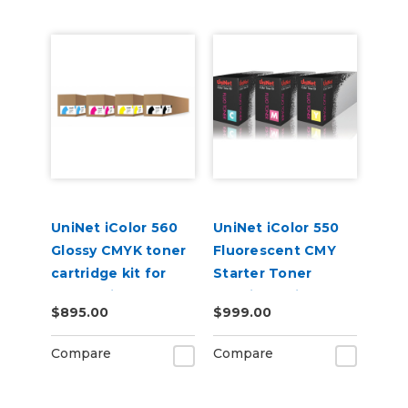
UniNet iColor 560
UniNet iColor 550
Glossy CMYK toner
Fluorescent CMY
cartridge kit for
Starter Toner
Underprint
Cartridge Kit
$895.00
$999.00
Applications (7,000
pages)
Compare
Compare