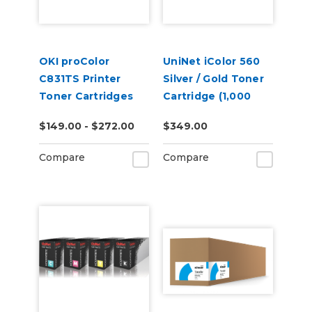
OKI proColor
UniNet iColor 560
C831TS Printer
Silver / Gold Toner
Toner Cartridges
Cartridge (1,000
pages)
$149.00 - $272.00
$349.00
Compare
Compare