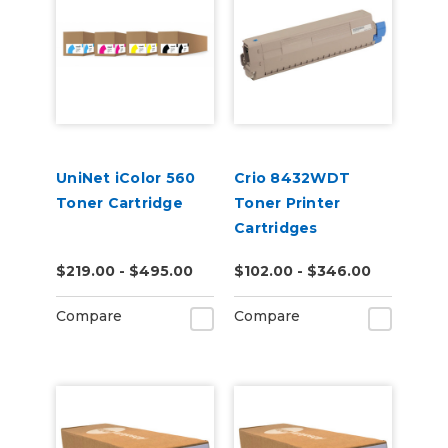
UniNet iColor 560
Crio 8432WDT
Toner Cartridge
Toner Printer
Cartridges
$219.00 - $495.00
$102.00 - $346.00
Compare
Compare