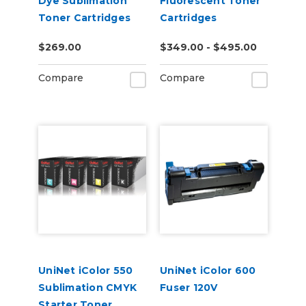
Dye Sublimation
Fluorescent Toner
Toner Cartridges
Cartridges
$269.00
$349.00 - $495.00
Compare
Compare
UniNet iColor 550
UniNet iColor 600
Sublimation CMYK
Fuser 120V
Starter Toner