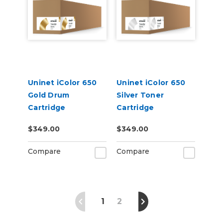
Uninet iColor 650
Uninet iColor 650
Gold Drum
Silver Toner
Cartridge
Cartridge
$349.00
$349.00
Compare
Compare
1
2