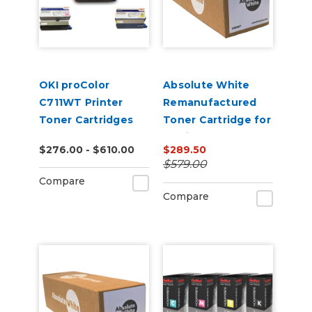
OKI proColor
Absolute White
C711WT Printer
Remanufactured
Toner Cartridges
Toner Cartridge for
use in HP Color
$276.00 - $610.00
$289.50
Laserjet
$579.00
CP5220/5225 -
Compare
Alternative to
Compare
CE740A