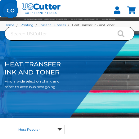
Home
Printing
Ink and Supplies
Heat Transfer Ink and Toner
Search
HEAT TRANSFER
INK AND TONER
Find a wide selection of ink and
toner to keep business going.