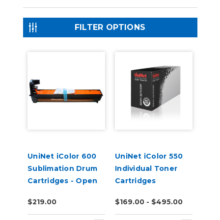
FILTER OPTIONS
UniNet iColor 600
UniNet iColor 550
Sublimation Drum
Individual Toner
Cartridges - Open
Cartridges
Box
$219.00
$169.00 - $495.00