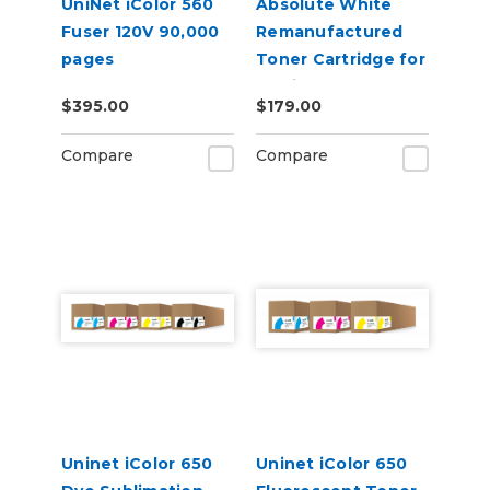
UniNet iColor 560
Absolute White
Fuser 120V 90,000
Remanufactured
pages
Toner Cartridge for
use in HP Color
$395.00
$179.00
Laserjet Pro CP1025
- Alternative to
Compare
Compare
CE310A
Uninet iColor 650
Uninet iColor 650