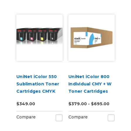
UniNet iColor 550
UniNet iColor 800
Sublimation Toner
Individual CMY + W
Cartridges CMYK
Toner Cartridges
$349.00
$379.00 - $695.00
Compare
Compare