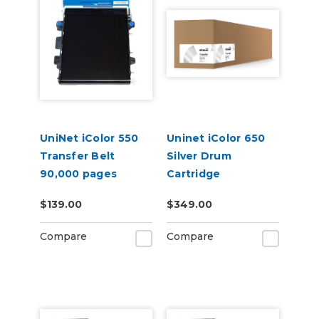
UniNet iColor 550
Uninet iColor 650
Transfer Belt
Silver Drum
90,000 pages
Cartridge
$139.00
$349.00
Compare
Compare