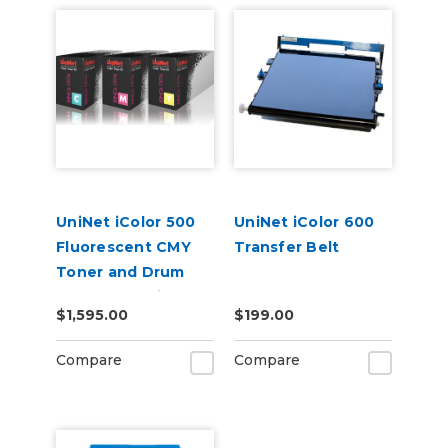
UniNet iColor 500
UniNet iColor 600
Fluorescent CMY
Transfer Belt
Toner and Drum
Starter Cartridge
$1,595.00
$199.00
Kit
Compare
Compare