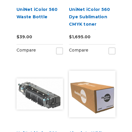
UniNet iColor 560
UniNet iColor 560
Waste Bottle
Dye Sublimation
CMYK toner
cartridge kit (7,000
$39.00
$1,695.00
pages)
Compare
Compare