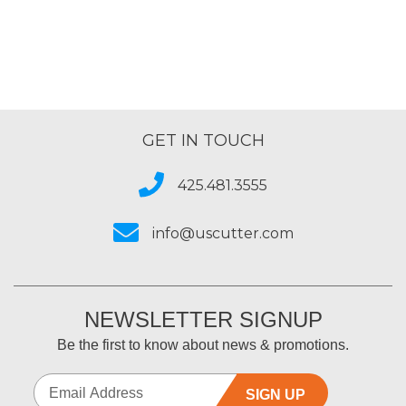
GET IN TOUCH
425.481.3555
info@uscutter.com
NEWSLETTER SIGNUP
Be the first to know about news & promotions.
SIGN UP