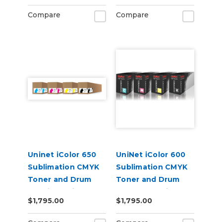
Compare
Compare
Uninet iColor 650
UniNet iColor 600
Sublimation CMYK
Sublimation CMYK
Toner and Drum
Toner and Drum
Cartridge Kit
Starter Cartridge
$1,795.00
$1,795.00
Kit