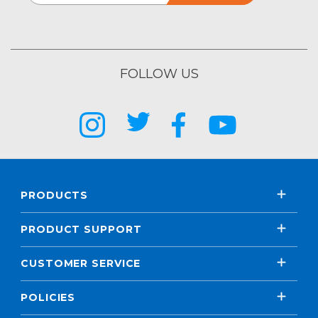
FOLLOW US
PRODUCTS
PRODUCT SUPPORT
CUSTOMER SERVICE
POLICIES