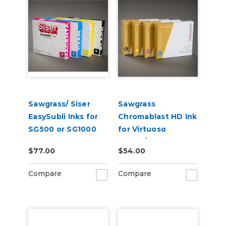
Sawgrass/ Siser
Sawgrass
EasySubli Inks for
Chromablast HD Ink
SG500 or SG1000
for Virtuoso
Printers
SG500/SG1000 for
$77.00
$54.00
Use on Cotton
Compare
Compare