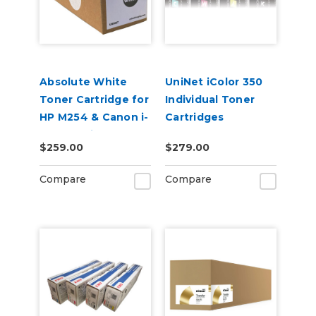
Absolute White
UniNet iColor 350
Toner Cartridge for
Individual Toner
HP M254 & Canon i-
Cartridges
SENSY Printers
$259.00
$279.00
Compare
Compare