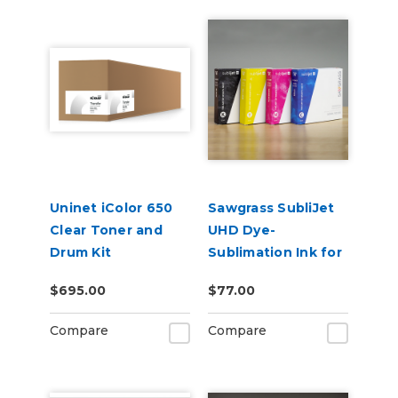
Uninet iColor 650
Sawgrass SubliJet
Clear Toner and
UHD Dye-
Drum Kit
Sublimation Ink for
SG500 & SG1000
$695.00
$77.00
Compare
Compare