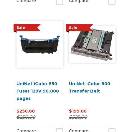
Compare
Compare
Sale
Sale
UniNet iColor 550
UniNet iColor 800
Fuser 120V 90,000
Transfer Belt
pages
$250.00
$199.00
$250.00
$325.00
Compare
Compare