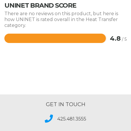
UNINET BRAND SCORE
There are no reviews on this product, but here is
how UNINET is rated overall in the Heat Transfer
category.
4.8
/ 5
Rated
4.8
out
of
5
GET IN TOUCH
425.481.3555