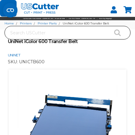
Set your Store
Find your local store
Home
Printers
Printer Parts
UniNet iColor 600 Transfer Belt
Search
UniNet iColor 600 Transfer Belt
UNINET
SKU:
UNICTB600