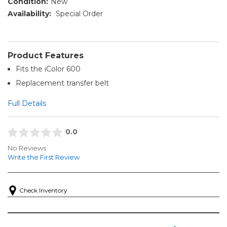
Condition:
New
Availability:
Special Order
Product Features
Fits the iColor 600
Replacement transfer belt
Full Details
0.0
No Reviews
Write the First Review
Check Inventory