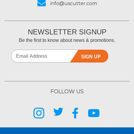
info@uscutter.com
NEWSLETTER SIGNUP
Be the first to know about news & promotions.
SIGN UP
FOLLOW US