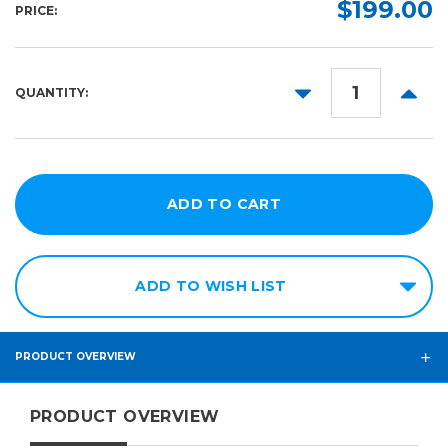
$199.00
PRICE:
DECREASE
INCR
QUANTITY:
QUANTITY:
QUANT
ADD TO WISH LIST
PRODUCT OVERVIEW
PRODUCT OVERVIEW