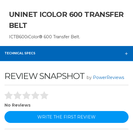
UNINET ICOLOR 600 TRANSFER
BELT
ICTB600iColor® 600 Transfer Belt.
TECHNICAL SPECS
REVIEW SNAPSHOT
by
PowerReviews
No Reviews
WRITE THE FIRST REVIEW