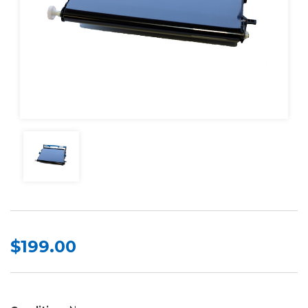
$199.00