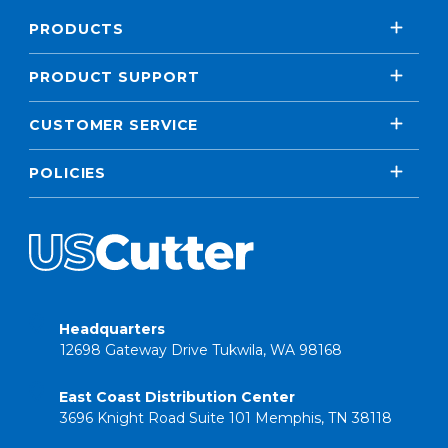
PRODUCTS
PRODUCT SUPPORT
CUSTOMER SERVICE
POLICIES
Headquarters
12698 Gateway Drive Tukwila, WA 98168
East Coast Distribution Center
3696 Knight Road Suite 101 Memphis, TN 38118