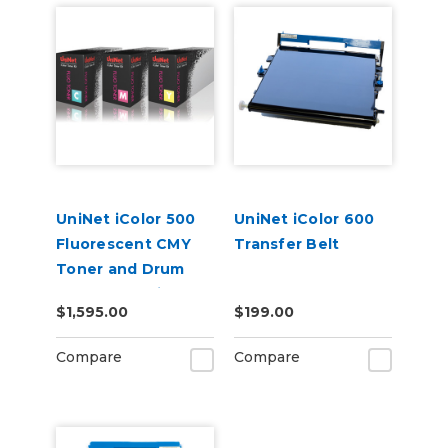
UniNet iColor 500
UniNet iColor 600
Fluorescent CMY
Transfer Belt
Toner and Drum
Starter Cartridge
$1,595.00
$199.00
Kit
Compare
Compare