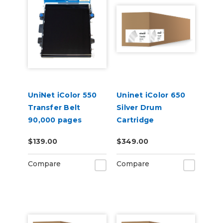
UniNet iColor 550
Uninet iColor 650
Transfer Belt
Silver Drum
90,000 pages
Cartridge
$139.00
$349.00
Compare
Compare