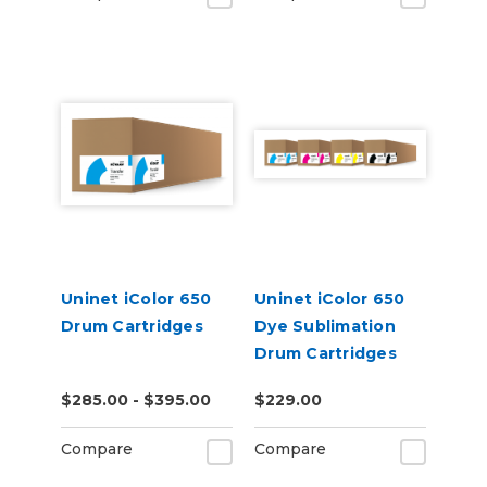
Uninet iColor 650
Uninet iColor 650
Drum Cartridges
Dye Sublimation
Drum Cartridges
$285.00 - $395.00
$229.00
Compare
Compare