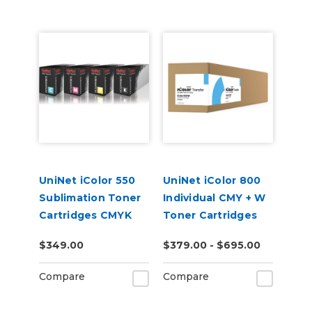
UniNet iColor 550
UniNet iColor 800
Sublimation Toner
Individual CMY + W
Cartridges CMYK
Toner Cartridges
$349.00
$379.00 - $695.00
Compare
Compare