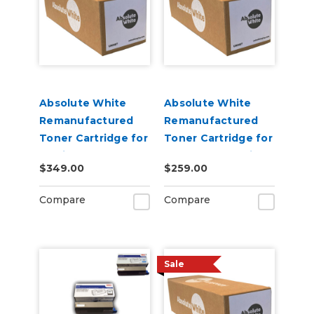
Absolute White
Absolute White
Remanufactured
Remanufactured
Toner Cartridge for
Toner Cartridge for
use in HP Color
Canon 622 623 i-
$349.00
$259.00
Laserjet Pro M452 -
SENSY Printers, HP
Alternative to
M254 - Alternative
Compare
Compare
CF410A
to CF500A
Sale