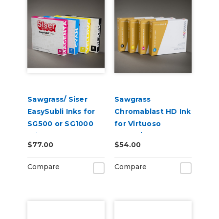
Sawgrass/ Siser
Sawgrass
EasySubli Inks for
Chromablast HD Ink
SG500 or SG1000
for Virtuoso
Printers
SG500/SG1000 for
$77.00
$54.00
Use on Cotton
Compare
Compare