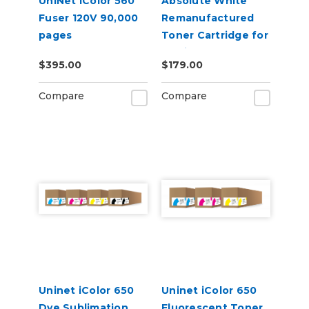
UniNet iColor 560
Absolute White
Fuser 120V 90,000
Remanufactured
pages
Toner Cartridge for
use in HP Color
$395.00
$179.00
Laserjet Pro CP1025
- Alternative to
Compare
Compare
CE310A
Uninet iColor 650
Uninet iColor 650
Dye Sublimation
Fluorescent Toner