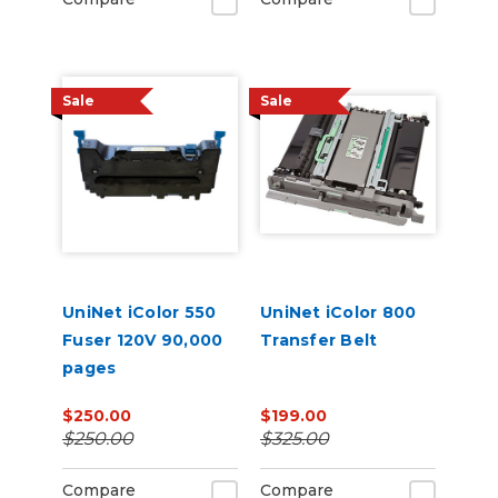
Sale
Sale
UniNet iColor 550
UniNet iColor 800
Fuser 120V 90,000
Transfer Belt
pages
$250.00
$199.00
$250.00
$325.00
Compare
Compare