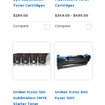
Toner Cartridges
Cartridges
$269.00
$349.00 - $495.00
Compare
Compare
UniNet iColor 550
UniNet iColor 600
Sublimation CMYK
Fuser 120V
Starter Toner