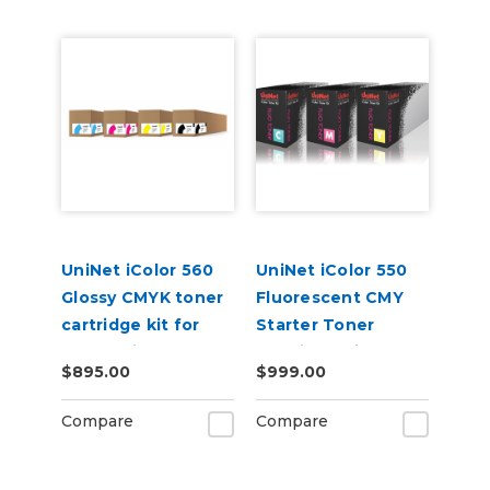
UniNet iColor 560
UniNet iColor 550
Glossy CMYK toner
Fluorescent CMY
cartridge kit for
Starter Toner
Underprint
Cartridge Kit
$895.00
$999.00
Applications (7,000
pages)
Compare
Compare