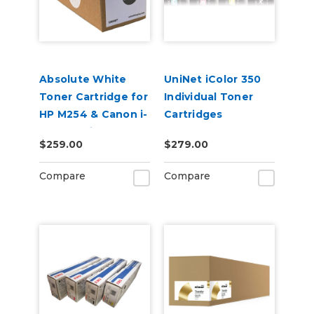
Absolute White
UniNet iColor 350
Toner Cartridge for
Individual Toner
HP M254 & Canon i-
Cartridges
SENSY Printers
$259.00
$279.00
Compare
Compare