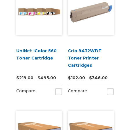
UniNet iColor 560
Crio 8432WDT
Toner Cartridge
Toner Printer
Cartridges
$219.00 - $495.00
$102.00 - $346.00
Compare
Compare