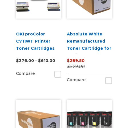
OKI proColor
Absolute White
C711WT Printer
Remanufactured
Toner Cartridges
Toner Cartridge for
use in HP Color
$276.00 - $610.00
$289.50
Laserjet
$579.00
CP5220/5225 -
Compare
Alternative to
Compare
CE740A