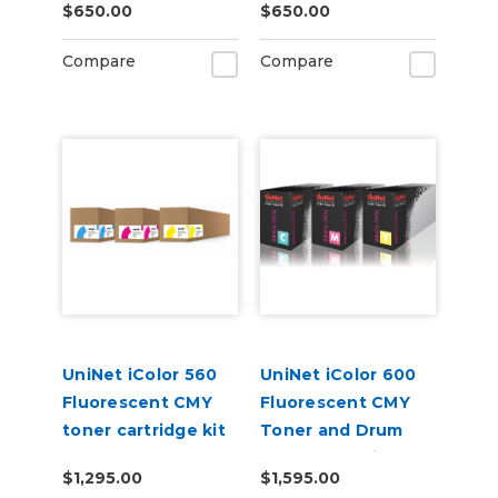
$650.00
$650.00
Compare
Compare
UniNet iColor 560
UniNet iColor 600
Fluorescent CMY
Fluorescent CMY
toner cartridge kit
Toner and Drum
(7,000 pages)
Starter Cartridge
$1,295.00
$1,595.00
Kit