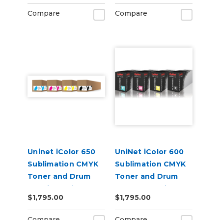
Compare
Compare
Uninet iColor 650
UniNet iColor 600
Sublimation CMYK
Sublimation CMYK
Toner and Drum
Toner and Drum
Cartridge Kit
Starter Cartridge
$1,795.00
$1,795.00
Kit
Compare
Compare