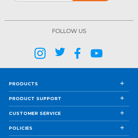
FOLLOW US
PRODUCTS
PRODUCT SUPPORT
CUSTOMER SERVICE
POLICIES