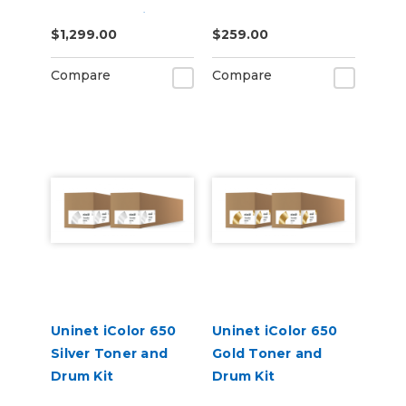
Starter Cartridge
$1,299.00
$259.00
Kit
Compare
Compare
Uninet iColor 650
Uninet iColor 650
Silver Toner and
Gold Toner and
Drum Kit
Drum Kit