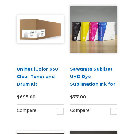
Uninet iColor 650
Sawgrass SubliJet
Clear Toner and
UHD Dye-
Drum Kit
Sublimation Ink for
SG500 & SG1000
$695.00
$77.00
Compare
Compare