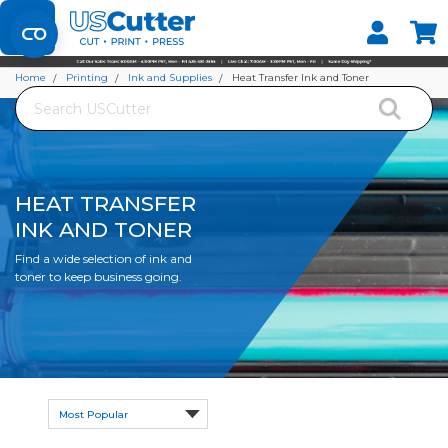
Set your Store
Find your local store
Home
Printing
Ink and Supplies
Heat Transfer Ink and Toner
Search
HEAT TRANSFER
INK AND TONER
Find a wide selection of ink and
toner to keep business going.