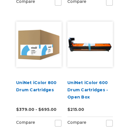
Compare
Compare
UniNet iColor 800
UniNet iColor 600
Drum Cartridges
Drum Cartridges -
Open Box
$379.00 - $695.00
$215.00
Compare
Compare