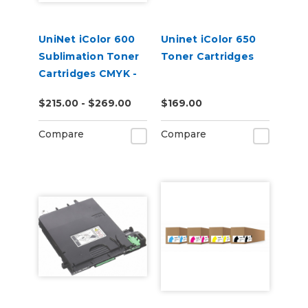
UniNet iColor 600
Uninet iColor 650
Sublimation Toner
Toner Cartridges
Cartridges CMYK -
Open Box
$215.00 - $269.00
$169.00
Compare
Compare