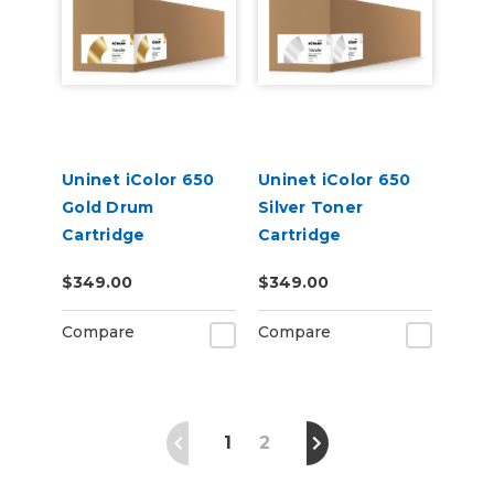
Uninet iColor 650
Uninet iColor 650
Gold Drum
Silver Toner
Cartridge
Cartridge
$349.00
$349.00
Compare
Compare
1
2