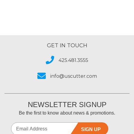
GET IN TOUCH
425.481.3555
info@uscutter.com
NEWSLETTER SIGNUP
Be the first to know about news & promotions.
SIGN UP