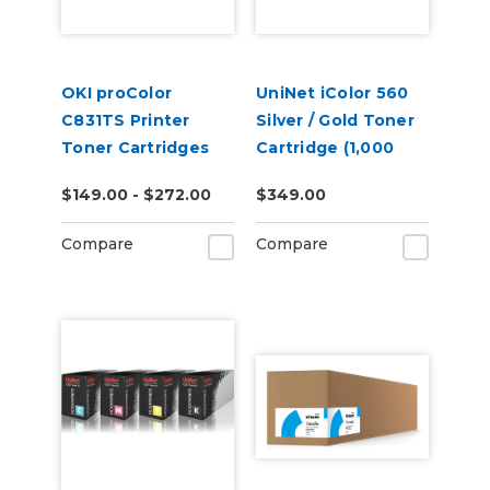
OKI proColor
UniNet iColor 560
C831TS Printer
Silver / Gold Toner
Toner Cartridges
Cartridge (1,000
pages)
$149.00 - $272.00
$349.00
Compare
Compare