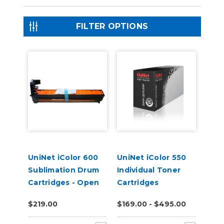
FILTER OPTIONS
UniNet iColor 600
UniNet iColor 550
Sublimation Drum
Individual Toner
Cartridges - Open
Cartridges
Box
$219.00
$169.00 - $495.00