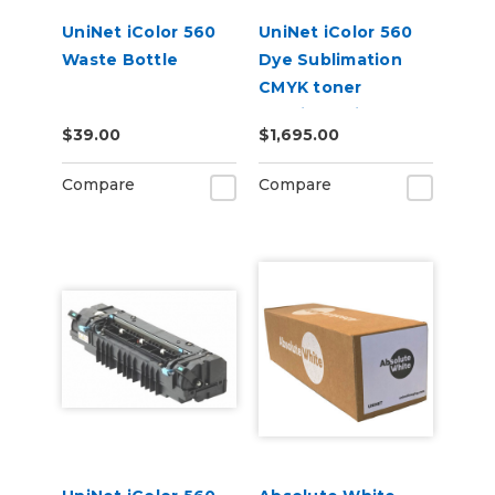
UniNet iColor 560
UniNet iColor 560
Waste Bottle
Dye Sublimation
CMYK toner
cartridge kit (7,000
$39.00
$1,695.00
pages)
Compare
Compare