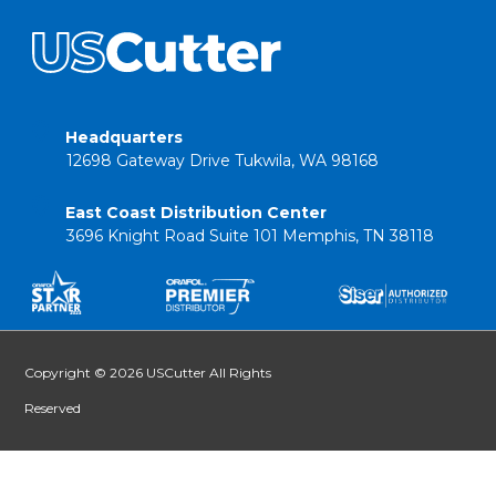
Headquarters
12698 Gateway Drive Tukwila, WA 98168
East Coast Distribution Center
3696 Knight Road Suite 101 Memphis, TN 38118
Copyright © 2026 USCutter All Rights
Reserved