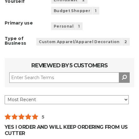
Yourself
Budget Shopper
1
Primary use
Personal
1
Type of
Custom Apparel/Apparel Decoration
2
Business
REVIEWED BY 5 CUSTOMERS
5
YES I ORDER AND WILL KEEP ORDERING FROM US
CUTTER