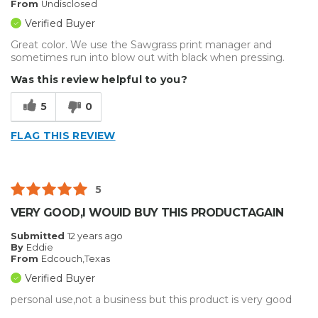
From
Undisclosed
Verified Buyer
Great color. We use the Sawgrass print manager and
sometimes run into blow out with black when pressing.
Was this review helpful to you?
5
0
FLAG THIS REVIEW
5
VERY GOOD,I WOUID BUY THIS PRODUCTAGAIN
Submitted
12 years ago
By
Eddie
From
Edcouch,Texas
Verified Buyer
personal use,not a business but this product is very good