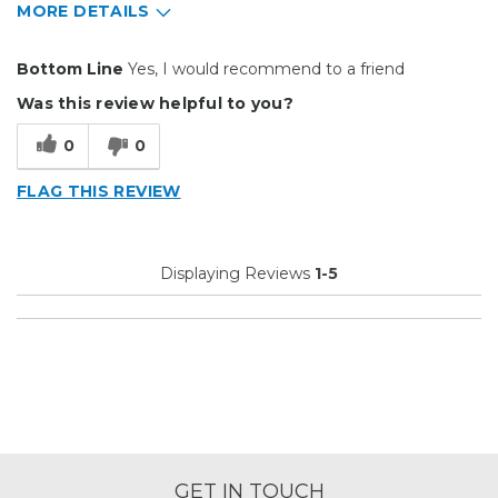
MORE DETAILS
Pros
Bottom Line
Yes, I would recommend to a friend
Easy To Set Up
Was this review helpful to you?
Easy to Use
0
0
Efficient
FLAG THIS REVIEW
Reliable
Well Built / Quality
Displaying Reviews
1-5
Best for
Everyday Use
Primary use
Personal
Was this a gift?
No
Describe Yourself
Budget Shopper
GET IN TOUCH