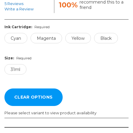
recommend this to a
100%
5 Reviews
friend
Write a Review
Ink Cartridge:
Required
Cyan
Magenta
Yellow
Black
Size:
Required
31ml
Please select variant to view product availability
Ink
Size: