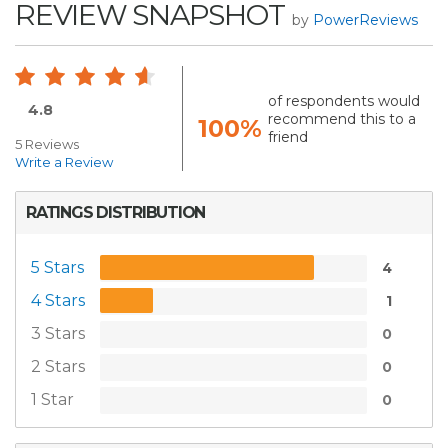
REVIEW SNAPSHOT
by
PowerReviews
of respondents would
4.8
recommend this to a
100%
friend
5 Reviews
Write a Review
RATINGS DISTRIBUTION
5 Stars
4
4 Stars
1
3 Stars
0
2 Stars
0
1 Star
0