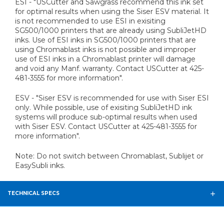
ESI - "USCutter and Sawgrass recommend this ink set
for optimal results when using the Siser ESV material. It
is not recommended to use ESI in exisiting
SG500/1000 printers that are already using SubliJetHD
inks. Use of ESI inks in SG500/1000 printers that are
using Chromablast inks is not possible and improper
use of ESI inks in a Chromablast printer will damage
and void any Manf. warranty. Contact USCutter at 425-
481-3555 for more information".
ESV - "Siser ESV is recommended for use with Siser ESI
only. While possible, use of exisiting SubliJetHD ink
systems will produce sub-optimal results when used
with Siser ESV. Contact USCutter at 425-481-3555 for
more information".
Note: Do not switch between Chromablast, Sublijet or
EasySubli inks.
TECHNICAL SPECS