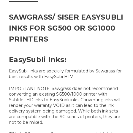
SAWGRASS/ SISER EASYSUBLI
INKS FOR SG500 OR SG1000
PRINTERS
EasySubli Inks:
EasySubli inks are specially formulated by Sawgrass for
best results with EasySubi HTV.
IMPORTANT NOTE: Sawgrass does not recommend
converting an existing SG500/1000 printer with
SubliJet HD inks to EasySubli inks. Converting inks will
render your warranty VOID as it can lead to the ink
delivery system being damaged. While both ink sets
are compatible with the SG series of printers, they are
not to be mixed.