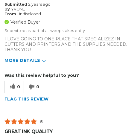
Submitted
2 years ago
By
YVONE
From
Undisclosed
Verified Buyer
Submitted as part of a sweepstakes entry
I LOVE GOING TO ONE PLACE THAT SPECIALIZEZ IN
CUTTERS AND PRINTERS AND THE SUPPLIES NEEDED.
THANK YOU
MORE DETAILS
Describe Yourself
Enthusiast
Was this review helpful to you?
Type of Business
Custom Apparel/Apparel Decoration
0
0
FLAG THIS REVIEW
5
GREAT INK QUALITY