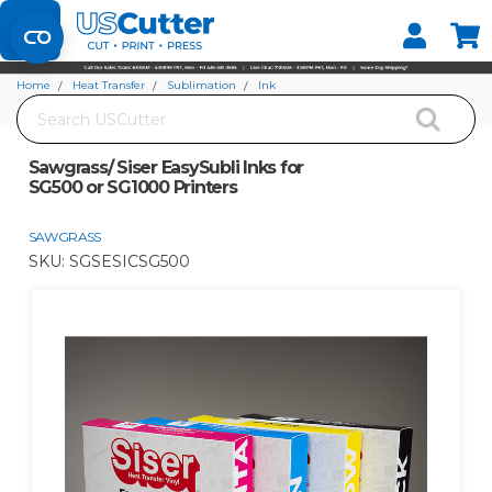
Set your Store
Find your local store
Home
Heat Transfer
Sublimation
Ink
Search
Sawgrass/ Siser EasySubli Inks for SG500 or SG1000 Printers
Sawgrass/ Siser EasySubli Inks for
SG500 or SG1000 Printers
SAWGRASS
SKU:
SGSESICSG500