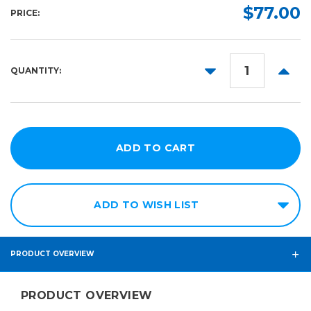
Cartridge:
Required
$77.00
PRICE:
Required
31ml
Cyan
Magenta
DECREASE
INCR
QUANTITY:
QUANTITY:
QUANT
Yellow
Black
ADD TO WISH LIST
PRODUCT OVERVIEW
PRODUCT OVERVIEW