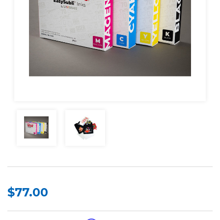
$77.00