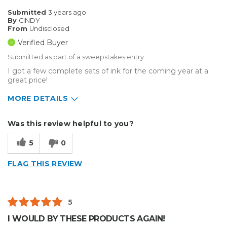
Submitted
3 years ago
By
CINDY
From
Undisclosed
Verified Buyer
Submitted as part of a sweepstakes entry
I got a few complete sets of ink for the coming year at a
great price!
MORE DETAILS
Describe Yourself
Enthusiast
Was this review helpful to you?
Type of Business
Custom Apparel/Apparel Decoration
5
0
FLAG THIS REVIEW
5
I WOULD BY THESE PRODUCTS AGAIN!