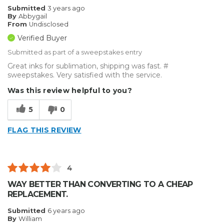
Submitted
3 years ago
By
Abbygail
From
Undisclosed
Verified Buyer
Submitted as part of a sweepstakes entry
Great inks for sublimation, shipping was fast. #
sweepstakes. Very satisfied with the service.
Was this review helpful to you?
5
0
FLAG THIS REVIEW
4
WAY BETTER THAN CONVERTING TO A CHEAP
REPLACEMENT.
Submitted
6 years ago
By
William