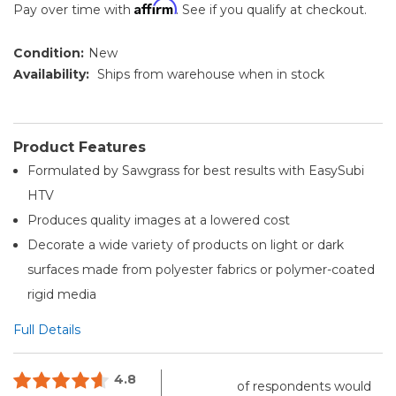
Affirm
Pay over time with
. See if you qualify at checkout.
Condition:
New
Availability:
Ships from warehouse when in stock
Product Features
Formulated by Sawgrass for best results with EasySubi
HTV
Produces quality images at a lowered cost
Decorate a wide variety of products on light or dark
surfaces made from polyester fabrics or polymer-coated
rigid media
Full Details
4.8
of respondents would