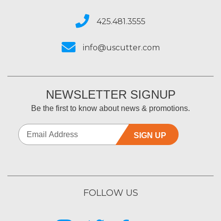
425.481.3555
info@uscutter.com
NEWSLETTER SIGNUP
Be the first to know about news & promotions.
SIGN UP
FOLLOW US