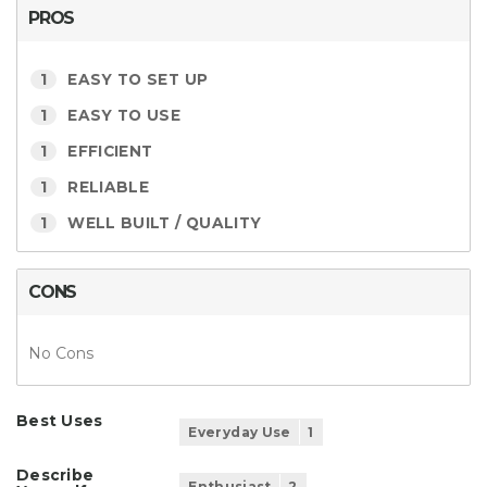
PROS
1
EASY TO SET UP
1
EASY TO USE
1
EFFICIENT
1
RELIABLE
1
WELL BUILT / QUALITY
CONS
No Cons
Best Uses
Everyday Use
1
Describe
Enthusiast
2