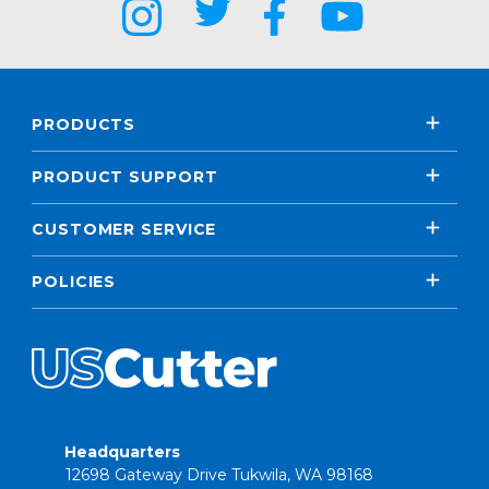
PRODUCTS
PRODUCT SUPPORT
CUSTOMER SERVICE
POLICIES
Headquarters
12698 Gateway Drive Tukwila, WA 98168