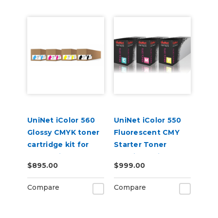
UniNet iColor 560
UniNet iColor 550
Glossy CMYK toner
Fluorescent CMY
cartridge kit for
Starter Toner
Underprint
Cartridge Kit
$895.00
$999.00
Applications (7,000
pages)
Compare
Compare