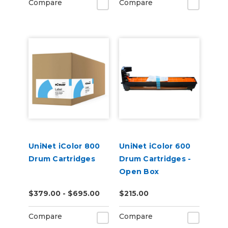
Compare
Compare
UniNet iColor 800
UniNet iColor 600
Drum Cartridges
Drum Cartridges -
Open Box
$379.00 - $695.00
$215.00
Compare
Compare