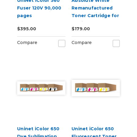
UniNet iColor 560
Absolute White
Fuser 120V 90,000
Remanufactured
pages
Toner Cartridge for
use in HP Color
$395.00
$179.00
Laserjet Pro CP1025
- Alternative to
Compare
Compare
CE310A
Uninet iColor 650
Uninet iColor 650
Dye Sublimation
Fluorescent Toner