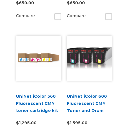
$650.00
$650.00
Compare
Compare
UniNet iColor 560
UniNet iColor 600
Fluorescent CMY
Fluorescent CMY
toner cartridge kit
Toner and Drum
(7,000 pages)
Starter Cartridge
$1,295.00
$1,595.00
Kit