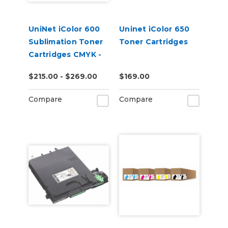
UniNet iColor 600
Uninet iColor 650
Sublimation Toner
Toner Cartridges
Cartridges CMYK -
Open Box
$215.00 - $269.00
$169.00
Compare
Compare