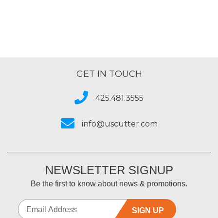
GET IN TOUCH
425.481.3555
info@uscutter.com
NEWSLETTER SIGNUP
Be the first to know about news & promotions.
SIGN UP