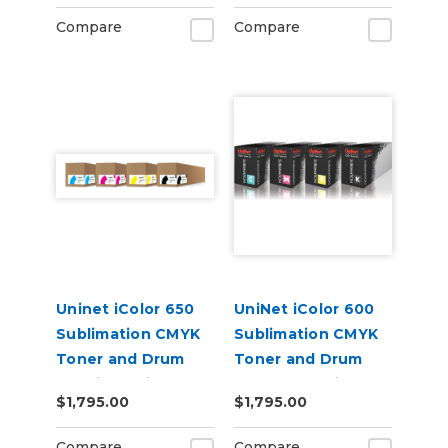
Compare
Compare
Uninet iColor 650
UniNet iColor 600
Sublimation CMYK
Sublimation CMYK
Toner and Drum
Toner and Drum
Cartridge Kit
Starter Cartridge
$1,795.00
$1,795.00
Kit
Compare
Compare