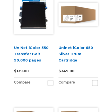
UniNet iColor 550
Uninet iColor 650
Transfer Belt
Silver Drum
90,000 pages
Cartridge
$139.00
$349.00
Compare
Compare