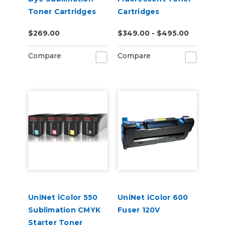
Toner Cartridges
Cartridges
$269.00
$349.00 - $495.00
Compare
Compare
UniNet iColor 550
UniNet iColor 600
Sublimation CMYK
Fuser 120V
Starter Toner