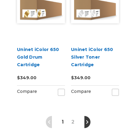
Uninet iColor 650
Uninet iColor 650
Gold Drum
Silver Toner
Cartridge
Cartridge
$349.00
$349.00
Compare
Compare
1
2