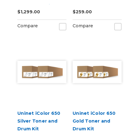
Starter Cartridge
$1,299.00
$259.00
Kit
Compare
Compare
Uninet iColor 650
Uninet iColor 650
Silver Toner and
Gold Toner and
Drum Kit
Drum Kit