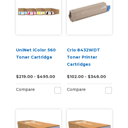
UniNet iColor 560
Crio 8432WDT
Toner Cartridge
Toner Printer
Cartridges
$219.00 - $495.00
$102.00 - $346.00
Compare
Compare