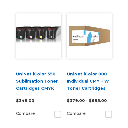
UniNet iColor 550
UniNet iColor 800
Sublimation Toner
Individual CMY + W
Cartridges CMYK
Toner Cartridges
$349.00
$379.00 - $695.00
Compare
Compare