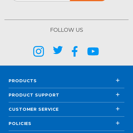
FOLLOW US
PRODUCTS
PRODUCT SUPPORT
CUSTOMER SERVICE
POLICIES