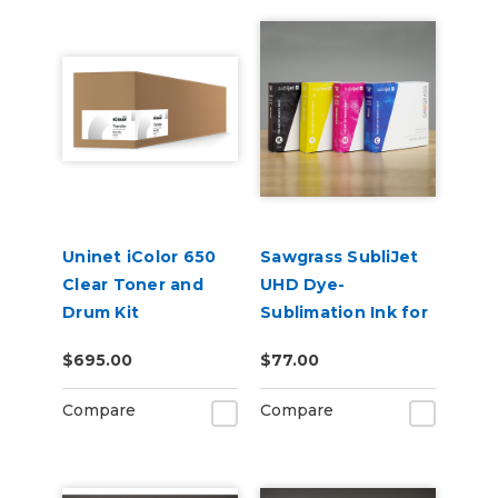
Uninet iColor 650
Sawgrass SubliJet
Clear Toner and
UHD Dye-
Drum Kit
Sublimation Ink for
SG500 & SG1000
$695.00
$77.00
Compare
Compare