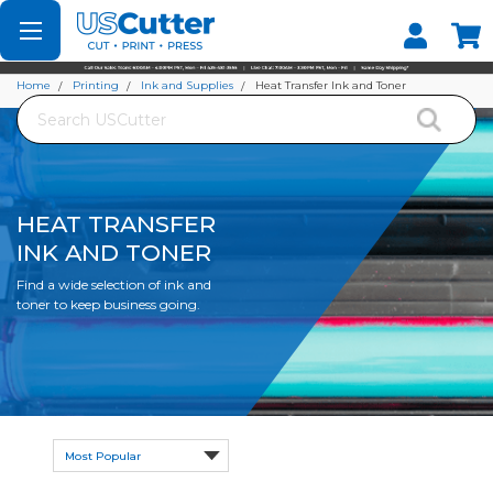
Set your Store
Find your local store
Home
Printing
Ink and Supplies
Heat Transfer Ink and Toner
Search
HEAT TRANSFER
INK AND TONER
Find a wide selection of ink and
toner to keep business going.