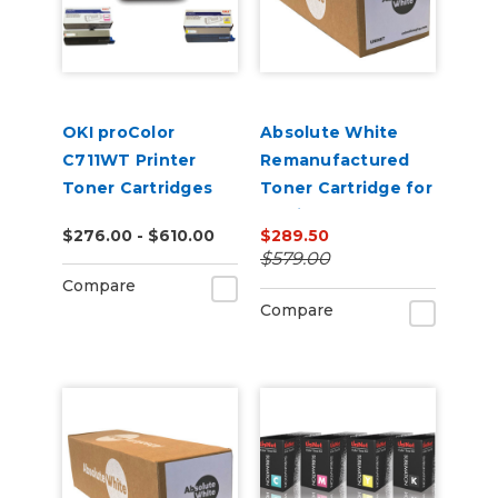
OKI proColor
Absolute White
C711WT Printer
Remanufactured
Toner Cartridges
Toner Cartridge for
use in HP Color
$276.00 - $610.00
$289.50
Laserjet
$579.00
CP5220/5225 -
Compare
Alternative to
Compare
CE740A