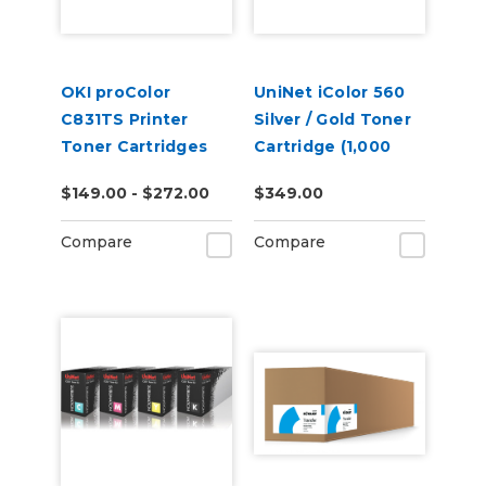
OKI proColor
UniNet iColor 560
C831TS Printer
Silver / Gold Toner
Toner Cartridges
Cartridge (1,000
pages)
$149.00 - $272.00
$349.00
Compare
Compare