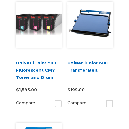
UniNet iColor 500
UniNet iColor 600
Fluorescent CMY
Transfer Belt
Toner and Drum
Starter Cartridge
$1,595.00
$199.00
Kit
Compare
Compare