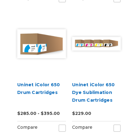
Uninet iColor 650
Uninet iColor 650
Drum Cartridges
Dye Sublimation
Drum Cartridges
$285.00 - $395.00
$229.00
Compare
Compare