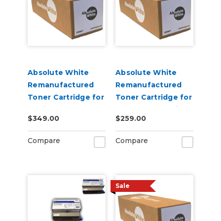
Absolute White
Absolute White
Remanufactured
Remanufactured
Toner Cartridge for
Toner Cartridge for
use in HP Color
Canon 622 623 i-
$349.00
$259.00
Laserjet Pro M452 -
SENSY Printers, HP
Alternative to
M254 - Alternative
Compare
Compare
CF410A
to CF500A
Sale