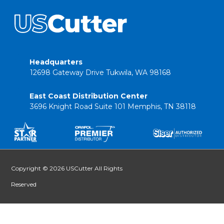
Headquarters
12698 Gateway Drive Tukwila, WA 98168
East Coast Distribution Center
3696 Knight Road Suite 101 Memphis, TN 38118
Copyright © 2026 USCutter All Rights
Reserved