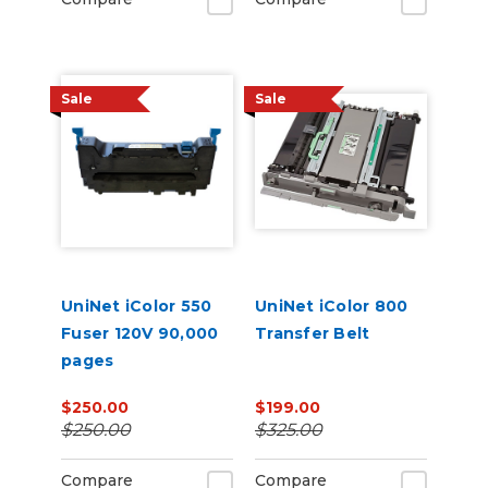
Sale
Sale
UniNet iColor 550
UniNet iColor 800
Fuser 120V 90,000
Transfer Belt
pages
$250.00
$199.00
$250.00
$325.00
Compare
Compare