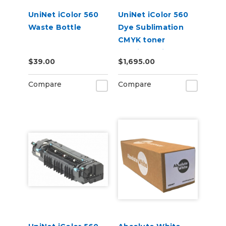
UniNet iColor 560
UniNet iColor 560
Waste Bottle
Dye Sublimation
CMYK toner
cartridge kit (7,000
$39.00
$1,695.00
pages)
Compare
Compare