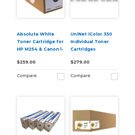
Absolute White
UniNet iColor 350
Toner Cartridge for
Individual Toner
HP M254 & Canon i-
Cartridges
SENSY Printers
$259.00
$279.00
Compare
Compare