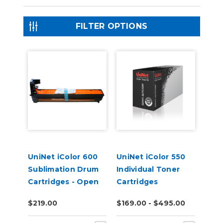
FILTER OPTIONS
UniNet iColor 600
UniNet iColor 550
Sublimation Drum
Individual Toner
Cartridges - Open
Cartridges
Box
$219.00
$169.00 - $495.00