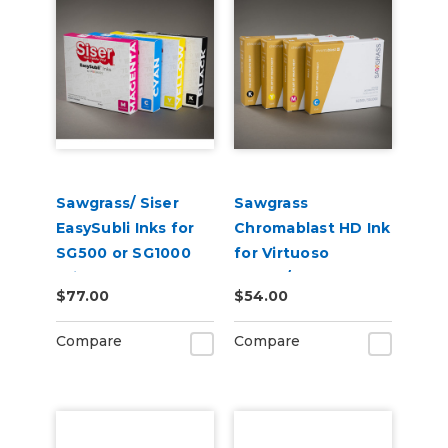
Sawgrass/ Siser
Sawgrass
EasySubli Inks for
Chromablast HD Ink
SG500 or SG1000
for Virtuoso
Printers
SG500/SG1000 for
$77.00
$54.00
Use on Cotton
Compare
Compare