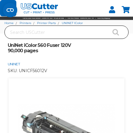
Set your Store
Find your local store
Home
Printers
Printer Parts
UNINET IColor
Search
UniNet iColor 560 Fuser 120V 90,000 pages
UniNet iColor 560 Fuser 120V
90,000 pages
UNINET
SKU:
UNICF56012V