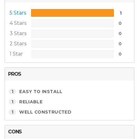
5 Stars
1
4 Stars
0
3 Stars
0
2 Stars
0
1 Star
0
PROS
1
EASY TO INSTALL
1
RELIABLE
1
WELL CONSTRUCTED
CONS