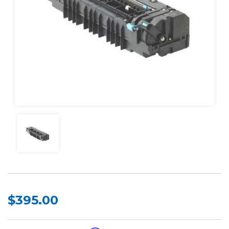
$395.00