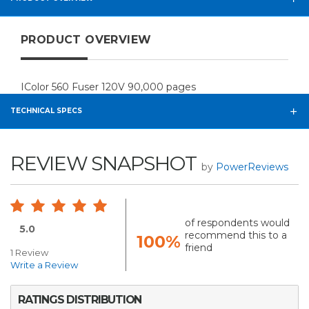
PRODUCT OVERVIEW
IColor 560 Fuser 120V 90,000 pages
TECHNICAL SPECS
REVIEW SNAPSHOT
by
PowerReviews
of respondents would
5.0
recommend this to a
100%
friend
1 Review
Write a Review
RATINGS DISTRIBUTION