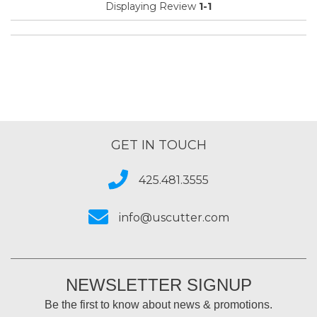
Displaying Review
1-1
GET IN TOUCH
425.481.3555
info@uscutter.com
NEWSLETTER SIGNUP
Be the first to know about news & promotions.