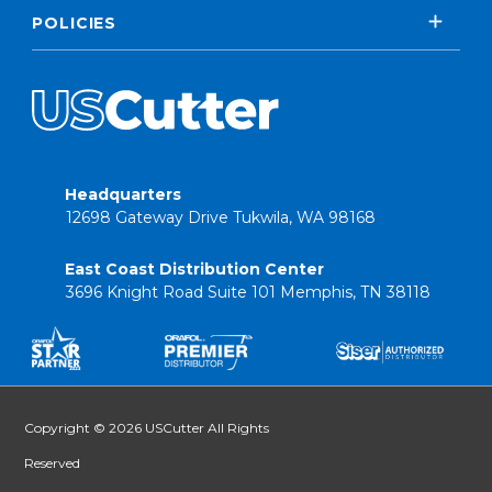
POLICIES
Headquarters
12698 Gateway Drive Tukwila, WA 98168
East Coast Distribution Center
3696 Knight Road Suite 101 Memphis, TN 38118
Copyright © 2026 USCutter All Rights
Reserved