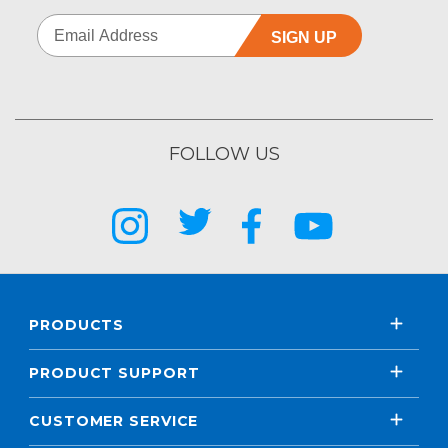
SIGN UP
FOLLOW US
PRODUCTS
PRODUCT SUPPORT
CUSTOMER SERVICE