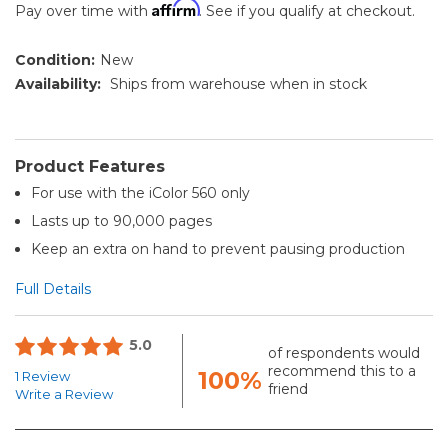
Affirm
Pay over time with
. See if you qualify at checkout.
Condition:
New
Availability:
Ships from warehouse when in stock
Product Features
For use with the iColor 560 only
Lasts up to 90,000 pages
Keep an extra on hand to prevent pausing production
Full Details
5.0
of respondents would
recommend this to a
100%
1 Review
friend
Write a Review