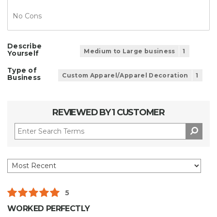
No Cons
Describe
Medium to Large business
1
Yourself
Type of
Custom Apparel/Apparel Decoration
1
Business
REVIEWED BY 1 CUSTOMER
5
WORKED PERFECTLY