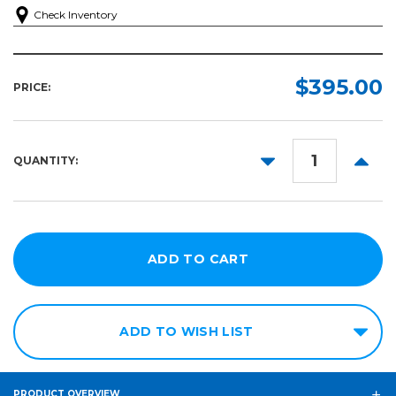
Check Inventory
$395.00
PRICE:
DECREASE
INCR
QUANTITY:
QUANTITY:
QUANT
ADD TO WISH LIST
PRODUCT OVERVIEW