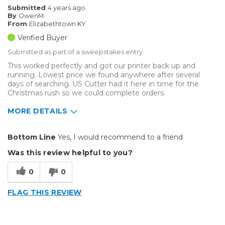
Submitted
4 years ago
By
OwenM
From
Elizabethtown KY
Verified Buyer
Submitted as part of a sweepstakes entry
This worked perfectly and got our printer back up and
running. Lowest price we found anywhere after several
days of searching. US Cutter had it here in time for the
Christmas rush so we could complete orders.
MORE DETAILS
Pros
Bottom Line
Yes, I would recommend to a friend
Easy To Install
Was this review helpful to you?
Reliable
0
0
Well Constructed
FLAG THIS REVIEW
Describe Yourself
Medium to Large business
Type of Business
Custom Apparel/Apparel Decoration