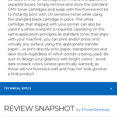
separate boxes. Simply remove and store the standard
CMY toner cartridges and swap with the fluorescent kit
to instantly print with UV sensitive toner while using
the standard black cartridge in place. The white
cartridge that shipped with your printer can also be
used if a white overprint is required. Operating on the
same application principles as standard toner that ships
with your machine, you can print and/or press onto
virtually any surface using the appropriate transfer
paper – or print directly onto paper, transparencies and
label stock regardless of which printer is being used. Be
sure to design your graphics with bright colors – avoid
dark or black colors (unless specifically wanted), as
those will not fluoresce well and may not look good as
a final product.
TECHNICAL SPECS
REVIEW SNAPSHOT
by
PowerReviews