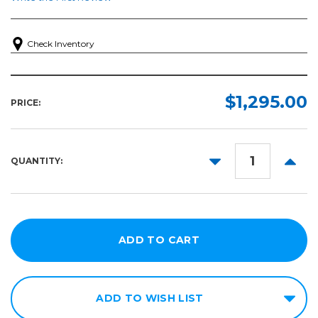
Check Inventory
$1,295.00
PRICE:
DECREASE
INCR
QUANTITY:
QUANTITY:
QUANT
ADD TO WISH LIST