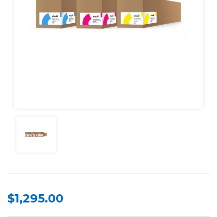
$1,295.00