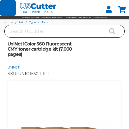
Set your Store
Find your local store
Home
Ink
Type
Toner
Search
UniNet iColor 560 Fluorescent CMY toner cartridge kit (7,000 pages)
UniNet iColor 560 Fluorescent
CMY toner cartridge kit (7,000
pages)
UNINET
SKU:
UNICT560-FKIT