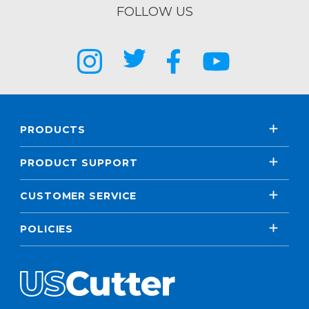
FOLLOW US
PRODUCTS
PRODUCT SUPPORT
CUSTOMER SERVICE
POLICIES