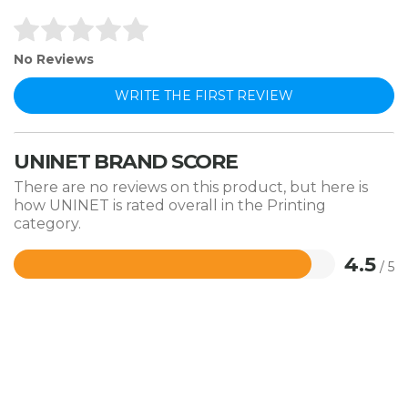
No Reviews
WRITE THE FIRST REVIEW
UNINET BRAND SCORE
There are no reviews on this product, but here is
how UNINET is rated overall in the Printing
category.
4.5
/ 5
Rated
4.5
out
of
5