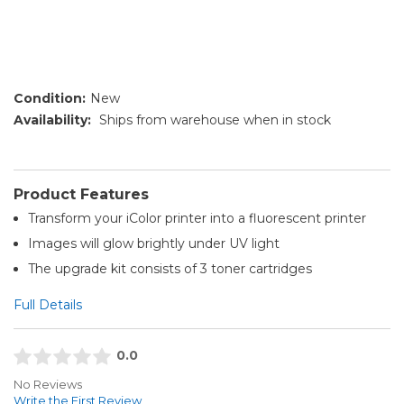
Condition:
New
Availability:
Ships from warehouse when in stock
Product Features
Transform your iColor printer into a fluorescent printer
Images will glow brightly under UV light
The upgrade kit consists of 3 toner cartridges
Full Details
0.0
No Reviews
Write the First Review