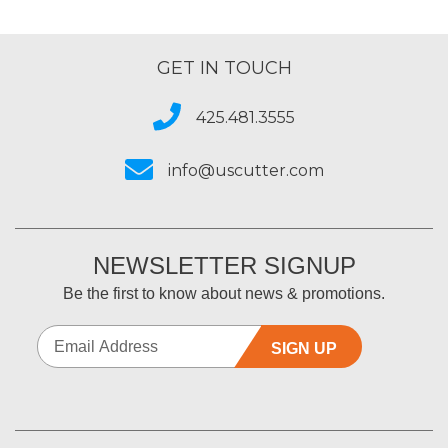
GET IN TOUCH
425.481.3555
info@uscutter.com
NEWSLETTER SIGNUP
Be the first to know about news & promotions.
SIGN UP