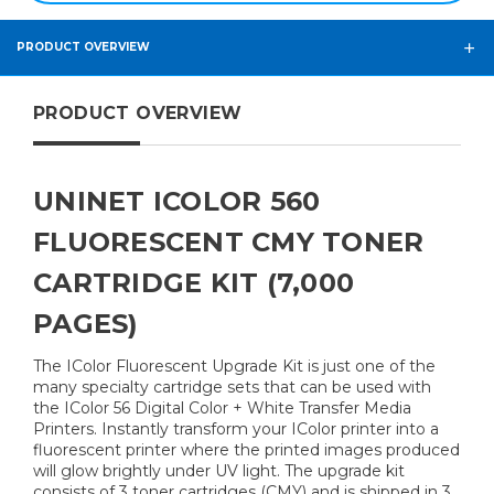
PRODUCT OVERVIEW
PRODUCT OVERVIEW
UNINET ICOLOR 560
FLUORESCENT CMY TONER
CARTRIDGE KIT (7,000
PAGES)
The IColor Fluorescent Upgrade Kit is just one of the
many specialty cartridge sets that can be used with
the IColor 56 Digital Color + White Transfer Media
Printers. Instantly transform your IColor printer into a
fluorescent printer where the printed images produced
will glow brightly under UV light. The upgrade kit
consists of 3 toner cartridges (CMY) and is shipped in 3