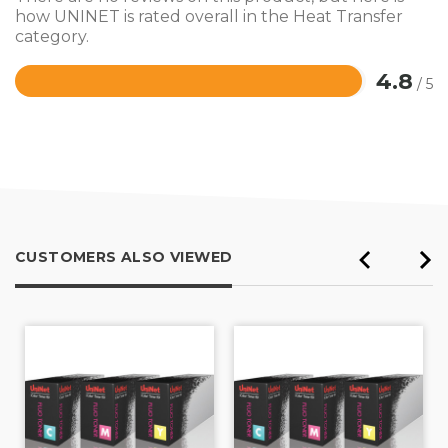
how UNINET is rated overall in the Heat Transfer
category.
4.8
/ 5
Rated
4.8
out
of
5
CUSTOMERS ALSO VIEWED