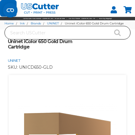
Set your Store
Find your local store
Home
Ink
Brands
UNINET
Uninet iColor 650 Gold Drum Cartridge
Search
Uninet iColor 650 Gold Drum
Cartridge
UNINET
SKU:
UNICD650-GLD