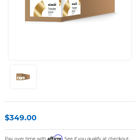
$349.00
Affirm
Pay over time with
. See if you qualify at checkout.