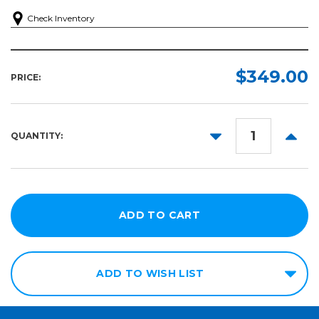
Check Inventory
$349.00
PRICE:
DECREASE
INCR
QUANTITY:
QUANTITY:
QUANT
ADD TO WISH LIST