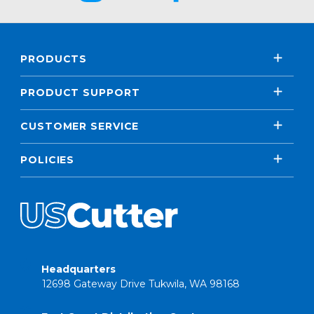
PRODUCTS
PRODUCT SUPPORT
CUSTOMER SERVICE
POLICIES
Headquarters
12698 Gateway Drive Tukwila, WA 98168