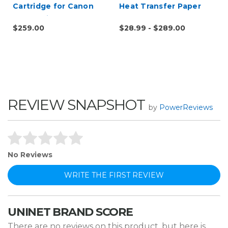
Cartridge for Canon
Heat Transfer Paper
622 623 i-SENSY
$259.00
$28.99 - $289.00
Printers, HP M254 -
Alternative to CF500A
REVIEW SNAPSHOT
by
PowerReviews
No Reviews
WRITE THE FIRST REVIEW
UNINET BRAND SCORE
There are no reviews on this product, but here is