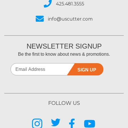
425.481.3555
info@uscutter.com
NEWSLETTER SIGNUP
Be the first to know about news & promotions.
SIGN UP
FOLLOW US