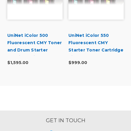
UniNet iColor 500
UniNet iColor 550
Fluorescent CMY Toner
Fluorescent CMY
and Drum Starter
Starter Toner Cartridge
Cartridge Kit
Kit
$1,595.00
$999.00
GET IN TOUCH