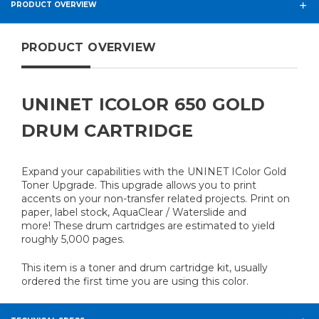
PRODUCT OVERVIEW
PRODUCT OVERVIEW
UNINET ICOLOR 650 GOLD
DRUM CARTRIDGE
Expand your capabilities with the UNINET IColor Gold
Toner Upgrade. This upgrade allows you to print
accents on your non-transfer related projects. Print on
paper, label stock, AquaClear / Waterslide and
more!
These drum cartridges are estimated to yield
roughly 5,000 pages.
This item is a toner and drum cartridge kit, usually
ordered the first time you are using this color.