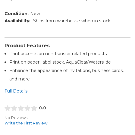
Condition:
New
Availability:
Ships from warehouse when in stock
Product Features
Print accents on non-transfer related products
Print on paper, label stock, AquaClear/Waterslide
Enhance the appearance of invitations, business cards,
and more
Full Details
0.0
No Reviews
Write the First Review