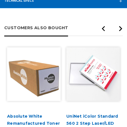
TECHNICAL SPECS
CUSTOMERS ALSO BOUGHT
Absolute White
UniNet iColor Standard
k
Remanufactured Toner
560 2 Step Laser/LED