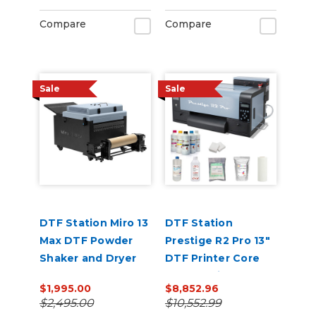
Compare
Compare
Sale
Sale
DTF Station Miro 13
DTF Station
Max DTF Powder
Prestige R2 Pro 13"
Shaker and Dryer
DTF Printer Core
Bundle with Inks
$1,995.00
$8,852.96
and Supplies
$2,495.00
$10,552.99