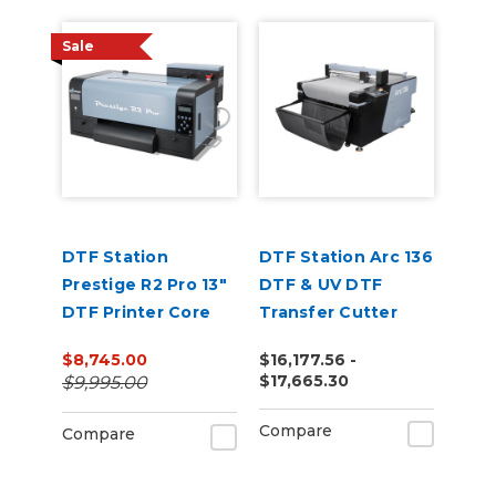
Sale
DTF Station
DTF Station Arc 136
Prestige R2 Pro 13"
DTF & UV DTF
DTF Printer Core
Transfer Cutter
Bundle
$8,745.00
$16,177.56 -
$17,665.30
$9,995.00
Compare
Compare