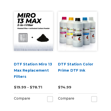
DTF Station Miro 13
DTF Station Color
Max Replacement
Prime DTF Ink
Filters
$19.99 - $78.71
$74.99
Compare
Compare