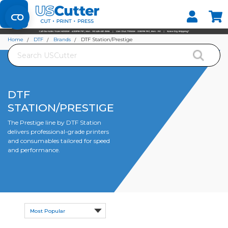
Set your Store
Find your local store
Home
DTF
Brands
DTF Station/Prestige
Search
DTF
STATION/PRESTIGE
The Prestige line by DTF Station
delivers professional-grade printers
and consumables tailored for speed
and performance.