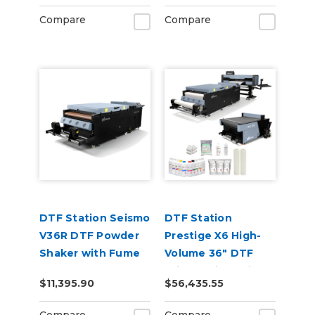
Compare
Compare
DTF Station Seismo
DTF Station
V36R DTF Powder
Prestige X6 High-
Shaker with Fume
Volume 36" DTF
Extractor &
Printer with Seismo
$11,395.90
$56,435.55
Supplies
V36R Shaker & ARC
136 Cutter Bundle