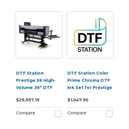
DTF Station
DTF Station Color
Prestige X6 High-
Prime Chroma DTF
Volume 36" DTF
Ink Set for Prestige
Printer
9-Color Printers
$29,957.19
$1,047.90
(1each
CMYKLcLmGOWW)
Compare
Compare