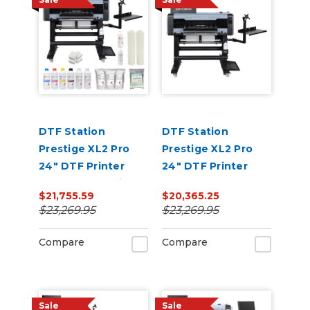
DTF Station
DTF Station
Prestige XL2 Pro
Prestige XL2 Pro
24" DTF Printer
24" DTF Printer
Core Bundle with
Core Bundle
$21,755.59
$20,365.25
Inks and Supplies
$23,269.95
$23,269.95
Compare
Compare
Sale
Sale