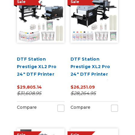
Sale
Sale
DTF Station
DTF Station
Prestige XL2 Pro
Prestige XL2 Pro
24" DTF Printer
24" DTF Printer
with Seismo L24R
with Miro 24 Inline
$29,805.14
$26,251.09
Inline Powder
Powder Shaker and
$31,608.95
$28,264.95
Applicator and
Dryer Bundle
Dryer Bundle
Compare
Compare
Sale
Sale