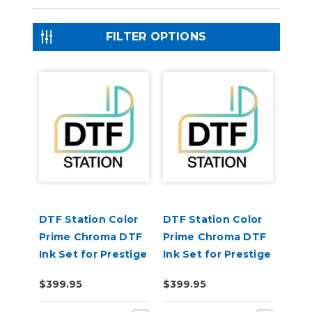
FILTER OPTIONS
DTF Station Color
DTF Station Color
Prime Chroma DTF
Prime Chroma DTF
Ink Set for Prestige
Ink Set for Prestige
R2 Pro (1each
R1 (1each CMYKW)
$399.95
$399.95
CMYKW)