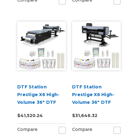
Compare
Compare
DTF Station
DTF Station
Prestige X6 High-
Prestige X6 High-
Volume 36" DTF
Volume 36" DTF
Printer with Seismo
Printer with Inks
$41,520.24
$31,646.32
V36R Shaker
and Supplies
Bundle
Compare
Compare