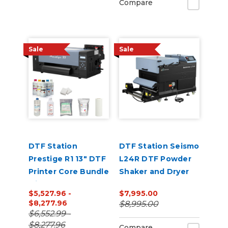
Compare
Sale
Sale
DTF Station
DTF Station Seismo
Prestige R1 13" DTF
L24R DTF Powder
Printer Core Bundle
Shaker and Dryer
with Inks and
$5,527.96 -
$7,995.00
Supplies
$8,277.96
$8,995.00
$6,552.99 -
$8,277.96
Compare