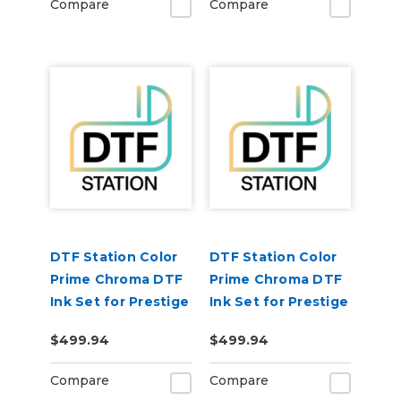
Compare
Compare
DTF Station Color
DTF Station Color
Prime Chroma DTF
Prime Chroma DTF
Ink Set for Prestige
Ink Set for Prestige
XL4 (1each
XL2 (1each
$499.94
$499.94
CMYKWW)
CMYKWW)
Compare
Compare