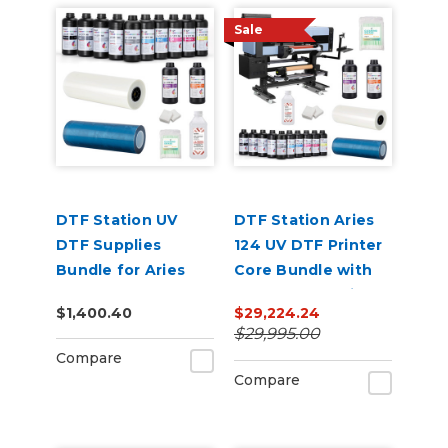
Sale
DTF Station UV
DTF Station Aries
DTF Supplies
124 UV DTF Printer
Bundle for Aries
Core Bundle with
124
Inks and Supplies
$1,400.40
$29,224.24
$29,995.00
Compare
Compare