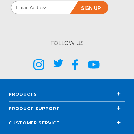
SIGN UP
FOLLOW US
PRODUCTS
PRODUCT SUPPORT
CUSTOMER SERVICE