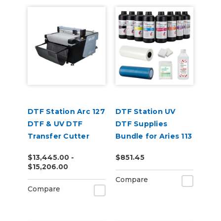
DTF Station Arc 127
DTF Station UV
DTF & UV DTF
DTF Supplies
Transfer Cutter
Bundle for Aries 113
or 213
$13,445.00 -
$851.45
$15,206.00
Compare
Compare