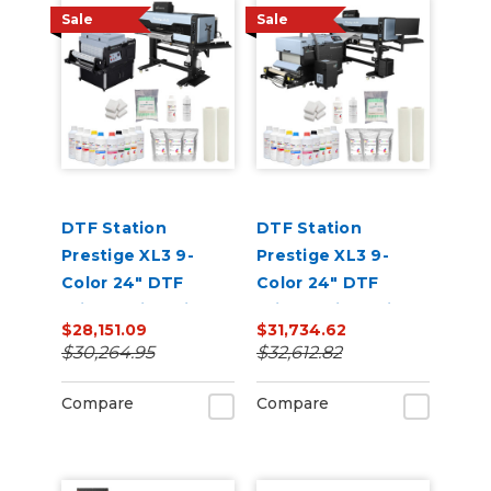
Sale
Sale
DTF Station
DTF Station
Prestige XL3 9-
Prestige XL3 9-
Color 24" DTF
Color 24" DTF
Printer with Miro 24
Printer with Seismo
$28,151.09
$31,734.62
Bundle
L24R Bundle
$30,264.95
$32,612.82
Compare
Compare