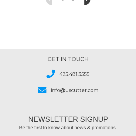
GET IN TOUCH
425.481.3555
info@uscutter.com
NEWSLETTER SIGNUP
Be the first to know about news & promotions.