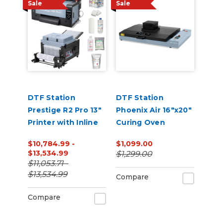
Sale
Sale
DTF Station
DTF Station
Prestige R2 Pro 13"
Phoenix Air 16"x20"
Printer with Inline
Curing Oven
Shaker and
$10,784.99 -
$1,099.00
Supplies Bundle
$13,534.99
$1,299.00
$11,053.71 -
$13,534.99
Compare
Compare