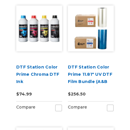
DTF Station Color
DTF Station Color
Prime Chroma DTF
Prime 11.81" UV DTF
Ink
Film Bundle (A&B
Film) for Aries 113 or
$74.99
$256.50
213
Compare
Compare