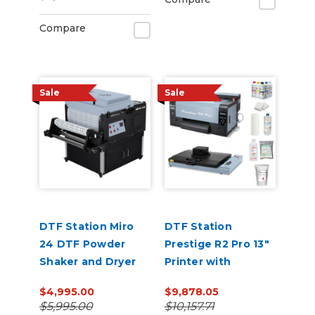
Compare
Sale
Sale
DTF Station Miro
DTF Station
24 DTF Powder
Prestige R2 Pro 13"
Shaker and Dryer
Printer with
Benchtop Oven
$4,995.00
$9,878.05
and Supplies
$5,995.00
$10,157.71
Bundle