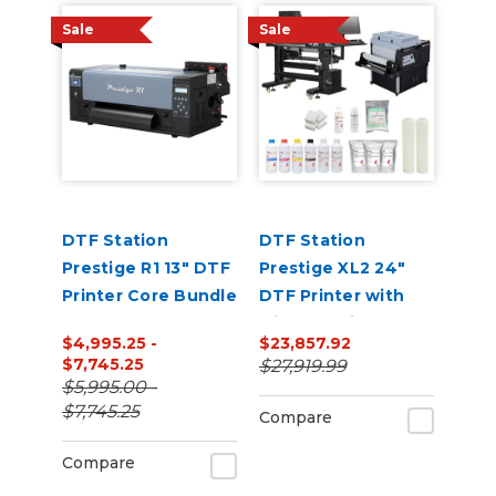
Sale
Sale
DTF Station
DTF Station
Prestige R1 13" DTF
Prestige XL2 24"
Printer Core Bundle
DTF Printer with
Miro 24 Inline
$4,995.25 -
$23,857.92
Powder Shaker and
$7,745.25
$27,919.99
Dryer Bundle
$5,995.00 -
$7,745.25
Compare
Compare