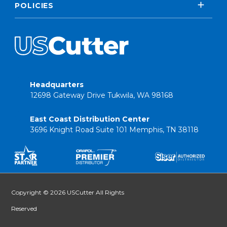
POLICIES
Headquarters
12698 Gateway Drive Tukwila, WA 98168
East Coast Distribution Center
3696 Knight Road Suite 101 Memphis, TN 38118
Copyright © 2026 USCutter All Rights
Reserved