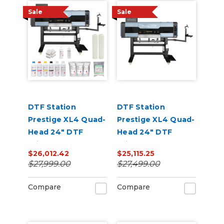
Sale
Sale
DTF Station
DTF Station
Prestige XL4 Quad-
Prestige XL4 Quad-
Head 24" DTF
Head 24" DTF
Printer Core Bundle
Printer Core Bundle
$26,012.42
$25,115.25
with Inks and
$27,999.00
$27,499.00
Supplies
Compare
Compare