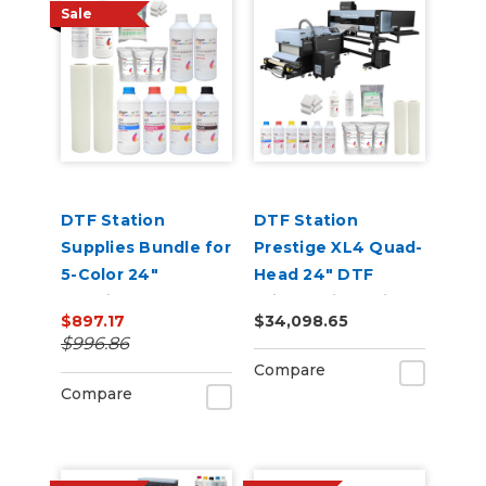
Sale
DTF Station
DTF Station
Supplies Bundle for
Prestige XL4 Quad-
5-Color 24"
Head 24" DTF
Prestige DTF
Printer with Seismo
$897.17
$34,098.65
Printers
L24R Bundle
$996.86
Compare
Compare