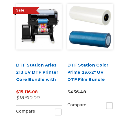
Sale
DTF Station Aries
DTF Station Color
213 UV DTF Printer
Prime 23.62" UV
Core Bundle with
DTF Film Bundle
Air Purifier, Inks,
(A&B Film) for Aries
$15,116.08
$436.48
and Supplies
124
$18,810.00
Compare
Compare