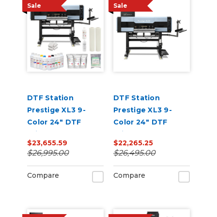
Sale
Sale
DTF Station
DTF Station
Prestige XL3 9-
Prestige XL3 9-
Color 24" DTF
Color 24" DTF
Printer Core Bundle
Printer Core Bundle
$23,655.59
$22,265.25
with Inks and
$26,995.00
$26,495.00
Supplies
Compare
Compare