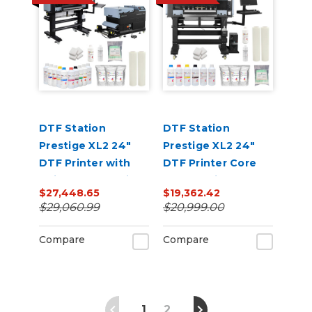
DTF Station
DTF Station
Prestige XL2 24"
Prestige XL2 24"
DTF Printer with
DTF Printer Core
Seismo L24R Inline
Bundle with Inks
$27,448.65
$19,362.42
Powder Applicator
and Supplies
$29,060.99
$20,999.00
and Dryer Bundle
Compare
Compare
1
2