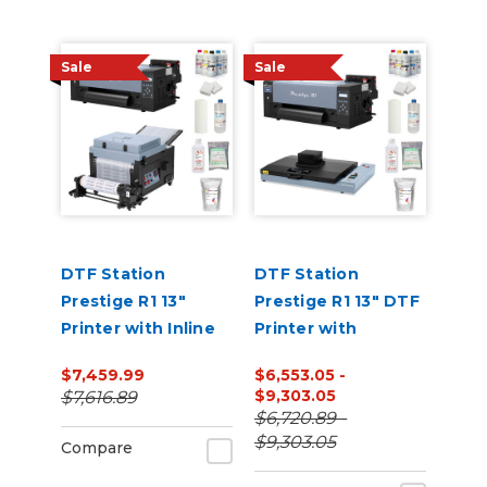
Sale
Sale
DTF Station
DTF Station
Prestige R1 13"
Prestige R1 13" DTF
Printer with Inline
Printer with
Shaker and
Benchtop Oven
$7,459.99
$6,553.05 -
Supplies Bundle
and Supplies
$9,303.05
$7,616.89
Bundle
$6,720.89 -
$9,303.05
Compare