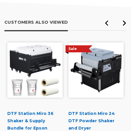
CUSTOMERS ALSO VIEWED
Sale
DTF Station Miro 36
DTF Station Miro 24
Shaker & Supply
DTF Powder Shaker
Bundle for Epson
and Dryer