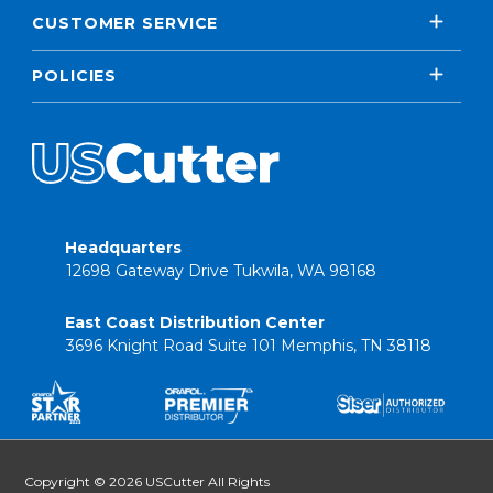
CUSTOMER SERVICE
POLICIES
Headquarters
12698 Gateway Drive Tukwila, WA 98168
East Coast Distribution Center
3696 Knight Road Suite 101 Memphis, TN 38118
Copyright © 2026 USCutter All Rights