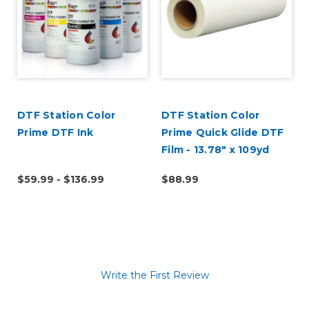
DTF Station Color
DTF Station Color
Prime DTF Ink
Prime Quick Glide DTF
Film - 13.78" x 109yd
Roll
$59.99 - $136.99
$88.99
Write the First Review