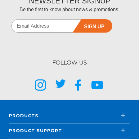
NEWSLETTER SIGNUP
Be the first to know about news & promotions.
SIGN UP
FOLLOW US
PRODUCTS
PRODUCT SUPPORT