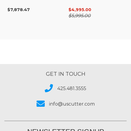
SureColor G6070
$7,878.47
$4,995.00
$5,995.00
GET IN TOUCH
425.481.3555
info@uscutter.com