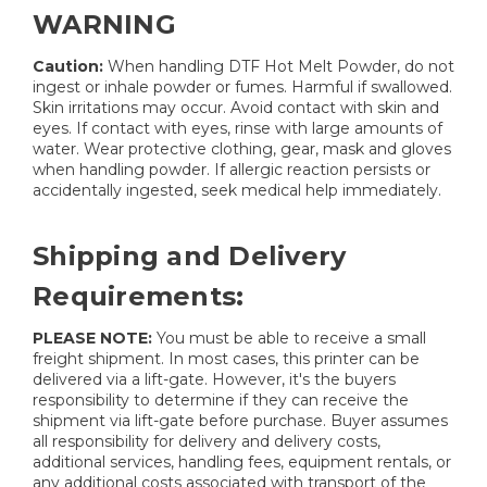
WARNING
Caution:
When handling DTF Hot Melt Powder, do not
ingest or inhale powder or fumes. Harmful if swallowed.
Skin irritations may occur. Avoid contact with skin and
eyes. If contact with eyes, rinse with large amounts of
water. Wear protective clothing, gear, mask and gloves
when handling powder. If allergic reaction persists or
accidentally ingested, seek medical help immediately.
Shipping and Delivery
Requirements:
PLEASE NOTE:
You must be able to receive a small
freight shipment. In most cases, this printer can be
delivered via a lift-gate. However, it's the buyers
responsibility to determine if they can receive the
shipment via lift-gate before purchase. Buyer assumes
all responsibility for delivery and delivery costs,
additional services, handling fees, equipment rentals, or
any additional costs associated with transport of the