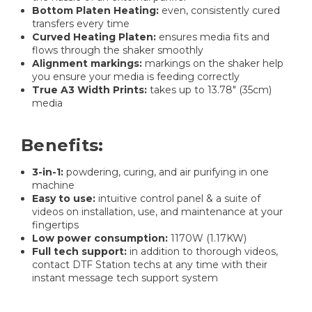
Bottom Platen Heating:
even, consistently cured
transfers every time
Curved Heating Platen:
ensures media fits and
flows through the shaker smoothly
Alignment markings:
markings on the shaker help
you ensure your media is feeding correctly
True A3 Width Prints:
takes up to 13.78" (35cm)
media
Benefits:
3-in-1:
powdering, curing, and air purifying in one
machine
Easy to use:
intuitive control panel & a suite of
videos on installation, use, and maintenance at your
fingertips
Low power consumption:
1170W (1.17KW)
Full tech support:
in addition to thorough videos,
contact DTF Station techs at any time with their
instant message tech support system