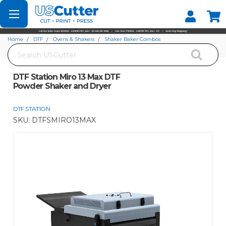
Set your Store
Find your local store
Home
DTF
Ovens & Shakers
Shaker Baker Combos
Search
DTF Station Miro 13 Max DTF Powder Shaker and Dryer
DTF Station Miro 13 Max DTF
Powder Shaker and Dryer
DTF STATION
SKU:
DTFSMIRO13MAX