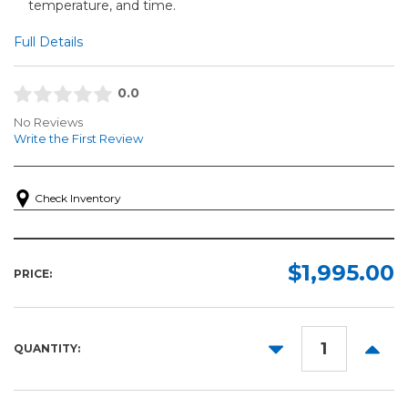
temperature, and time.
Full Details
0.0
No Reviews
Write the First Review
Check Inventory
$1,995.00
PRICE:
DECREASE
INCR
QUANTITY:
QUANTITY:
QUANT