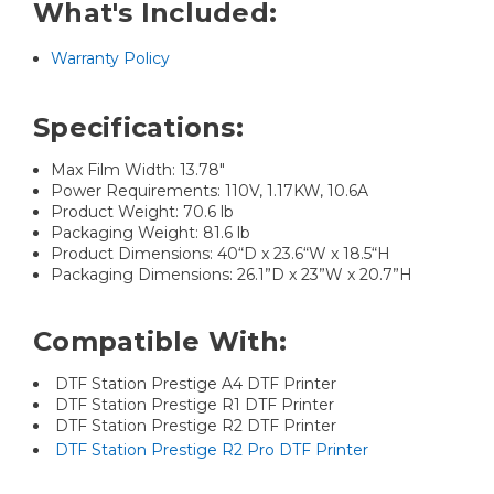
What's Included:
Warranty Policy
Specifications:
Max Film Width: 13.78"
Power Requirements: 110V, 1.17KW, 10.6A
Product Weight: 70.6 lb
Packaging Weight: 81.6 lb
Product Dimensions: 40“D x 23.6“W x 18.5“H
Packaging Dimensions: 26.1”D x 23”W x 20.7”H
Compatible With:
DTF Station Prestige A4 DTF Printer
DTF Station Prestige R1 DTF Printer
DTF Station Prestige R2 DTF Printer
DTF Station Prestige R2 Pro DTF Printer