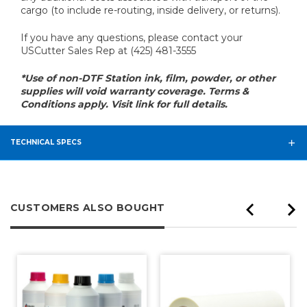
cargo (to include re-routing, inside delivery, or returns).
If you have any questions, please contact your
USCutter Sales Rep at (425) 481-3555
*Use of non-DTF Station ink, film, powder, or other
supplies will void warranty coverage. Terms &
Conditions apply. Visit link for full details.
TECHNICAL SPECS
CUSTOMERS ALSO BOUGHT