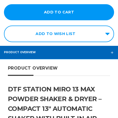
ADD TO WISH LIST
PRODUCT OVERVIEW
PRODUCT OVERVIEW
DTF STATION MIRO 13 MAX
POWDER SHAKER & DRYER –
COMPACT 13" AUTOMATIC