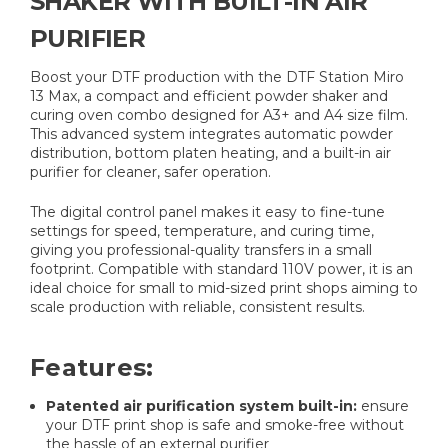
SHAKER WITH BUILT-IN AIR
PURIFIER
Boost your DTF production with the DTF Station Miro
13 Max, a compact and efficient powder shaker and
curing oven combo designed for A3+ and A4 size film.
This advanced system integrates automatic powder
distribution, bottom platen heating, and a built-in air
purifier for cleaner, safer operation.
The digital control panel makes it easy to fine-tune
settings for speed, temperature, and curing time,
giving you professional-quality transfers in a small
footprint. Compatible with standard 110V power, it is an
ideal choice for small to mid-sized print shops aiming to
scale production with reliable, consistent results.
Features:
Patented air purification system built-in:
ensure
your DTF print shop is safe and smoke-free without
the hassle of an external purifier