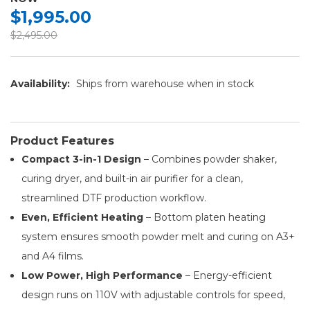
$1,995.00
$2,495.00
Availability:
Ships from warehouse when in stock
Product Features
Compact 3-in-1 Design
– Combines powder shaker,
curing dryer, and built-in air purifier for a clean,
streamlined DTF production workflow.
Even, Efficient Heating
– Bottom platen heating
system ensures smooth powder melt and curing on A3+
and A4 films.
Low Power, High Performance
– Energy-efficient
design runs on 110V with adjustable controls for speed,