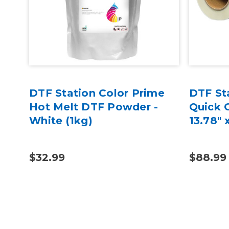
DTF Station Color Prime
DTF St
Hot Melt DTF Powder -
Quick G
White (1kg)
13.78" 
$32.99
$88.99