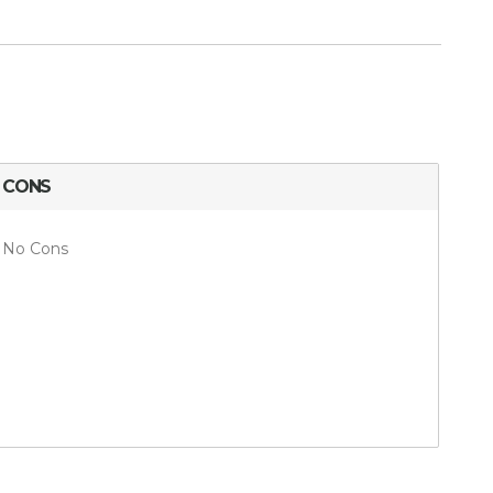
CONS
No Cons