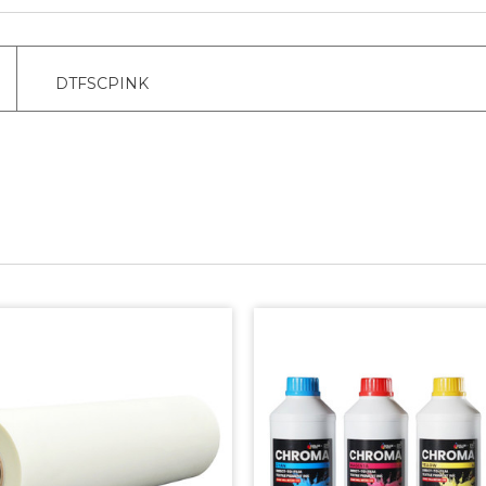
DTFSCPINK