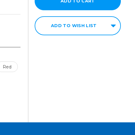
ADD TO WISH LIST
Red