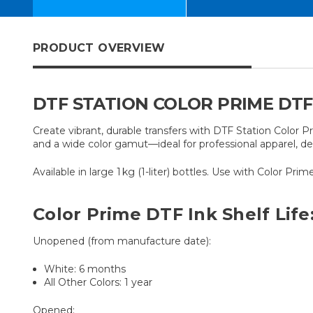
PRODUCT OVERVIEW
DTF STATION COLOR PRIME DTF I
Create vibrant, durable transfers with DTF Station Color P
and a wide color gamut—ideal for professional apparel, dec
Available in large 1 kg (1-liter) bottles. Use with Color Pr
Color Prime DTF Ink Shelf Life
Unopened (from manufacture date):
White: 6 months
All Other Colors: 1 year
Opened: