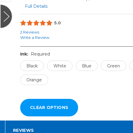
Full Details
5.0
2 Reviews
Write a Review
Ink:
Required
Black
White
Blue
Green
Orange
REVIEWS