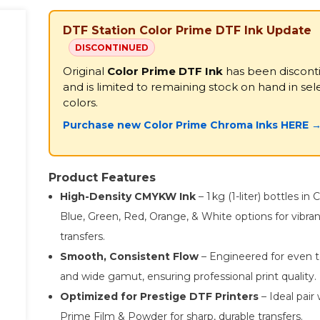
DTF Station Color Prime DTF Ink Update
DISCONTINUED
Original
Color Prime DTF Ink
has been discont
and is limited to remaining stock on hand in sel
colors.
Purchase new Color Prime Chroma Inks HERE 
Product Features
High-Density CMYKW Ink
– 1 kg (1-liter) bottles in
Blue, Green, Red, Orange, & White options for vibra
transfers.
Smooth, Consistent Flow
– Engineered for even t
and wide gamut, ensuring professional print quality.
Optimized for Prestige DTF Printers
– Ideal pair 
Prime Film & Powder for sharp, durable transfers.