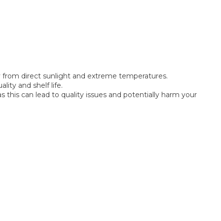
way from direct sunlight and extreme temperatures.
lity and shelf life.
this can lead to quality issues and potentially harm your