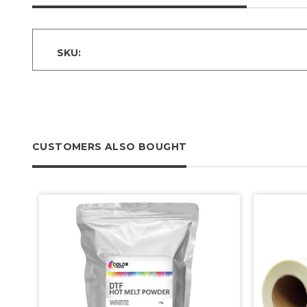
SKU:
CUSTOMERS ALSO BOUGHT