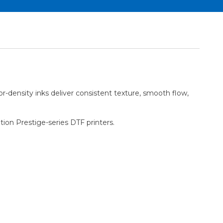
or-density inks deliver consistent texture, smooth flow,
ation Prestige-series DTF printers.