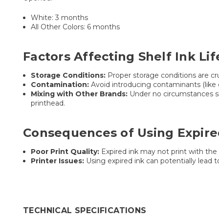
White: 3 months
All Other Colors: 6 months
Factors Affecting Shelf Ink Lif
Storage Conditions:
Proper storage conditions are cru
Contamination:
Avoid introducing contaminants (like du
Mixing with Other Brands:
Under no circumstances sho
printhead.
Consequences of Using Expire
Poor Print Quality:
Expired ink may not print with the 
Printer Issues:
Using expired ink can potentially lead 
TECHNICAL SPECIFICATIONS