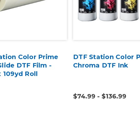
ation Color Prime
DTF Station Color 
lide DTF Film -
Chroma DTF Ink
x 109yd Roll
$74.99 - $136.99