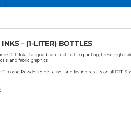
NKS – (1-LITER) BOTTLES
rime DTF Ink. Designed for direct-to-film printing, these high-col
als, and fabric graphics.
ime Film and Powder to get crisp, long-lasting results on all DTF St
: