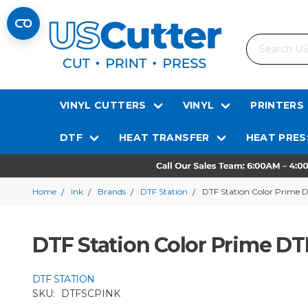
Search
VINYL CUTTERS
VINYL
PRINTERS
DTF
HEAT TRANSFER
HEAT PRES
Home
Ink
Brands
DTF Station
DTF Station Color Prime D
DTF Station Color Prime DT
DTF STATION
SKU:
DTFSCPINK