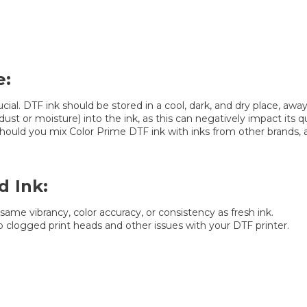
e:
cial. DTF ink should be stored in a cool, dark, and dry place, a
st or moisture) into the ink, as this can negatively impact its qua
uld you mix Color Prime DTF ink with inks from other brands, as 
d Ink:
same vibrancy, color accuracy, or consistency as fresh ink.
to clogged print heads and other issues with your DTF printer.