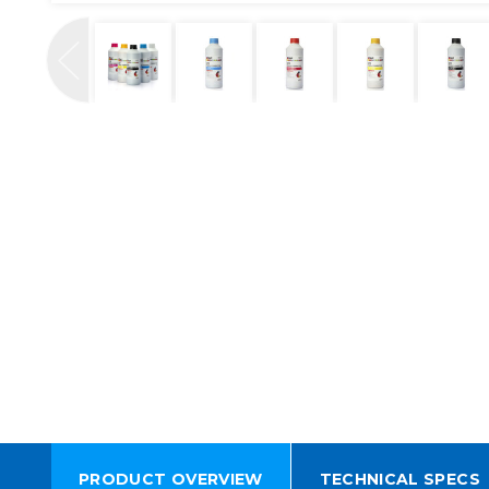
PRODUCT OVERVIEW
TECHNICAL SPECS