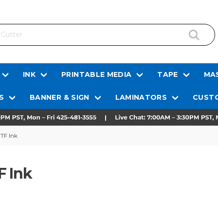
INK
PRINTABLE MEDIA
TAPE
MAS
S
BANNER & SIGN
LAMINATORS
CUSTO
TF Ink
F Ink