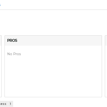
s
PROS
No Pros
ness
1