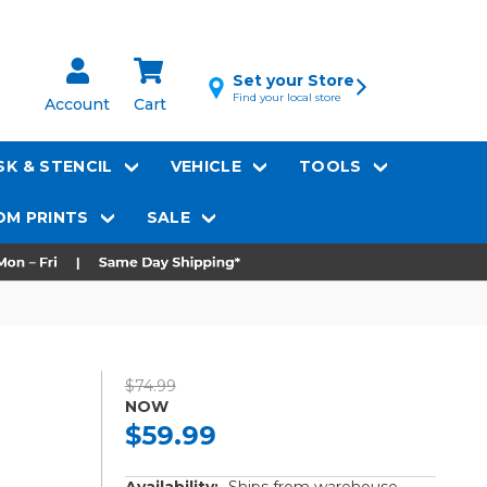
Set your Store
Find your local store
Account
Cart
K & STENCIL
VEHICLE
TOOLS
M PRINTS
SALE
$74.99
NOW
$59.99
Availability:
Ships from warehouse