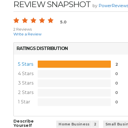
REVIEW SNAPSHOT
by
PowerReview
5.0
2 Reviews
Write a Review
RATINGS DISTRIBUTION
5 Stars
2
4 Stars
0
3 Stars
0
2 Stars
0
1 Star
0
Describe
Home Business
2
Small Busi
Yourself