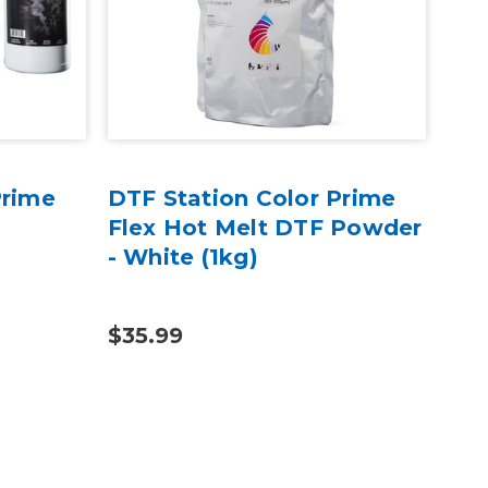
Prime
DTF Station Color Prime
DTF
Flex Hot Melt DTF Powder
DTF
- White (1kg)
(1k
$35.99
$35