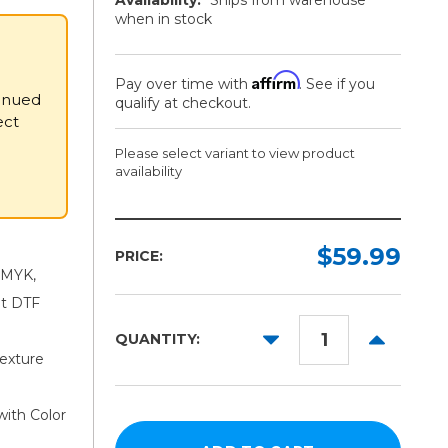
when in stock
Affirm
Pay over time with
. See if you
inued
qualify at checkout.
ect
Please select variant to view product
availability
→
Ink:
Required
$59.99
PRICE:
 CMYK,
Black
nt DTF
White
DECREASE
INCREAS
QUANTITY:
Blue
QUANTITY:
QUANTITY
exture
Green
Red
with Color
Orange