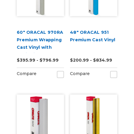
60" ORACAL 970RA
48" ORACAL 951
Premium Wrapping
Premium Cast Vinyl
Cast Vinyl with
RapidAir
$395.99 - $796.99
$200.99 - $834.99
Compare
Compare