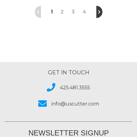
1
2
3
4
GET IN TOUCH
425.481.3555
info@uscutter.com
NEWSLETTER SIGNUP