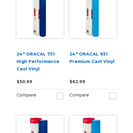
24" ORACAL 751
24" ORACAL 951
High Performance
Premium Cast Vinyl
Cast Vinyl
$50.99
$62.99
Compare
Compare