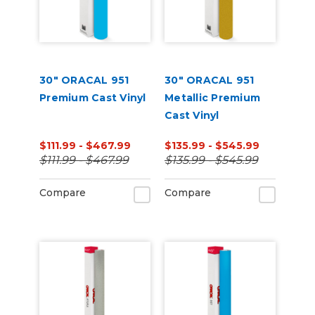
30" ORACAL 951
30" ORACAL 951
Premium Cast Vinyl
Metallic Premium
Cast Vinyl
$111.99 - $467.99
$135.99 - $545.99
$111.99 - $467.99
$135.99 - $545.99
Compare
Compare