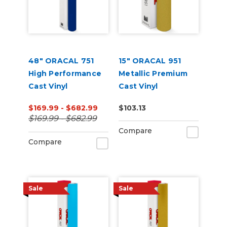
48" ORACAL 751
15" ORACAL 951
High Performance
Metallic Premium
Cast Vinyl
Cast Vinyl
(Punched)
$169.99 - $682.99
$103.13
$169.99 - $682.99
Compare
Compare
Sale
Sale