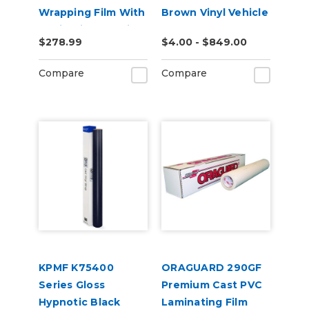
Wrapping Film With
Brown Vinyl Vehicle
Rapid Air + ProSlide
Wrap (K75543)
$278.99
$4.00 - $849.00
Compare
Compare
KPMF K75400
ORAGUARD 290GF
Series Gloss
Premium Cast PVC
Hypnotic Black
Laminating Film