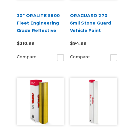
30" ORALITE 5600
ORAGUARD 270
Fleet Engineering
6mil Stone Guard
Grade Reflective
Vehicle Paint
Film
Protect Film
$310.99
$94.99
Compare
Compare