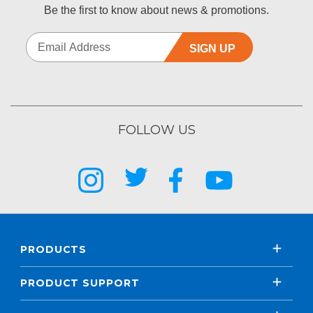
Be the first to know about news & promotions.
SIGN UP
FOLLOW US
PRODUCTS
PRODUCT SUPPORT