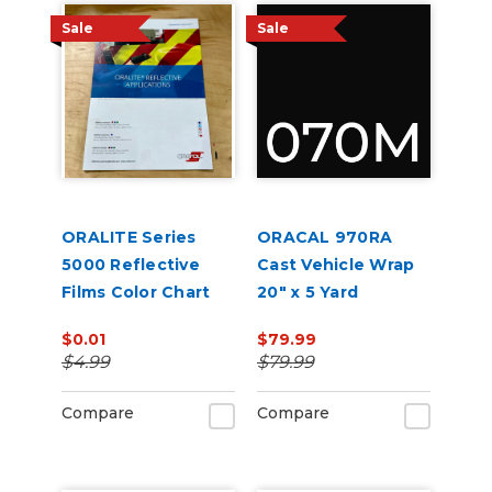
Sale
Sale
ORALITE Series
ORACAL 970RA
5000 Reflective
Cast Vehicle Wrap
Films Color Chart
20" x 5 Yard
$0.01
$79.99
$4.99
$79.99
Compare
Compare