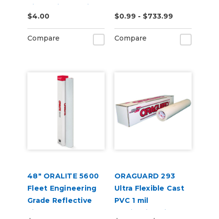
Violet Vinyl Vehicle
$4.00
$0.99 - $733.99
Wrap (K75459)
Compare
Compare
48" ORALITE 5600
ORAGUARD 293
Fleet Engineering
Ultra Flexible Cast
Grade Reflective
PVC 1 mil
Film
Laminating Film