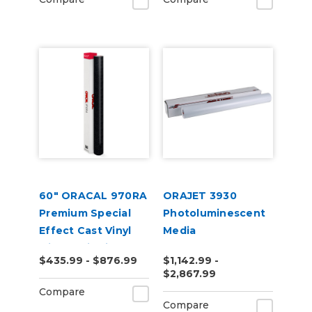
60" ORACAL 970RA
ORAJET 3930
Premium Special
Photoluminescent
Effect Cast Vinyl
Media
with RapidAir
$435.99 - $876.99
$1,142.99 -
$2,867.99
Compare
Compare