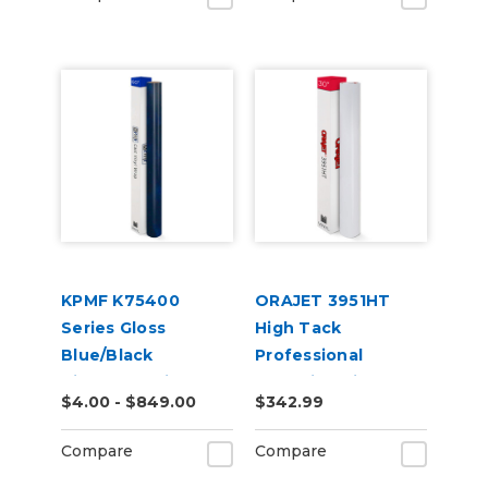
KPMF K75400
ORAJET 3951HT
Series Gloss
High Tack
Blue/Black
Professional
Iridescent Vinyl
Wrapping Film
$4.00 - $849.00
$342.99
Vehicle Wrap
(K75469)
Compare
Compare