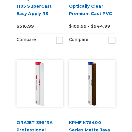
1105 SuperCast
Optically Clear
Easy Apply RS
Premium Cast PVC
Digital Wrap Vinyl
Laminating Film
$516.99
$109.99 - $944.99
Compare
Compare
ORAJET 3951RA
KPMF K75400
Professional
Series Matte Java