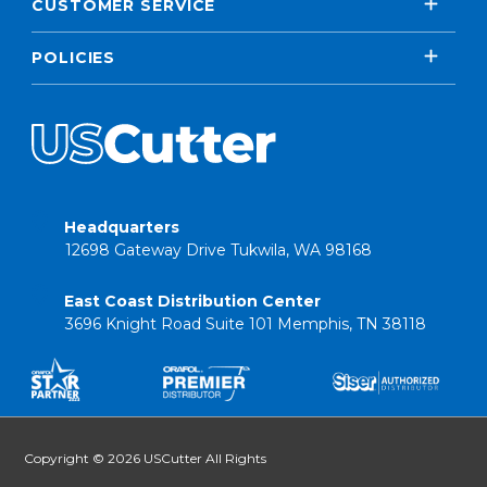
CUSTOMER SERVICE
POLICIES
Headquarters
12698 Gateway Drive Tukwila, WA 98168
East Coast Distribution Center
3696 Knight Road Suite 101 Memphis, TN 38118
Copyright © 2026 USCutter All Rights