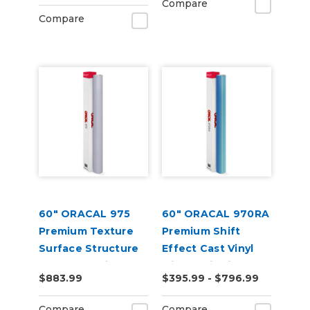
Compare
Compare
60" ORACAL 975
60" ORACAL 970RA
Premium Texture
Premium Shift
Surface Structure
Effect Cast Vinyl
Cast Wrap Vinyl
with RapidAir
$883.99
$395.99 - $796.99
Film
Compare
Compare