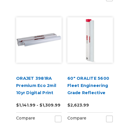
ORAJET 3981RA
60" ORALITE 5600
Premium Eco 2mil
Fleet Engineering
10yr Digital Print
Grade Reflective
with RapidAir 50yd
Film
$1,141.99 - $1,309.99
$2,623.99
Compare
Compare