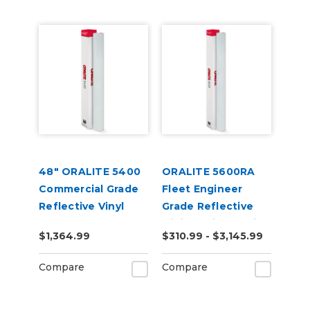
48" ORALITE 5400
ORALITE 5600RA
Commercial Grade
Fleet Engineer
Reflective Vinyl
Grade Reflective
Digital Print Media
$1,364.99
$310.99 - $3,145.99
Compare
Compare