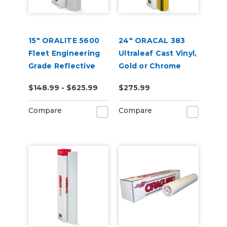
15" ORALITE 5600
24" ORACAL 383
Fleet Engineering
Ultraleaf Cast Vinyl,
Grade Reflective
Gold or Chrome
Film (Punched)
$148.99 - $625.99
$275.99
Compare
Compare