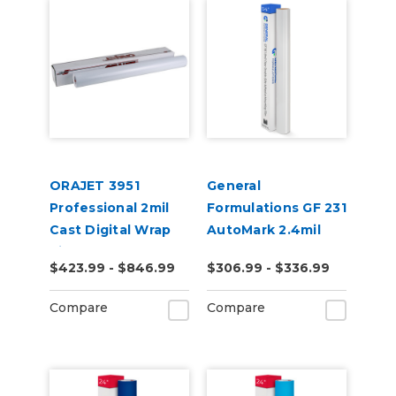
ORAJET 3951
General
Professional 2mil
Formulations GF 231
Cast Digital Wrap
AutoMark 2.4mil
Vinyl
Gloss Clear UV
$423.99 - $846.99
$306.99 - $336.99
Wrap Laminate
Compare
Compare