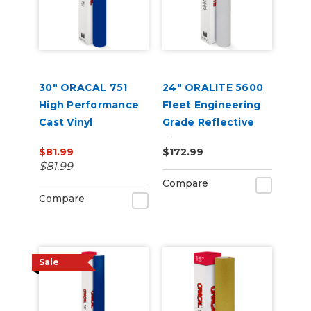
30" ORACAL 751
24" ORALITE 5600
High Performance
Fleet Engineering
Cast Vinyl
Grade Reflective
Film
$81.99
$172.99
$81.99
Compare
Compare
Sale