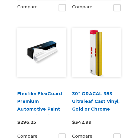
Compare
Compare
Flexfilm FlexGuard
30" ORACAL 383
Premium
Ultraleaf Cast Vinyl,
Automotive Paint
Gold or Chrome
Protection Film
$296.25
$342.99
Compare
Compare