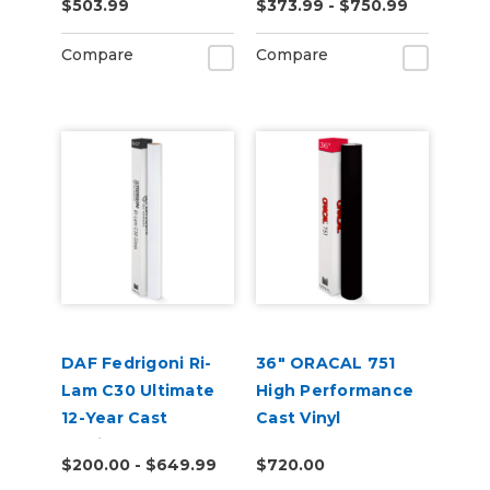
$503.99
$373.99 - $750.99
Compare
Compare
DAF Fedrigoni Ri-
36" ORACAL 751
Lam C30 Ultimate
High Performance
12-Year Cast
Cast Vinyl
Laminate
$200.00 - $649.99
$720.00