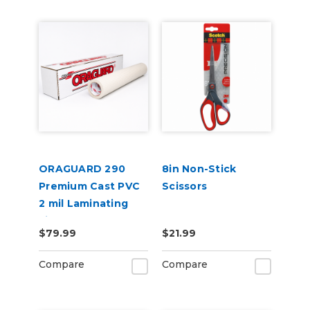
ORAGUARD 290
8in Non-Stick
Premium Cast PVC
Scissors
2 mil Laminating
Film
$79.99
$21.99
Compare
Compare