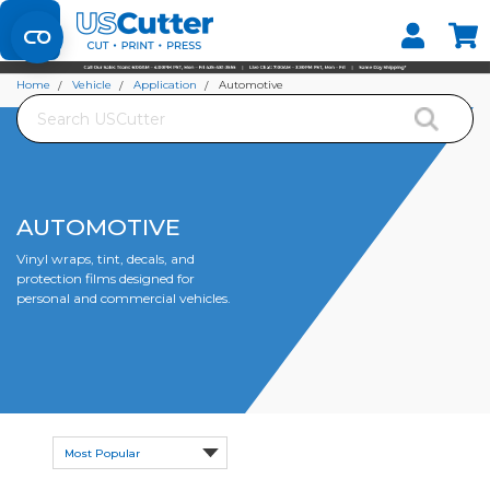
Set your Store
Find your local store
Home
Vehicle
Application
Automotive
Search
AUTOMOTIVE
Vinyl wraps, tint, decals, and
protection films designed for
personal and commercial vehicles.