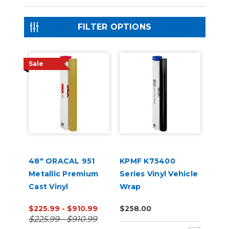
FILTER OPTIONS
Sale
48" ORACAL 951
KPMF K75400
Metallic Premium
Series Vinyl Vehicle
Cast Vinyl
Wrap
$225.99 - $910.99
$258.00
$225.99 - $910.99