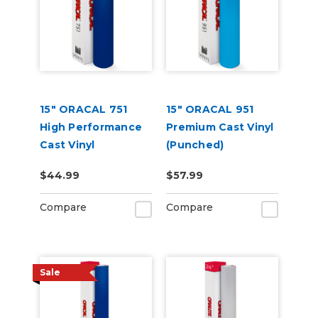
15" ORACAL 751
15" ORACAL 951
High Performance
Premium Cast Vinyl
Cast Vinyl
(Punched)
(Punched)
$44.99
$57.99
Compare
Compare
Sale