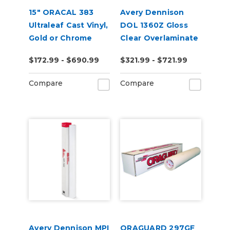
15" ORACAL 383
Avery Dennison
Ultraleaf Cast Vinyl,
DOL 1360Z Gloss
Gold or Chrome
Clear Overlaminate
$172.99 - $690.99
$321.99 - $721.99
Compare
Compare
Avery Dennison MPI
ORAGUARD 297GF