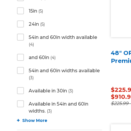
15in
(5)
24in
(5)
54in and 60in width available
(4)
48" O
and 60in
(4)
Premi
54in and 60in widths available
(3)
$225.9
Available in 30in
(3)
$910.
$225.99 
Available in 54in and 60in
widths.
(3)
Show More