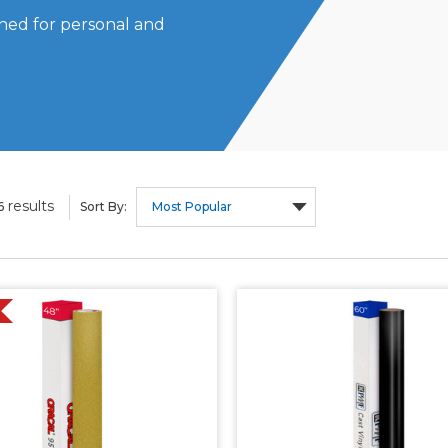
igned for personal and
results
6
Sort By: