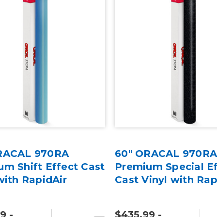
RACAL 970RA
60" ORACAL 970R
m Shift Effect Cast
Premium Special Ef
with RapidAir
Cast Vinyl with Rap
9 -
$435.99 -