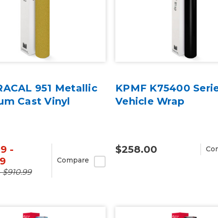
RACAL 951 Metallic
KPMF K75400 Serie
um Cast Vinyl
Vehicle Wrap
9 -
$258.00
Co
99
Compare
- $910.99