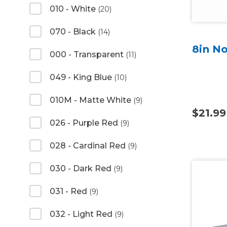
010 - White
(20)
070 - Black
(14)
8in No
000 - Transparent
(11)
049 - King Blue
(10)
010M - Matte White
(9)
$21.99
026 - Purple Red
(9)
028 - Cardinal Red
(9)
030 - Dark Red
(9)
031 - Red
(9)
032 - Light Red
(9)