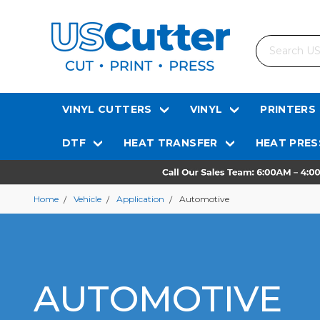
Search
VINYL CUTTERS
VINYL
PRINTERS
DTF
HEAT TRANSFER
HEAT PRES
Home
Vehicle
Application
Automotive
AUTOMOTIVE