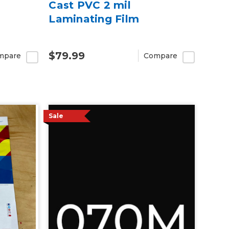
Cast PVC 2 mil
Laminating Film
$79.99
mpare
Compare
Sale