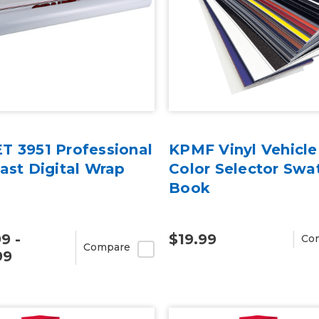
T 3951 Professional
KPMF Vinyl Vehicl
ast Digital Wrap
Color Selector Swa
Book
9 -
$19.99
Co
Compare
99