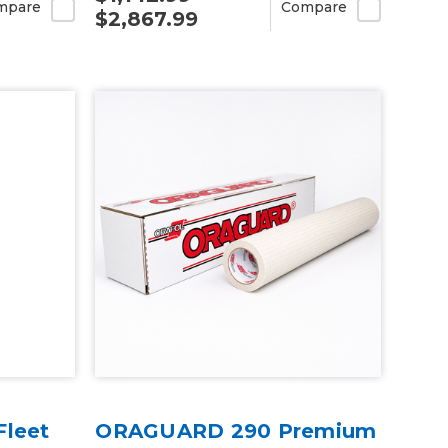
mpare
Compare
$2,867.99
Fleet
ORAGUARD 290 Premium