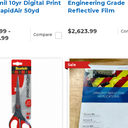
il 10yr Digital Print
Engineering Grade
apidAir 50yd
Reflective Film
99 -
$2,623.99
Co
Compare
.99
Sale