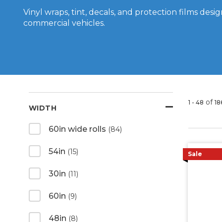
Vinyl wraps, tint, decals, and protection films des
commercial vehicles.
of
1 - 48
18
WIDTH
60in wide rolls
(84)
54in
(15)
Sale
30in
(11)
60in
(9)
48in
(8)