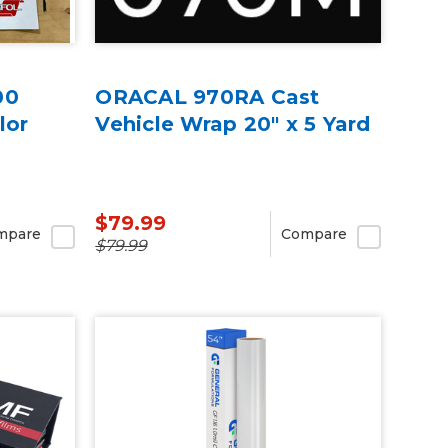
00
ORACAL 970RA Cast
lor
Vehicle Wrap 20" x 5 Yard
$79.99
mpare
Compare
$79.99