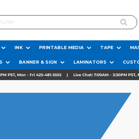
INK
PRINTABLE MEDIA
TAPE
MAS
S
BANNER & SIGN
LAMINATORS
CUSTO