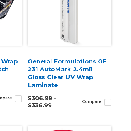
e Wrap
General Formulations GF
tch
231 AutoMark 2.4mil
Gloss Clear UV Wrap
Laminate
$306.99 -
mpare
Compare
$336.99