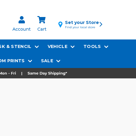
Set your Store
Find your local store
Account
Cart
K & STENCIL
VEHICLE
TOOLS
M PRINTS
SALE