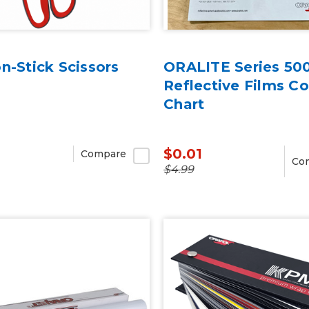
n-Stick Scissors
ORALITE Series 50
Reflective Films Co
Chart
$0.01
Compare
Co
$4.99