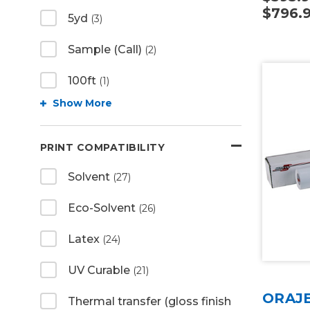
$796.
5yd
(3)
Sample (Call)
(2)
100ft
(1)
Show More
PRINT COMPATIBILITY
Solvent
(27)
Eco-Solvent
(26)
Latex
(24)
UV Curable
(21)
ORAJE
Thermal transfer (gloss finish