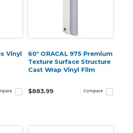
s Vinyl
60" ORACAL 975 Premium
Texture Surface Structure
Cast Wrap Vinyl Film
$883.99
mpare
Compare