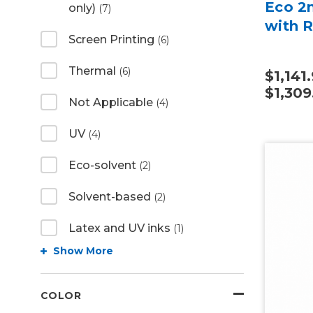
Eco 2m
only)
(7)
with R
Screen Printing
(6)
Thermal
(6)
$1,141.
$1,309
Not Applicable
(4)
UV
(4)
Eco-solvent
(2)
Solvent-based
(2)
Latex and UV inks
(1)
Show More
COLOR