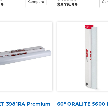
Compare
Co
99
$876.99
T 3981RA Premium
60" ORALITE 5600 