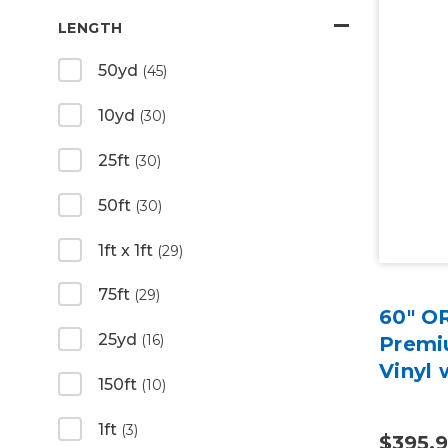
LENGTH
50yd
(45)
10yd
(30)
25ft
(30)
50ft
(30)
1ft x 1ft
(29)
75ft
(29)
60" O
25yd
(16)
Premiu
Vinyl 
150ft
(10)
1ft
(3)
$395.9