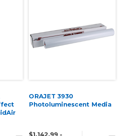
A
ORAJET 3930
fect
Photoluminescent Media
idAir
$1,142.99 -