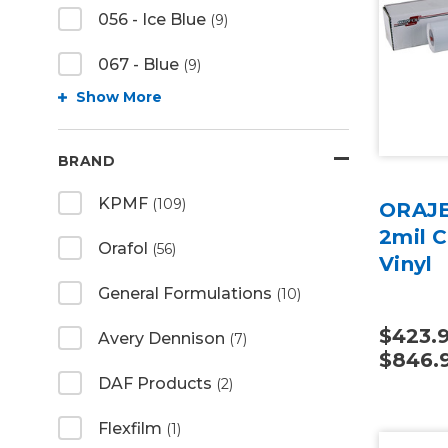
056 - Ice Blue
(9)
067 - Blue
(9)
Show More
BRAND
KPMF
(109)
ORAJE
2mil C
Orafol
(56)
Vinyl
General Formulations
(10)
$423.9
Avery Dennison
(7)
$846.
DAF Products
(2)
Flexfilm
(1)