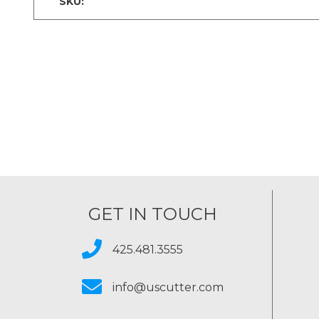
SKU:
GET IN TOUCH
425.481.3555
info@uscutter.com