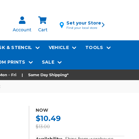
Set your Store
Find your local store
Account
Cart
K & STENCIL
VEHICLE
TOOLS
M PRINTS
SALE
E
NOW
$10.49
$13.00
Availability:
Ships from warehouse