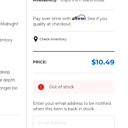
Affirm
Pay over time with
. See if you
 Midnight
qualify at checkout.
Check Inventory
ventory
$10.49
PRICE:
 deep
al depth
Out of stock
 longer be
Enter your email address to be notified
when this item is back in stock.