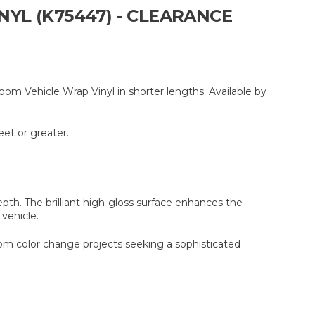
YL (K75447) - CLEARANCE
om Vehicle Wrap Vinyl in shorter lengths. Available by
eet or greater.
th. The brilliant high-gloss surface enhances the
 vehicle.
stom color change projects seeking a sophisticated