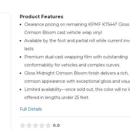
Product Features
Clearance pricing on remaining KPMF K75447 Gloss
Crimson Bloom cast vehicle wrap vinyl
Available by the foot and partial roll while current in
lasts
Premium dual-cast wrapping film with outstanding
conformability for vehicles and complex curves
Gloss Midnight Crimson Bloom finish delivers a rich,
crimson appearance with exceptional gloss and visu
Limited availability—once sold out, this color will no
offered in lengths under 25 feet
Full Details
0.0