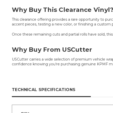
Why Buy This Clearance Vinyl
This clearance offering provides a rare opportunity to pu
accent pieces, testing a new color, or finishing a custom p
Once these remaining cuts and partial rolls have sold, this
Why Buy From USCutter
USCutter carries a wide selection of premium vehicle wrap
confidence knowing you're purchasing genuine KPMF mat
TECHNICAL SPECIFICATIONS