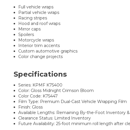
Full vehicle wraps
Partial vehicle wraps
Racing stripes
Hood and roof wraps
Mirror caps
Spoilers
Motorcycle wraps
Interior trim accents
Custom automotive graphics
Color change projects
Specifications
Series: KPMF K75400
Color: Gloss Midnight Crimson Bloom
Color Code: K75447
Film Type: Premium Dual-Cast Vehicle Wrapping Film
Finish: Gloss
Available Lengths: Remaining By-the-Foot Inventory & P
Clearance Status: Limited Inventory
Future Availability: 25-foot minimum roll length after c