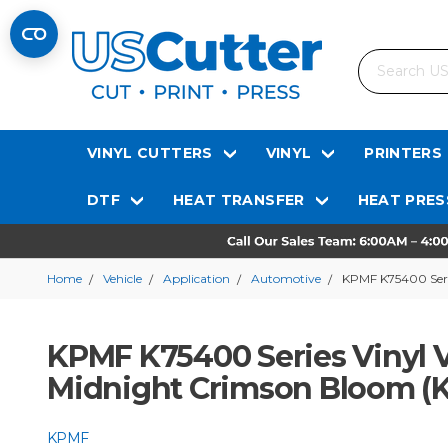
Search
VINYL CUTTERS
VINYL
PRINTERS
DTF
HEAT TRANSFER
HEAT PRES
Home
Vehicle
Application
Automotive
KPMF K75400 Seri
KPMF K75400 Series Vinyl V
Midnight Crimson Bloom 
KPMF