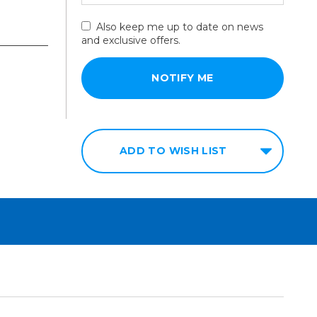
Also keep me up to date on news
and exclusive offers.
ADD TO WISH LIST