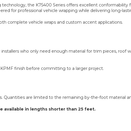
echnology, the K75400 Series offers excellent conformability f
ered for professional vehicle wrapping while delivering long-last
both complete vehicle wraps and custom accent applications.
 installers who only need enough material for trim pieces, roof wra
 KPMF finish before committing to a larger project.
ns. Quantities are limited to the remaining by-the-foot material and 
e available in lengths shorter than 25 feet.