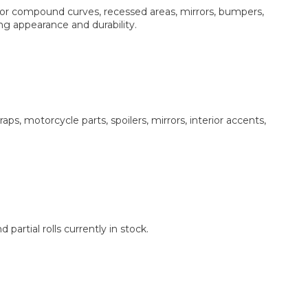
or compound curves, recessed areas, mirrors, bumpers,
ing appearance and durability.
ps, motorcycle parts, spoilers, mirrors, interior accents,
partial rolls currently in stock.