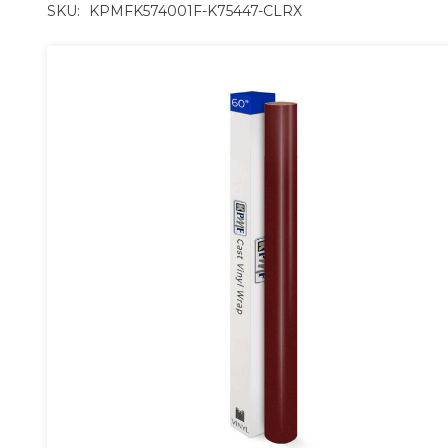
SKU:
KPMFK574001F-K75447-CLRX