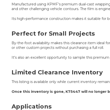
Manufactured using KPMF's premium dual-cast wrapping t
and other challenging vehicle contours. The film is engine
Its high-performance construction makes it suitable for 
Perfect for Small Projects
By-the-foot availability makes this clearance item ideal for
or other custom projects without purchasing a full roll.
It's also an excellent opportunity to sample this premium
Limited Clearance Inventory
This listing is available only while current inventory remai
Once this inventory is gone, K75447 will no longer b
Applications