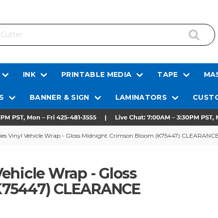
INK
PRINTABLE MEDIA
TAPE
MAS
S
BANNER & SIGN
LAMINATORS
CUSTO
es Vinyl Vehicle Wrap - Gloss Midnight Crimson Bloom (K75447) CLEARANC
ehicle Wrap - Gloss
(K75447) CLEARANCE