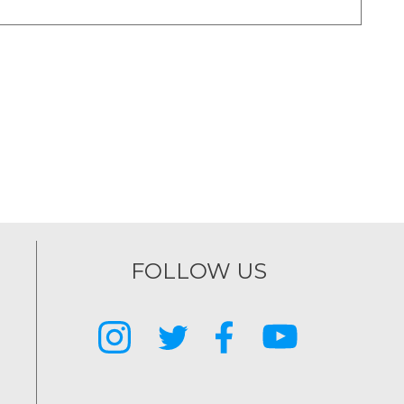
FOLLOW US