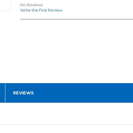
No Reviews
Write the First Review
REVIEWS