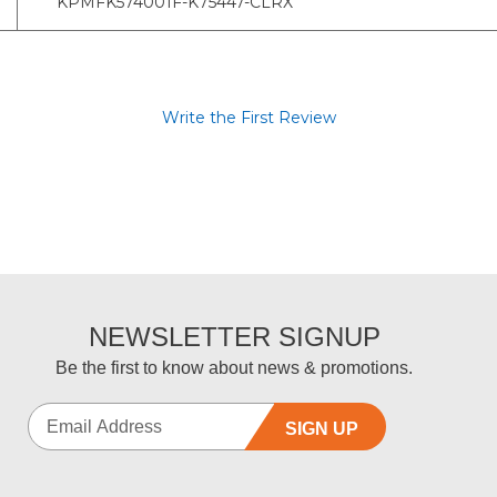
KPMFK574001F-K75447-CLRX
Write the First Review
NEWSLETTER SIGNUP
Be the first to know about news & promotions.
SIGN UP