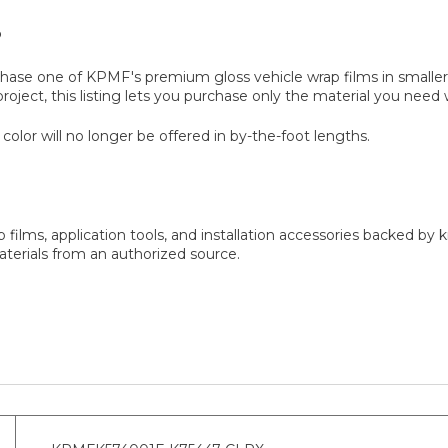
?
rchase one of KPMF's premium gloss vehicle wrap films in smalle
roject, this listing lets you purchase only the material you need w
 color will no longer be offered in by-the-foot lengths.
 films, application tools, and installation accessories backed b
erials from an authorized source.