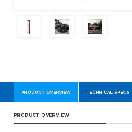
PRODUCT OVERVIEW
TECHNICAL SPECS
PRODUCT OVERVIEW