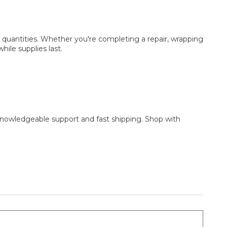
r quantities. Whether you're completing a repair, wrapping
hile supplies last.
y knowledgeable support and fast shipping. Shop with