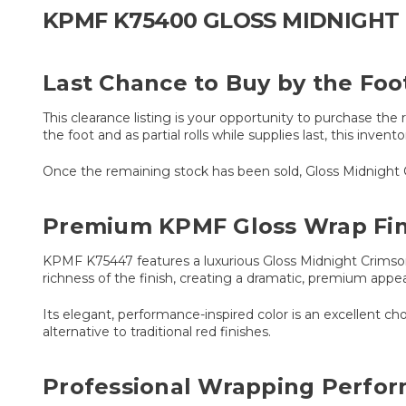
KPMF K75400 GLOSS MIDNIGHT 
Last Chance to Buy by the Foo
This clearance listing is your opportunity to purchase t
the foot and as partial rolls while supplies last, this inven
Once the remaining stock has been sold, Gloss Midnight Cri
Premium KPMF Gloss Wrap Fin
KPMF K75447 features a luxurious Gloss Midnight Crimson 
richness of the finish, creating a dramatic, premium appea
Its elegant, performance-inspired color is an excellent ch
alternative to traditional red finishes.
Professional Wrapping Perfo