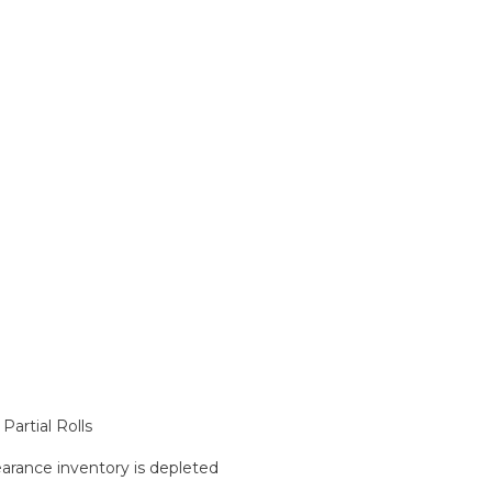
artial Rolls
learance inventory is depleted