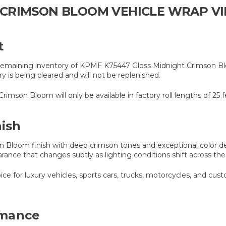
CRIMSON BLOOM VEHICLE WRAP VIN
t
he remaining inventory of KPMF K75447 Gloss Midnight Crimson Blo
tory is being cleared and will not be replenished.
mson Bloom will only be available in factory roll lengths of 25 f
ish
Bloom finish with deep crimson tones and exceptional color dep
rance that changes subtly as lighting conditions shift across the
oice for luxury vehicles, sports cars, trucks, motorcycles, and cu
rmance