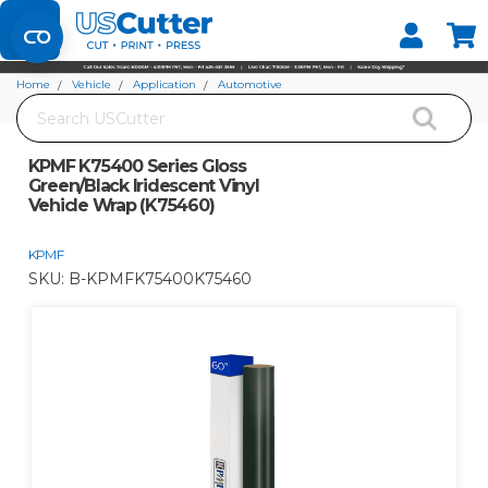
Set your Store
Find your local store
Home
Vehicle
Application
Automotive
Search
KPMF K75400 Series Gloss Green/Black Iridescent Vinyl Vehicle Wrap (K75460)
KPMF K75400 Series Gloss
Green/Black Iridescent Vinyl
Vehicle Wrap (K75460)
KPMF
SKU:
B-KPMFK75400K75460