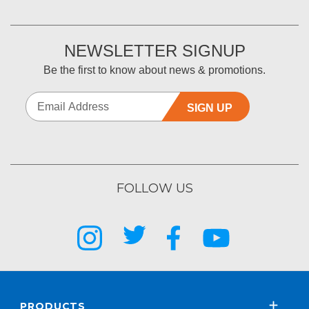
NEWSLETTER SIGNUP
Be the first to know about news & promotions.
SIGN UP
FOLLOW US
PRODUCTS