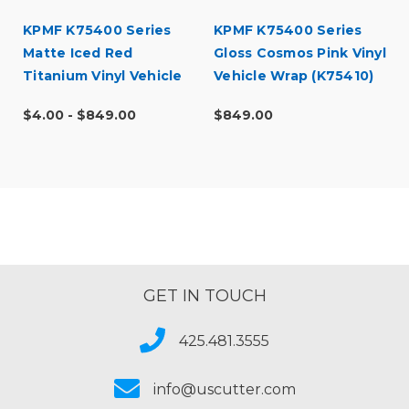
KPMF K75400 Series
KPMF K75400 Series
Matte Iced Red
Gloss Cosmos Pink Vinyl
Titanium Vinyl Vehicle
Vehicle Wrap (K75410)
Wrap (K75506)
$4.00 - $849.00
$849.00
GET IN TOUCH
425.481.3555
info@uscutter.com