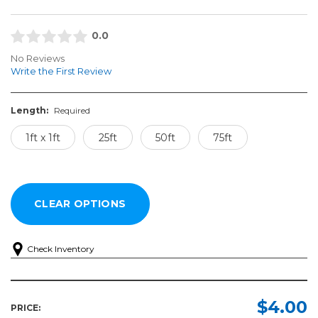
0.0
No Reviews
Write the First Review
Length:
Required
1ft x 1ft
25ft
50ft
75ft
Check Inventory
Length:
Required
$4.00
PRICE: