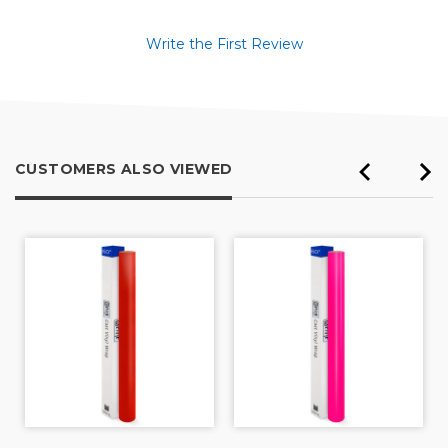
Write the First Review
CUSTOMERS ALSO VIEWED