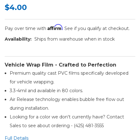
$4.00
Affirm
Pay over time with
. See if you qualify at checkout.
Availability:
Ships from warehouse when in stock
Vehicle Wrap Film - Crafted to Perfection
Premium quality cast PVC films specifically developed
for vehicle wrapping.
3.3-4mil and available in 80 colors.
Air Release technology enables bubble free flow out
during installation.
Looking for a color we don't currently have? Contact
Sales to see about ordering - (425) 481-3555​
Full Details