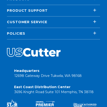
PRODUCT SUPPORT
CUSTOMER SERVICE
POLICIES
Headquarters
12698 Gateway Drive Tukwila, WA 98168
East Coast Distribution Center
3696 Knight Road Suite 101 Memphis, TN 38118