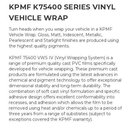
KPMF K75400 SERIES VINYL
VEHICLE WRAP
Turn heads when you wrap your vehicle in a KPMF
Vehicle Wrap. Gloss, Matt, Iridescent, Metallic,
Pearlescent and Starlight finishes are produced using
the highest quality pigments.
KPMF 75400 VWS IV (Vinyl Wrapping System) is a
range of premium quality cast PVC films specifically
developed for vehicle wrapping. These premium cast
products are formulated using the latest advances in
chemical and pigment technology to offer exceptional
dimensional stability and long-term durability. The
combination of soft cast vinyl formulation and specific
adhesive design offers excellent conformability into
recesses, and adhesion which allows the film to be
removed using heat and/or chemicals up to a period of
three years from a range of substrates (subject to
exceptions covered the KPMF warranty).