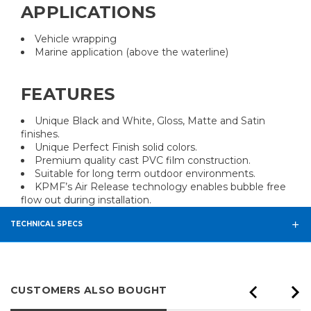
APPLICATIONS
Vehicle wrapping
Marine application (above the waterline)
FEATURES
Unique Black and White, Gloss, Matte and Satin
finishes.
Unique Perfect Finish solid colors.
Premium quality cast PVC film construction.
Suitable for long term outdoor environments.
KPMF’s Air Release technology enables bubble free
flow out during installation.
TECHNICAL SPECS
CUSTOMERS ALSO BOUGHT