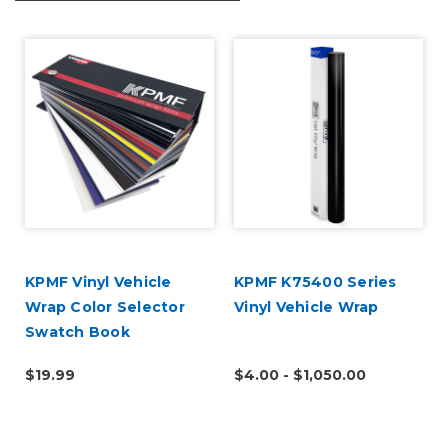
U
KPMF Vinyl Vehicle
KPMF K75400 Series
Wrap Color Selector
Vinyl Vehicle Wrap
Swatch Book
$19.99
$4.00 - $1,050.00