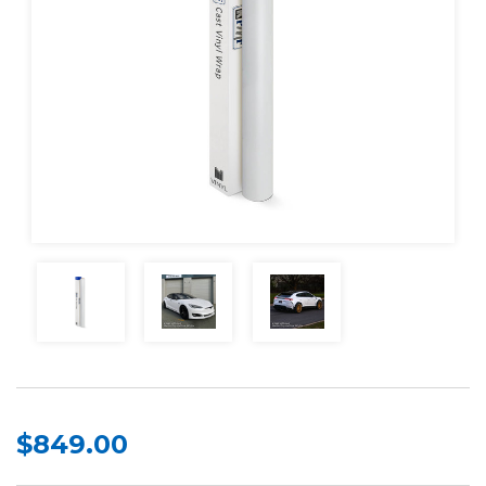
$849.00