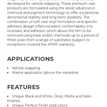
developed for vehicle wrapping. These premium cast
products are formulated using the latest advances in
chemical and pigment technology to offer exceptional
dimensional stability and long-term durability. The
combination of soft cast vinyl formulation and specific
adhesive design offers excellent conformability into
recesses, and adhesion which allows the film to be
removed using heat and/or chemicals up to a period of
three years from a range of substrates (subject to
exceptions covered the KPMF warranty).
APPLICATIONS
Vehicle wrapping
Marine application (above the waterline)
FEATURES
Unique Black and White, Gloss, Matte and Satin
finishes.
Unique Perfect Finish solid colors.