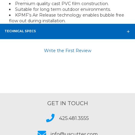
Premium quality cast PVC film construction.
Suitable for long term outdoor environments.
KPMF’s Air Release technology enables bubble free
flow out during installation.
TECHNICAL SPECS
Write the First Review
GET IN TOUCH
425.481.3555
info@uscutter.com