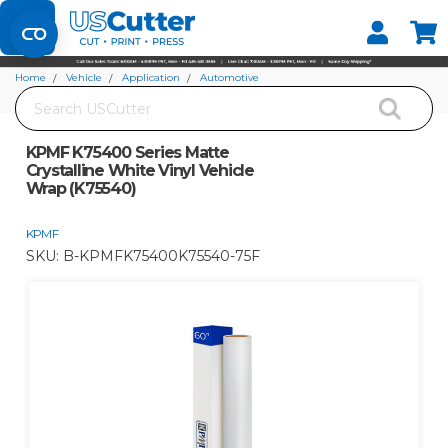
Set your Store
Find your local store
Home
Vehicle
Application
Automotive
Search
KPMF K75400 Series Matte Crystalline White Vinyl Vehicle Wrap (K75540)
KPMF K75400 Series Matte
Crystalline White Vinyl Vehicle
Wrap (K75540)
KPMF
SKU:
B-KPMFK75400K75540-75F