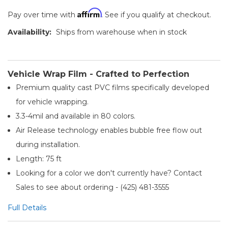
Affirm
Pay over time with
. See if you qualify at checkout.
Availability:
Ships from warehouse when in stock
Vehicle Wrap Film - Crafted to Perfection
Premium quality cast PVC films specifically developed
for vehicle wrapping.
3.3-4mil and available in 80 colors.
Air Release technology enables bubble free flow out
during installation.
Length: 75 ft
Looking for a color we don't currently have? Contact
Sales to see about ordering - (425) 481-3555​
Full Details