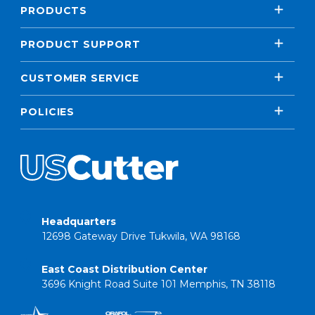
PRODUCTS
PRODUCT SUPPORT
CUSTOMER SERVICE
POLICIES
Headquarters
12698 Gateway Drive Tukwila, WA 98168
East Coast Distribution Center
3696 Knight Road Suite 101 Memphis, TN 38118