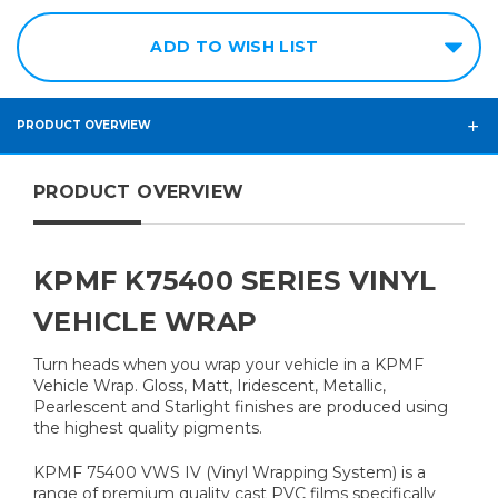
ADD TO WISH LIST
PRODUCT OVERVIEW
PRODUCT OVERVIEW
KPMF K75400 SERIES VINYL
VEHICLE WRAP
Turn heads when you wrap your vehicle in a KPMF
Vehicle Wrap. Gloss, Matt, Iridescent, Metallic,
Pearlescent and Starlight finishes are produced using
the highest quality pigments.
KPMF 75400 VWS IV (Vinyl Wrapping System) is a
range of premium quality cast PVC films specifically