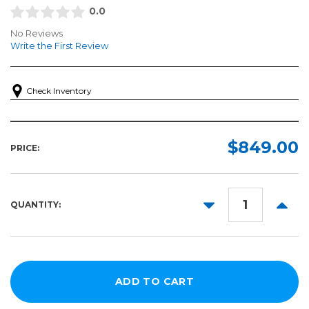
0.0
No Reviews
Write the First Review
Check Inventory
$849.00
PRICE:
DECREASE
INCR
QUANTITY:
QUANTITY:
QUANT