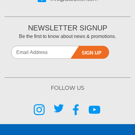
NEWSLETTER SIGNUP
Be the first to know about news & promotions.
SIGN UP
FOLLOW US