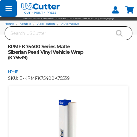
Set your Store
Find your local store
Home
Vehicle
Application
Automotive
Search
KPMF K75400 Series Matte Siberian Pearl Vinyl Vehicle Wrap (K75539)
KPMF K75400 Series Matte
Siberian Pearl Vinyl Vehicle Wrap
(K75539)
KPMF
SKU:
B-KPMFK75400K75539