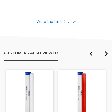
Write the First Review
CUSTOMERS ALSO VIEWED