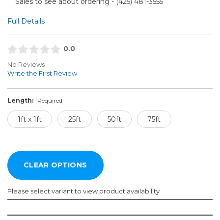
Sales to see about ordering - (425) 481-3555​
Full Details
0.0
No Reviews
Write the First Review
Length:
Required
1ft x 1ft
25ft
50ft
75ft
Please select variant to view product availability