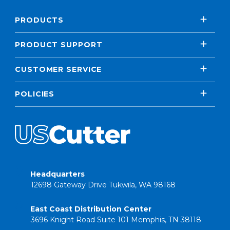
PRODUCTS
PRODUCT SUPPORT
CUSTOMER SERVICE
POLICIES
Headquarters
12698 Gateway Drive Tukwila, WA 98168
East Coast Distribution Center
3696 Knight Road Suite 101 Memphis, TN 38118