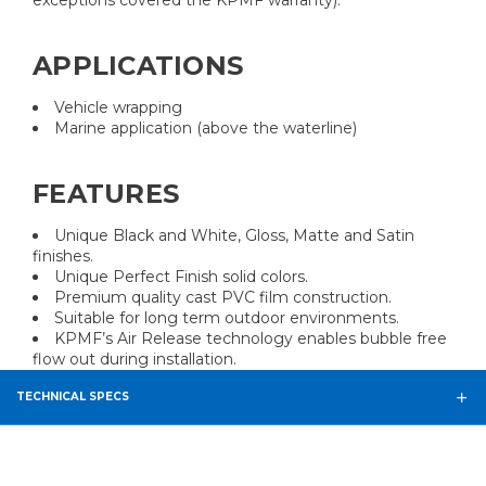
exceptions covered the KPMF warranty).
APPLICATIONS
Vehicle wrapping
Marine application (above the waterline)
FEATURES
Unique Black and White, Gloss, Matte and Satin
finishes.
Unique Perfect Finish solid colors.
Premium quality cast PVC film construction.
Suitable for long term outdoor environments.
KPMF’s Air Release technology enables bubble free
flow out during installation.
TECHNICAL SPECS