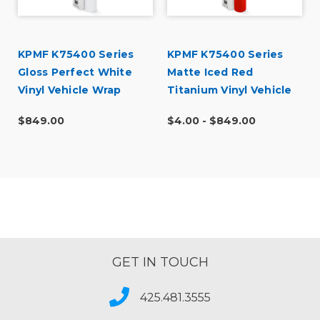
KPMF K75400 Series
KPMF K75400 Series
Gloss Perfect White
Matte Iced Red
Vinyl Vehicle Wrap
Titanium Vinyl Vehicle
(K75444)
Wrap (K75506)
$849.00
$4.00 - $849.00
GET IN TOUCH
425.481.3555