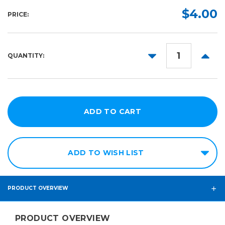
Length:
Required
$4.00
PRICE:
1ft x
1ft
25ft
DECREASE
INCR
QUANTITY:
QUANTITY:
QUANT
50ft
75ft
ADD TO WISH LIST
PRODUCT OVERVIEW
PRODUCT OVERVIEW