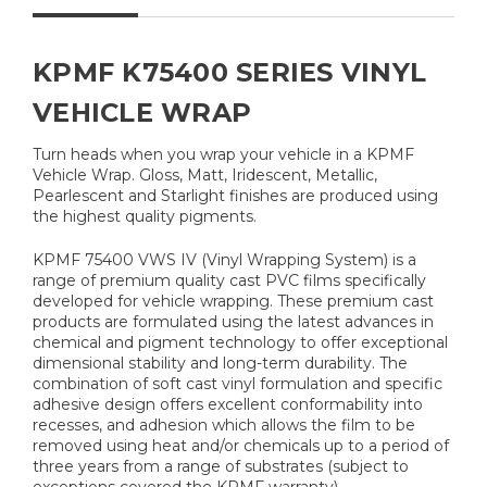
KPMF K75400 SERIES VINYL
VEHICLE WRAP
Turn heads when you wrap your vehicle in a KPMF
Vehicle Wrap. Gloss, Matt, Iridescent, Metallic,
Pearlescent and Starlight finishes are produced using
the highest quality pigments.
KPMF 75400 VWS IV (Vinyl Wrapping System) is a
range of premium quality cast PVC films specifically
developed for vehicle wrapping. These premium cast
products are formulated using the latest advances in
chemical and pigment technology to offer exceptional
dimensional stability and long-term durability. The
combination of soft cast vinyl formulation and specific
adhesive design offers excellent conformability into
recesses, and adhesion which allows the film to be
removed using heat and/or chemicals up to a period of
three years from a range of substrates (subject to