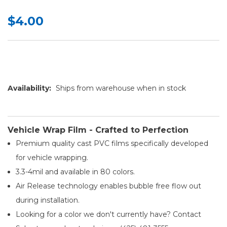
$4.00
Availability:
Ships from warehouse when in stock
Vehicle Wrap Film - Crafted to Perfection
Premium quality cast PVC films specifically developed
for vehicle wrapping.
3.3-4mil and available in 80 colors.
Air Release technology enables bubble free flow out
during installation.
Looking for a color we don't currently have? Contact