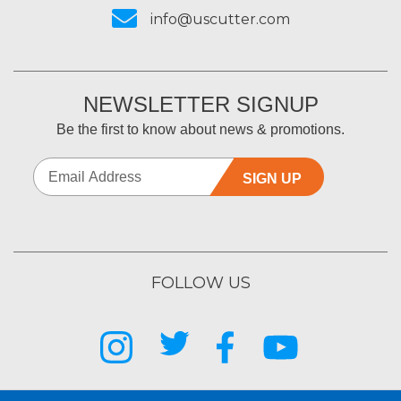
info@uscutter.com
NEWSLETTER SIGNUP
Be the first to know about news & promotions.
SIGN UP
FOLLOW US