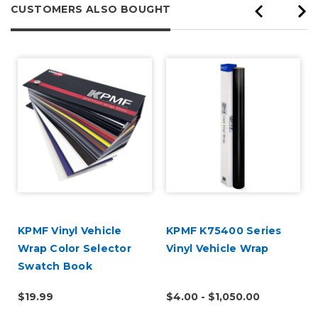
CUSTOMERS ALSO BOUGHT
KPMF Vinyl Vehicle
KPMF K75400 Series
Wrap Color Selector
Vinyl Vehicle Wrap
Swatch Book
$19.99
$4.00 - $1,050.00