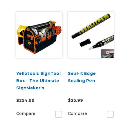
Yellotools SignTool
Seal-it Edge
Box - The Ultimate
Sealing Pen
SignMaker's
Companion Tool
$254.99
$25.99
Bag (Filled with
Sign Tools!)
Compare
Compare