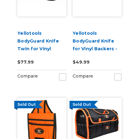
Yellotools
Yellotools
BodyGuard Knife
BodyGuard Knife
Twin for Vinyl
for Vinyl Backers -
Backer Strip
PTFE Non-Stick
$77.99
$49.99
Cutting - PTFE Non-
Foot
Stick Feet
Compare
Compare
Sold Out
Sold Out