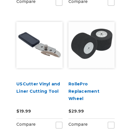
Compare
Compare
USCutter Vinyl and
RollePro
Liner Cutting Tool
Replacement
Wheel
$19.99
$29.99
Compare
Compare