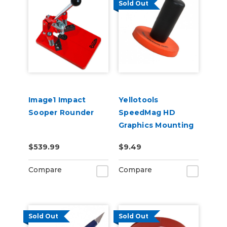
Sold Out
Image1 Impact
Yellotools
Sooper Rounder
SpeedMag HD
Graphics Mounting
Magnet
$539.99
$9.49
Compare
Compare
Sold Out
Sold Out