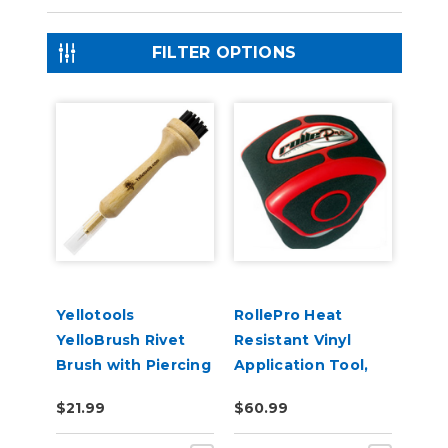
FILTER OPTIONS
Yellotools
RollePro Heat
YelloBrush Rivet
Resistant Vinyl
Brush with Piercing
Application Tool,
Needle
Up to 50!% faster
$21.99
$60.99
installation!!