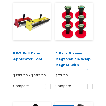
PRO-Roll Tape
6 Pack Xtreme
Applicator Tool
Magz Vehicle Wrap
Magnet with
Handle for Graphic
$282.99 - $365.99
$77.99
Installer
Compare
Compare