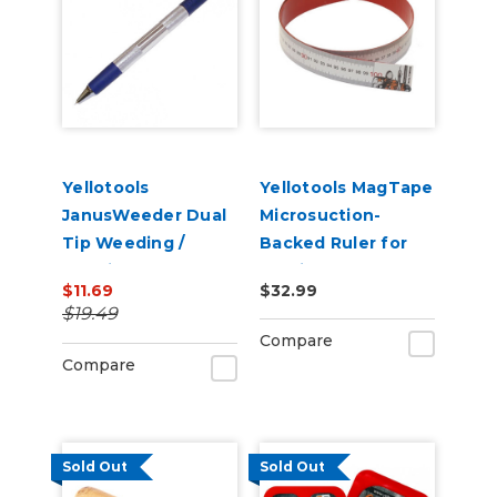
Yellotools
Yellotools MagTape
JanusWeeder Dual
Microsuction-
Tip Weeding /
Backed Ruler for
Popping Tool
Holding Magnets
$11.69
$32.99
$19.49
Compare
Compare
Sold Out
Sold Out