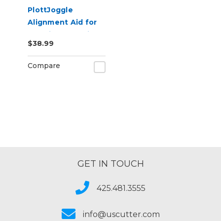
PlottJoggle
Alignment Aid for
Cut Vinyl Graphics
$38.99
Compare
GET IN TOUCH
425.481.3555
info@uscutter.com