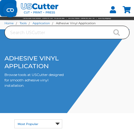
Set your Store
Find your local store
Home
Tools
Application
Adhesive Vinyl Application
Search
ADHESIVE VINYL
APPLICATION
Browse tools at USCutter designed
for smooth adhesive vinyl
installation.