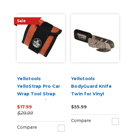
Sale
Yellotools
Yellotools
YelloStrap Pro Car
BodyGuard Knife
Wrap Tool Strap
Twin for Vinyl
with Velcro/Magnet
Backer Strip
$17.99
$55.99
Strips
Cutting
$29.99
Compare
Compare