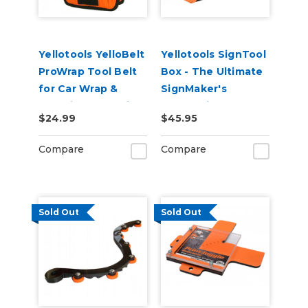
Yellotools YelloBelt
Yellotools SignTool
ProWrap Tool Belt
Box - The Ultimate
for Car Wrap &
SignMaker's
Graphic Installation
Companion Tool
$24.99
$45.95
Bag
Compare
Compare
Sold Out
Sold Out