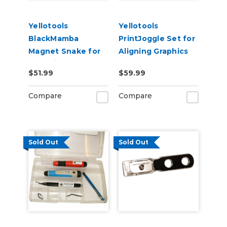
Yellotools
Yellotools
BlackMamba
PrintJoggle Set for
Magnet Snake for
Aligning Graphics
Mounting Car Wrap
on Substrates
$51.99
$59.99
& Large Graphics
Compare
Compare
Sold Out
Sold Out