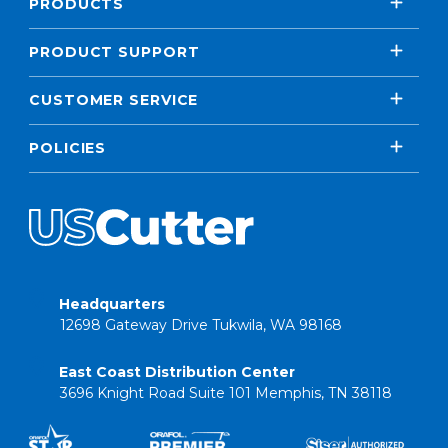
PRODUCTS
PRODUCT SUPPORT
CUSTOMER SERVICE
POLICIES
Headquarters
12698 Gateway Drive Tukwila, WA 98168
East Coast Distribution Center
3696 Knight Road Suite 101 Memphis, TN 38118