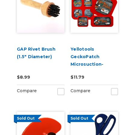
GAP Rivet Brush
Yellotools
(1.5" Diameter)
GeckoPatch
Microsuction-
Backed Patches for
$8.99
$11.79
Holding Magnets
Compare
Compare
Sold Out
Sold Out