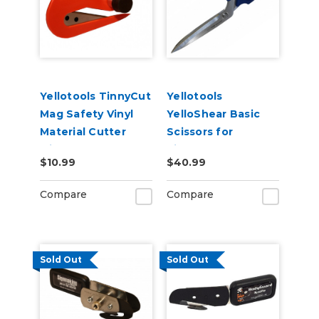
Yellotools TinnyCut
Yellotools
Mag Safety Vinyl
YelloShear Basic
Material Cutter
Scissors for
with Magnet
Signmakers
$10.99
$40.99
Compare
Compare
Sold Out
Sold Out