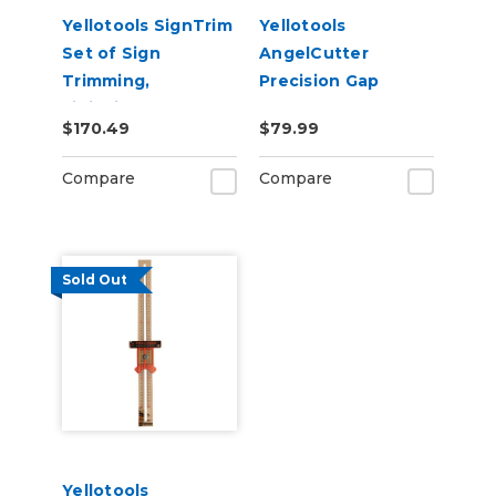
Yellotools SignTrim
Yellotools
Set of Sign
AngelCutter
Trimming,
Precision Gap
Finishing, and
Cutter
$170.49
$79.99
Deburring Tools
Compare
Compare
Sold Out
Yellotools