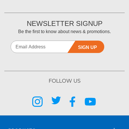
NEWSLETTER SIGNUP
Be the first to know about news & promotions.
SIGN UP
FOLLOW US