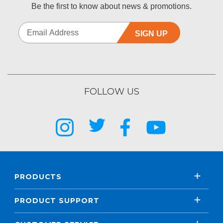
Be the first to know about news & promotions.
SIGN UP
FOLLOW US
PRODUCTS
PRODUCT SUPPORT