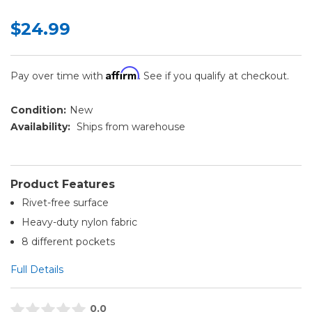
$24.99
Affirm
Pay over time with
. See if you qualify at checkout.
Condition:
New
Availability:
Ships from warehouse
Product Features
Rivet-free surface
Heavy-duty nylon fabric
8 different pockets
Full Details
0.0