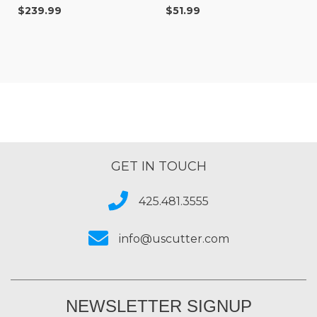
$239.99
$51.99
GET IN TOUCH
425.481.3555
info@uscutter.com
NEWSLETTER SIGNUP