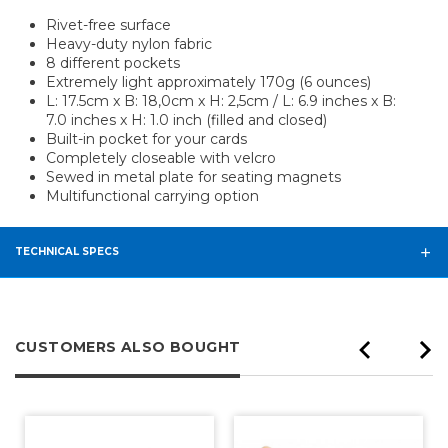
Rivet-free surface
Heavy-duty nylon fabric
8 different pockets
Extremely light approximately 170g (6 ounces)
L: 17.5cm x B: 18,0cm x H: 2,5cm / L: 6.9 inches x B:
7.0 inches x H: 1.0 inch (filled and closed)
Built-in pocket for your cards
Completely closeable with velcro
Sewed in metal plate for seating magnets
Multifunctional carrying option
TECHNICAL SPECS
CUSTOMERS ALSO BOUGHT