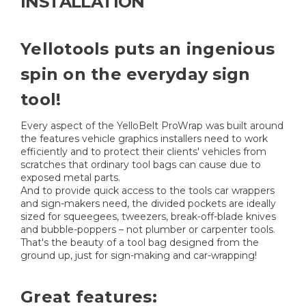
INSTALLATION
Yellotools puts an ingenious
spin on the everyday sign
tool!
Every aspect of the YelloBelt ProWrap was built around
the features vehicle graphics installers need to work
efficiently and to protect their clients' vehicles from
scratches that ordinary tool bags can cause due to
exposed metal parts.
And to provide quick access to the tools car wrappers
and sign-makers need, the divided pockets are ideally
sized for squeegees, tweezers, break-off-blade knives
and bubble-poppers – not plumber or carpenter tools.
That's the beauty of a tool bag designed from the
ground up, just for sign-making and car-wrapping!
Great features: