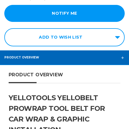
ADD TO WISH LIST
PRODUCT OVERVIEW
PRODUCT OVERVIEW
YELLOTOOLS YELLOBELT
PROWRAP TOOL BELT FOR
CAR WRAP & GRAPHIC