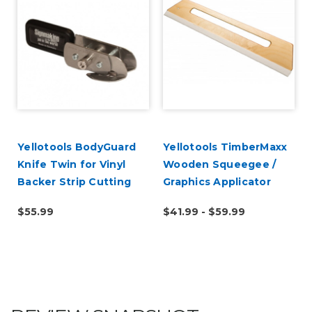
Yellotools BodyGuard
Yellotools TimberMaxx
Knife Twin for Vinyl
Wooden Squeegee /
r
Backer Strip Cutting
Graphics Applicator
$55.99
$41.99 - $59.99