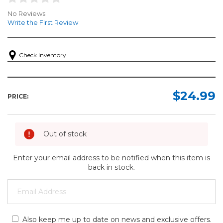
No Reviews
Write the First Review
Check Inventory
$24.99
PRICE:
Out of stock
Enter your email address to be notified when this item is
back in stock.
Also keep me up to date on news and exclusive offers.