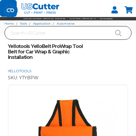
Set your Store
Find your local store
Home
Tools
Application
Automotive
Search
Yellotools YelloBelt ProWrap Tool Belt for Car Wrap & Graphic Installation
Yellotools YelloBelt ProWrap Tool
Belt for Car Wrap & Graphic
Installation
YELLOTOOLS
SKU:
YTYBPW